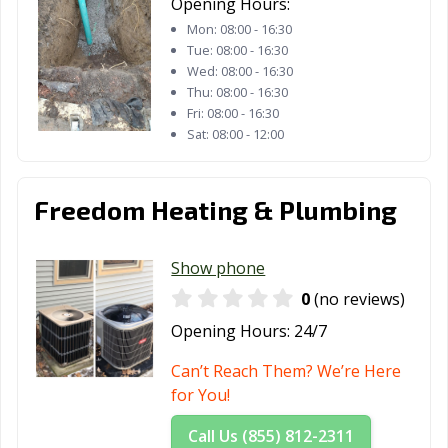
Opening Hours:
Mon:
08:00 - 16:30
Tue:
08:00 - 16:30
Wed:
08:00 - 16:30
Thu:
08:00 - 16:30
Fri:
08:00 - 16:30
Sat:
08:00 - 12:00
Freedom Heating & Plumbing
Show phone
0
(no reviews)
Opening Hours:
24/7
Can’t Reach Them? We’re Here
for You!
Call Us (855) 812-2311