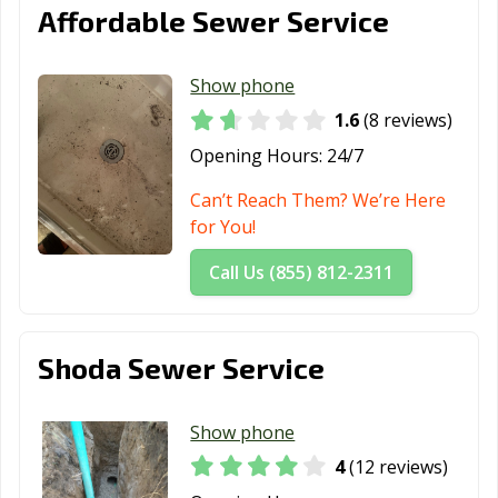
Affordable Sewer Service
Show phone
1.6
(8 reviews)
Opening Hours:
24/7
Can’t Reach Them? We’re Here
for You!
Call Us (855) 812-2311
Shoda Sewer Service
Show phone
4
(12 reviews)