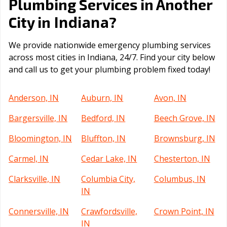
Plumbing Services in Another
Indiana
City in
?
We provide nationwide emergency plumbing services
across most cities in Indiana, 24/7. Find your city below
and call us to get your plumbing problem fixed today!
Anderson, IN
Auburn, IN
Avon, IN
Bargersville, IN
Bedford, IN
Beech Grove, IN
Bloomington, IN
Bluffton, IN
Brownsburg, IN
Carmel, IN
Cedar Lake, IN
Chesterton, IN
Clarksville, IN
Columbia City,
Columbus, IN
IN
Connersville, IN
Crawfordsville,
Crown Point, IN
IN