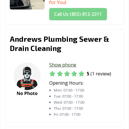
for You!
Call Us (855) 812-2311
Andrews Plumbing Sewer &
Drain Cleaning
Show phone
5
(1 review)
Opening Hours:
Mon:
07:00 - 17:00
Tue:
07:00 - 17:00
Wed:
07:00 - 17:00
Thu:
07:00 - 17:00
Fri:
07:00 - 17:00