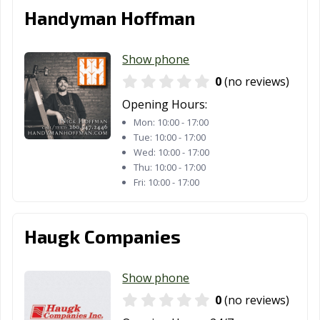
Handyman Hoffman
Show phone
0
(no reviews)
Opening Hours:
Mon:
10:00 - 17:00
Tue:
10:00 - 17:00
Wed:
10:00 - 17:00
Thu:
10:00 - 17:00
Fri:
10:00 - 17:00
Haugk Companies
Show phone
0
(no reviews)