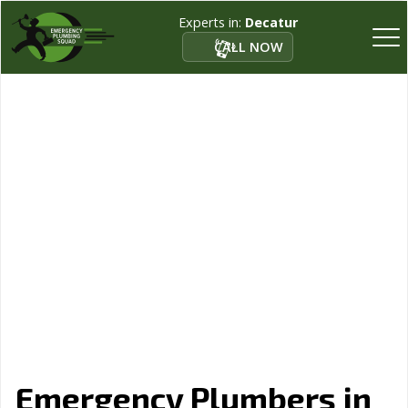
Experts in:
Decatur
CALL NOW
Emergency Plumbers in