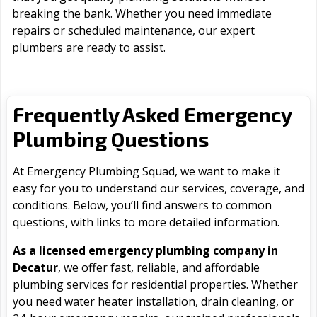
breaking the bank. Whether you need immediate
repairs or scheduled maintenance, our expert
plumbers are ready to assist.
Frequently Asked Emergency
Plumbing Questions
At Emergency Plumbing Squad, we want to make it
easy for you to understand our services, coverage, and
conditions. Below, you’ll find answers to common
questions, with links to more detailed information.
As a licensed emergency plumbing company in
Decatur
, we offer fast, reliable, and affordable
plumbing services for residential properties. Whether
you need water heater installation, drain cleaning, or