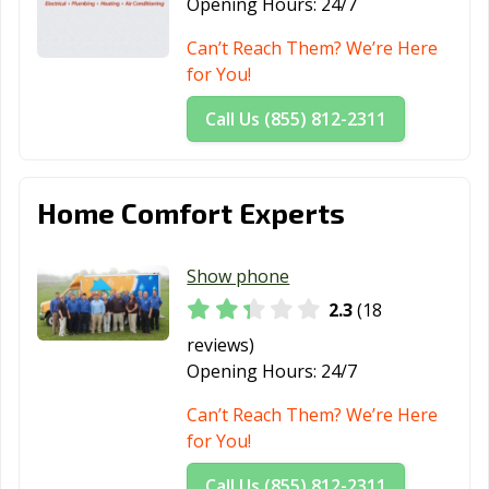
Opening Hours:
24/7
Can’t Reach Them? We’re Here
for You!
Call Us (855) 812-2311
Home Comfort Experts
Show phone
2.3
(18
reviews)
Opening Hours:
24/7
Can’t Reach Them? We’re Here
for You!
Call Us (855) 812-2311