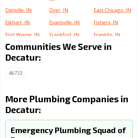
Danville, IN
Dyer, IN
East Chicago, IN
Elkhart, IN
Evansville, IN
Fishers, IN
Fort Wayne, IN
Frankfort, IN
Franklin, IN
Communities We Serve in
Gary, IN
Goshen, IN
Greenfield, IN
Decatur:
Greensburg, IN
Greenwood, IN
Griffith, IN
Hammond, IN
Highland, IN
Hobart, IN
46733
Huntertown, IN
Huntington, IN
Indianapolis city,
IN
More Plumbing Companies in
Indianapolis, IN
Jasper, IN
Jeffersonville, IN
Decatur:
Kendallville, IN
Kokomo, IN
La Porte, IN
Lafayette, IN
Emergency Plumbing Squad of
Lake Station, IN
Lawrence, IN