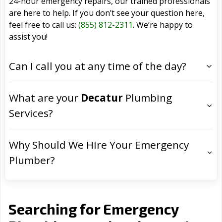
24-hour emergency repairs, our trained professionals
are here to help. If you don’t see your question here,
feel free to call us:
(855) 812-2311
. We’re happy to
assist you!
Can I call you at any time of the day?
What are your
Decatur
Plumbing
Services?
Why Should We Hire Your Emergency
Plumber?
Searching for Emergency