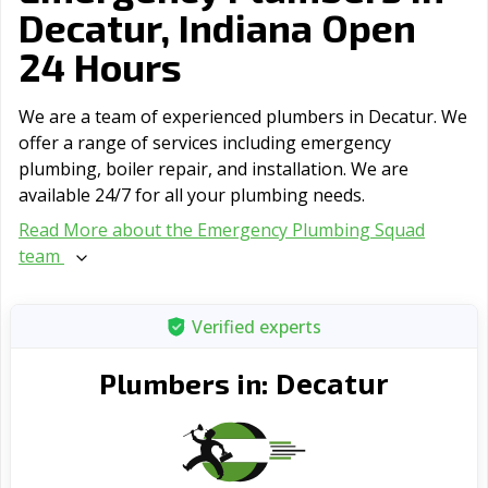
Decatur, Indiana Open
24 Hours
We are a team of experienced plumbers in Decatur. We
offer a range of serviсes including emergency
plumbing, boiler repair, and installation. We are
available 24/7 for all your plumbing needs.
Read More about the Emergency Plumbing Squad
team
Verified experts
Decatur
Plumbers in: