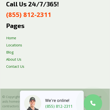
Call Us 24/7/365!
Septic Tank Repair
Sump Pump Services
(855) 812-2311
Well Pump Services
Excavation Services
Pages
AC Repair
Home
Locations
Blog
About Us
Contact Us
© Copyright 2025 Emergency Plumbing Squad - is a free service that
We're online!
aids homeowners in connecting with local plumbers. All plumbing
(855) 812-2311
contractors are independent and as such we cannot warranty or