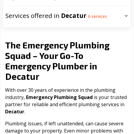
Services offered in
Decatur
6
services
The Emergency Plumbing
Squad – Your Go-To
Emergency Plumber in
Decatur
With over 30 years of experience in the plumbing
industry,
Emergency Plumbing Squad
is your trusted
partner for reliable and efficient plumbing services in
Decatur
.
Plumbing issues, if left unattended, can cause severe
damage to your property. Even minor problems with