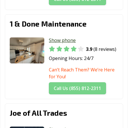
1 & Done Maintenance
Show phone
3.9
(8 reviews)
Opening Hours:
24/7
Can’t Reach Them? We’re Here
for You!
Call Us (855) 812-2311
Joe of All Trades