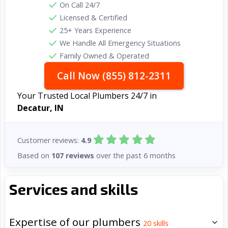
On Call 24/7
Licensed & Certified
25+ Years Experience
We Handle All Emergency Situations
Family Owned & Operated
Call Now (855) 812-2311
Your Trusted Local Plumbers 24/7 in
Decatur, IN
Customer reviews:
4.9
Based on
107 reviews
over the past 6 months
Services and skills
Expertise of our plumbers
20
skills