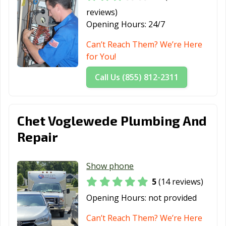
reviews)
Opening Hours:
24/7
Can’t Reach Them? We’re Here
for You!
Call Us (855) 812-2311
Chet Voglewede Plumbing And
Repair
Show phone
5
(14 reviews)
Opening Hours:
not provided
Can’t Reach Them? We’re Here