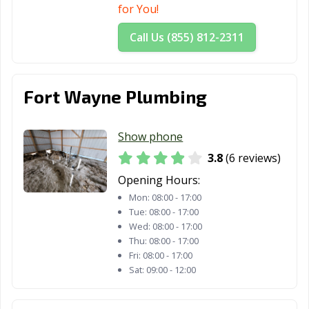
for You!
Call Us (855) 812-2311
Fort Wayne Plumbing
Show phone
3.8
(6 reviews)
Opening Hours:
Mon:
08:00 - 17:00
Tue:
08:00 - 17:00
Wed:
08:00 - 17:00
Thu:
08:00 - 17:00
Fri:
08:00 - 17:00
Sat:
09:00 - 12:00