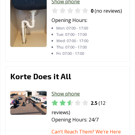
Show phone
0
(no reviews)
Opening Hours:
Mon:
07:00 - 17:00
Tue:
07:00 - 17:00
Wed:
07:00 - 17:00
Thu:
07:00 - 17:00
Fri:
07:00 - 17:00
Korte Does it All
Show phone
2.5
(12
reviews)
Opening Hours:
24/7
Can’t Reach Them? We’re Here