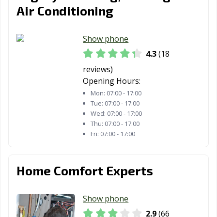
Air Conditioning
Show phone
4.3
(18
reviews)
Opening Hours:
Mon:
07:00 - 17:00
Tue:
07:00 - 17:00
Wed:
07:00 - 17:00
Thu:
07:00 - 17:00
Fri:
07:00 - 17:00
Home Comfort Experts
Show phone
2.9
(66