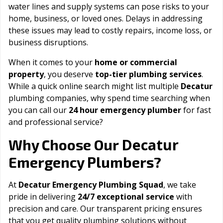
water lines and supply systems can pose risks to your
home, business, or loved ones. Delays in addressing
these issues may lead to costly repairs, income loss, or
business disruptions.
When it comes to your
home or commercial
property
, you deserve
top-tier plumbing services
.
While a quick online search might list multiple
Decatur
plumbing companies, why spend time searching when
you can call our
24 hour emergency plumber
for fast
and professional service?
Decatur
Why Choose Our
Emergency Plumbers?
At
Decatur Emergency Plumbing Squad
, we take
pride in delivering
24/7 exceptional service
with
precision and care. Our transparent pricing ensures
that you get quality plumbing solutions without