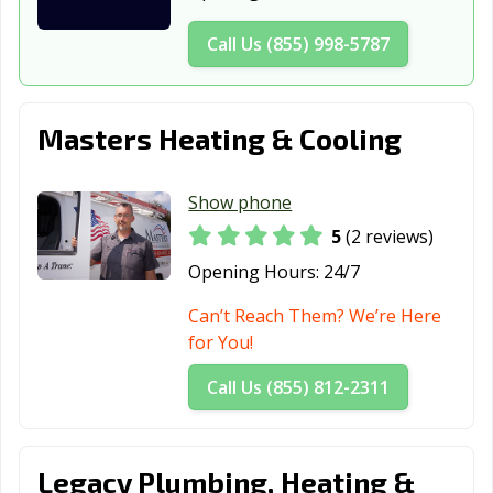
Washington, IN
West Lafayette,
Westfield, IN
IN
Call Us (855) 998-5787
Whitestown, IN
Yorktown, IN
Zionsville, IN
Masters Heating & Cooling
Show phone
5
(2 reviews)
Opening Hours:
24/7
Can’t Reach Them? We’re Here
for You!
Call Us (855) 812-2311
Legacy Plumbing, Heating &