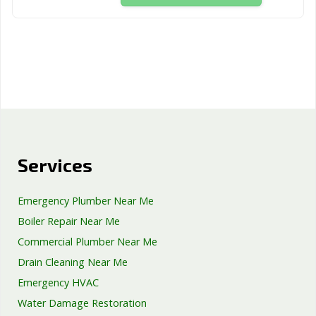
Services
Emergency Plumber Near Me
Boiler Repair Near Me
Commercial Plumber Near Me
Drain Cleaning Near Me
Emergency HVAC
Water Damage Restoration