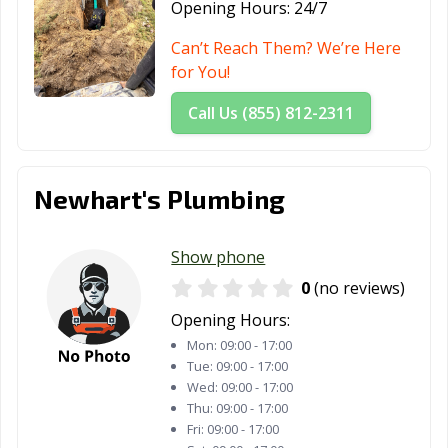
Opening Hours:
24/7
Can’t Reach Them? We’re Here
for You!
Call Us (855) 812-2311
Newhart's Plumbing
Show phone
0
(no reviews)
Opening Hours:
Mon:
09:00 - 17:00
Tue:
09:00 - 17:00
Wed:
09:00 - 17:00
Thu:
09:00 - 17:00
Fri:
09:00 - 17:00