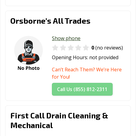
Orsborne's All Trades
Show phone
0
(no reviews)
Opening Hours:
not provided
Can’t Reach Them? We’re Here
for You!
Call Us (855) 812-2311
First Call Drain Cleaning &
Mechanical