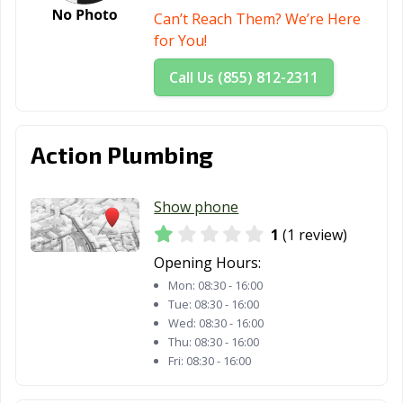
Can’t Reach Them? We’re Here
for You!
Call Us (855) 812-2311
Action Plumbing
Show phone
1
(1 review)
Opening Hours:
Mon:
08:30 - 16:00
Tue:
08:30 - 16:00
Wed:
08:30 - 16:00
Thu:
08:30 - 16:00
Fri:
08:30 - 16:00