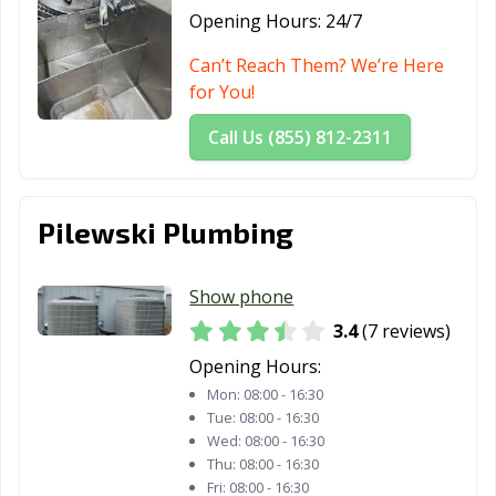
Opening Hours:
24/7
Can’t Reach Them? We’re Here
for You!
Call Us (855) 812-2311
Pilewski Plumbing
Show phone
3.4
(7 reviews)
Opening Hours:
Mon:
08:00 - 16:30
Tue:
08:00 - 16:30
Wed:
08:00 - 16:30
Thu:
08:00 - 16:30
Fri:
08:00 - 16:30