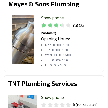
Van Wert, OH
Vandalia, OH
Vermilion, OH
Mayes & Sons Plumbing
Wadsworth, OH
Warren, OH
Warrensville
Heights, OH
Show phone
3.3
(23
Washington
West Carrollton,
Westerville, OH
reviews)
Court House,
OH
Opening Hours:
OH
Mon:
08:00 - 16:00
Westlake, OH
Whitehall, OH
Wickliffe, OH
Tue:
08:00 - 16:00
Wed:
08:00 - 16:00
Willoughby, OH
Willowick, OH
Wilmington, OH
Thu:
08:00 - 16:00
Fri:
08:00 - 16:00
Wooster, OH
Worthington,
Xenia, OH
OH
TNT Plumbing Services
Youngstown, OH
Zanesville, OH
Show phone
0
(no reviews)