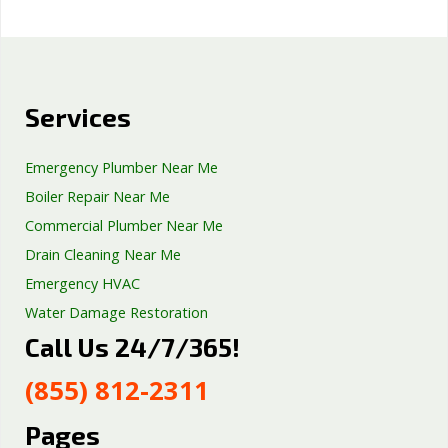
Services
Emergency Plumber Near Me
Boiler Repair Near Me
Commercial Plumber Near Me
Drain Cleaning Near Me
Emergency HVAC
Water Damage Restoration
Call Us 24/7/365!
Septic Tank Repair
Sump Pump Services
(855) 812-2311
Well Pump Services
Excavation Services
Pages