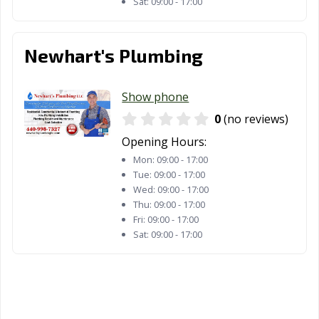
Sat:
09:00 - 17:00
Newhart's Plumbing
Show phone
0
(no reviews)
Opening Hours:
Mon:
09:00 - 17:00
Tue:
09:00 - 17:00
Wed:
09:00 - 17:00
Thu:
09:00 - 17:00
Fri:
09:00 - 17:00
Sat:
09:00 - 17:00