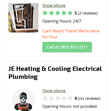
Show phone
5
(2 reviews)
Opening Hours:
24/7
Can’t Reach Them? We’re Here
for You!
Call Us (855) 812-2311
JE Heating & Cooling Electrical
Plumbing
Show phone
0
(no reviews)
Opening Hours:
not provided