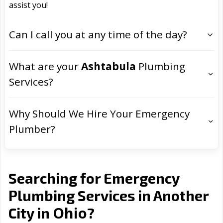
assist you!
Can I call you at any time of the day?
What are your
Ashtabula
Plumbing
Services?
Why Should We Hire Your Emergency
Plumber?
Searching for Emergency
Plumbing Services in Another
Ohio
City in
?