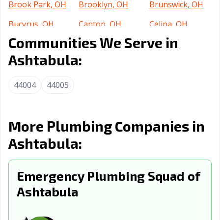
Brook Park, OH
Brooklyn, OH
Brunswick, OH
Bucyrus, OH
Canton, OH
Celina, OH
Communities We Serve in
Centerville, OH
Chillicothe, OH
Cincinnati, OH
Ashtabula:
Circleville, OH
Clayton, OH
Cleveland
Heights, OH
44004
44005
Cleveland, OH
Columbus, OH
Conneaut, OH
Coshocton, OH
Cuyahoga Falls,
Dayton, OH
More Plumbing Companies in
OH
Ashtabula:
Defiance, OH
Delaware, OH
Dover, OH
Dublin, OH
East Cleveland,
Eastlake, OH
Emergency Plumbing Squad of
OH
Ashtabula
Elyria, OH
Englewood, OH
Euclid, OH
Fairborn, OH
Fairfield, OH
Fairview Park,