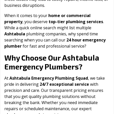
business disruptions.
When it comes to your
home or commercial
property
, you deserve
top-tier plumbing services
.
While a quick online search might list multiple
Ashtabula
plumbing companies, why spend time
searching when you can call our
24 hour emergency
plumber
for fast and professional service?
Ashtabula
Why Choose Our
Emergency Plumbers?
At
Ashtabula Emergency Plumbing Squad
, we take
pride in delivering
24/7 exceptional service
with
precision and care. Our transparent pricing ensures
that you get quality plumbing solutions without
breaking the bank. Whether you need immediate
repairs or scheduled maintenance, our expert