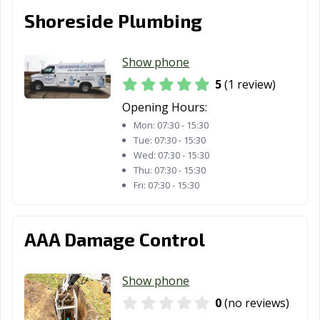
Shoreside Plumbing
Show phone
5
(1 review)
Opening Hours:
Mon:
07:30 - 15:30
Tue:
07:30 - 15:30
Wed:
07:30 - 15:30
Thu:
07:30 - 15:30
Fri:
07:30 - 15:30
AAA Damage Control
Show phone
0
(no reviews)