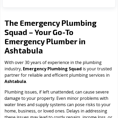
The Emergency Plumbing
Squad – Your Go-To
Emergency Plumber in
Ashtabula
With over 30 years of experience in the plumbing
industry,
Emergency Plumbing Squad
is your trusted
partner for reliable and efficient plumbing services in
Ashtabula
.
Plumbing issues, if left unattended, can cause severe
damage to your property. Even minor problems with
water lines and supply systems can pose risks to your
home, business, or loved ones. Delays in addressing
these issues may lead to costly repairs, income loss, or