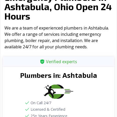
Ashtabula, Ohio Open 24
Hours
We are a team of experienced plumbers in Ashtabula.
We offer a range of serviсes including emergency
plumbing, boiler repair, and installation. We are
available 24/7 for all your plumbing needs.
Verified experts
Ashtabula
Plumbers in:
On Call 24/7
Licensed & Certified
25+ Years Experience