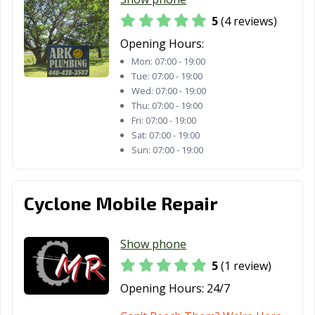
5
(4 reviews)
North Canton,
North Olmsted,
North Ridgeville,
OH
OH
OH
Opening Hours:
Mon:
07:00 - 19:00
North Royalton,
Norton, OH
Norwalk, OH
Tue:
07:00 - 19:00
OH
Wed:
07:00 - 19:00
Thu:
07:00 - 19:00
Norwood, OH
Oregon, OH
Oxford, OH
Fri:
07:00 - 19:00
Sat:
07:00 - 19:00
Painesville, OH
Parma Heights,
Parma, OH
Sun:
07:00 - 19:00
OH
Pataskala, OH
Perrysburg, OH
Pickerington,
Cyclone Mobile Repair
OH
Piqua, OH
Portsmouth, OH
Powell, OH
Show phone
Ravenna, OH
Reading, OH
Reynoldsburg,
5
(1 review)
OH
Opening Hours:
24/7
Richmond
Riverside, OH
Rocky River, OH