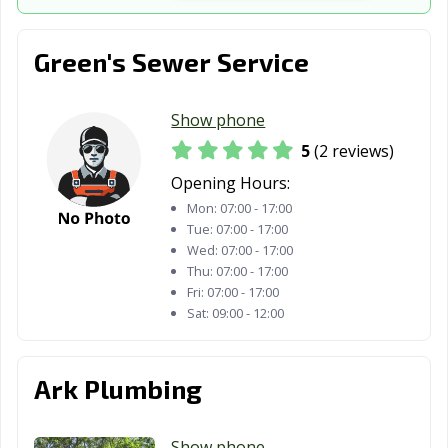
Lyndhurst, OH
Macedonia, OH
Mansfield, OH
Green's Sewer Service
Maple Heights,
Marietta, OH
Marion, OH
OH
Show phone
Marysville, OH
Mason, OH
Massillon, OH
5
(2 reviews)
Maumee, OH
Mayfield
Medina, OH
Opening Hours:
Heights, OH
Mon:
07:00 - 17:00
Mentor, OH
Miamisburg, OH
Middleburg
Tue:
07:00 - 17:00
Heights, OH
Wed:
07:00 - 17:00
Thu:
07:00 - 17:00
Middletown, OH
Monroe, OH
Montgomery,
Fri:
07:00 - 17:00
OH
Sat:
09:00 - 12:00
Mount Vernon,
New Albany, OH
New Franklin,
OH
OH
Ark Plumbing
New
Newark, OH
Niles, OH
Philadelphia, OH
Show phone