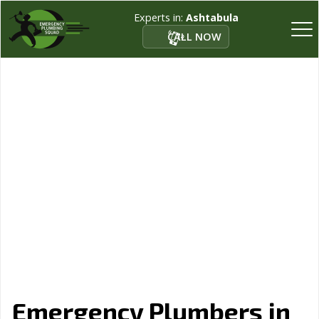
Experts in:
Ashtabula
CALL NOW
Emergency Plumbers in