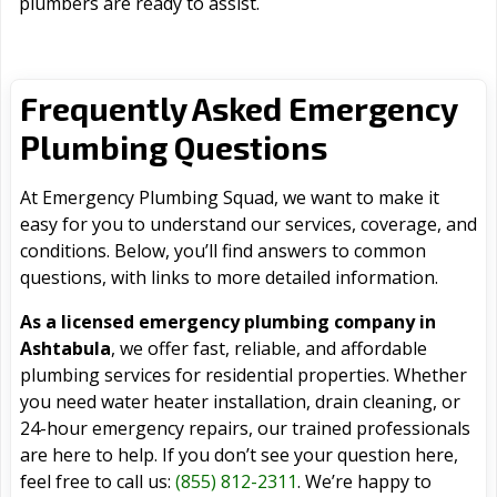
plumbers are ready to assist.
Frequently Asked Emergency
Plumbing Questions
At Emergency Plumbing Squad, we want to make it
easy for you to understand our services, coverage, and
conditions. Below, you’ll find answers to common
questions, with links to more detailed information.
As a licensed emergency plumbing company in
Ashtabula
, we offer fast, reliable, and affordable
plumbing services for residential properties. Whether
you need water heater installation, drain cleaning, or
24-hour emergency repairs, our trained professionals
are here to help. If you don’t see your question here,
feel free to call us:
(855) 812-2311
. We’re happy to