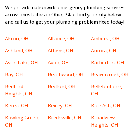
We provide nationwide emergency plumbing services
across most cities in Ohio, 24/7. Find your city below
and call us to get your plumbing problem fixed today!
Akron, OH
Alliance, OH
Amherst, OH
Ashland, OH
Athens, OH
Aurora, OH
Avon Lake, OH
Avon, OH
Barberton, OH
Bay, OH
Beachwood, OH
Beavercreek, OH
Bedford
Bedford, OH
Bellefontaine,
Heights, OH
OH
Berea, OH
Bexley, OH
Blue Ash, OH
Bowling Green,
Brecksville, OH
Broadview
OH
Heights, OH