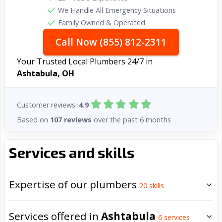
We Handle All Emergency Situations
Family Owned & Operated
Call Now (855) 812-2311
Your Trusted Local Plumbers 24/7 in
Ashtabula, OH
Customer reviews:
4.9
Based on
107 reviews
over the past 6 months
Services and skills
Expertise of our plumbers
20
skills
Services offered in
Ashtabula
6
services