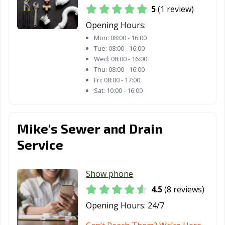
5
(1 review)
Opening Hours:
Mon:
08:00 - 16:00
Tue:
08:00 - 16:00
Wed:
08:00 - 16:00
Thu:
08:00 - 16:00
Fri:
08:00 - 17:00
Sat:
10:00 - 16:00
Mike's Sewer and Drain
Service
Show phone
4.5
(8 reviews)
Opening Hours:
24/7