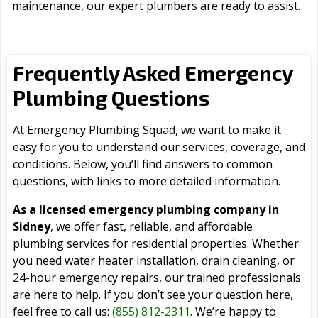
maintenance, our expert plumbers are ready to assist.
Frequently Asked Emergency
Plumbing Questions
At Emergency Plumbing Squad, we want to make it
easy for you to understand our services, coverage, and
conditions. Below, you’ll find answers to common
questions, with links to more detailed information.
As a licensed emergency plumbing company in
Sidney
, we offer fast, reliable, and affordable
plumbing services for residential properties. Whether
you need water heater installation, drain cleaning, or
24-hour emergency repairs, our trained professionals
are here to help. If you don’t see your question here,
feel free to call us:
(855) 812-2311
. We’re happy to