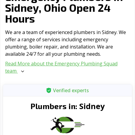
Sidney, Ohio Open 24
Hours
We are a team of experienced plumbers in Sidney. We
offer a range of serviсes including emergency
plumbing, boiler repair, and installation. We are
available 24/7 for all your plumbing needs.
Read More about the Emergency Plumbing Squad
team
Verified experts
Sidney
Plumbers in: