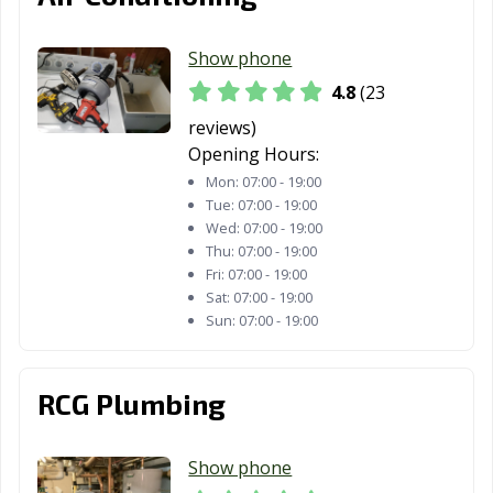
OH
Philadelphia, OH
Show phone
Niles, OH
North Canton,
North Olmsted,
4.8
(23
OH
OH
reviews)
North Ridgeville,
North Royalton,
Norton, OH
Opening Hours:
OH
OH
Mon:
07:00 - 19:00
Tue:
07:00 - 19:00
Norwalk, OH
Norwood, OH
Oregon, OH
Wed:
07:00 - 19:00
Thu:
07:00 - 19:00
Oxford, OH
Painesville, OH
Parma Heights,
Fri:
07:00 - 19:00
OH
Sat:
07:00 - 19:00
Sun:
07:00 - 19:00
Parma, OH
Pataskala, OH
Perrysburg, OH
Pickerington,
Piqua, OH
Portsmouth, OH
OH
RCG Plumbing
Powell, OH
Ravenna, OH
Reading, OH
Show phone
Reynoldsburg,
Richmond
Riverside, OH