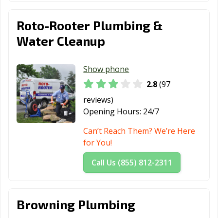
Roto-Rooter Plumbing &
Water Cleanup
Show phone
2.8
(97
reviews)
Opening Hours:
24/7
Can’t Reach Them? We’re Here
for You!
Call Us (855) 812-2311
Browning Plumbing