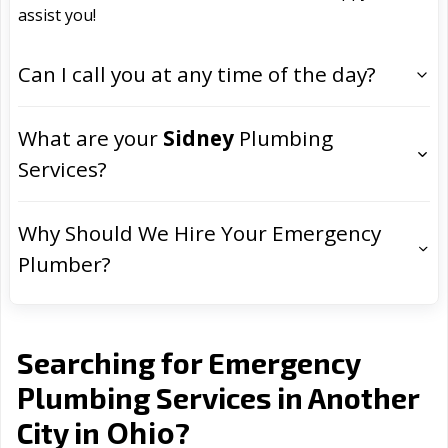
assist you!
Can I call you at any time of the day?
What are your
Sidney
Plumbing
Services?
Why Should We Hire Your Emergency
Plumber?
Searching for Emergency
Plumbing Services in Another
Ohio
City in
?