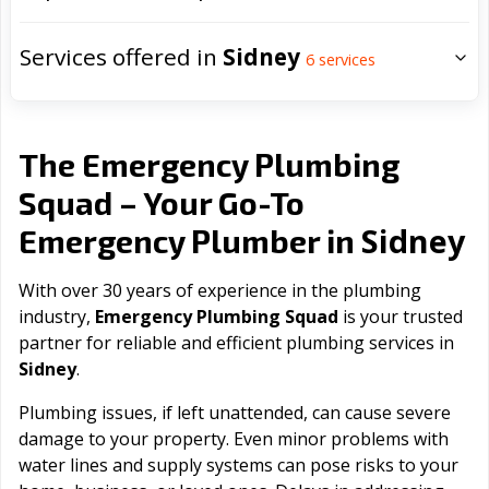
Services offered in
Sidney
6
services
The Emergency Plumbing
Squad – Your Go-To
Sidney
Emergency Plumber in
With over 30 years of experience in the plumbing
industry,
Emergency Plumbing Squad
is your trusted
partner for reliable and efficient plumbing services in
Sidney
.
Plumbing issues, if left unattended, can cause severe
damage to your property. Even minor problems with
water lines and supply systems can pose risks to your