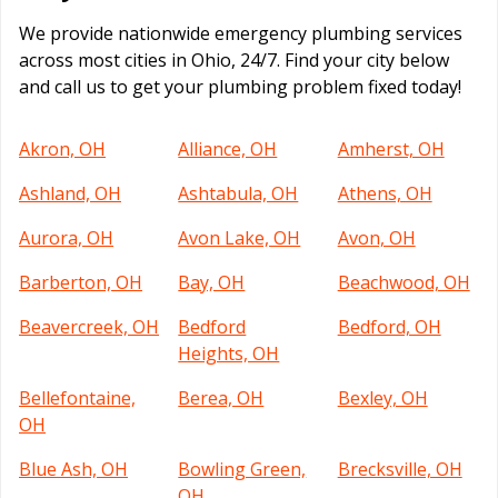
We provide nationwide emergency plumbing services
across most cities in Ohio, 24/7. Find your city below
and call us to get your plumbing problem fixed today!
Akron, OH
Alliance, OH
Amherst, OH
Ashland, OH
Ashtabula, OH
Athens, OH
Aurora, OH
Avon Lake, OH
Avon, OH
Barberton, OH
Bay, OH
Beachwood, OH
Beavercreek, OH
Bedford
Bedford, OH
Heights, OH
Bellefontaine,
Berea, OH
Bexley, OH
OH
Blue Ash, OH
Bowling Green,
Brecksville, OH
OH