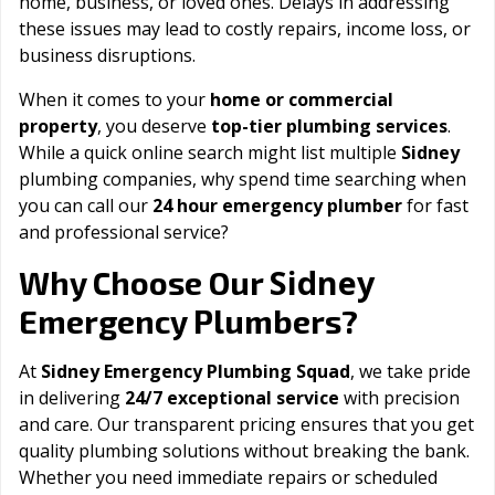
home, business, or loved ones. Delays in addressing
these issues may lead to costly repairs, income loss, or
business disruptions.
When it comes to your
home or commercial
property
, you deserve
top-tier plumbing services
.
While a quick online search might list multiple
Sidney
plumbing companies, why spend time searching when
you can call our
24 hour emergency plumber
for fast
and professional service?
Sidney
Why Choose Our
Emergency Plumbers?
At
Sidney Emergency Plumbing Squad
, we take pride
in delivering
24/7 exceptional service
with precision
and care. Our transparent pricing ensures that you get
quality plumbing solutions without breaking the bank.
Whether you need immediate repairs or scheduled