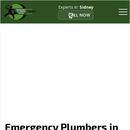
Experts in:
Sidney
CALL NOW
Emergency Plumbers in