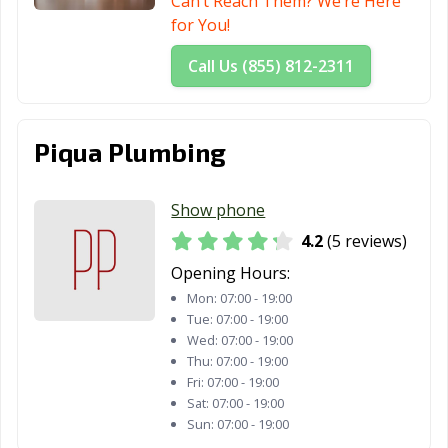
Can’t Reach Them? We’re Here
for You!
Call Us (855) 812-2311
Piqua Plumbing
Show phone
4.2
(5 reviews)
Opening Hours:
Mon:
07:00 - 19:00
Tue:
07:00 - 19:00
Wed:
07:00 - 19:00
Thu:
07:00 - 19:00
Fri:
07:00 - 19:00
Sat:
07:00 - 19:00
Sun:
07:00 - 19:00