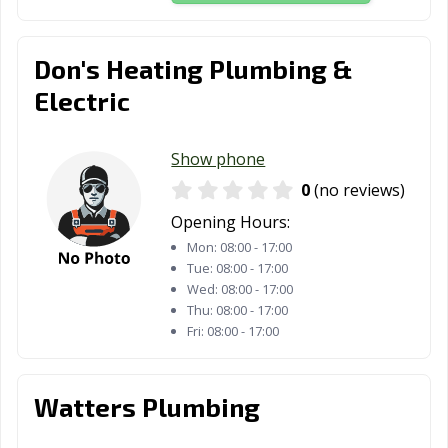
Don's Heating Plumbing &
Electric
Show phone
0
(no reviews)
Opening Hours:
Mon:
08:00 - 17:00
Tue:
08:00 - 17:00
Wed:
08:00 - 17:00
Thu:
08:00 - 17:00
Fri:
08:00 - 17:00
Watters Plumbing