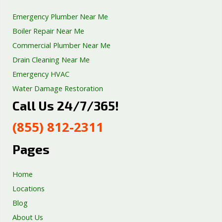
Emergency Plumber Near Me
Boiler Repair Near Me
Commercial Plumber Near Me
Drain Cleaning Near Me
Emergency HVAC
Water Damage Restoration
Call Us 24/7/365!
Septic Tank Repair
Sump Pump Services
(855) 812-2311
Well Pump Services
Excavation Services
Pages
AC Repair
Home
Locations
Blog
About Us