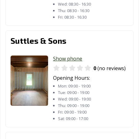
Van Wert, OH
Vandalia, OH
Vermilion, OH
Wed:
08:30 - 16:30
Thu:
08:30 - 16:30
Wadsworth, OH
Warren, OH
Warrensville
Fri:
08:30 - 16:30
Heights, OH
Washington
West Carrollton,
Westerville, OH
Suttles & Sons
Court House,
OH
OH
Show phone
Westlake, OH
Whitehall, OH
Wickliffe, OH
0
(no reviews)
Willoughby, OH
Willowick, OH
Wilmington, OH
Opening Hours:
Mon:
09:00 - 19:00
Wooster, OH
Worthington,
Xenia, OH
Tue:
09:00 - 19:00
OH
Wed:
09:00 - 19:00
Thu:
09:00 - 19:00
Youngstown, OH
Zanesville, OH
Fri:
09:00 - 19:00
Sat:
09:00 - 17:00