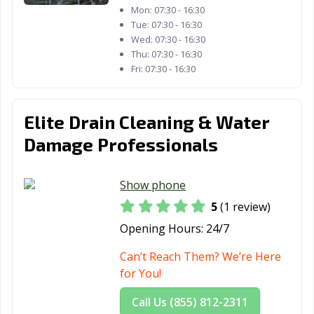
Mon:
07:30 - 16:30
Tue:
07:30 - 16:30
Wed:
07:30 - 16:30
Thu:
07:30 - 16:30
Fri:
07:30 - 16:30
Elite Drain Cleaning & Water
Damage Professionals
Show phone
5
(1 review)
Opening Hours:
24/7
Can’t Reach Them? We’re Here
for You!
Call Us (855) 812-2311