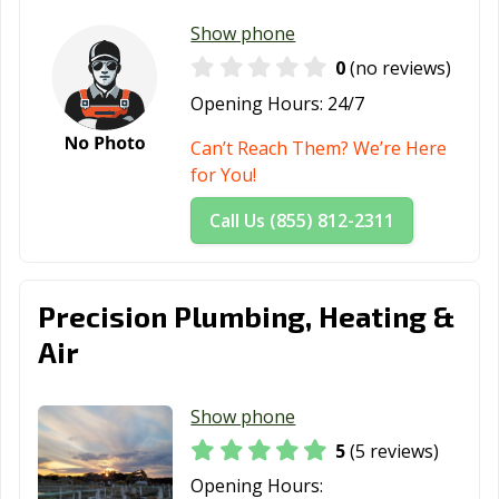
Show phone
0
(no reviews)
Opening Hours:
24/7
Can’t Reach Them? We’re Here
for You!
Call Us (855) 812-2311
Precision Plumbing, Heating &
Air
Show phone
5
(5 reviews)
Opening Hours: