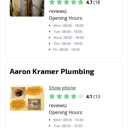
4.7
(18
OH
Heights, OH
reviews)
Rocky River, OH
Salem, OH
Sandusky, OH
Opening Hours:
Mon:
08:00 - 18:00
Seven Hills, OH
Shaker Heights,
Sharonville, OH
Tue:
08:00 - 18:00
OH
Wed:
08:00 - 18:00
Thu:
08:00 - 18:00
Solon, OH
South Euclid, OH
Springboro, OH
Fri:
08:00 - 18:00
Springdale, OH
Springfield, OH
Steubenville, OH
Stow, OH
Streetsboro, OH
Strongsville, OH
Aaron Kramer Plumbing
Sylvania, OH
Tallmadge, OH
Tiffin, OH
Show phone
Tipp City, OH
Toledo, OH
Trenton, OH
4.1
(13
Trotwood, OH
Troy, OH
Twinsburg, OH
reviews)
Opening Hours:
University
Upper Arlington,
Urbana, OH
Mon:
08:30 - 16:30
Heights, OH
OH
Tue:
08:30 - 16:30