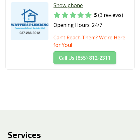
Show phone
5
(3 reviews)
Opening Hours:
24/7
Can’t Reach Them? We’re Here
for You!
Call Us (855) 812-2311
Services