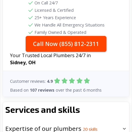
On Call 24/7
Licensed & Certified
25+ Years Experience
We Handle All Emergency Situations
Family Owned & Operated
Call Now (855) 812-2311
Your Trusted Local Plumbers 24/7 in
Sidney, OH
Customer reviews:
4.9
Based on
107 reviews
over the past 6 months
Services and skills
Expertise of our plumbers
20
skills