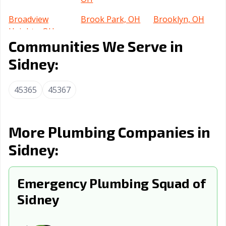
Broadview
Brook Park, OH
Brooklyn, OH
Heights, OH
Communities We Serve in
Brunswick, OH
Bucyrus, OH
Canton, OH
Sidney:
Celina, OH
Centerville, OH
Chillicothe, OH
45365
45367
Cincinnati, OH
Circleville, OH
Clayton, OH
Cleveland
Cleveland, OH
Columbus, OH
Heights, OH
More Plumbing Companies in
Conneaut, OH
Coshocton, OH
Cuyahoga Falls,
Sidney:
OH
Dayton, OH
Defiance, OH
Delaware, OH
Emergency Plumbing Squad of
Dover, OH
Sidney
Dublin, OH
East Cleveland,
OH