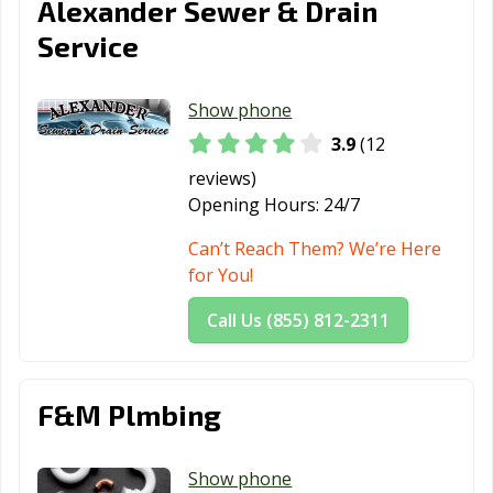
Alexander Sewer & Drain
Service
Show phone
3.9
(12
reviews)
Opening Hours:
24/7
Can’t Reach Them? We’re Here
for You!
Call Us (855) 812-2311
F&M Plmbing
Show phone