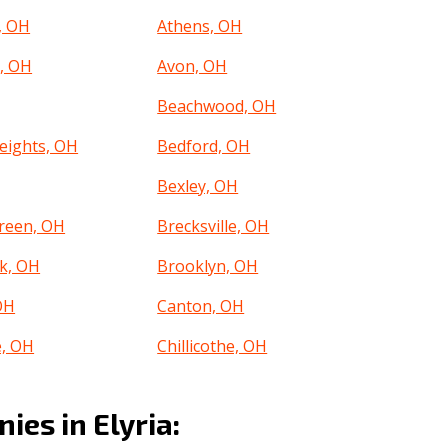
, OH
Athens, OH
, OH
Avon, OH
Beachwood, OH
eights, OH
Bedford, OH
Bexley, OH
reen, OH
Brecksville, OH
k, OH
Brooklyn, OH
OH
Canton, OH
e, OH
Chillicothe, OH
, OH
Clayton, OH
es in Elyria:
, OH
Columbus, OH