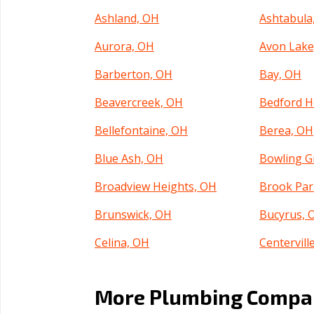
Ashland, OH
Ashtabula
Aurora, OH
Avon Lake
Barberton, OH
Bay, OH
Beavercreek, OH
Bedford H
Bellefontaine, OH
Berea, OH
Blue Ash, OH
Bowling G
Broadview Heights, OH
Brook Par
Brunswick, OH
Bucyrus, 
Celina, OH
Centervill
Cincinnati, OH
Circleville
More Plumbing Compani
Cleveland Heights, OH
Cleveland