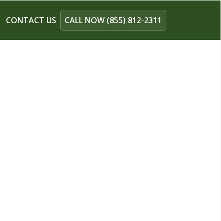
CONTACT US
CALL NOW (855) 812-2311