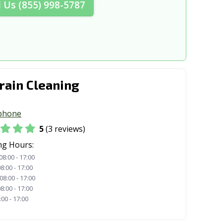
l Us (855) 998-5787
, OH
Lakewood, OH
 OH
Lima, OH
H
Loveland, OH
a, OH
Mansfield, OH
rain Cleaning
 OH
Marion, OH
H
Massillon, OH
phone
Heights, OH
Medina, OH
5
(3 reviews)
rg, OH
Middleburg Heights, OH
ng Hours:
08:00 - 17:00
OH
Montgomery, OH
8:00 - 17:00
08:00 - 17:00
y, OH
New Franklin, OH
8:00 - 17:00
:00 - 17:00
OH
Niles, OH