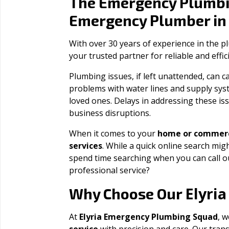
The Emergency Plumbi
Emergency Plumber i
With over 30 years of experience in the 
your trusted partner for reliable and effi
Plumbing issues, if left unattended, can
problems with water lines and supply sys
loved ones. Delays in addressing these iss
business disruptions.
When it comes to your
home or commerc
services
. While a quick online search migh
spend time searching when you can call 
professional service?
Elyria
Why Choose Our
At
Elyria Emergency Plumbing Squad
, w