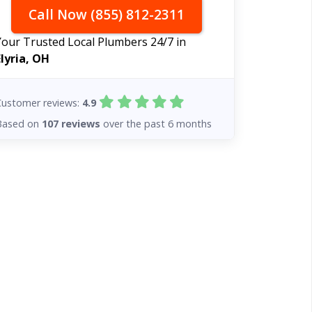
Call Now (855) 812-2311
Your Trusted Local Plumbers 24/7 in
Elyria, OH
Customer reviews:
4.9
Based on
107 reviews
over the past 6 months