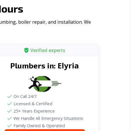
Hours
mbing, boiler repair, and installation. We
Verified experts
Elyria
Plumbers in:
On Call 24/7
Licensed & Certified
25+ Years Experience
We Handle All Emergency Situations
Family Owned & Operated