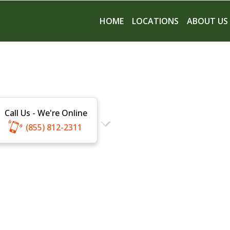
HOME
LOCATIONS
ABOUT US
Call Us - We're Online
(855) 812-2311