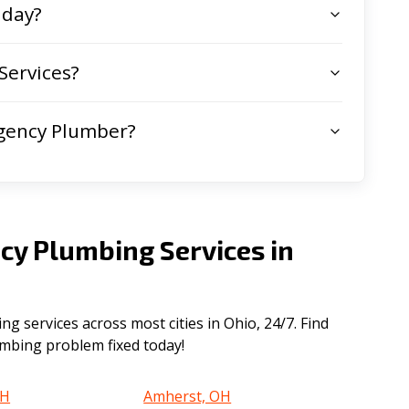
 day?
Services?
gency Plumber?
cy Plumbing Services in
 services across most cities in Ohio, 24/7. Find
lumbing problem fixed today!
OH
Amherst, OH