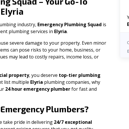
ng Squad – Your Go-To
Elyria
n
plumbing industry,
Emergency Plumbing Squad
is
cient plumbing services in
Elyria
.
 cause severe damage to your property. Even minor
tems can pose risks to your home, business, or
ues may lead to costly repairs, income loss, or
ial property
, you deserve
top-tier plumbing
t list multiple
Elyria
plumbing companies, why
our
24 hour emergency plumber
for fast and
Emergency Plumbers?
e take pride in delivering
24/7 exceptional