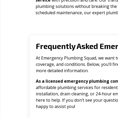
service
with precision and care. Our trans
plumbing solutions without breaking the
scheduled maintenance, our expert plumbe
Frequently Asked Eme
At Emergency Plumbing Squad, we want to 
coverage, and conditions. Below, you’ll f
more detailed information.
As a licensed emergency plumbing com
affordable plumbing services for residen
installation, drain cleaning, or 24-hour 
here to help. If you don’t see your question
happy to assist you!