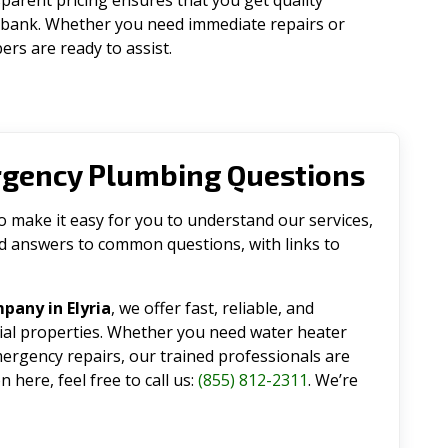
parent pricing ensures that you get quality
 bank. Whether you need immediate repairs or
rs are ready to assist.
rgency Plumbing Questions
make it easy for you to understand our services,
ind answers to common questions, with links to
pany in Elyria
, we offer fast, reliable, and
tial properties. Whether you need water heater
emergency repairs, our trained professionals are
 here, feel free to call us:
(855) 812-2311
. We’re