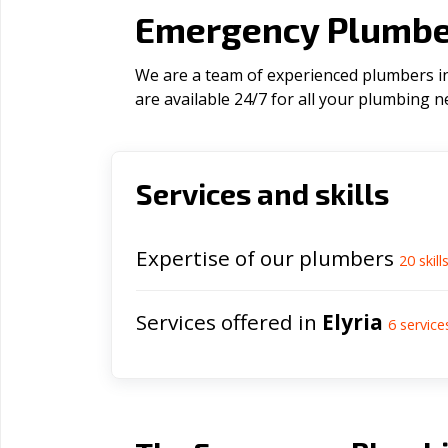
Emergency Plumber
We are a team of experienced plumbers in 
are available 24/7 for all your plumbing n
Services and skills
Expertise of our plumbers
20
skill
Services offered in
Elyria
6
service