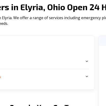
s in Elyria, Ohio Open 24 
Elyria. We offer a range of serviсes including emergency plu
eeds.
s
s