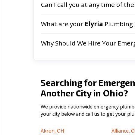
Can I call you at any time of the
What are your
Elyria
Plumbing 
Why Should We Hire Your Emer
Searching for Emergen
Ohio
Another City in
?
We provide nationwide emergency plumbing
your city below and call us to get your p
Akron, OH
Alliance, 