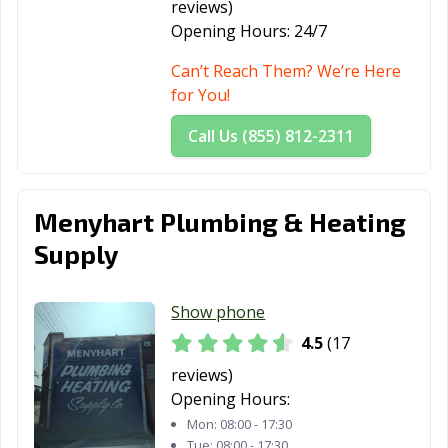
reviews)
Pataskala, OH
Perrysburg, OH
Pickerington,
Opening Hours:
24/7
OH
Can’t Reach Them? We’re Here
Piqua, OH
Portsmouth, OH
Powell, OH
for You!
Ravenna, OH
Reading, OH
Reynoldsburg,
Call Us (855) 812-2311
OH
Richmond
Riverside, OH
Rocky River, OH
Menyhart Plumbing & Heating
Heights, OH
Supply
Salem, OH
Sandusky, OH
Seven Hills, OH
Shaker Heights,
Sharonville, OH
Sidney, OH
Show phone
OH
4.5
(17
Solon, OH
South Euclid, OH
Springboro, OH
reviews)
Opening Hours:
Springdale, OH
Springfield, OH
Steubenville, OH
Mon:
08:00 - 17:30
Stow, OH
Streetsboro, OH
Strongsville, OH
Tue:
08:00 - 17:30