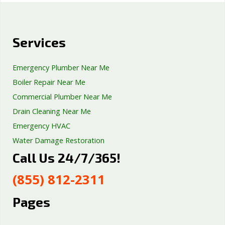
Services
Emergency Plumber Near Me
Boiler Repair Near Me
Commercial Plumber Near Me
Drain Cleaning Near Me
Emergency HVAC
Water Damage Restoration
Call Us 24/7/365!
Septic Tank Repair
Sump Pump Services
(855) 812-2311
Well Pump Services
Excavation Services
Pages
AC Repair