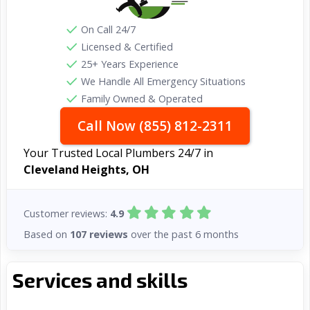
On Call 24/7
Licensed & Certified
25+ Years Experience
We Handle All Emergency Situations
Family Owned & Operated
Call Now (855) 812-2311
Your Trusted Local Plumbers 24/7 in
Cleveland Heights, OH
Customer reviews:
4.9
Based on
107 reviews
over the past 6 months
Services and skills