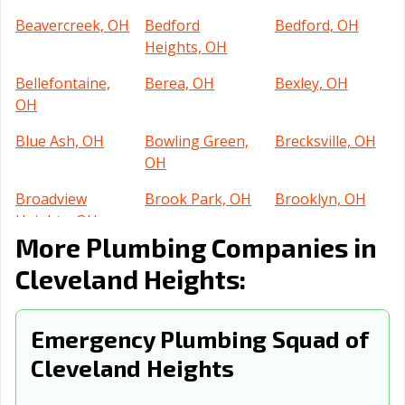
Beavercreek, OH
Bedford
Bedford, OH
Heights, OH
Bellefontaine,
Berea, OH
Bexley, OH
OH
Blue Ash, OH
Bowling Green,
Brecksville, OH
OH
Broadview
Brook Park, OH
Brooklyn, OH
Heights, OH
More Plumbing Companies in
Brunswick, OH
Bucyrus, OH
Canton, OH
Cleveland Heights:
Celina, OH
Centerville, OH
Chillicothe, OH
Cincinnati, OH
Circleville, OH
Clayton, OH
Emergency Plumbing Squad of
Cleveland Heights
Cleveland, OH
Columbus, OH
Conneaut, OH
Coshocton, OH
Cuyahoga Falls,
Dayton, OH