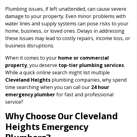
Plumbing issues, if left unattended, can cause severe
damage to your property. Even minor problems with
water lines and supply systems can pose risks to your
home, business, or loved ones. Delays in addressing
these issues may lead to costly repairs, income loss, or
business disruptions.
When it comes to your
home or commercial
property
, you deserve
top-tier plumbing services
.
While a quick online search might list multiple
Cleveland Heights
plumbing companies, why spend
time searching when you can call our
24 hour
emergency plumber
for fast and professional
service?
Cleveland
Why Choose Our
Heights
Emergency