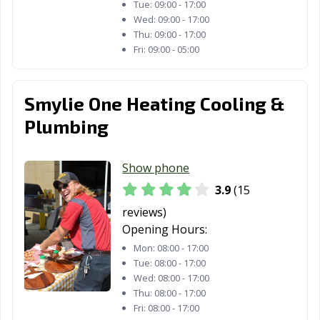
Tue:
09:00 - 17:00
Wed:
09:00 - 17:00
Thu:
09:00 - 17:00
Fri:
09:00 - 05:00
Smylie One Heating Cooling &
Plumbing
Show phone
3.9
(15
reviews)
Opening Hours:
Mon:
08:00 - 17:00
Tue:
08:00 - 17:00
Wed:
08:00 - 17:00
Thu:
08:00 - 17:00
Fri:
08:00 - 17:00