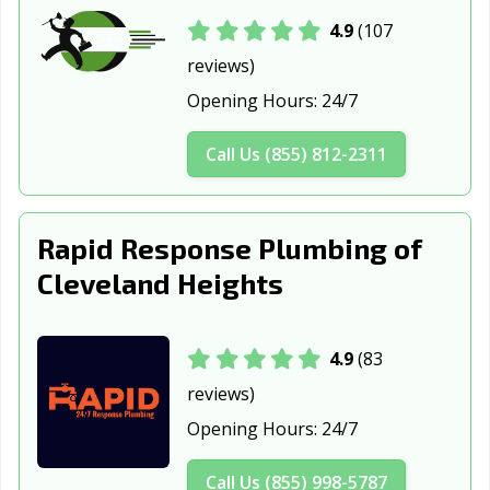
OH
4.9
(107
reviews)
Defiance, OH
Delaware, OH
Dover, OH
Opening Hours:
24/7
Dublin, OH
East Cleveland,
Eastlake, OH
OH
Call Us (855) 812-2311
Elyria, OH
Englewood, OH
Euclid, OH
Fairborn, OH
Fairfield, OH
Fairview Park,
Rapid Response Plumbing of
OH
Cleveland Heights
Findlay, OH
Forest Park, OH
Fostoria, OH
Franklin, OH
Fremont, OH
Gahanna, OH
4.9
(83
Galion, OH
Garfield Heights,
Green, OH
reviews)
OH
Opening Hours:
24/7
Greenville, OH
Grove City, OH
Hamilton, OH
Call Us (855) 998-5787