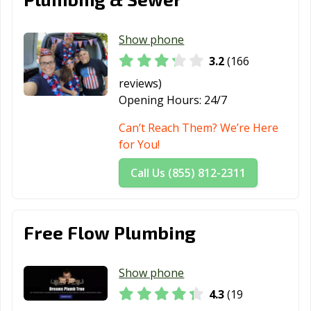
Heights, OH
Middletown, OH
Monroe, OH
Montgomery,
Show phone
OH
3.2
(166
Mount Vernon,
New Albany, OH
New Franklin,
reviews)
OH
OH
Opening Hours:
24/7
New
Newark, OH
Niles, OH
Can’t Reach Them? We’re Here
Philadelphia, OH
for You!
North Canton,
North Olmsted,
North Ridgeville,
Call Us (855) 812-2311
OH
OH
OH
North Royalton,
Norton, OH
Norwalk, OH
Free Flow Plumbing
OH
Norwood, OH
Oregon, OH
Oxford, OH
Show phone
Painesville, OH
Parma Heights,
Parma, OH
4.3
(19
OH