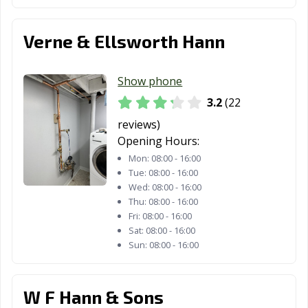
Willoughby, OH
Willowick, OH
Wilmington, OH
Wooster, OH
Worthington,
Xenia, OH
Verne & Ellsworth Hann
OH
Youngstown, OH
Zanesville, OH
Show phone
3.2
(22
reviews)
Opening Hours:
Mon:
08:00 - 16:00
Tue:
08:00 - 16:00
Wed:
08:00 - 16:00
Thu:
08:00 - 16:00
Fri:
08:00 - 16:00
Sat:
08:00 - 16:00
Sun:
08:00 - 16:00
W F Hann & Sons