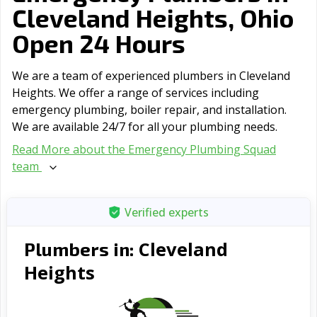
Cleveland Heights, Ohio
Open 24 Hours
We are a team of experienced plumbers in Cleveland
Heights. We offer a range of serviсes including
emergency plumbing, boiler repair, and installation.
We are available 24/7 for all your plumbing needs.
Read More about the Emergency Plumbing Squad
team
Verified experts
Cleveland
Plumbers in:
Heights