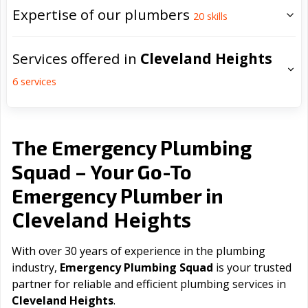
Expertise of our plumbers
20
skills
Services offered in
Cleveland Heights
6
services
The Emergency Plumbing
Squad – Your Go-To
Emergency Plumber in
Cleveland Heights
With over 30 years of experience in the plumbing
industry,
Emergency Plumbing Squad
is your trusted
partner for reliable and efficient plumbing services in
Cleveland Heights
.