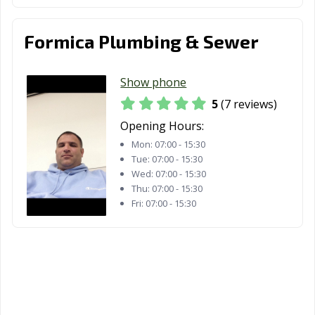
Formica Plumbing & Sewer
Show phone
5
(7 reviews)
Opening Hours:
Mon:
07:00 - 15:30
Tue:
07:00 - 15:30
Wed:
07:00 - 15:30
Thu:
07:00 - 15:30
Fri:
07:00 - 15:30