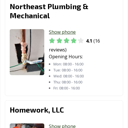
Northeast Plumbing &
Mechanical
Show phone
4.1
(16
reviews)
Opening Hours:
Mon:
08:00 - 16:00
Tue:
08:00 - 16:00
Wed:
08:00 - 16:00
Thu:
08:00 - 16:00
Fri:
08:00 - 16:00
Homework, LLC
Show phone