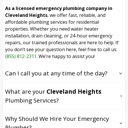
As a licensed emergency plumbing company in
Cleveland Heights
, we offer fast, reliable, and
affordable plumbing services for residential
properties. Whether you need water heater
installation, drain cleaning, or 24-hour emergency
repairs, our trained professionals are here to help. If
you don’t see your question here, feel free to call us:
(855) 812-2311
. We’re happy to assist you!
Can I call you at any time of the day?
What are your
Cleveland Heights
Plumbing Services?
Why Should We Hire Your Emergency
Plumber?