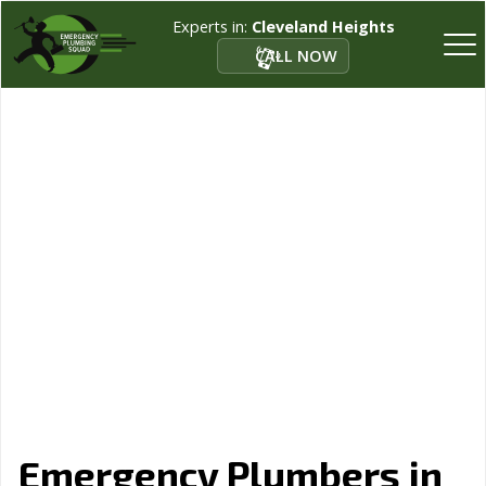
Experts in:
Cleveland Heights
CALL NOW
Emergency Plumbers in