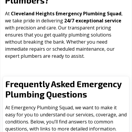
Plumbers?
At
Cleveland Heights Emergency Plumbing Squad
,
we take pride in delivering
24/7 exceptional service
with precision and care. Our transparent pricing
ensures that you get quality plumbing solutions
without breaking the bank. Whether you need
immediate repairs or scheduled maintenance, our
expert plumbers are ready to assist.
Frequently Asked Emergency
Plumbing Questions
At Emergency Plumbing Squad, we want to make it
easy for you to understand our services, coverage, and
conditions. Below, you’ll find answers to common
questions, with links to more detailed information.