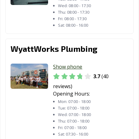
Wed:
08:00 - 17:30
Sylvania, OH
Tallmadge, OH
Tiffin, OH
Thu:
08:00 - 17:30
Fri:
08:00 - 17:30
Tipp City, OH
Toledo, OH
Trenton, OH
Sat:
08:00 - 16:00
Trotwood, OH
Troy, OH
Twinsburg, OH
WyattWorks Plumbing
University
Upper Arlington,
Urbana, OH
Heights, OH
OH
Show phone
Van Wert, OH
Vandalia, OH
Vermilion, OH
3.7
(40
Wadsworth, OH
Warren, OH
Warrensville
reviews)
Heights, OH
Opening Hours:
Washington
West Carrollton,
Westerville, OH
Mon:
07:00 - 18:00
Court House,
OH
Tue:
07:00 - 18:00
Wed:
07:00 - 18:00
OH
Thu:
07:00 - 18:00
Westlake, OH
Whitehall, OH
Wickliffe, OH
Fri:
07:00 - 18:00
Sat:
07:30 - 16:00