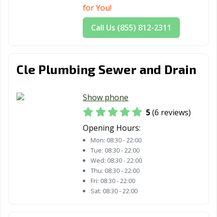
for You!
Call Us (855) 812-2311
Cle Plumbing Sewer and Drain
Show phone
5
(6 reviews)
Opening Hours:
Mon:
08:30 - 22:00
Tue:
08:30 - 22:00
Wed:
08:30 - 22:00
Thu:
08:30 - 22:00
Fri:
08:30 - 22:00
Sat:
08:30 - 22:00