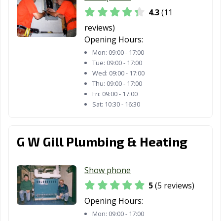
4.3
(11
reviews)
Opening Hours:
Mon:
09:00 - 17:00
Tue:
09:00 - 17:00
Wed:
09:00 - 17:00
Thu:
09:00 - 17:00
Fri:
09:00 - 17:00
Sat:
10:30 - 16:30
G W Gill Plumbing & Heating
Show phone
5
(5 reviews)
Opening Hours:
Mon:
09:00 - 17:00