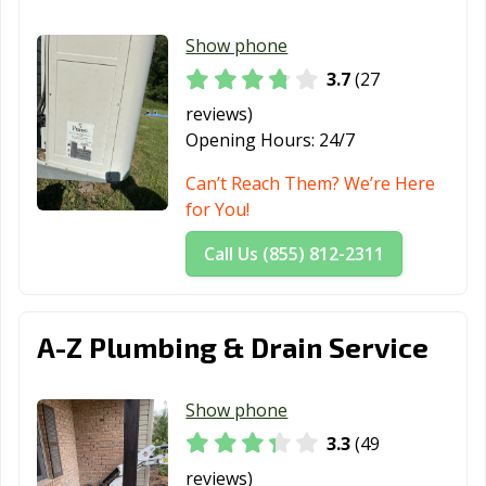
Show phone
3.7
(27
reviews)
Opening Hours:
24/7
Can’t Reach Them? We’re Here
for You!
Call Us (855) 812-2311
A-Z Plumbing & Drain Service
Show phone
3.3
(49
reviews)