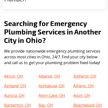
Searching for Emergency
Plumbing Services in Another
Ohio
City in
?
We provide nationwide emergency plumbing services
across most cities in Ohio, 24/7. Find your city below
and call us to get your plumbing problem fixed today!
Akron, OH
Alliance, OH
Amherst, OH
Ashland, OH
Ashtabula, OH
Athens, OH
Aurora, OH
Avon Lake, OH
Avon, OH
Barberton, OH
Bay, OH
Beachwood, OH