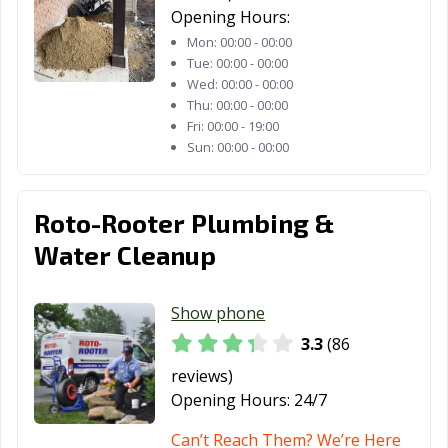
Opening Hours:
Mon:
00:00 - 00:00
Tue:
00:00 - 00:00
Wed:
00:00 - 00:00
Thu:
00:00 - 00:00
Fri:
00:00 - 19:00
Sun:
00:00 - 00:00
Roto-Rooter Plumbing &
Water Cleanup
Show phone
3.3
(86
reviews)
Opening Hours:
24/7
Can’t Reach Them? We’re Here