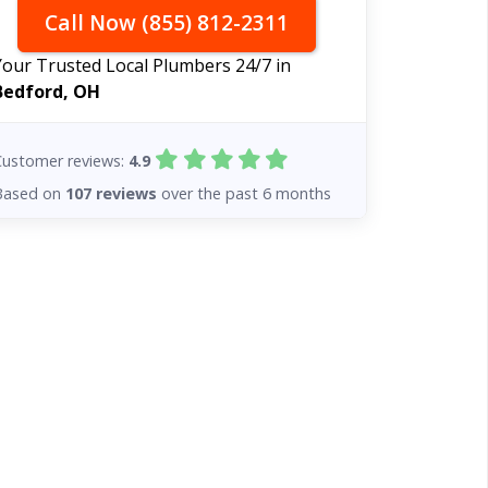
Call Now (855) 812-2311
Your Trusted Local Plumbers 24/7 in
Bedford, OH
Customer reviews:
4.9
Based on
107 reviews
over the past 6 months