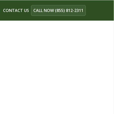
CONTACT US
CALL NOW (855) 812-2311