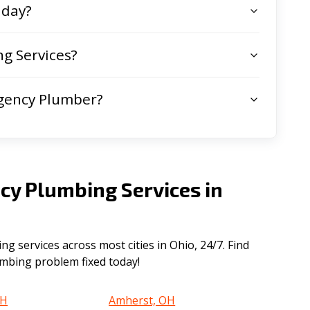
 day?
g Services?
gency Plumber?
cy Plumbing Services in
 services across most cities in Ohio, 24/7. Find
lumbing problem fixed today!
OH
Amherst, OH