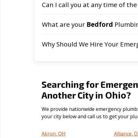
Can I call you at any time of the
What are your
Bedford
Plumbin
Why Should We Hire Your Emer
Searching for Emergen
Ohio
Another City in
?
We provide nationwide emergency plumbing
your city below and call us to get your p
Akron, OH
Alliance, 