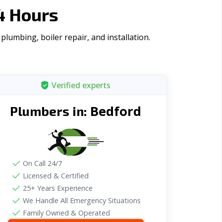
4 Hours
lumbing, boiler repair, and installation.
Verified experts
Bedford
Plumbers in:
On Call 24/7
Licensed & Certified
25+ Years Experience
We Handle All Emergency Situations
Family Owned & Operated