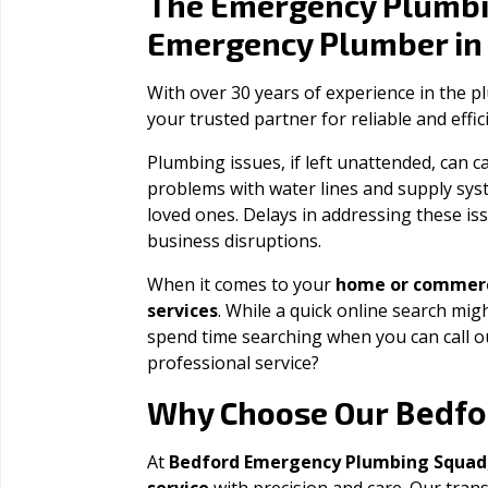
The Emergency Plumbi
Emergency Plumber i
With over 30 years of experience in the 
your trusted partner for reliable and effi
Plumbing issues, if left unattended, can
problems with water lines and supply sys
loved ones. Delays in addressing these iss
business disruptions.
When it comes to your
home or commerc
services
. While a quick online search migh
spend time searching when you can call 
professional service?
Bedfo
Why Choose Our
At
Bedford Emergency Plumbing Squad