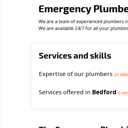
Emergency Plumber
We are a team of experienced plumbers in 
We are available 24/7 for all your plumbi
Services and skills
Expertise of our plumbers
20
skill
Services offered in
Bedford
6
ser