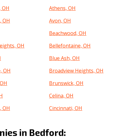
, OH
Athens, OH
, OH
Avon, OH
Beachwood, OH
eights, OH
Bellefontaine, OH
H
Blue Ash, OH
e, OH
Broadview Heights, OH
 OH
Brunswick, OH
OH
Celina, OH
e, OH
Cincinnati, OH
OH
Cleveland Heights, OH
ies in Bedford:
, OH
Conneaut, OH