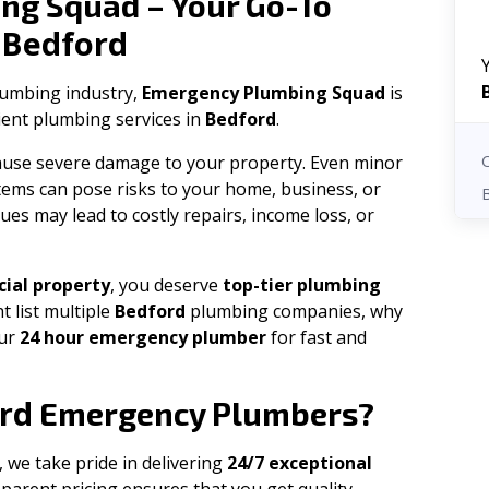
ng Squad – Your Go-To
Bedford
n
plumbing industry,
Emergency Plumbing Squad
is
cient plumbing services in
Bedford
.
 cause severe damage to your property. Even minor
tems can pose risks to your home, business, or
ues may lead to costly repairs, income loss, or
ial property
, you deserve
top-tier plumbing
t list multiple
Bedford
plumbing companies, why
our
24 hour emergency plumber
for fast and
rd
Emergency Plumbers?
, we take pride in delivering
24/7 exceptional