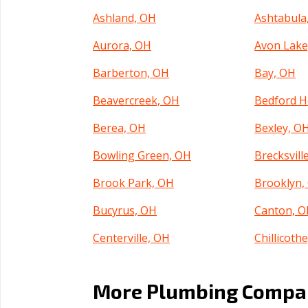
Ashland, OH
Ashtabula
Aurora, OH
Avon Lake
Barberton, OH
Bay, OH
Beavercreek, OH
Bedford H
Berea, OH
Bexley, O
Bowling Green, OH
Brecksvill
Brook Park, OH
Brooklyn,
Bucyrus, OH
Canton, 
Centerville, OH
Chillicoth
Circleville, OH
Clayton, 
More Plumbing Compan
Cleveland, OH
Columbus