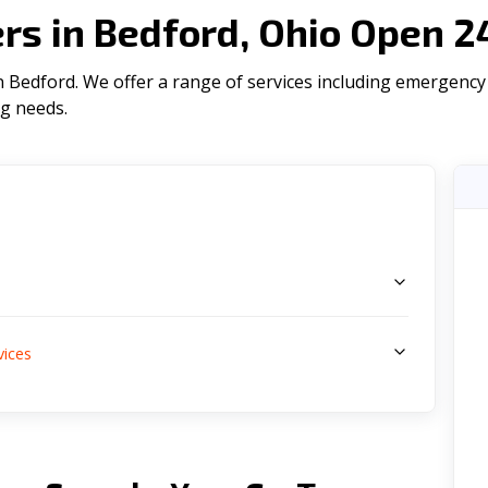
s in Bedford, Ohio Open 2
Bedford. We offer a range of serviсes including emergency p
ng needs.
s
vices