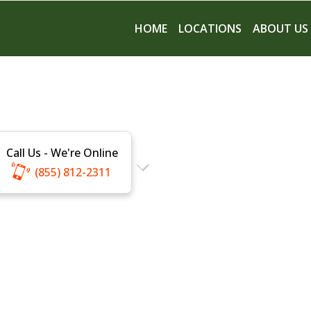
HOME
LOCATIONS
ABOUT US
Call Us - We're Online
(855) 812-2311