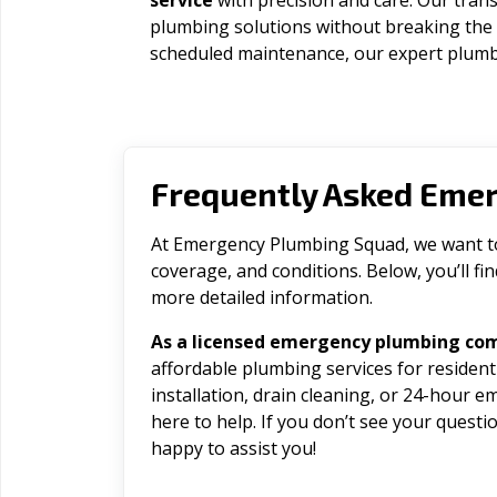
service
with precision and care. Our trans
plumbing solutions without breaking the
scheduled maintenance, our expert plumbe
Frequently Asked Eme
At Emergency Plumbing Squad, we want to 
coverage, and conditions. Below, you’ll f
more detailed information.
As a licensed emergency plumbing co
affordable plumbing services for residen
installation, drain cleaning, or 24-hour 
here to help. If you don’t see your question
happy to assist you!