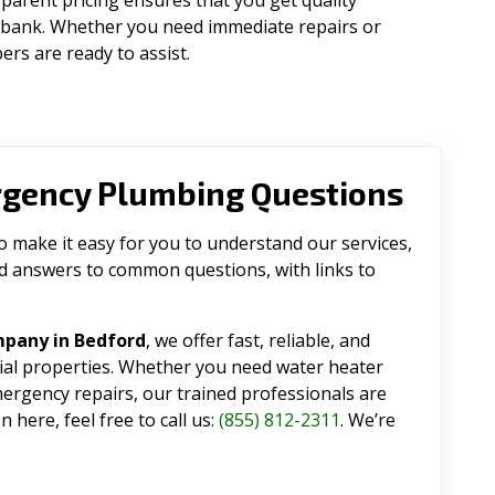
parent pricing ensures that you get quality
 bank. Whether you need immediate repairs or
rs are ready to assist.
rgency Plumbing Questions
make it easy for you to understand our services,
ind answers to common questions, with links to
mpany in Bedford
, we offer fast, reliable, and
tial properties. Whether you need water heater
emergency repairs, our trained professionals are
 here, feel free to call us:
(855) 812-2311
. We’re