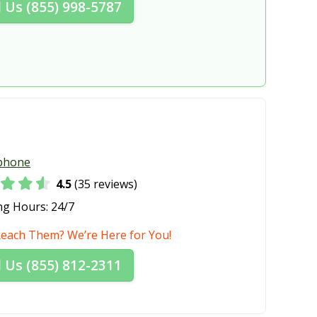
l Us (855) 998-5787
, OH
Lakewood, OH
 OH
Lima, OH
H
Loveland, OH
a, OH
Mansfield, OH
 OH
Marion, OH
H
Massillon, OH
phone
Heights, OH
Medina, OH
4.5
(35 reviews)
rg, OH
Middleburg Heights, OH
ng Hours:
24/7
OH
Montgomery, OH
Reach Them? We’re Here for You!
y, OH
New Franklin, OH
l Us (855) 812-2311
OH
Niles, OH