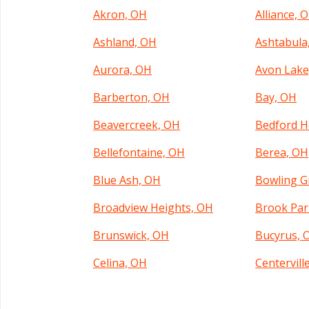
Akron, OH
Alliance, 
Ashland, OH
Ashtabula
Aurora, OH
Avon Lake
Barberton, OH
Bay, OH
Beavercreek, OH
Bedford H
Bellefontaine, OH
Berea, OH
Blue Ash, OH
Bowling G
Broadview Heights, OH
Brook Par
Brunswick, OH
Bucyrus, 
Celina, OH
Centervill
Cincinnati, OH
Circleville