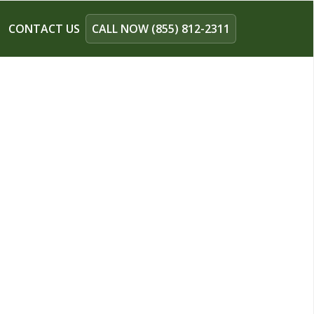
CONTACT US
CALL NOW (855) 812-2311