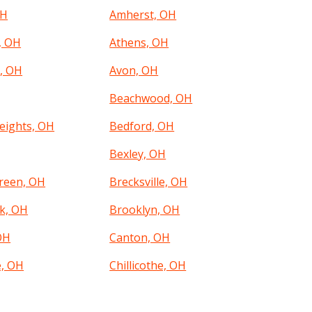
OH
Amherst, OH
, OH
Athens, OH
, OH
Avon, OH
Beachwood, OH
eights, OH
Bedford, OH
Bexley, OH
reen, OH
Brecksville, OH
k, OH
Brooklyn, OH
OH
Canton, OH
e, OH
Chillicothe, OH
, OH
Clayton, OH