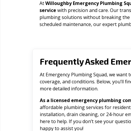
At
Willoughby Emergency Plumbing Sq
service
with precision and care. Our trans
plumbing solutions without breaking the
scheduled maintenance, our expert plumbe
Frequently Asked Eme
At Emergency Plumbing Squad, we want to 
coverage, and conditions. Below, you’ll f
more detailed information.
As a licensed emergency plumbing co
affordable plumbing services for residen
installation, drain cleaning, or 24-hour 
here to help. If you don’t see your question
happy to assist you!