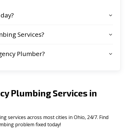
 day?
bing Services?
gency Plumber?
cy Plumbing Services in
 services across most cities in Ohio, 24/7. Find
lumbing problem fixed today!