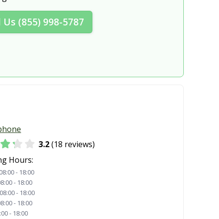
ghts, OH
Hudson, OH
l Us (855) 998-5787
Kettering, OH
, OH
Lebanon, OH
OH
Lorain, OH
, OH
Macedonia, OH
ghts, OH
Marietta, OH
, OH
Mason, OH
phone
 OH
Mayfield Heights, OH
3.2
(18 reviews)
OH
Miamisburg, OH
ng Hours:
08:00 - 18:00
n, OH
Monroe, OH
8:00 - 18:00
08:00 - 18:00
rnon, OH
New Albany, OH
8:00 - 18:00
:00 - 18:00
delphia, OH
Newark, OH