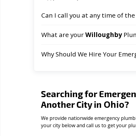
Can I call you at any time of the
What are your
Willoughby
Plum
Why Should We Hire Your Emer
Searching for Emergen
Ohio
Another City in
?
We provide nationwide emergency plumbing
your city below and call us to get your p