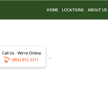
HOME
LOCATIONS
ABOUT US
Call Us - We're Online
(855) 812-2311