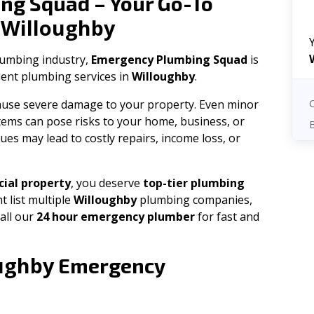
ng Squad – Your Go-To
Willoughby
n
plumbing industry,
Emergency Plumbing Squad
is
cient plumbing services in
Willoughby
.
 cause severe damage to your property. Even minor
tems can pose risks to your home, business, or
ues may lead to costly repairs, income loss, or
ial property
, you deserve
top-tier plumbing
t list multiple
Willoughby
plumbing companies,
all our
24 hour emergency plumber
for fast and
ughby
Emergency