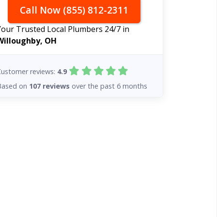
Call Now (855) 812-2311
Your Trusted Local Plumbers 24/7 in
Willoughby, OH
Customer reviews:
4.9
Based on
107 reviews
over the past 6 months