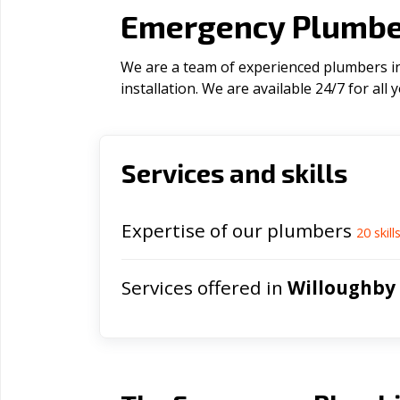
Emergency Plumber
We are a team of experienced plumbers in
installation. We are available 24/7 for al
Services and skills
Expertise of our plumbers
20
skill
Services offered in
Willoughby