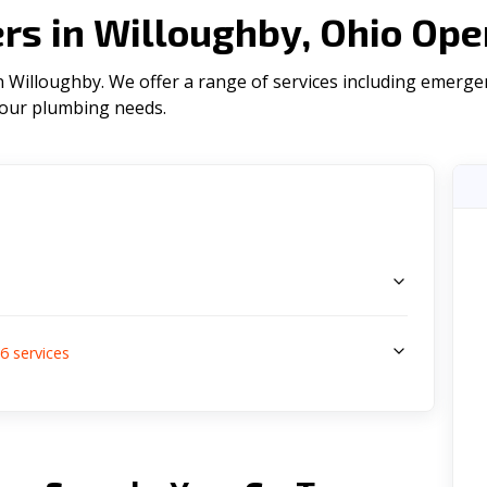
s in Willoughby, Ohio Ope
 Willoughby. We offer a range of serviсes including emergen
l your plumbing needs.
s
6
services