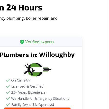
n 24 Hours
cy plumbing, boiler repair, and
Verified experts
Willoughby
Plumbers in:
On Call 24/7
Licensed & Certified
25+ Years Experience
We Handle All Emergency Situations
Family Owned & Operated