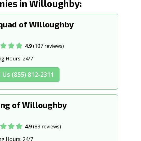
ies in Willoughby:
, OH
Columbus, OH
n, OH
Cuyahoga Falls, OH
quad of Willoughby
 OH
Delaware, OH
H
East Cleveland, OH
4.9
(107 reviews)
Englewood, OH
ng Hours:
24/7
 OH
Fairfield, OH
l Us (855) 812-2311
H
Forest Park, OH
OH
Fremont, OH
ng of Willoughby
H
Garfield Heights, OH
, OH
Grove City, OH
4.9
(83 reviews)
 OH
Heath, OH
ng Hours:
24/7