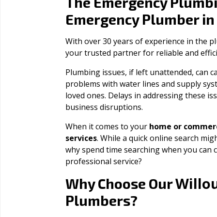
The Emergency Plumbi
Emergency Plumber i
With over 30 years of experience in the 
your trusted partner for reliable and effi
Plumbing issues, if left unattended, can
problems with water lines and supply sys
loved ones. Delays in addressing these iss
business disruptions.
When it comes to your
home or commerc
services
. While a quick online search migh
why spend time searching when you can c
professional service?
Willo
Why Choose Our
Plumbers?