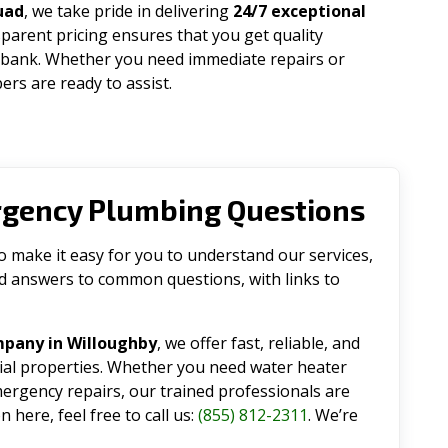
uad
, we take pride in delivering
24/7 exceptional
parent pricing ensures that you get quality
 bank. Whether you need immediate repairs or
rs are ready to assist.
rgency Plumbing Questions
make it easy for you to understand our services,
ind answers to common questions, with links to
mpany in Willoughby
, we offer fast, reliable, and
tial properties. Whether you need water heater
emergency repairs, our trained professionals are
 here, feel free to call us:
(855) 812-2311
. We’re