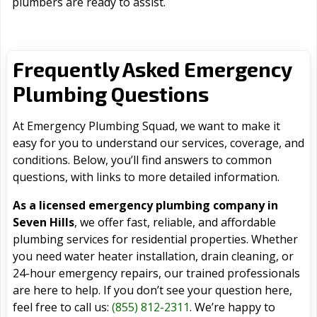
plumbers are ready to assist.
Frequently Asked Emergency
Plumbing Questions
At Emergency Plumbing Squad, we want to make it
easy for you to understand our services, coverage, and
conditions. Below, you’ll find answers to common
questions, with links to more detailed information.
As a licensed emergency plumbing company in
Seven Hills
, we offer fast, reliable, and affordable
plumbing services for residential properties. Whether
you need water heater installation, drain cleaning, or
24-hour emergency repairs, our trained professionals
are here to help. If you don’t see your question here,
feel free to call us:
(855) 812-2311
. We’re happy to