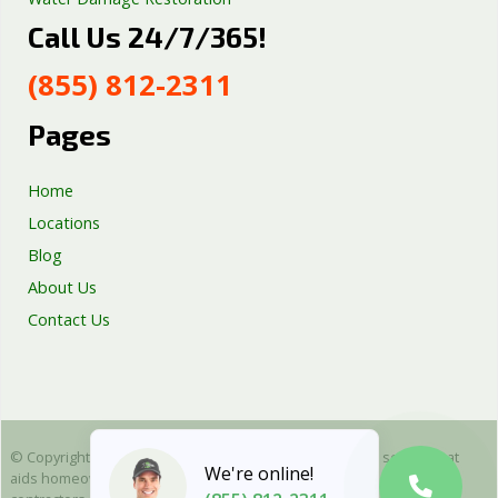
Call Us 24/7/365!
Septic Tank Repair
Sump Pump Services
(855) 812-2311
Well Pump Services
Excavation Services
Pages
AC Repair
Home
Locations
Blog
About Us
Contact Us
© Copyright 2025 Emergency Plumbing Squad - is a free service that
We're online!
aids homeowners in connecting with local plumbers. All plumbing