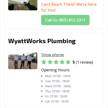
Can’t Reach Them? We’re Here
for You!
Call Us (855) 812-2311
WyattWorks Plumbing
Show phone
5
(1 review)
Opening Hours:
Mon:
07:00 - 18:00
Tue:
07:00 - 18:00
Wed:
07:00 - 18:00
Thu:
07:00 - 18:00
Fri:
07:00 - 18:00
Sat:
07:30 - 16:00