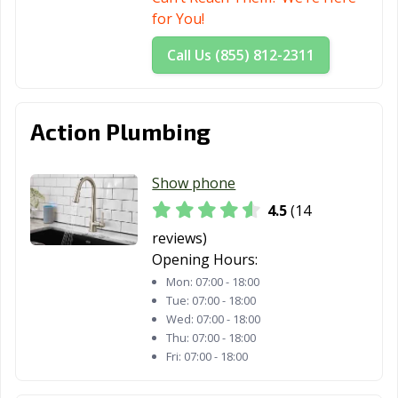
OH
Philadelphia, OH
for You!
Niles, OH
North Canton,
North Olmsted,
Call Us (855) 812-2311
OH
OH
North Ridgeville,
North Royalton,
Norton, OH
Action Plumbing
OH
OH
Norwalk, OH
Norwood, OH
Oregon, OH
Show phone
Oxford, OH
Painesville, OH
Parma Heights,
4.5
(14
OH
reviews)
Parma, OH
Pataskala, OH
Perrysburg, OH
Opening Hours:
Mon:
07:00 - 18:00
Pickerington,
Piqua, OH
Portsmouth, OH
Tue:
07:00 - 18:00
OH
Wed:
07:00 - 18:00
Thu:
07:00 - 18:00
Powell, OH
Ravenna, OH
Reading, OH
Fri:
07:00 - 18:00
Reynoldsburg,
Richmond
Riverside, OH