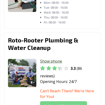
Mon:
08:00 - 16:00
Tue:
08:00 - 16:00
Wed:
08:00 - 16:00
Thu:
08:00 - 16:00
Fri:
08:00 - 16:00
Roto-Rooter Plumbing &
Water Cleanup
Show phone
3.3
(86
reviews)
Opening Hours:
24/7
Can’t Reach Them? We’re Here
for You!