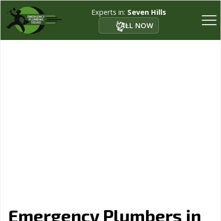
Experts in:
Seven Hills
CALL NOW
Emergency Plumbers in