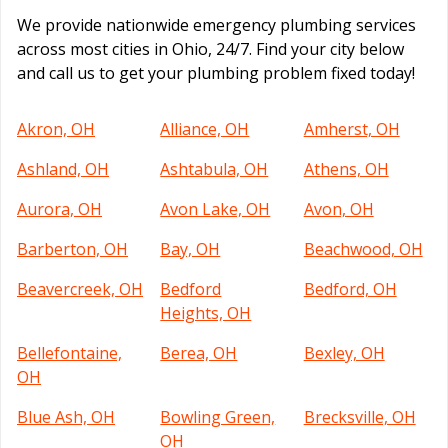
We provide nationwide emergency plumbing services
across most cities in Ohio, 24/7. Find your city below
and call us to get your plumbing problem fixed today!
Akron, OH
Alliance, OH
Amherst, OH
Ashland, OH
Ashtabula, OH
Athens, OH
Aurora, OH
Avon Lake, OH
Avon, OH
Barberton, OH
Bay, OH
Beachwood, OH
Beavercreek, OH
Bedford
Bedford, OH
Heights, OH
Bellefontaine,
Berea, OH
Bexley, OH
OH
Blue Ash, OH
Bowling Green,
Brecksville, OH
OH