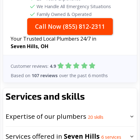
We Handle All Emergency Situations
Family Owned & Operated
Call Now (855) 812-2311
Your Trusted Local Plumbers 24/7 in
Seven Hills, OH
Customer reviews:
4.9
Based on
107 reviews
over the past 6 months
Services and skills
Expertise of our plumbers
20
skills
Services offered in
Seven Hills
6
services