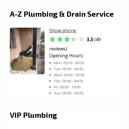
A-Z Plumbing & Drain Service
Show phone
3.3
(49
reviews)
Opening Hours:
Mon:
00:00 - 00:00
Tue:
00:00 - 00:00
Wed:
00:00 - 00:00
Thu:
00:00 - 00:00
Fri:
00:00 - 19:00
Sun:
00:00 - 00:00
VIP Plumbing