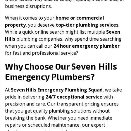
business disruptions.
When it comes to your
home or commercial
property
, you deserve
top-tier plumbing services
.
While a quick online search might list multiple
Seven
Hills
plumbing companies, why spend time searching
when you can call our
24 hour emergency plumber
for fast and professional service?
Seven Hills
Why Choose Our
Emergency Plumbers?
At
Seven Hills Emergency Plumbing Squad
, we take
pride in delivering
24/7 exceptional service
with
precision and care. Our transparent pricing ensures
that you get quality plumbing solutions without
breaking the bank. Whether you need immediate
repairs or scheduled maintenance, our expert