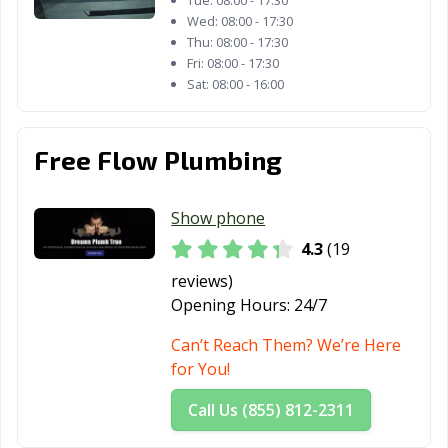
Tue:
08:00 - 17:30
Wed:
08:00 - 17:30
Thu:
08:00 - 17:30
Fri:
08:00 - 17:30
Sat:
08:00 - 16:00
Free Flow Plumbing
Show phone
4.3
(19
reviews)
Opening Hours:
24/7
Can’t Reach Them? We’re Here
for You!
Call Us (855) 812-2311