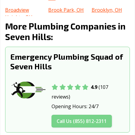
Broadview
Brook Park, OH
Brooklyn, OH
Heights, OH
More Plumbing Companies in
Brunswick, OH
Bucyrus, OH
Canton, OH
Seven Hills:
Celina, OH
Centerville, OH
Chillicothe, OH
Cincinnati, OH
Circleville, OH
Clayton, OH
Emergency Plumbing Squad of
Seven Hills
Cleveland
Cleveland, OH
Columbus, OH
Heights, OH
Conneaut, OH
Coshocton, OH
Cuyahoga Falls,
4.9
(107
OH
reviews)
Dayton, OH
Defiance, OH
Delaware, OH
Opening Hours:
24/7
Dover, OH
Dublin, OH
East Cleveland,
Call Us (855) 812-2311
OH