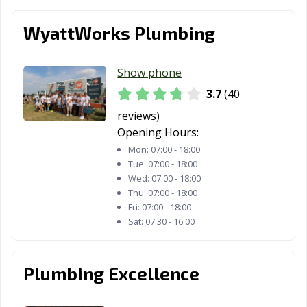
WyattWorks Plumbing
Show phone
3.7
(40
reviews)
Opening Hours:
Mon:
07:00 - 18:00
Tue:
07:00 - 18:00
Wed:
07:00 - 18:00
Thu:
07:00 - 18:00
Fri:
07:00 - 18:00
Sat:
07:30 - 16:00
Plumbing Excellence