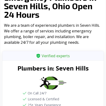
Seven Hills, Ohio Open
24 Hours
We are a team of experienced plumbers in Seven Hills.
We offer a range of serviсes including emergency
plumbing, boiler repair, and installation. We are
available 24/7 for all your plumbing needs.
Verified experts
Seven Hills
Plumbers in:
On Call 24/7
Licensed & Certified
25+ Years Experience