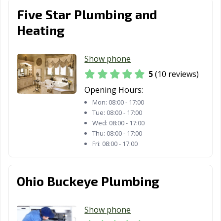
OH
Heights, OH
Five Star Plumbing and
Rocky River, OH
Salem, OH
Sandusky, OH
Heating
Shaker Heights,
Sharonville, OH
Sidney, OH
OH
Show phone
5
(10 reviews)
Solon, OH
South Euclid, OH
Springboro, OH
Opening Hours:
Springdale, OH
Springfield, OH
Steubenville, OH
Mon:
08:00 - 17:00
Tue:
08:00 - 17:00
Stow, OH
Streetsboro, OH
Strongsville, OH
Wed:
08:00 - 17:00
Thu:
08:00 - 17:00
Sylvania, OH
Tallmadge, OH
Tiffin, OH
Fri:
08:00 - 17:00
Tipp City, OH
Toledo, OH
Trenton, OH
Trotwood, OH
Troy, OH
Twinsburg, OH
Ohio Buckeye Plumbing
University
Upper Arlington,
Urbana, OH
Heights, OH
OH
Show phone