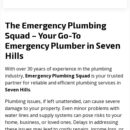
The Emergency Plumbing
Squad – Your Go-To
Seven
Emergency Plumber in
Hills
With over 30 years of experience in the plumbing
industry,
Emergency Plumbing Squad
is your trusted
partner for reliable and efficient plumbing services in
Seven Hills
.
Plumbing issues, if left unattended, can cause severe
damage to your property. Even minor problems with
water lines and supply systems can pose risks to your
home, business, or loved ones. Delays in addressing
these issues may lead to costly repairs, income loss, or