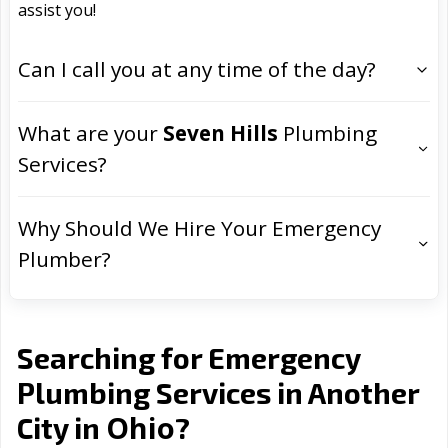
assist you!
Can I call you at any time of the day?
What are your
Seven Hills
Plumbing
Services?
Why Should We Hire Your Emergency
Plumber?
Searching for Emergency
Plumbing Services in Another
Ohio
City in
?