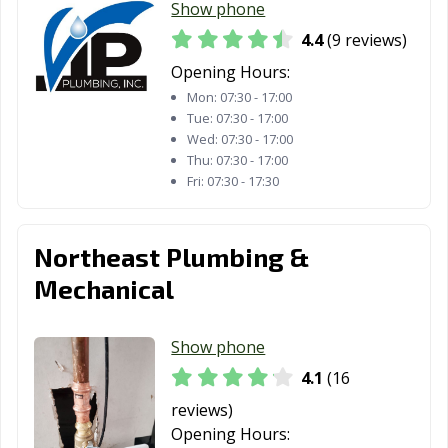
Show phone
4.4
(9 reviews)
Opening Hours:
Mon:
07:30 - 17:00
Tue:
07:30 - 17:00
Wed:
07:30 - 17:00
Thu:
07:30 - 17:00
Fri:
07:30 - 17:30
Northeast Plumbing &
Mechanical
Show phone
4.1
(16
reviews)
Opening Hours: