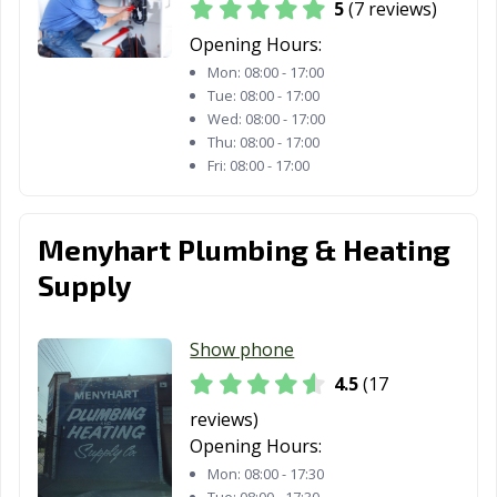
5
(7 reviews)
Van Wert, OH
Vandalia, OH
Vermilion, OH
Opening Hours:
Wadsworth, OH
Warren, OH
Warrensville
Mon:
08:00 - 17:00
Heights, OH
Tue:
08:00 - 17:00
Wed:
08:00 - 17:00
Washington
West Carrollton,
Westerville, OH
Thu:
08:00 - 17:00
Court House,
OH
Fri:
08:00 - 17:00
OH
Westlake, OH
Whitehall, OH
Wickliffe, OH
Menyhart Plumbing & Heating
Willoughby, OH
Willowick, OH
Wilmington, OH
Supply
Wooster, OH
Worthington,
Xenia, OH
OH
Show phone
Youngstown, OH
Zanesville, OH
4.5
(17
reviews)
Opening Hours:
Mon:
08:00 - 17:30