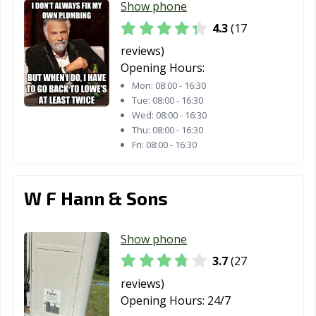
Show phone
4.3
(17
reviews)
Opening Hours:
Mon:
08:00 - 16:30
Tue:
08:00 - 16:30
Wed:
08:00 - 16:30
Thu:
08:00 - 16:30
Fri:
08:00 - 16:30
W F Hann & Sons
Show phone
3.7
(27
reviews)
Opening Hours:
24/7