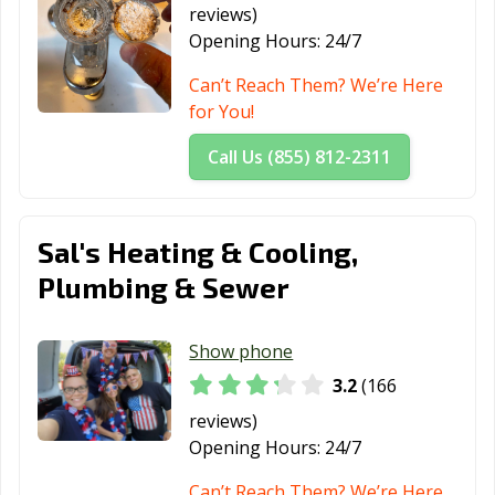
reviews)
Lima, OH
London, OH
Lorain, OH
Opening Hours:
24/7
Loveland, OH
Lyndhurst, OH
Macedonia, OH
Can’t Reach Them? We’re Here
for You!
Mansfield, OH
Maple Heights,
Marietta, OH
OH
Call Us (855) 812-2311
Marion, OH
Marysville, OH
Mason, OH
Massillon, OH
Maumee, OH
Mayfield
Sal's Heating & Cooling,
Heights, OH
Plumbing & Sewer
Medina, OH
Mentor, OH
Miamisburg, OH
Middleburg
Middletown, OH
Monroe, OH
Show phone
Heights, OH
3.2
(166
Montgomery,
Mount Vernon,
New Albany, OH
reviews)
OH
OH
Opening Hours:
24/7
New Franklin,
New
Newark, OH
Can’t Reach Them? We’re Here