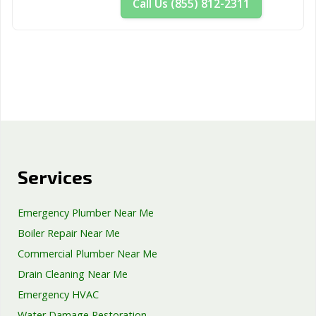
Call Us (855) 812-2311
Services
Emergency Plumber Near Me
Boiler Repair Near Me
Commercial Plumber Near Me
Drain Cleaning Near Me
Emergency HVAC
Water Damage Restoration