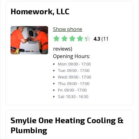
Homework, LLC
Show phone
4.3
(11
reviews)
Opening Hours:
Mon:
09:00 - 17:00
Tue:
09:00 - 17:00
Wed:
09:00 - 17:00
Thu:
09:00 - 17:00
Fri:
09:00 - 17:00
Sat:
10:30 - 16:30
Smylie One Heating Cooling &
Plumbing