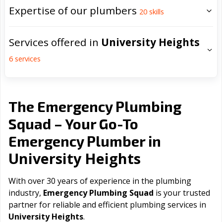
Expertise of our plumbers
20
skills
Services offered in
University Heights
6
services
The Emergency Plumbing
Squad – Your Go-To
Emergency Plumber in
University Heights
With over 30 years of experience in the plumbing
industry,
Emergency Plumbing Squad
is your trusted
partner for reliable and efficient plumbing services in
University Heights
.