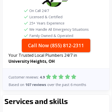
On Call 24/7
Licensed & Certified
25+ Years Experience
We Handle All Emergency Situations
Family Owned & Operated
Call Now (855) 812-2311
Your Trusted Local Plumbers 24/7 in
University Heights, OH
Customer reviews:
4.9
Based on
107 reviews
over the past 6 months
Services and skills