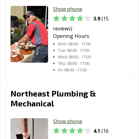
Show phone
3.9
(15
reviews)
Opening Hours:
Mon:
08:00 - 17:00
Tue:
08:00 - 17:00
Wed:
08:00 - 17:00
Thu:
08:00 - 17:00
Fri:
08:00 - 17:00
Northeast Plumbing &
Mechanical
Show phone
4.1
(16