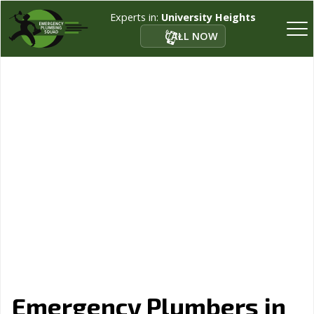
Experts in:
University Heights
CALL NOW
Emergency Plumbers in