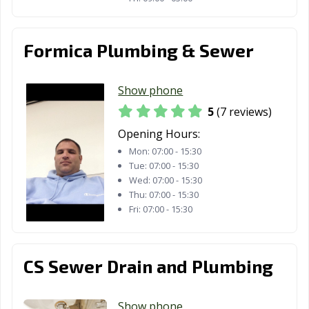
Formica Plumbing & Sewer
Show phone
5
(7 reviews)
Opening Hours:
Mon:
07:00 - 15:30
Tue:
07:00 - 15:30
Wed:
07:00 - 15:30
Thu:
07:00 - 15:30
Fri:
07:00 - 15:30
CS Sewer Drain and Plumbing
Show phone