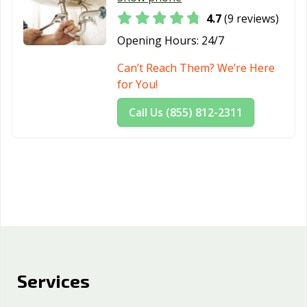
4.7
(9 reviews)
Opening Hours:
24/7
Can’t Reach Them? We’re Here
for You!
Call Us (855) 812-2311
Services