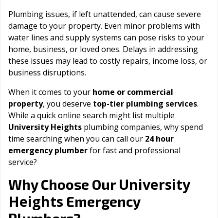
Plumbing issues, if left unattended, can cause severe
damage to your property. Even minor problems with
water lines and supply systems can pose risks to your
home, business, or loved ones. Delays in addressing
these issues may lead to costly repairs, income loss, or
business disruptions.
When it comes to your
home or commercial
property
, you deserve
top-tier plumbing services
.
While a quick online search might list multiple
University Heights
plumbing companies, why spend
time searching when you can call our
24 hour
emergency plumber
for fast and professional
service?
University
Why Choose Our
Heights
Emergency