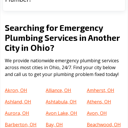
Searching for Emergency
Plumbing Services in Another
Ohio
City in
?
We provide nationwide emergency plumbing services
across most cities in Ohio, 24/7. Find your city below
and call us to get your plumbing problem fixed today!
Akron, OH
Alliance, OH
Amherst, OH
Ashland, OH
Ashtabula, OH
Athens, OH
Aurora, OH
Avon Lake, OH
Avon, OH
Barberton, OH
Bay, OH
Beachwood, OH