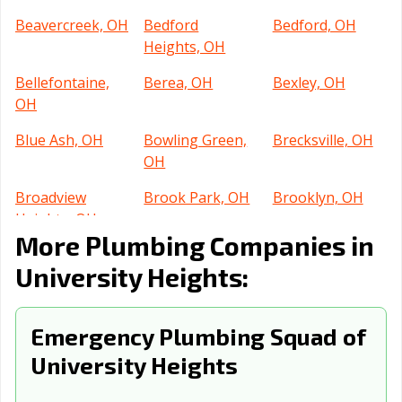
Beavercreek, OH
Bedford
Bedford, OH
Heights, OH
Bellefontaine,
Berea, OH
Bexley, OH
OH
Blue Ash, OH
Bowling Green,
Brecksville, OH
OH
Broadview
Brook Park, OH
Brooklyn, OH
Heights, OH
More Plumbing Companies in
Brunswick, OH
Bucyrus, OH
Canton, OH
University Heights:
Celina, OH
Centerville, OH
Chillicothe, OH
Cincinnati, OH
Circleville, OH
Clayton, OH
Emergency Plumbing Squad of
University Heights
Cleveland
Cleveland, OH
Columbus, OH
Heights, OH