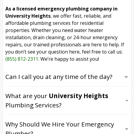
As a licensed emergency plumbing company in
University Heights
, we offer fast, reliable, and
affordable plumbing services for residential
properties. Whether you need water heater
installation, drain cleaning, or 24-hour emergency
repairs, our trained professionals are here to help. If
you don’t see your question here, feel free to call us:
(855) 812-2311
. We’re happy to assist you!
Can I call you at any time of the day?
What are your
University Heights
Plumbing Services?
Why Should We Hire Your Emergency
Plumber?