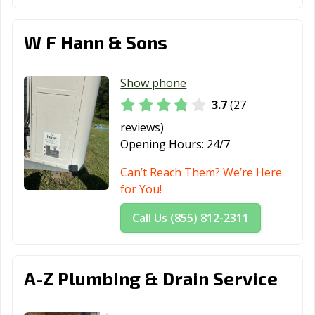
Wooster, OH
Worthington,
Xenia, OH
OH
W F Hann & Sons
Youngstown, OH
Zanesville, OH
Show phone
3.7
(27
reviews)
Opening Hours:
24/7
Can’t Reach Them? We’re Here
for You!
Call Us (855) 812-2311
A-Z Plumbing & Drain Service