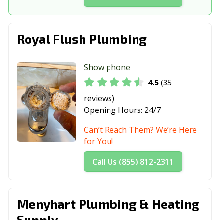
Hamilton, OH
Harrison, OH
Heath, OH
Hilliard, OH
Huber Heights,
Hudson, OH
Royal Flush Plumbing
OH
Ironton, OH
Kent, OH
Kettering, OH
Show phone
4.5
(35
Lakewood, OH
Lancaster, OH
Lebanon, OH
reviews)
Lima, OH
London, OH
Lorain, OH
Opening Hours:
24/7
Loveland, OH
Lyndhurst, OH
Macedonia, OH
Can’t Reach Them? We’re Here
for You!
Mansfield, OH
Maple Heights,
Marietta, OH
OH
Call Us (855) 812-2311
Marion, OH
Marysville, OH
Mason, OH
Massillon, OH
Maumee, OH
Mayfield
Menyhart Plumbing & Heating
Heights, OH
Supply