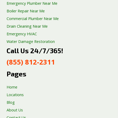
Emergency Plumber Near Me
Boiler Repair Near Me
Commercial Plumber Near Me
Drain Cleaning Near Me
Emergency HVAC
Water Damage Restoration
Call Us 24/7/365!
Septic Tank Repair
Sump Pump Services
(855) 812-2311
Well Pump Services
Excavation Services
Pages
AC Repair
Home
Locations
Blog
About Us
Contact Us