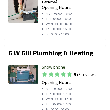
reviews)
Opening Hours:
Mon:
08:00 - 16:00
Tue:
08:00 - 16:00
Wed:
08:00 - 16:00
Thu:
08:00 - 16:00
Fri:
08:00 - 16:00
G W Gill Plumbing & Heating
Show phone
5
(5 reviews)
Opening Hours:
Mon:
09:00 - 17:00
Tue:
09:00 - 17:00
Wed:
09:00 - 17:00
Thu:
09:00 - 17:00
Fri:
09:00 - 05:00