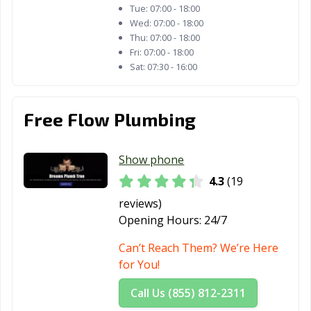
Strongsville, OH
Sylvania, OH
Tallmadge, OH
Tue:
07:00 - 18:00
Wed:
07:00 - 18:00
Tiffin, OH
Tipp City, OH
Toledo, OH
Thu:
07:00 - 18:00
Fri:
07:00 - 18:00
Trenton, OH
Trotwood, OH
Troy, OH
Sat:
07:30 - 16:00
Twinsburg, OH
Upper Arlington,
Urbana, OH
OH
Free Flow Plumbing
Van Wert, OH
Vandalia, OH
Vermilion, OH
Show phone
Wadsworth, OH
Warren, OH
Warrensville
Heights, OH
4.3
(19
reviews)
Washington
West Carrollton,
Westerville, OH
Opening Hours:
24/7
Court House,
OH
OH
Can’t Reach Them? We’re Here
for You!
Westlake, OH
Whitehall, OH
Wickliffe, OH
Call Us (855) 812-2311
Willoughby, OH
Willowick, OH
Wilmington, OH