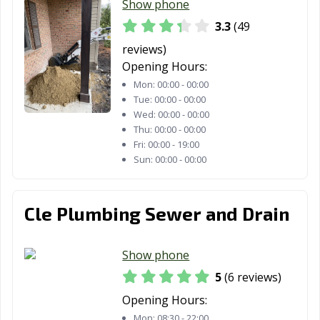
Show phone
3.3
(49
reviews)
Opening Hours:
Mon:
00:00 - 00:00
Tue:
00:00 - 00:00
Wed:
00:00 - 00:00
Thu:
00:00 - 00:00
Fri:
00:00 - 19:00
Sun:
00:00 - 00:00
Cle Plumbing Sewer and Drain
Show phone
5
(6 reviews)
Opening Hours:
Mon:
08:30 - 22:00