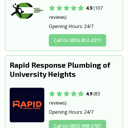
Conneaut, OH
Coshocton, OH
Cuyahoga Falls,
4.9
(107
OH
reviews)
Dayton, OH
Defiance, OH
Delaware, OH
Opening Hours:
24/7
Dover, OH
Dublin, OH
East Cleveland,
Call Us (855) 812-2311
OH
Eastlake, OH
Elyria, OH
Englewood, OH
Rapid Response Plumbing of
Euclid, OH
Fairborn, OH
Fairfield, OH
University Heights
Fairview Park,
Findlay, OH
Forest Park, OH
OH
4.9
(83
Fostoria, OH
Franklin, OH
Fremont, OH
reviews)
Gahanna, OH
Galion, OH
Garfield Heights,
Opening Hours:
24/7
OH
Green, OH
Greenville, OH
Grove City, OH
Call Us (855) 998-5787