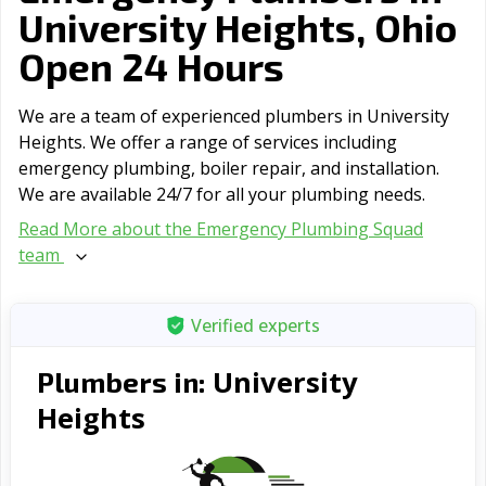
University Heights, Ohio
Open 24 Hours
We are a team of experienced plumbers in University
Heights. We offer a range of serviсes including
emergency plumbing, boiler repair, and installation.
We are available 24/7 for all your plumbing needs.
Read More about the Emergency Plumbing Squad
team
Verified experts
University
Plumbers in:
Heights