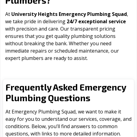
Plumbers?
At
University Heights Emergency Plumbing Squad
,
we take pride in delivering
24/7 exceptional service
with precision and care. Our transparent pricing
ensures that you get quality plumbing solutions
without breaking the bank. Whether you need
immediate repairs or scheduled maintenance, our
expert plumbers are ready to assist.
Frequently Asked Emergency
Plumbing Questions
At Emergency Plumbing Squad, we want to make it
easy for you to understand our services, coverage, and
conditions. Below, you’ll find answers to common
questions, with links to more detailed information.