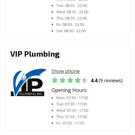
Tue:
08:30 - 22:00
Wed:
08:30 - 22:00
Thu:
08:30 - 22:00
Fri:
08:30 - 22:00
Sat:
08:30 - 22:00
VIP Plumbing
Show phone
4.4
(9 reviews)
Opening Hours:
Mon:
07:30 - 17:00
Tue:
07:30 - 17:00
Wed:
07:30 - 17:00
Thu:
07:30 - 17:00
Fri:
07:30 - 17:30