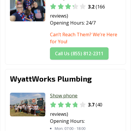
3.2
(166
Parma, OH
Pataskala, OH
Perrysburg, OH
reviews)
Pickerington,
Piqua, OH
Portsmouth, OH
Opening Hours:
24/7
OH
Can’t Reach Them? We’re Here
Powell, OH
Ravenna, OH
Reading, OH
for You!
Reynoldsburg,
Richmond
Riverside, OH
Call Us (855) 812-2311
OH
Heights, OH
Rocky River, OH
Salem, OH
Sandusky, OH
WyattWorks Plumbing
Seven Hills, OH
Shaker Heights,
Sharonville, OH
OH
Show phone
Sidney, OH
Solon, OH
South Euclid, OH
3.7
(40
Springboro, OH
Springdale, OH
Springfield, OH
reviews)
Opening Hours:
Steubenville, OH
Stow, OH
Streetsboro, OH
Mon:
07:00 - 18:00