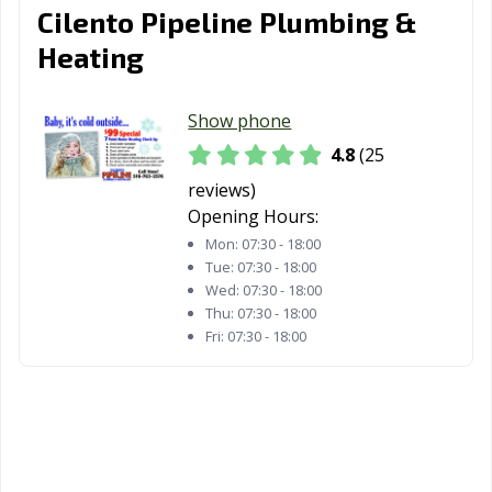
Cilento Pipeline Plumbing &
Heating
Show phone
4.8
(25
reviews)
Opening Hours:
Mon:
07:30 - 18:00
Tue:
07:30 - 18:00
Wed:
07:30 - 18:00
Thu:
07:30 - 18:00
Fri:
07:30 - 18:00