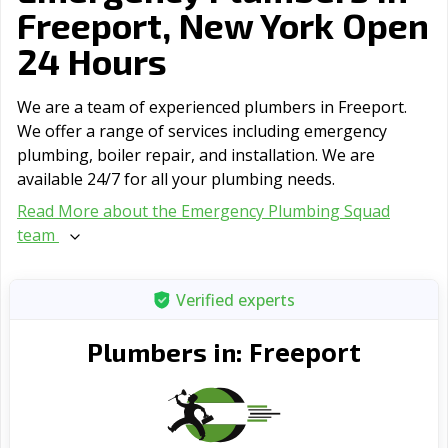
Freeport, New York Open
24 Hours
We are a team of experienced plumbers in Freeport.
We offer a range of serviсes including emergency
plumbing, boiler repair, and installation. We are
available 24/7 for all your plumbing needs.
Read More about the Emergency Plumbing Squad
team
Verified experts
Freeport
Plumbers in: