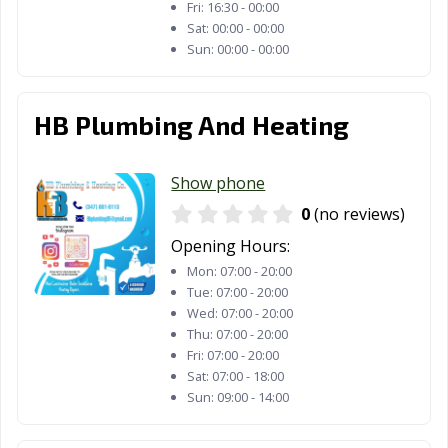
Fri:
16:30 - 00:00
Sat:
00:00 - 00:00
Sun:
00:00 - 00:00
HB Plumbing And Heating
Show phone
0
(no reviews)
Opening Hours:
Mon:
07:00 - 20:00
Tue:
07:00 - 20:00
Wed:
07:00 - 20:00
Thu:
07:00 - 20:00
Fri:
07:00 - 20:00
Sat:
07:00 - 18:00
Sun:
09:00 - 14:00