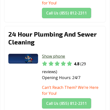
for You!
Call Us (855) 812-2311
24 Hour Plumbing And Sewer
Cleaning
Show phone
4.8
(29
reviews)
Opening Hours:
24/7
Can’t Reach Them? We’re Here
for You!
Call Us (855) 812-2311