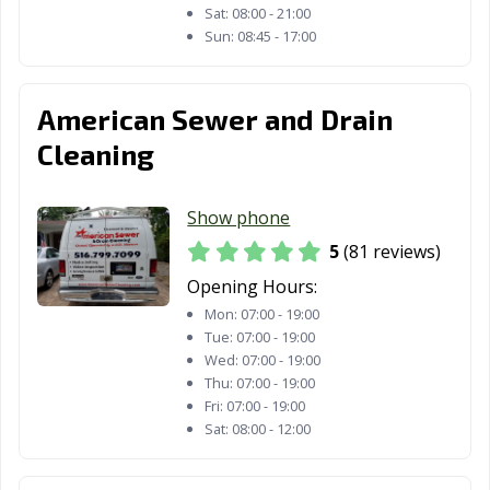
Sat:
08:00 - 21:00
Sun:
08:45 - 17:00
American Sewer and Drain
Cleaning
Show phone
5
(81 reviews)
Opening Hours:
Mon:
07:00 - 19:00
Tue:
07:00 - 19:00
Wed:
07:00 - 19:00
Thu:
07:00 - 19:00
Fri:
07:00 - 19:00
Sat:
08:00 - 12:00