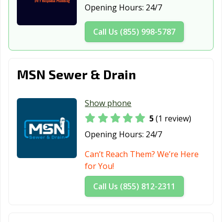
New York City,
Olean, NY
Oneida, NY
Opening Hours:
24/7
NY
Call Us (855) 998-5787
Oneonta, NY
Ossining, NY
Oswego, NY
Oyster Bay, NY
Patchogue, NY
Peekskill, NY
MSN Sewer & Drain
Plattsburgh, NY
Port Chester, NY
Poughkeepsie,
NY
Show phone
Queens, NY
Rochester, NY
Rockville Centre,
NY
5
(1 review)
Opening Hours:
24/7
Rome, NY
Rye, NY
Saratoga
Springs, NY
Can’t Reach Them? We’re Here
for You!
Scarsdale, NY
Schenectady, NY
Sleepy Hollow,
NY
Call Us (855) 812-2311
Smithtown, NY
Southampton,
Spring Valley,
NY
NY