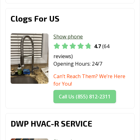
Clogs For US
Show phone
4.7
(64
reviews)
Opening Hours:
24/7
Can’t Reach Them? We’re Here
for You!
Call Us (855) 812-2311
DWP HVAC-R SERVICE