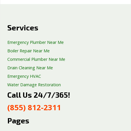
Services
Emergency Plumber Near Me
Boiler Repair Near Me
Commercial Plumber Near Me
Drain Cleaning Near Me
Emergency HVAC
Water Damage Restoration
Call Us 24/7/365!
Septic Tank Repair
Sump Pump Services
(855) 812-2311
Well Pump Services
Excavation Services
Pages
AC Repair