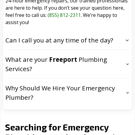
24-hour emergency repairs, our trained professionals
are here to help. If you don’t see your question here,
feel free to call us:
(855) 812-2311
. We’re happy to
assist you!
Can I call you at any time of the day?
What are your
Freeport
Plumbing
Services?
Why Should We Hire Your Emergency
Plumber?
Searching for Emergency