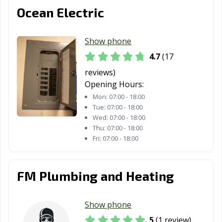
Ocean Electric
Show phone
4.7
(17
reviews)
Opening Hours:
Mon:
07:00 - 18:00
Tue:
07:00 - 18:00
Wed:
07:00 - 18:00
Thu:
07:00 - 18:00
Fri:
07:00 - 18:00
FM Plumbing and Heating
Show phone
5
(1 review)