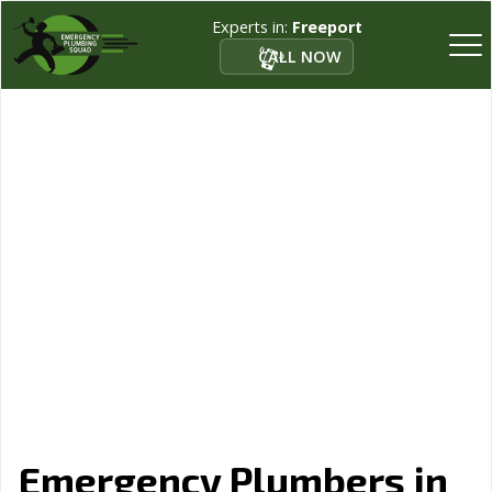
Experts in:
Freeport
CALL NOW
Emergency Plumbers in