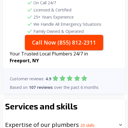
On Call 24/7
Licensed & Certified
25+ Years Experience
We Handle All Emergency Situations
Family Owned & Operated
Call Now (855) 812-2311
Your Trusted Local Plumbers 24/7 in
Freeport, NY
Customer reviews:
4.9
Based on
107 reviews
over the past 6 months
Services and skills
Expertise of our plumbers
20
skills