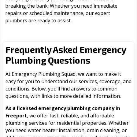
breaking the bank. Whether you need immediate
repairs or scheduled maintenance, our expert
plumbers are ready to assist.
Frequently Asked Emergency
Plumbing Questions
At Emergency Plumbing Squad, we want to make it
easy for you to understand our services, coverage, and
conditions. Below, you’ll find answers to common
questions, with links to more detailed information.
As a licensed emergency plumbing company in
Freeport
, we offer fast, reliable, and affordable
plumbing services for residential properties. Whether
you need water heater installation, drain cleaning, or