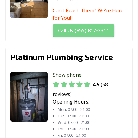
Can’t Reach Them? We’re Here
for You!
Call Us (855) 812-2311
Platinum Plumbing Service
Show phone
4.9
(58
reviews)
Opening Hours:
Mon:
07:00 - 21:00
Tue:
07:00 - 21:00
Wed:
07:00 - 21:00
Thu:
07:00 - 21:00
Fri:
07:00 - 21:00