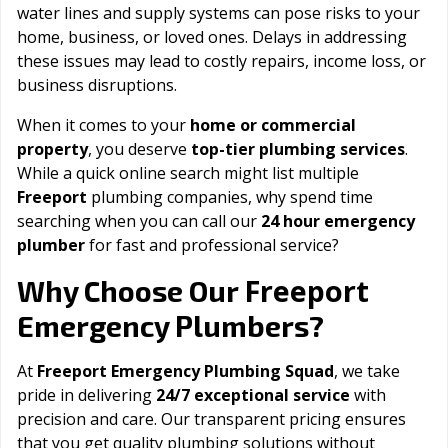
water lines and supply systems can pose risks to your
home, business, or loved ones. Delays in addressing
these issues may lead to costly repairs, income loss, or
business disruptions.
When it comes to your
home or commercial
property
, you deserve
top-tier plumbing services
.
While a quick online search might list multiple
Freeport
plumbing companies, why spend time
searching when you can call our
24 hour emergency
plumber
for fast and professional service?
Freeport
Why Choose Our
Emergency Plumbers?
At
Freeport Emergency Plumbing Squad
, we take
pride in delivering
24/7 exceptional service
with
precision and care. Our transparent pricing ensures
that you get quality plumbing solutions without