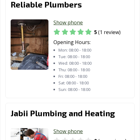
Reliable Plumbers
Staten Island,
Suffern, NY
Syracuse, NY
NY
Show phone
Tarrytown, NY
Tonawanda, NY
Troy, NY
5
(1 review)
Utica, NY
Valley Stream,
Watertown, NY
Opening Hours:
NY
Mon:
08:00 - 18:00
Tue:
08:00 - 18:00
Watervliet, NY
West
Westbury, NY
Wed:
08:00 - 18:00
Haverstraw, NY
Thu:
08:00 - 18:00
Fri:
08:00 - 18:00
White Plains, NY
Woodbury, NY
Yonkers, NY
Sat:
08:00 - 18:00
Sun:
08:00 - 18:00
Jabii Plumbing and Heating
Show phone