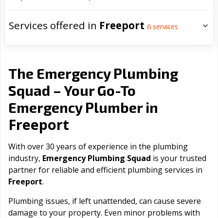
Services offered in
Freeport
6
services
The Emergency Plumbing
Squad – Your Go-To
Emergency Plumber in
Freeport
With over 30 years of experience in the plumbing
industry,
Emergency Plumbing Squad
is your trusted
partner for reliable and efficient plumbing services in
Freeport
.
Plumbing issues, if left unattended, can cause severe
damage to your property. Even minor problems with