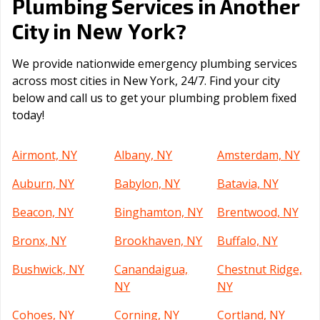
Plumbing Services in Another
New York
City in
?
We provide nationwide emergency plumbing services
across most cities in New York, 24/7. Find your city
below and call us to get your plumbing problem fixed
today!
Airmont, NY
Albany, NY
Amsterdam, NY
Auburn, NY
Babylon, NY
Batavia, NY
Beacon, NY
Binghamton, NY
Brentwood, NY
Bronx, NY
Brookhaven, NY
Buffalo, NY
Bushwick, NY
Canandaigua,
Chestnut Ridge,
NY
NY
Cohoes, NY
Corning, NY
Cortland, NY