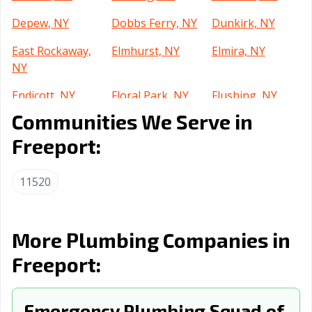
Depew, NY
Dobbs Ferry, NY
Dunkirk, NY
East Rockaway,
Elmhurst, NY
Elmira, NY
NY
Endicott, NY
Floral Park, NY
Flushing, NY
Communities We Serve in
Forest Hills, NY
Fulton, NY
Garden City, NY
Freeport:
Geneva, NY
Glen Cove, NY
Glens Falls, NY
Gloversville, NY
Great Neck, NY
Harlem, NY
11520
Harrison, NY
Haverstraw, NY
Hempstead, NY
Huntington, NY
Islip, NY
Ithaca, NY
More Plumbing Companies in
Freeport:
Jackson Heights,
Jamaica, NY
Jamestown, NY
NY
Johnson City, NY
Emergency Plumbing Squad of
Kenmore, NY
Kingston, NY