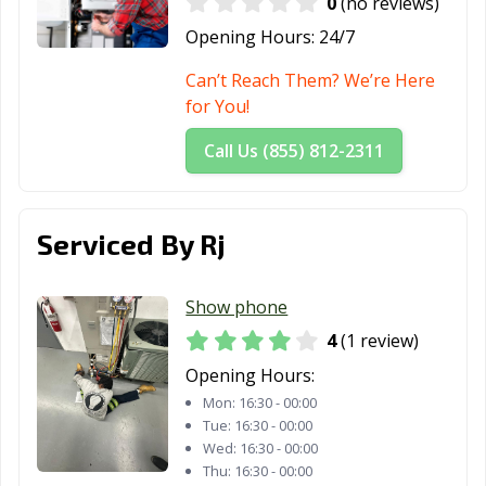
0
(no reviews)
Opening Hours:
24/7
Can’t Reach Them? We’re Here
for You!
Call Us (855) 812-2311
Serviced By Rj
Show phone
4
(1 review)
Opening Hours:
Mon:
16:30 - 00:00
Tue:
16:30 - 00:00
Wed:
16:30 - 00:00
Thu:
16:30 - 00:00