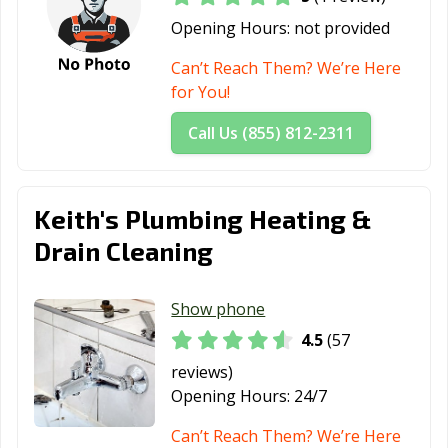
Opening Hours:
not provided
Can’t Reach Them? We’re Here
for You!
Call Us (855) 812-2311
Keith's Plumbing Heating &
Drain Cleaning
Show phone
4.5
(57
reviews)
Opening Hours:
24/7
Can’t Reach Them? We’re Here