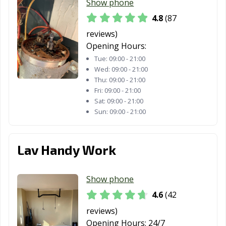
Show phone
4.8
(87
reviews)
Opening Hours:
Tue:
09:00 - 21:00
Wed:
09:00 - 21:00
Thu:
09:00 - 21:00
Fri:
09:00 - 21:00
Sat:
09:00 - 21:00
Sun:
09:00 - 21:00
Lav Handy Work
Show phone
4.6
(42
reviews)
Opening Hours:
24/7