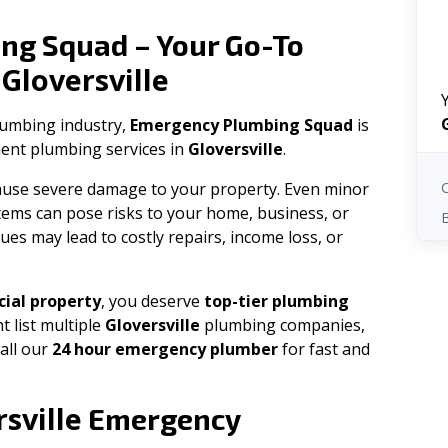
ng Squad – Your Go-To
Gloversville
n
plumbing industry,
Emergency Plumbing Squad
is
cient plumbing services in
Gloversville
.
 cause severe damage to your property. Even minor
tems can pose risks to your home, business, or
ues may lead to costly repairs, income loss, or
ial property
, you deserve
top-tier plumbing
t list multiple
Gloversville
plumbing companies,
all our
24 hour emergency plumber
for fast and
sville
Emergency