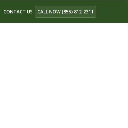
CONTACT US
CALL NOW (855) 812-2311