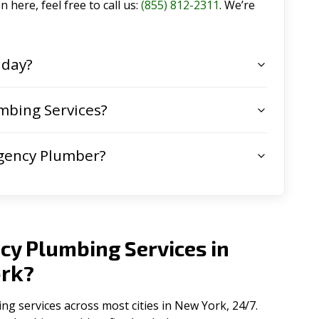
 here, feel free to call us:
(855) 812-2311
. We’re
 day?
mbing Services?
gency Plumber?
cy Plumbing Services in
rk
?
 services across most cities in New York, 24/7.