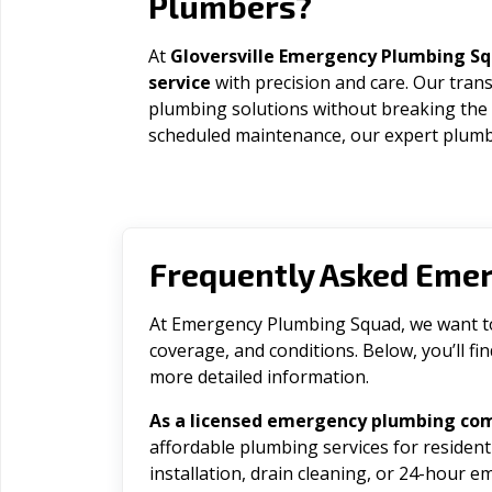
Plumbers?
At
Gloversville Emergency Plumbing S
service
with precision and care. Our trans
plumbing solutions without breaking the
scheduled maintenance, our expert plumbe
Frequently Asked Eme
At Emergency Plumbing Squad, we want to 
coverage, and conditions. Below, you’ll f
more detailed information.
As a licensed emergency plumbing com
affordable plumbing services for residen
installation, drain cleaning, or 24-hour 