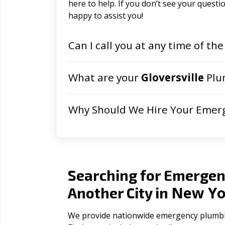
here to help. If you don’t see your question
happy to assist you!
Can I call you at any time of the
What are your
Gloversville
Plu
Why Should We Hire Your Emer
Searching for Emergen
New Yo
Another City in
We provide nationwide emergency plumbing