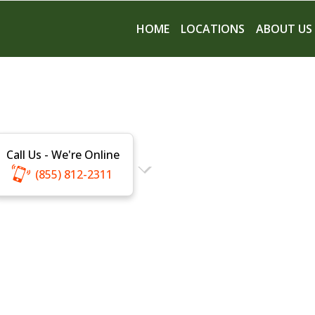
HOME
LOCATIONS
ABOUT US
Call Us - We're Online
(855) 812-2311