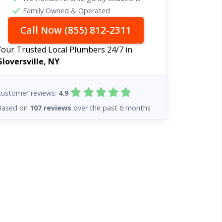
Family Owned & Operated
Call Now (855) 812-2311
Your Trusted Local Plumbers 24/7 in
Gloversville, NY
Customer reviews:
4.9
Based on
107 reviews
over the past 6 months