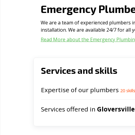
Emergency Plumber
We are a team of experienced plumbers in 
installation. We are available 24/7 for al
Read More about the Emergency Plumbi
Services and skills
Expertise of our plumbers
20
skill
Services offered in
Gloversville