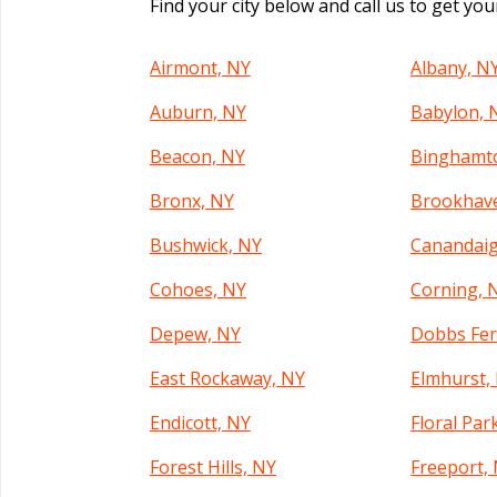
Find your city below and call us to get yo
Airmont, NY
Albany, N
Auburn, NY
Babylon, 
Beacon, NY
Binghamt
Bronx, NY
Brookhav
Bushwick, NY
Canandaig
Cohoes, NY
Corning, 
Depew, NY
Dobbs Fer
East Rockaway, NY
Elmhurst,
Endicott, NY
Floral Par
Forest Hills, NY
Freeport,