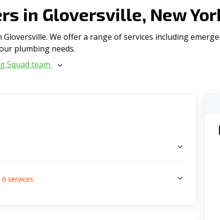
s in Gloversville, New Yo
Gloversville. We offer a range of serviсes including emerge
l your plumbing needs.
ng Squad team
s
6
services