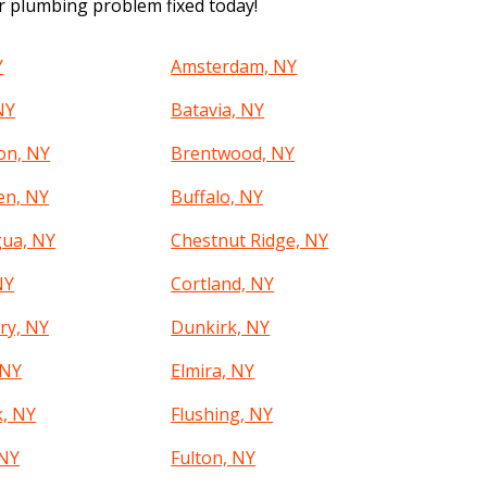
ur plumbing problem fixed today!
Y
Amsterdam, NY
NY
Batavia, NY
on, NY
Brentwood, NY
en, NY
Buffalo, NY
ua, NY
Chestnut Ridge, NY
NY
Cortland, NY
ry, NY
Dunkirk, NY
 NY
Elmira, NY
k, NY
Flushing, NY
 NY
Fulton, NY