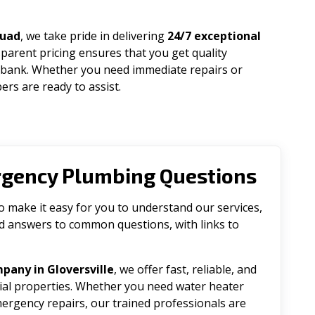
quad
, we take pride in delivering
24/7 exceptional
parent pricing ensures that you get quality
 bank. Whether you need immediate repairs or
rs are ready to assist.
rgency Plumbing Questions
make it easy for you to understand our services,
ind answers to common questions, with links to
pany in Gloversville
, we offer fast, reliable, and
tial properties. Whether you need water heater
emergency repairs, our trained professionals are