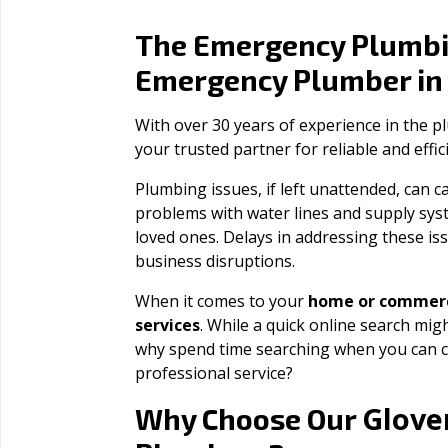
The Emergency Plumbi
Emergency Plumber i
With over 30 years of experience in the 
your trusted partner for reliable and effi
Plumbing issues, if left unattended, can
problems with water lines and supply sys
loved ones. Delays in addressing these iss
business disruptions.
When it comes to your
home or commerc
services
. While a quick online search migh
why spend time searching when you can c
professional service?
Glover
Why Choose Our