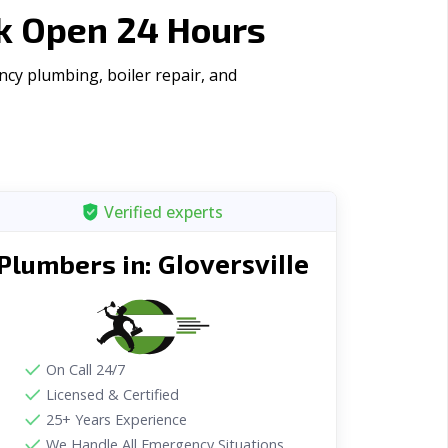
rk Open 24 Hours
ncy plumbing, boiler repair, and
Verified experts
Gloversville
Plumbers in:
On Call 24/7
Licensed & Certified
25+ Years Experience
We Handle All Emergency Situations