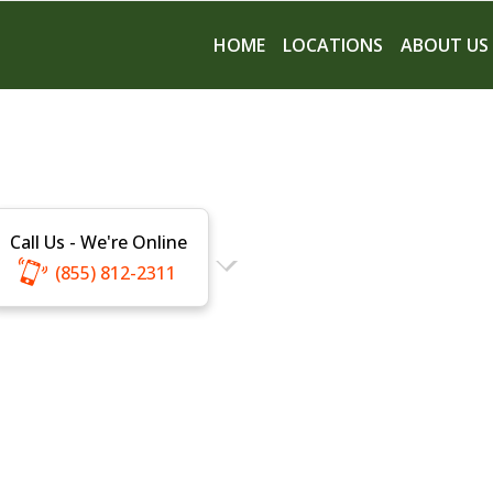
HOME
LOCATIONS
ABOUT US
Call Us - We're Online
(855) 812-2311