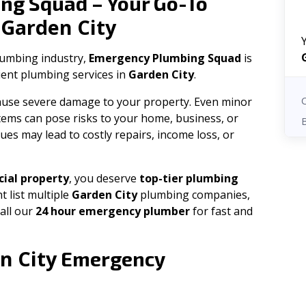
ng Squad – Your Go-To
Garden City
n
plumbing industry,
Emergency Plumbing Squad
is
cient plumbing services in
Garden City
.
 cause severe damage to your property. Even minor
tems can pose risks to your home, business, or
ues may lead to costly repairs, income loss, or
ial property
, you deserve
top-tier plumbing
t list multiple
Garden City
plumbing companies,
all our
24 hour emergency plumber
for fast and
n City
Emergency