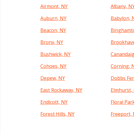
Airmont, NY
Albany, N
Auburn, NY
Babylon, 
Beacon, NY
Binghamt
Bronx, NY
Brookhav
Bushwick, NY
Canandaig
Cohoes, NY
Corning, 
Depew, NY
Dobbs Fer
East Rockaway, NY
Elmhurst,
Endicott, NY
Floral Par
Forest Hills, NY
Freeport,
Geneva, NY
Glen Cove