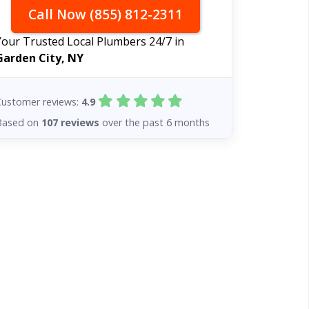
Call Now (855) 812-2311
Your Trusted Local Plumbers 24/7 in
Garden City, NY
Customer reviews:
4.9
Based on
107 reviews
over the past 6 months