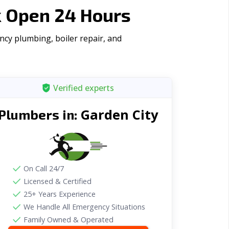
k Open 24 Hours
ncy plumbing, boiler repair, and
Verified experts
Garden City
Plumbers in:
On Call 24/7
Licensed & Certified
25+ Years Experience
We Handle All Emergency Situations
Family Owned & Operated