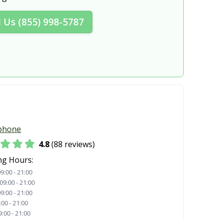
lle, NY
New York, NY
l Us (855) 998-5787
lls, NY
North Tonawanda, NY
Oneida, NY
 NY
Oswego, NY
, NY
Peekskill, NY
ter, NY
Poughkeepsie, NY
, NY
Rockville Centre, NY
phone
Saratoga Springs, NY
4.8
(88 reviews)
dy, NY
Sleepy Hollow, NY
ng Hours:
9:00 - 21:00
ton, NY
Spring Valley, NY
09:00 - 21:00
9:00 - 21:00
NY
Syracuse, NY
:00 - 21:00
9:00 - 21:00
a, NY
Troy, NY