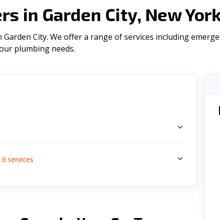
s in Garden City, New Yor
Garden City. We offer a range of serviсes including emerge
l your plumbing needs.
s
6
services