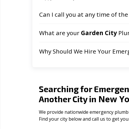
Can I call you at any time of the
What are your
Garden City
Plu
Why Should We Hire Your Emer
Searching for Emergen
New Yo
Another City in
We provide nationwide emergency plumbing
Find your city below and call us to get yo