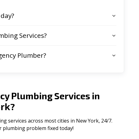
 day?
mbing Services?
gency Plumber?
cy Plumbing Services in
rk
?
 services across most cities in New York, 24/7.
ur plumbing problem fixed today!