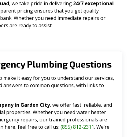
quad
, we take pride in delivering
24/7 exceptional
parent pricing ensures that you get quality
 bank. Whether you need immediate repairs or
rs are ready to assist.
rgency Plumbing Questions
make it easy for you to understand our services,
ind answers to common questions, with links to
pany in Garden City
, we offer fast, reliable, and
tial properties. Whether you need water heater
emergency repairs, our trained professionals are
 here, feel free to call us:
(855) 812-2311
. We’re