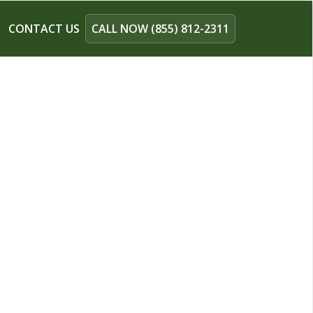
CONTACT US
CALL NOW (855) 812-2311