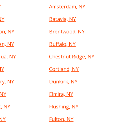
Y
Amsterdam, NY
NY
Batavia, NY
on, NY
Brentwood, NY
en, NY
Buffalo, NY
ua, NY
Chestnut Ridge, NY
NY
Cortland, NY
ry, NY
Dunkirk, NY
 NY
Elmira, NY
k, NY
Flushing, NY
 NY
Fulton, NY
, NY
Glens Falls, NY