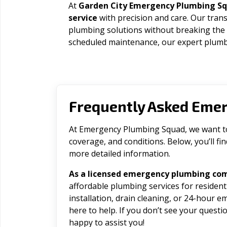
At
Garden City Emergency Plumbing S
service
with precision and care. Our trans
plumbing solutions without breaking the
scheduled maintenance, our expert plumbe
Frequently Asked Eme
At Emergency Plumbing Squad, we want to 
coverage, and conditions. Below, you’ll f
more detailed information.
As a licensed emergency plumbing com
affordable plumbing services for residen
installation, drain cleaning, or 24-hour 
here to help. If you don’t see your question
happy to assist you!