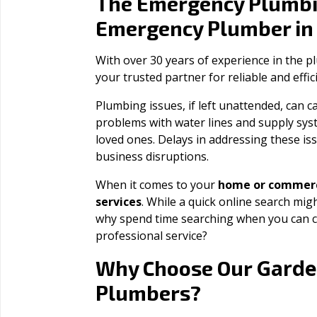
The Emergency Plumbi
Emergency Plumber i
With over 30 years of experience in the 
your trusted partner for reliable and effi
Plumbing issues, if left unattended, can
problems with water lines and supply sys
loved ones. Delays in addressing these iss
business disruptions.
When it comes to your
home or commerc
services
. While a quick online search migh
why spend time searching when you can c
professional service?
Garde
Why Choose Our
Plumbers?