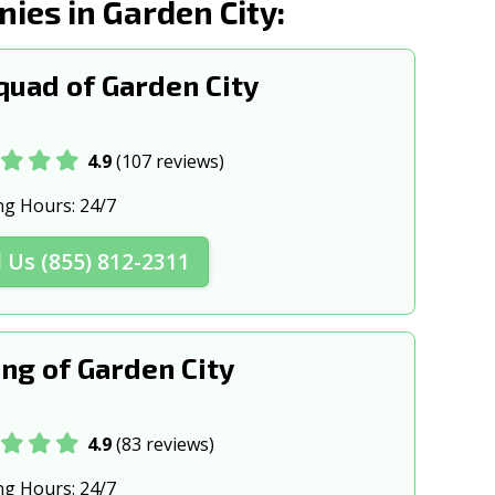
es in Garden City:
k, NY
Harlem, NY
w, NY
Hempstead, NY
uad of Garden City
Ithaca, NY
NY
Jamestown, NY
4.9
(107 reviews)
 NY
Kingston, NY
ng Hours:
24/7
na, NY
Lake Grove, NY
l Us (855) 812-2311
, NY
Lindenhurst, NY
h, NY
Long Island, NY
ng of Garden City
ck, NY
Massapequa Park, NY
n, NY
Mineola, NY
4.9
(83 reviews)
rnon, NY
Mt Vernon, NY
ng Hours:
24/7