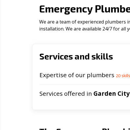
Emergency Plumber
We are a team of experienced plumbers in 
installation. We are available 24/7 for al
Services and skills
Expertise of our plumbers
20
skill
Services offered in
Garden City