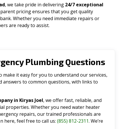
ad
, we take pride in delivering
24/7 exceptional
parent pricing ensures that you get quality
 bank. Whether you need immediate repairs or
rs are ready to assist.
rgency Plumbing Questions
make it easy for you to understand our services,
ind answers to common questions, with links to
any in Kiryas Joel
, we offer fast, reliable, and
tial properties. Whether you need water heater
emergency repairs, our trained professionals are
 here, feel free to call us:
(855) 812-2311
. We’re