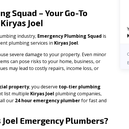
ng Squad – Your Go-To
Kiryas Joel
n
plumbing industry,
Emergency Plumbing Squad
is
cient plumbing services in
Kiryas Joel
.
 cause severe damage to your property. Even minor
tems can pose risks to your home, business, or
ues may lead to costly repairs, income loss, or
ial property
, you deserve
top-tier plumbing
t list multiple
Kiryas Joel
plumbing companies,
all our
24 hour emergency plumber
for fast and
 Joel
Emergency Plumbers?