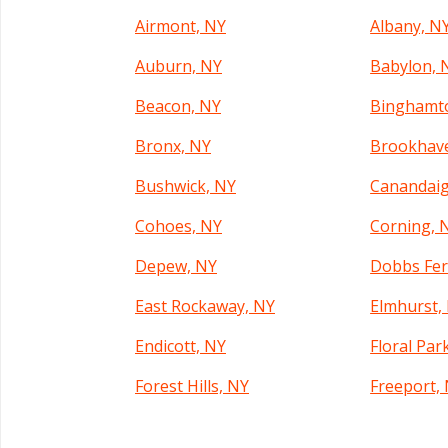
Airmont, NY
Albany, N
Auburn, NY
Babylon, 
Beacon, NY
Binghamt
Bronx, NY
Brookhav
Bushwick, NY
Canandaig
Cohoes, NY
Corning, 
Depew, NY
Dobbs Fer
East Rockaway, NY
Elmhurst,
Endicott, NY
Floral Par
Forest Hills, NY
Freeport,
Garden City, NY
Geneva, N