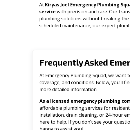
At
Kiryas Joel Emergency Plumbing Squ
service
with precision and care. Our trans
plumbing solutions without breaking the
scheduled maintenance, our expert plumbe
Frequently Asked Eme
At Emergency Plumbing Squad, we want to 
coverage, and conditions. Below, you’ll f
more detailed information.
As a licensed emergency plumbing comp
affordable plumbing services for residen
installation, drain cleaning, or 24-hour 
here to help. If you don’t see your question
happy to assist you!