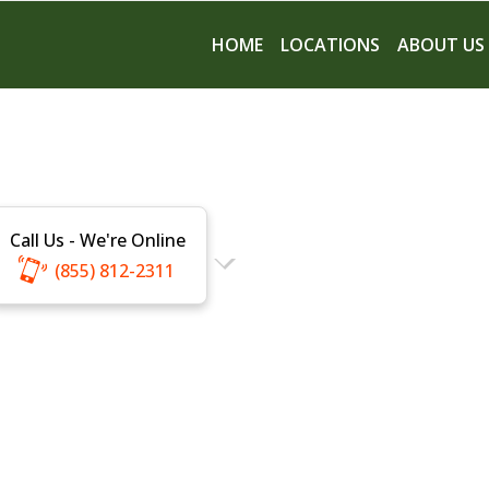
HOME
LOCATIONS
ABOUT US
Call Us - We're Online
(855) 812-2311