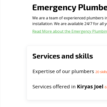
Emergency Plumber
We are a team of experienced plumbers in 
installation. We are available 24/7 for al
Read More about the Emergency Plumbi
Services and skills
Expertise of our plumbers
20
skill
Services offered in
Kiryas Joel
6