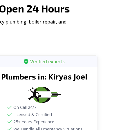
 Open 24 Hours
cy plumbing, boiler repair, and
Verified experts
Kiryas Joel
Plumbers in:
On Call 24/7
Licensed & Certified
25+ Years Experience
We Handle All Emergency Situations