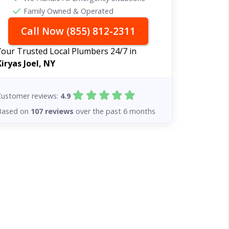
Family Owned & Operated
Call Now (855) 812-2311
Your Trusted Local Plumbers 24/7 in
Kiryas Joel, NY
Customer reviews:
4.9
Based on
107 reviews
over the past 6 months