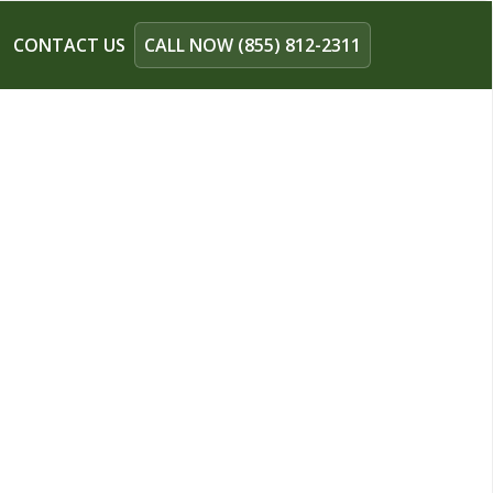
CONTACT US
CALL NOW (855) 812-2311