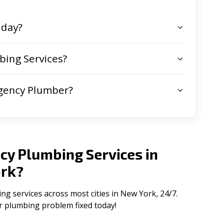
 day?
ing Services?
gency Plumber?
cy Plumbing Services in
rk
?
 services across most cities in New York, 24/7.
ur plumbing problem fixed today!