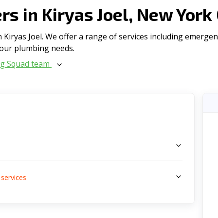
s in Kiryas Joel, New York
Kiryas Joel. We offer a range of serviсes including emergen
l your plumbing needs.
ng Squad team
s
services