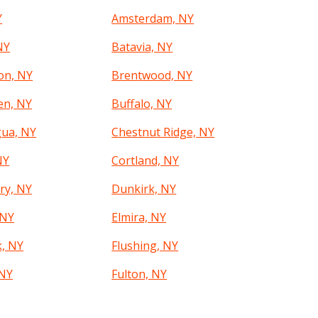
Y
Amsterdam, NY
NY
Batavia, NY
on, NY
Brentwood, NY
en, NY
Buffalo, NY
ua, NY
Chestnut Ridge, NY
NY
Cortland, NY
ry, NY
Dunkirk, NY
 NY
Elmira, NY
k, NY
Flushing, NY
 NY
Fulton, NY
Y
Glen Cove, NY