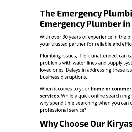
The Emergency Plumbi
Emergency Plumber i
With over 30 years of experience in the 
your trusted partner for reliable and effi
Plumbing issues, if left unattended, can
problems with water lines and supply sys
loved ones. Delays in addressing these iss
business disruptions.
When it comes to your
home or commerc
services
. While a quick online search migh
why spend time searching when you can c
professional service?
Kiryas
Why Choose Our