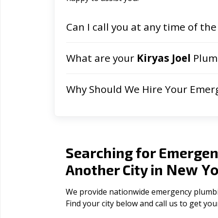
Can I call you at any time of the
What are your
Kiryas Joel
Plumb
Why Should We Hire Your Emer
Searching for Emergen
New Yo
Another City in
We provide nationwide emergency plumbing
Find your city below and call us to get yo