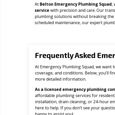
At
Belton Emergency Plumbing Squad
,
service
with precision and care. Our trans
plumbing solutions without breaking the
scheduled maintenance, our expert plumbe
Frequently Asked Eme
At Emergency Plumbing Squad, we want to 
coverage, and conditions. Below, you’ll f
more detailed information.
As a licensed emergency plumbing com
affordable plumbing services for residen
installation, drain cleaning, or 24-hour 
here to help. If you don’t see your question
happy to assist you!