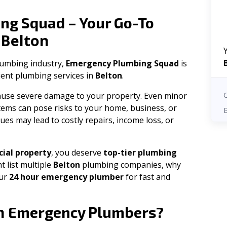
ng Squad – Your Go-To
Belton
n
plumbing industry,
Emergency Plumbing Squad
is
cient plumbing services in
Belton
.
 cause severe damage to your property. Even minor
tems can pose risks to your home, business, or
ues may lead to costly repairs, income loss, or
ial property
, you deserve
top-tier plumbing
t list multiple
Belton
plumbing companies, why
our
24 hour emergency plumber
for fast and
n
Emergency Plumbers?