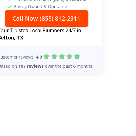
Family Owned & Operated
Call Now (855) 812-2311
Your Trusted Local Plumbers 24/7 in
Belton, TX
Customer reviews:
4.9
Based on
107 reviews
over the past 6 months