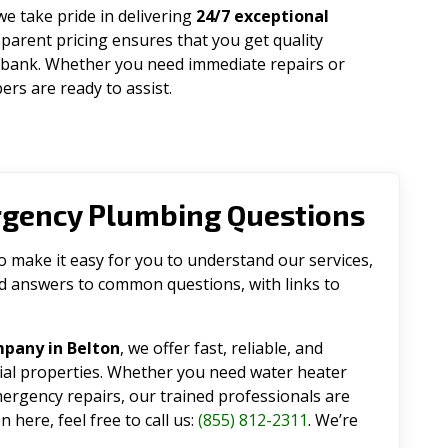
 we take pride in delivering
24/7 exceptional
parent pricing ensures that you get quality
 bank. Whether you need immediate repairs or
rs are ready to assist.
rgency Plumbing Questions
make it easy for you to understand our services,
ind answers to common questions, with links to
pany in Belton
, we offer fast, reliable, and
tial properties. Whether you need water heater
emergency repairs, our trained professionals are
 here, feel free to call us:
(855) 812-2311
. We’re