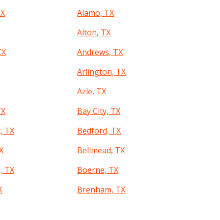
TX
Alamo, TX
Alton, TX
TX
Andrews, TX
Arlington, TX
Azle, TX
TX
Bay City, TX
, TX
Bedford, TX
TX
Bellmead, TX
, TX
Boerne, TX
X
Brenham, TX
d, TX
Bryan, TX