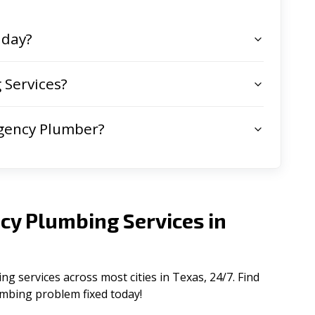
 day?
Services?
gency Plumber?
cy Plumbing Services in
 services across most cities in Texas, 24/7. Find
lumbing problem fixed today!