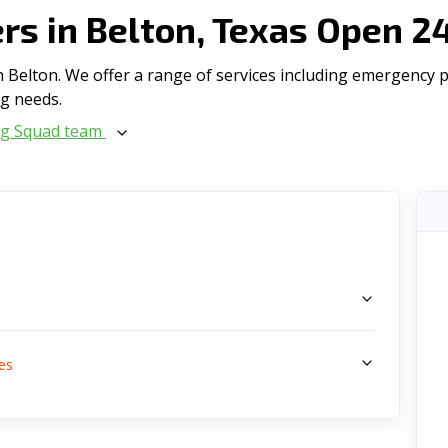
s in Belton, Texas Open 2
Belton. We offer a range of serviсes including emergency plu
ng needs.
ng Squad team
s
es