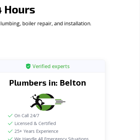
4 Hours
mbing, boiler repair, and installation.
Verified experts
Belton
Plumbers in:
On Call 24/7
Licensed & Certified
25+ Years Experience
We Handle All Emergency Situations