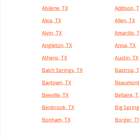
Abilene, TX
Addison, 
Alice, TX
Allen, TX
Alvin, TX
Amarillo, 
Angleton, TX
Anna, TX
Athens, TX
Austin, TX
Balch Springs, TX
Bastrop, 
Baytown, TX
Beaumont
Beeville, TX
Bellaire, 
Benbrook, TX
Big Spring
Bonham, TX
Borger, T
Brownsville, TX
Brownwoo