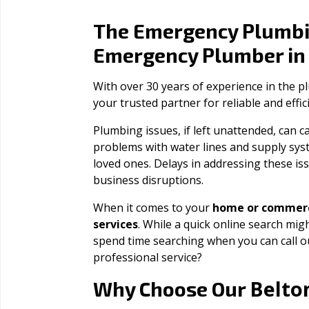
The Emergency Plumbi
Emergency Plumber i
With over 30 years of experience in the 
your trusted partner for reliable and effi
Plumbing issues, if left unattended, can
problems with water lines and supply sys
loved ones. Delays in addressing these iss
business disruptions.
When it comes to your
home or commerc
services
. While a quick online search migh
spend time searching when you can call 
professional service?
Belto
Why Choose Our