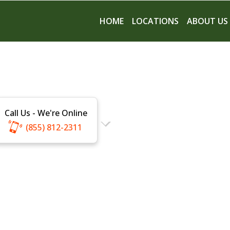
HOME
LOCATIONS
ABOUT US
Call Us - We're Online
(855) 812-2311