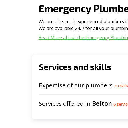
Emergency Plumber
We are a team of experienced plumbers in 
We are available 24/7 for all your plumbi
Read More about the Emergency Plumbi
Services and skills
Expertise of our plumbers
20
skill
Services offered in
Belton
6
servic