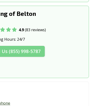
X
Elgin, TX
Fair Oaks Ranch, TX
ng of Belton
ranch, TX
Fate, TX
4.9
(83 reviews)
, TX
Forney, TX
ng Hours:
24/7
sburg, TX
Freeport, TX
Fulshear, TX
l Us (855) 998-5787
rk, TX
Galveston, TX
, TX
Georgetown, TX
 TX
Grand Prairie, TX
, TX
Greenville, TX
y, TX
Harker Heights, TX
phone