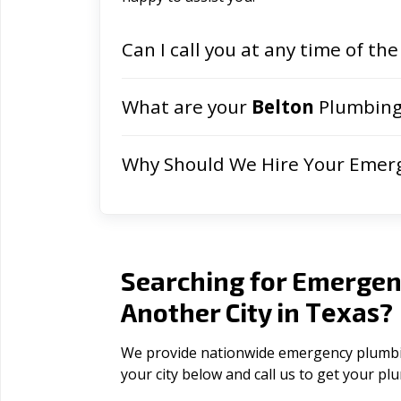
Can I call you at any time of the
What are your
Belton
Plumbing 
Why Should We Hire Your Emer
Searching for Emergen
Texas
Another City in
?
We provide nationwide emergency plumbing
your city below and call us to get your p