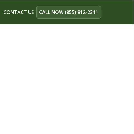
CONTACT US
CALL NOW (855) 812-2311