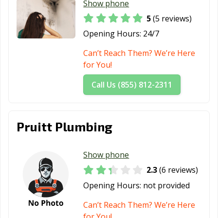
Show phone
5
(5 reviews)
Opening Hours:
24/7
Can’t Reach Them? We’re Here
for You!
Call Us (855) 812-2311
Pruitt Plumbing
Show phone
2.3
(6 reviews)
Opening Hours:
not provided
Can’t Reach Them? We’re Here
for You!