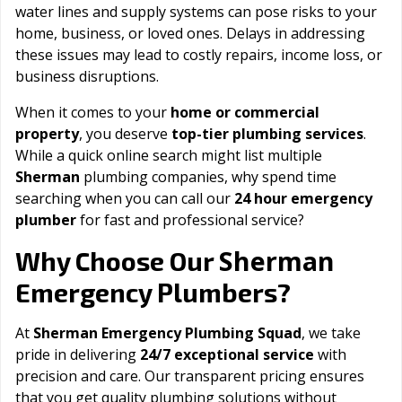
water lines and supply systems can pose risks to your
home, business, or loved ones. Delays in addressing
these issues may lead to costly repairs, income loss, or
business disruptions.
When it comes to your
home or commercial
property
, you deserve
top-tier plumbing services
.
While a quick online search might list multiple
Sherman
plumbing companies, why spend time
searching when you can call our
24 hour emergency
plumber
for fast and professional service?
Sherman
Why Choose Our
Emergency Plumbers?
At
Sherman Emergency Plumbing Squad
, we take
pride in delivering
24/7 exceptional service
with
precision and care. Our transparent pricing ensures
that you get quality plumbing solutions without