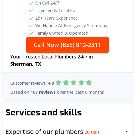
On Call 24/7
Licensed & Certified
25+ Years Experience
We Handle All Emergency Situations
Family Owned & Operated
Call Now (855) 812-2311
Your Trusted Local Plumbers 24/7 in
Sherman, TX
Customer reviews:
4.9
Based on
107 reviews
over the past 6 months
Services and skills
Expertise of our plumbers
20
skills