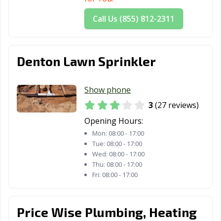
Call Us (855) 812-2311
Denton Lawn Sprinkler
Show phone
3
(27 reviews)
Opening Hours:
Mon:
08:00 - 17:00
Tue:
08:00 - 17:00
Wed:
08:00 - 17:00
Thu:
08:00 - 17:00
Fri:
08:00 - 17:00
Price Wise Plumbing, Heating