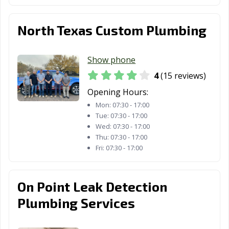
North Texas Custom Plumbing
Show phone
4
(15 reviews)
Opening Hours:
Mon:
07:30 - 17:00
Tue:
07:30 - 17:00
Wed:
07:30 - 17:00
Thu:
07:30 - 17:00
Fri:
07:30 - 17:00
On Point Leak Detection
Plumbing Services