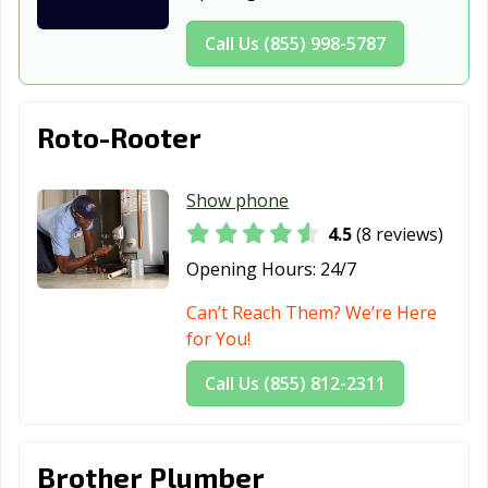
Forney, TX
Fort Worth, TX
Fredericksburg,
Call Us (855) 998-5787
TX
Freeport, TX
Friendswood, TX
Frisco, TX
Roto-Rooter
Fulshear, TX
Gainesville, TX
Galena Park, TX
Galveston, TX
Garland, TX
Gatesville, TX
Show phone
4.5
(8 reviews)
Georgetown, TX
Glenn Heights,
Granbury, TX
TX
Opening Hours:
24/7
Grand Prairie,
Grand Prairie,
Grapevine, TX
Can’t Reach Them? We’re Here
TX
TX
for You!
Greenville, TX
Groves, TX
Haltom City, TX
Call Us (855) 812-2311
Harker Heights,
Harlingen, TX
Heath, TX
TX
Brother Plumber