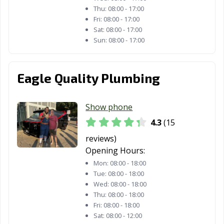
Thu:
08:00 - 17:00
Fri:
08:00 - 17:00
Sat:
08:00 - 17:00
Sun:
08:00 - 17:00
Eagle Quality Plumbing
Show phone
4.3
(15
reviews)
Opening Hours:
Mon:
08:00 - 18:00
Tue:
08:00 - 18:00
Wed:
08:00 - 18:00
Thu:
08:00 - 18:00
Fri:
08:00 - 18:00
Sat:
08:00 - 12:00