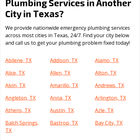
Plumbing Services in Another
Texas
City in
?
We provide nationwide emergency plumbing services
across most cities in Texas, 24/7. Find your city below
and call us to get your plumbing problem fixed today!
Abilene, TX
Addison, TX
Alamo, TX
Alice, TX
Allen, TX
Alton, TX
Alvin, TX
Amarillo, TX
Andrews, TX
Angleton, TX
Anna, TX
Arlington, TX
Athens, TX
Austin, TX
Azle, TX
Balch Springs,
Bastrop, TX
Bay City, TX
TX