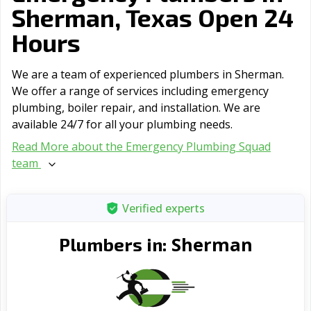
Sherman, Texas Open 24
Hours
We are a team of experienced plumbers in Sherman.
We offer a range of serviсes including emergency
plumbing, boiler repair, and installation. We are
available 24/7 for all your plumbing needs.
Read More about the Emergency Plumbing Squad
team
Verified experts
Sherman
Plumbers in: