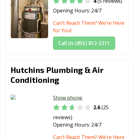
4
(5 reviews)
Little Elm, TX
Live Oak, TX
Lockhart, TX
Opening Hours:
24/7
Longview, TX
Lubbock, TX
Lufkin, TX
Can’t Reach Them? We’re Here
for You!
Lumberton, TX
Manor, TX
Mansfield, TX
Call Us (855) 812-2311
Manvel, TX
Marshall, TX
McAllen, TX
Mckinney, TX
Melissa, TX
Mercedes, TX
Hutchins Plumbing & Air
Mesquite, TX
Midland, TX
Midlothian, TX
Conditioning
Mineral Wells,
Mission, TX
Missouri City, TX
TX
Show phone
Mount Pleasant,
Murphy, TX
Nacogdoches,
2.6
(25
TX
TX
reviews)
Nederland, TX
New Braunfels,
North Richland
Opening Hours:
24/7
TX
Hills, TX
Can’t Reach Them? We’re Here