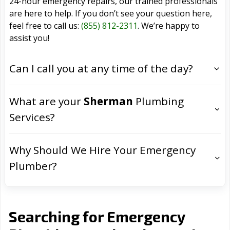
24-hour emergency repairs, our trained professionals
are here to help. If you don’t see your question here,
feel free to call us:
(855) 812-2311
. We’re happy to
assist you!
Can I call you at any time of the day?
What are your
Sherman
Plumbing
Services?
Why Should We Hire Your Emergency
Plumber?
Searching for Emergency