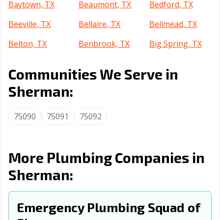
Baytown, TX
Beaumont, TX
Bedford, TX
Beeville, TX
Bellaire, TX
Bellmead, TX
Belton, TX
Benbrook, TX
Big Spring, TX
Boerne, TX
Bonham, TX
Borger, TX
Communities We Serve in
Brenham, TX
Brownsville, TX
Brownwood, TX
Sherman:
Bryan, TX
Buda, TX
Burkburnett, TX
75090
75091
75092
Burleson, TX
Canyon, TX
Carrollton, TX
Cedar Hill, TX
Cedar Park, TX
Celina, TX
More Plumbing Companies in
Cibolo, TX
Cleburne, TX
Clute, TX
Sherman:
College Station,
Colleyville, TX
Conroe, TX
TX
Emergency Plumbing Squad of
Converse, TX
Coppell, TX
Copperas Cove,