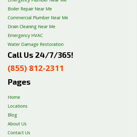
Boiler Repair Near Me
Commercial Plumber Near Me
Drain Cleaning Near Me
Emergency HVAC
Water Damage Restoration
Call Us 24/7/365!
Septic Tank Repair
Sump Pump Services
(855) 812-2311
Well Pump Services
Excavation Services
Pages
AC Repair
Home
Locations
Blog
About Us
Contact Us