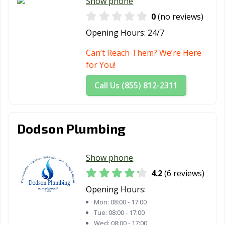
Show phone
Tomball, TX
Trophy Club, TX
Tyler, TX
0
(no reviews)
Opening Hours:
24/7
Universal City,
University Park,
Uvalde, TX
TX
TX
Can’t Reach Them? We’re Here
for You!
Victoria, TX
Waco, TX
Watauga, TX
Call Us (855) 812-2311
Waxahachie, TX
Weatherford, TX
Webster, TX
Weslaco, TX
West University
White
Place, TX
Settlement, TX
Dodson Plumbing
Wichita Falls, TX
Wylie, TX
Show phone
4.2
(6 reviews)
Opening Hours:
Mon:
08:00 - 17:00
Tue:
08:00 - 17:00
Wed:
08:00 - 17:00