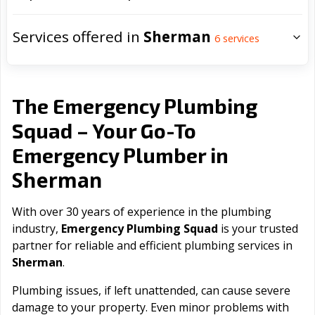
Services offered in
Sherman
6
services
The Emergency Plumbing
Squad – Your Go-To
Emergency Plumber in
Sherman
With over 30 years of experience in the plumbing
industry,
Emergency Plumbing Squad
is your trusted
partner for reliable and efficient plumbing services in
Sherman
.
Plumbing issues, if left unattended, can cause severe
damage to your property. Even minor problems with