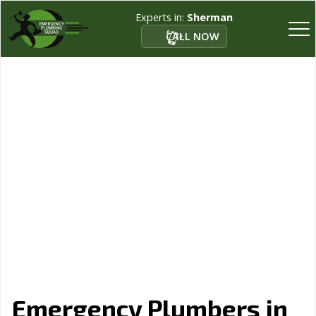
Experts in:
Sherman
CALL NOW
Emergency Plumbers in