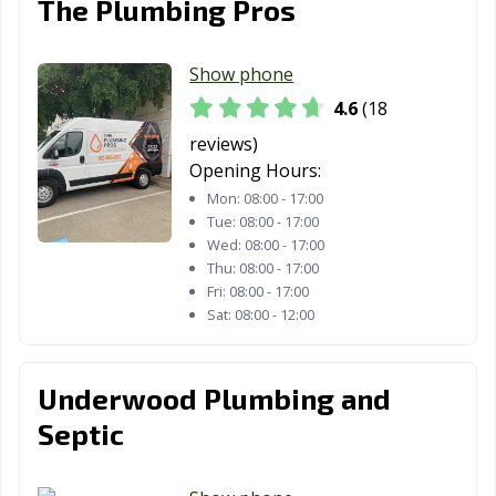
The Plumbing Pros
Royse City, TX
Sachse, TX
Saginaw, TX
Show phone
San Angelo, TX
San Antonio, TX
San Benito, TX
4.6
(18
San Elizario, TX
San Juan, TX
San Marcos, TX
reviews)
Santa Fe, TX
Schertz, TX
Seabrook, TX
Opening Hours:
Mon:
08:00 - 17:00
Seagoville, TX
Seguin, TX
Selma, TX
Tue:
08:00 - 17:00
Wed:
08:00 - 17:00
Snyder, TX
Socorro, TX
South Houston,
Thu:
08:00 - 17:00
TX
Fri:
08:00 - 17:00
Sat:
08:00 - 12:00
Southlake, TX
Stafford, TX
Stephenville, TX
Sugar Land, TX
Sulphur Springs,
Sweetwater, TX
Underwood Plumbing and
TX
Septic
Taylor, TX
Temple, TX
Terrell, TX
Texarkana, TX
Texas City, TX
The Colony, TX