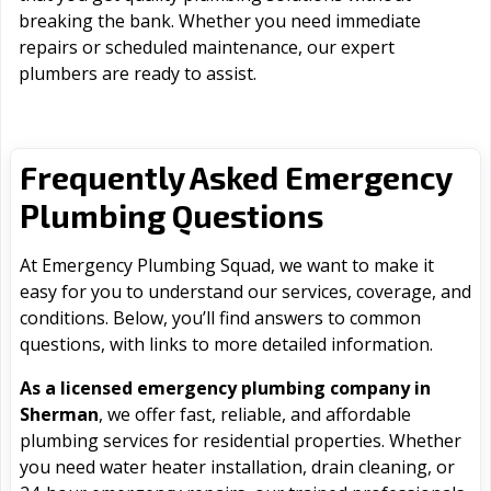
breaking the bank. Whether you need immediate
repairs or scheduled maintenance, our expert
plumbers are ready to assist.
Frequently Asked Emergency
Plumbing Questions
At Emergency Plumbing Squad, we want to make it
easy for you to understand our services, coverage, and
conditions. Below, you’ll find answers to common
questions, with links to more detailed information.
As a licensed emergency plumbing company in
Sherman
, we offer fast, reliable, and affordable
plumbing services for residential properties. Whether
you need water heater installation, drain cleaning, or