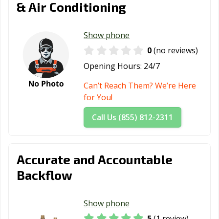
& Air Conditioning
Show phone
0
(no reviews)
Opening Hours:
24/7
Can’t Reach Them? We’re Here
for You!
Call Us (855) 812-2311
Accurate and Accountable
Backflow
Show phone
5
(1 review)