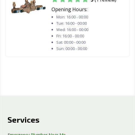
Opening Hours:
Mon:
16:00 - 00:00
Tue:
16:00 - 00:00
Wed:
16:00 - 00:00
Fri:
16:00 - 00:00
Sat:
00:00 - 00:00
Sun:
00:00 - 00:00
Services
Emergency Plumber Near Me