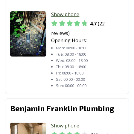
Henderson, TX
Hereford, TX
Hewitt, TX
Hidalgo, TX
Highland, TX
Horizon City, TX
Show phone
4.7
(22
Houston, TX
Humble, TX
Huntsville, TX
reviews)
Hurst, TX
Hutto, TX
Ingleside, TX
Opening Hours:
Iowa Colony, TX
Irving, TX
Jacksonville, TX
Mon:
08:00 - 18:00
Tue:
08:00 - 18:00
Katy, TX
Keller, TX
Kennedale, TX
Wed:
08:00 - 18:00
Thu:
08:00 - 18:00
Kerrville, TX
Kilgore, TX
Killeen, TX
Fri:
08:00 - 18:00
Sat:
00:00 - 00:00
Kingsville, TX
Kyle, TX
La Marque, TX
Sun:
00:00 - 00:00
La Porte, TX
Lago Vista, TX
Lake Jackson, TX
Benjamin Franklin Plumbing
Lakeway, TX
Lancaster, TX
Laredo, TX
League City, TX
Leander, TX
Leon Valley, TX
Show phone
Levelland, TX
Lewisville, TX
Liberty Hill, TX