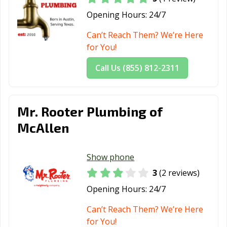
Opening Hours:
24/7
Can’t Reach Them? We’re Here
for You!
Call Us (855) 812-2311
Mr. Rooter Plumbing of
McAllen
Show phone
3
(2 reviews)
Opening Hours:
24/7
Can’t Reach Them? We’re Here
for You!