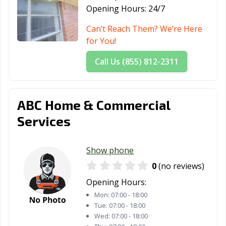
Opening Hours:
24/7
The Colony, TX
Tomball, TX
Trophy Club, TX
Can’t Reach Them? We’re Here
Tyler, TX
Universal City,
University Park,
for You!
TX
TX
Call Us (855) 812-2311
Uvalde, TX
Victoria, TX
Waco, TX
Watauga, TX
Waxahachie, TX
Weatherford, TX
ABC Home & Commercial
Webster, TX
West University
White
Services
Place, TX
Settlement, TX
Wichita Falls, TX
Wylie, TX
Show phone
0
(no reviews)
Opening Hours:
Mon:
07:00 - 18:00
Tue:
07:00 - 18:00
Wed:
07:00 - 18:00