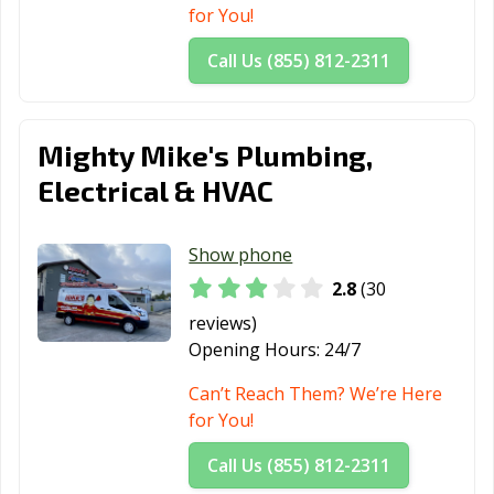
for You!
Call Us (855) 812-2311
Mighty Mike's Plumbing,
Electrical & HVAC
Show phone
2.8
(30
reviews)
Opening Hours:
24/7
Can’t Reach Them? We’re Here
for You!
Call Us (855) 812-2311