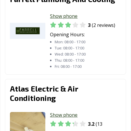
Show phone
3
(2 reviews)
Opening Hours:
Mon:
08:00 - 17:00
Tue:
08:00 - 17:00
Wed:
08:00 - 17:00
Thu:
08:00 - 17:00
Fri:
08:00 - 17:00
Atlas Electric & Air
Conditioning
Show phone
3.2
(13