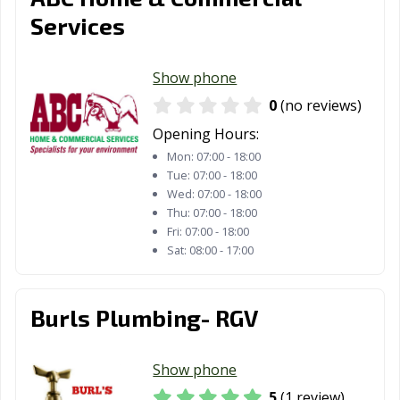
Services
Show phone
0
(no reviews)
Opening Hours:
Mon:
07:00 - 18:00
Tue:
07:00 - 18:00
Wed:
07:00 - 18:00
Thu:
07:00 - 18:00
Fri:
07:00 - 18:00
Sat:
08:00 - 17:00
Burls Plumbing- RGV
Show phone
5
(1 review)