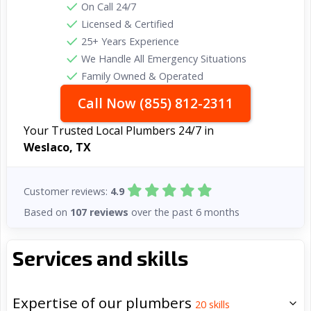
On Call 24/7
Licensed & Certified
25+ Years Experience
We Handle All Emergency Situations
Family Owned & Operated
Call Now (855) 812-2311
Your Trusted Local Plumbers 24/7 in
Weslaco, TX
Customer reviews:
4.9
Based on
107 reviews
over the past 6 months
Services and skills
Expertise of our plumbers
20
skills