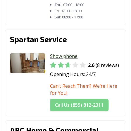
Thu:
07:00 - 18:00
Fri:
07:00 - 18:00
Sat:
08:00 - 17:00
Spartan Service
Show phone
2.6
(8 reviews)
Opening Hours:
24/7
Can’t Reach Them? We’re Here
for You!
Call Us (855) 812-2311
ABC Home & Commercial