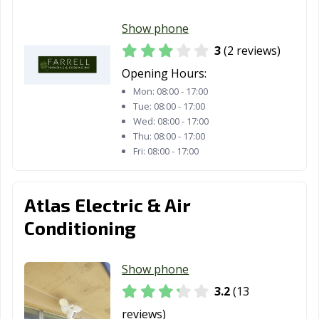
Royse City, TX
Sachse, TX
Saginaw, TX
Show phone
3
(2 reviews)
San Angelo, TX
San Antonio, TX
San Benito, TX
Opening Hours:
San Elizario, TX
San Juan, TX
San Marcos, TX
Mon:
08:00 - 17:00
Tue:
08:00 - 17:00
Santa Fe, TX
Schertz, TX
Seabrook, TX
Wed:
08:00 - 17:00
Thu:
08:00 - 17:00
Seagoville, TX
Seguin, TX
Selma, TX
Fri:
08:00 - 17:00
Sherman, TX
Snyder, TX
Socorro, TX
South Houston,
Southlake, TX
Stafford, TX
Atlas Electric & Air
TX
Conditioning
Stephenville, TX
Sugar Land, TX
Sulphur Springs,
TX
Show phone
Sweetwater, TX
Taylor, TX
Temple, TX
3.2
(13
reviews)
Terrell, TX
Texarkana, TX
Texas City, TX