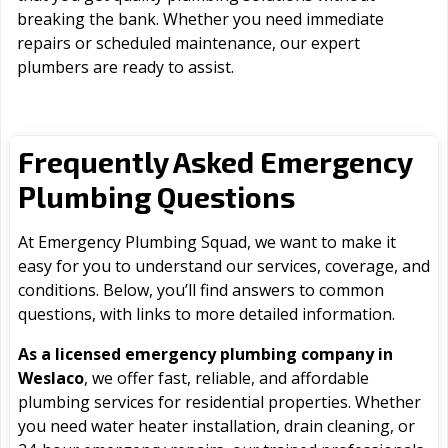
breaking the bank. Whether you need immediate
repairs or scheduled maintenance, our expert
plumbers are ready to assist.
Frequently Asked Emergency
Plumbing Questions
At Emergency Plumbing Squad, we want to make it
easy for you to understand our services, coverage, and
conditions. Below, you’ll find answers to common
questions, with links to more detailed information.
As a licensed emergency plumbing company in
Weslaco
, we offer fast, reliable, and affordable
plumbing services for residential properties. Whether
you need water heater installation, drain cleaning, or