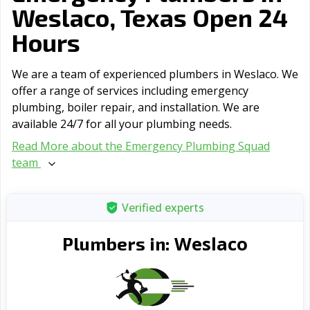
Weslaco, Texas Open 24
Hours
We are a team of experienced plumbers in Weslaco. We
offer a range of serviсes including emergency
plumbing, boiler repair, and installation. We are
available 24/7 for all your plumbing needs.
Read More about the Emergency Plumbing Squad
team
Verified experts
Weslaco
Plumbers in: