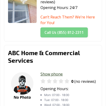
reviews)
Opening Hours:
24/7
Can’t Reach Them? We’re Here
for You!
Call Us (855) 812-2311
ABC Home & Commercial
Services
Show phone
0
(no reviews)
Opening Hours:
Mon:
07:00 - 18:00
Tue:
07:00 - 18:00
Wed:
07:00 - 18:00