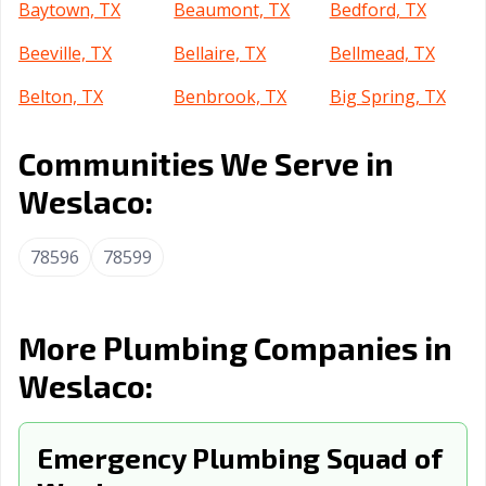
Baytown, TX
Beaumont, TX
Bedford, TX
Beeville, TX
Bellaire, TX
Bellmead, TX
Belton, TX
Benbrook, TX
Big Spring, TX
Boerne, TX
Bonham, TX
Borger, TX
Communities We Serve in
Brenham, TX
Brownsville, TX
Brownwood, TX
Weslaco:
Bryan, TX
Buda, TX
Burkburnett, TX
78596
78599
Burleson, TX
Canyon, TX
Carrollton, TX
Cedar Hill, TX
Cedar Park, TX
Celina, TX
More Plumbing Companies in
Cibolo, TX
Cleburne, TX
Clute, TX
Weslaco:
College Station,
Colleyville, TX
Conroe, TX
TX
Emergency Plumbing Squad of
Converse, TX
Coppell, TX
Copperas Cove,