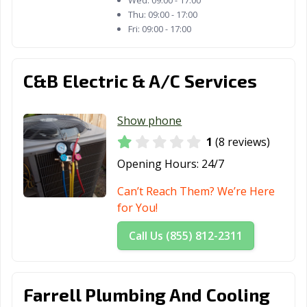
Wed:
09:00 - 17:00
Odessa, TX
Orange, TX
Palestine, TX
Thu:
09:00 - 17:00
Fri:
09:00 - 17:00
Palmview, TX
Pampa, TX
Paris, TX
Pasadena, TX
Pearland, TX
Pflugerville, TX
C&B Electric & A/C Services
Pharr, TX
Plainview, TX
Plano, TX
Show phone
Pleasanton, TX
Port Arthur, TX
Port Lavaca, TX
1
(8 reviews)
Port Neches, TX
Portland, TX
Princeton, TX
Opening Hours:
24/7
Prosper, TX
Raymondville, TX
Red Oak, TX
Can’t Reach Them? We’re Here
Richardson, TX
Richmond, TX
Rio Grande City,
for You!
TX
Call Us (855) 812-2311
Roanoke, TX
Robinson, TX
Robstown, TX
Rockport, TX
Rockwall, TX
Roma, TX
Farrell Plumbing And Cooling
Rosenberg, TX
Round Rock, TX
Rowlett, TX