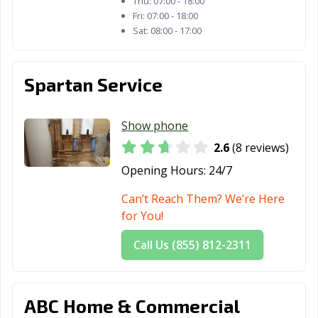
Thu:
07:00 - 18:00
Fri:
07:00 - 18:00
Sat:
08:00 - 17:00
Spartan Service
Show phone
2.6
(8 reviews)
Opening Hours:
24/7
Can’t Reach Them? We’re Here
for You!
Call Us (855) 812-2311
ABC Home & Commercial