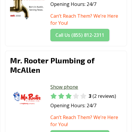
Opening Hours:
24/7
Can’t Reach Them? We’re Here
for You!
Call Us (855) 812-2311
Mr. Rooter Plumbing of
McAllen
Show phone
3
(2 reviews)
Opening Hours:
24/7
Can’t Reach Them? We’re Here
for You!