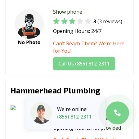
Show phone
3
(3 reviews)
Opening Hours:
24/7
Can’t Reach Them? We’re Here
for You!
Call Us (855) 812-2311
Hammerhead Plumbing
Show phone
We're online!
(855) 812-2311
5
(1 review)
Opening Hours:
not provided