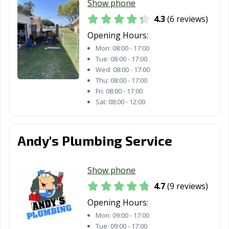
Show phone
4.3
(6 reviews)
Opening Hours:
Mon:
08:00 - 17:00
Tue:
08:00 - 17:00
Wed:
08:00 - 17:00
Thu:
08:00 - 17:00
Fri:
08:00 - 17:00
Sat:
08:00 - 12:00
Andy's Plumbing Service
Show phone
4.7
(9 reviews)
Opening Hours:
Mon:
09:00 - 17:00
Tue:
09:00 - 17:00