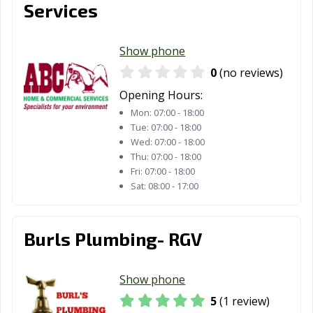
Services
Show phone
0
(no reviews)
Opening Hours:
Mon:
07:00 - 18:00
Tue:
07:00 - 18:00
Wed:
07:00 - 18:00
Thu:
07:00 - 18:00
Fri:
07:00 - 18:00
Sat:
08:00 - 17:00
Burls Plumbing- RGV
Show phone
5
(1 review)