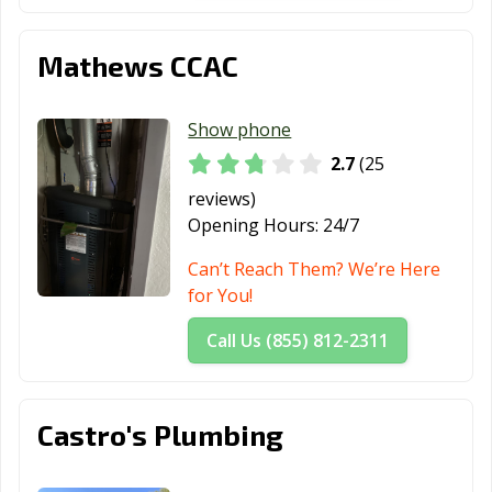
Mathews CCAC
Show phone
2.7
(25
reviews)
Opening Hours:
24/7
Can’t Reach Them? We’re Here
for You!
Call Us (855) 812-2311
Castro's Plumbing