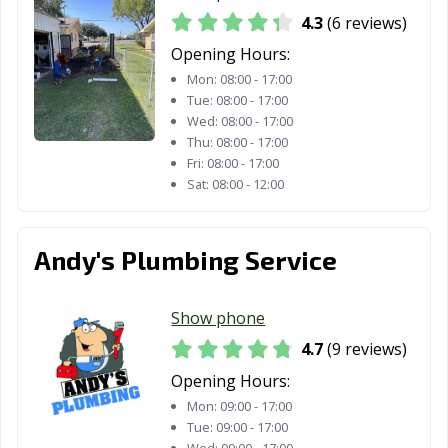
4.3
(6 reviews)
Little Elm, TX
Live Oak, TX
Lockhart, TX
Opening Hours:
Longview, TX
Lubbock, TX
Lufkin, TX
Mon:
08:00 - 17:00
Tue:
08:00 - 17:00
Lumberton, TX
Manor, TX
Mansfield, TX
Wed:
08:00 - 17:00
Thu:
08:00 - 17:00
Manvel, TX
Marshall, TX
McAllen, TX
Fri:
08:00 - 17:00
Sat:
08:00 - 12:00
Mckinney, TX
Melissa, TX
Mercedes, TX
Mesquite, TX
Midland, TX
Midlothian, TX
Andy's Plumbing Service
Mineral Wells,
Mission, TX
Missouri City, TX
TX
Show phone
Mount Pleasant,
Murphy, TX
Nacogdoches,
4.7
(9 reviews)
TX
TX
Opening Hours:
Nederland, TX
New Braunfels,
North Richland
Mon:
09:00 - 17:00
TX
Hills, TX
Tue:
09:00 - 17:00