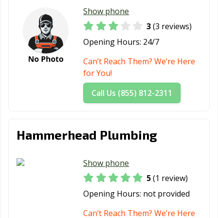
Show phone
3
(3 reviews)
Opening Hours:
24/7
Can’t Reach Them? We’re Here
for You!
Call Us (855) 812-2311
Hammerhead Plumbing
Show phone
5
(1 review)
Opening Hours:
not provided
Can’t Reach Them? We’re Here