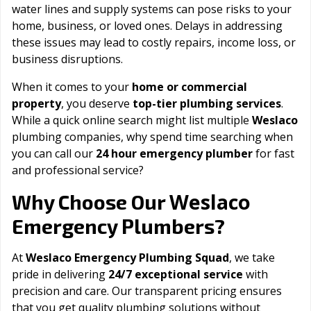
water lines and supply systems can pose risks to your
home, business, or loved ones. Delays in addressing
these issues may lead to costly repairs, income loss, or
business disruptions.
When it comes to your
home or commercial
property
, you deserve
top-tier plumbing services
.
While a quick online search might list multiple
Weslaco
plumbing companies, why spend time searching when
you can call our
24 hour emergency plumber
for fast
and professional service?
Weslaco
Why Choose Our
Emergency Plumbers?
At
Weslaco Emergency Plumbing Squad
, we take
pride in delivering
24/7 exceptional service
with
precision and care. Our transparent pricing ensures
that you get quality plumbing solutions without