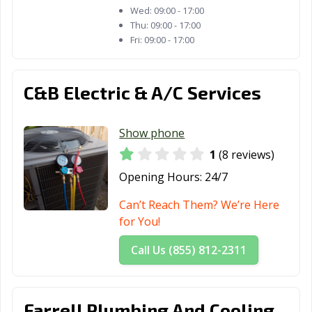
Wed:
09:00 - 17:00
Thu:
09:00 - 17:00
Fri:
09:00 - 17:00
C&B Electric & A/C Services
Show phone
1
(8 reviews)
Opening Hours:
24/7
Can’t Reach Them? We’re Here
for You!
Call Us (855) 812-2311
Farrell Plumbing And Cooling