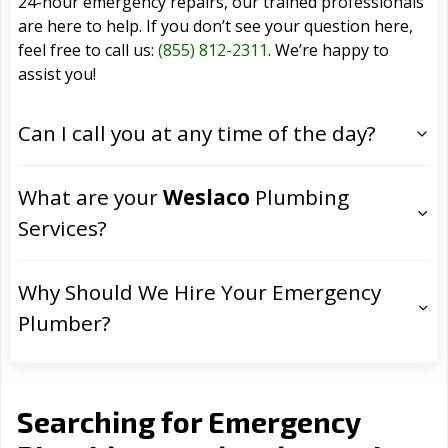
24-hour emergency repairs, our trained professionals
are here to help. If you don’t see your question here,
feel free to call us:
(855) 812-2311
. We’re happy to
assist you!
Can I call you at any time of the day?
What are your
Weslaco
Plumbing
Services?
Why Should We Hire Your Emergency
Plumber?
Searching for Emergency