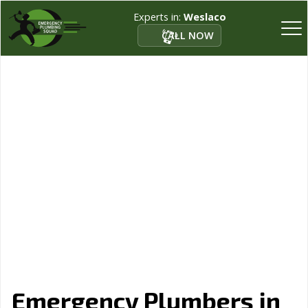
Experts in:
Weslaco
CALL NOW
Emergency Plumbers in