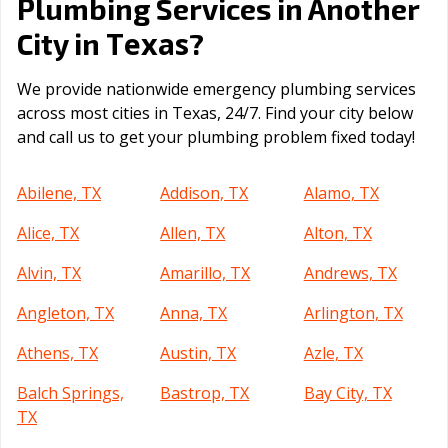
Plumbing Services in Another
Texas
City in
?
We provide nationwide emergency plumbing services
across most cities in Texas, 24/7. Find your city below
and call us to get your plumbing problem fixed today!
Abilene, TX
Addison, TX
Alamo, TX
Alice, TX
Allen, TX
Alton, TX
Alvin, TX
Amarillo, TX
Andrews, TX
Angleton, TX
Anna, TX
Arlington, TX
Athens, TX
Austin, TX
Azle, TX
Balch Springs,
Bastrop, TX
Bay City, TX
TX