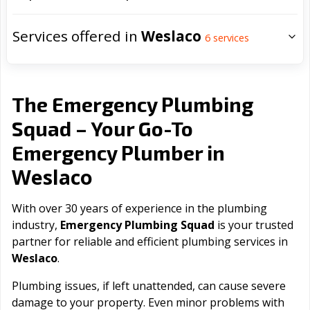
Services offered in
Weslaco
6
services
The Emergency Plumbing
Squad – Your Go-To
Emergency Plumber in
Weslaco
With over 30 years of experience in the plumbing
industry,
Emergency Plumbing Squad
is your trusted
partner for reliable and efficient plumbing services in
Weslaco
.
Plumbing issues, if left unattended, can cause severe
damage to your property. Even minor problems with