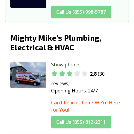
Forney, TX
Fort Worth, TX
Fredericksburg,
Call Us (855) 998-5787
TX
Freeport, TX
Friendswood, TX
Frisco, TX
Mighty Mike's Plumbing,
Fulshear, TX
Gainesville, TX
Galena Park, TX
Electrical & HVAC
Galveston, TX
Garland, TX
Gatesville, TX
Show phone
Georgetown, TX
Glenn Heights,
Granbury, TX
TX
2.8
(30
reviews)
Grand Prairie,
Grand Prairie,
Grapevine, TX
Opening Hours:
24/7
TX
TX
Can’t Reach Them? We’re Here
Greenville, TX
Groves, TX
Haltom City, TX
for You!
Harker Heights,
Harlingen, TX
Heath, TX
Call Us (855) 812-2311
TX