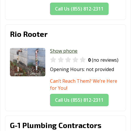
Call Us (855) 812-2311
Rio Rooter
Show phone
0
(no reviews)
Opening Hours:
not provided
Can’t Reach Them? We’re Here
for You!
Call Us (855) 812-2311
G-1 Plumbing Contractors