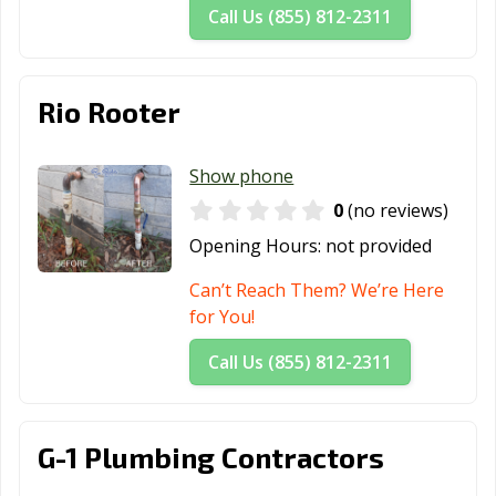
Call Us (855) 812-2311
Rio Rooter
Show phone
0
(no reviews)
Opening Hours:
not provided
Can’t Reach Them? We’re Here
for You!
Call Us (855) 812-2311
G-1 Plumbing Contractors