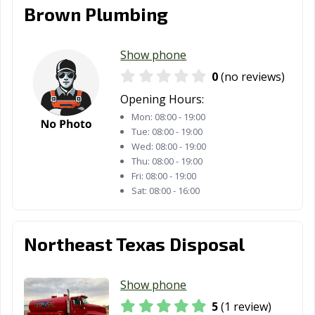
Brown Plumbing
Show phone
0
(no reviews)
Opening Hours:
Mon:
08:00 - 19:00
Tue:
08:00 - 19:00
Wed:
08:00 - 19:00
Thu:
08:00 - 19:00
Fri:
08:00 - 19:00
Sat:
08:00 - 16:00
Northeast Texas Disposal
Show phone
5
(1 review)