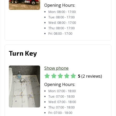
Opening Hours:
Mon:
08:00 - 17:00
Tue:
08:00 - 17:00
Wed:
08:00 - 17:00
Thu:
08:00 - 17:00
Fri:
08:00 - 17:00
Turn Key
Show phone
5
(2 reviews)
Opening Hours:
Mon:
07:00 - 18:00
Tue:
07:00 - 18:00
Wed:
07:00 - 18:00
Thu:
07:00 - 18:00
Fri:
07:00 - 18:00