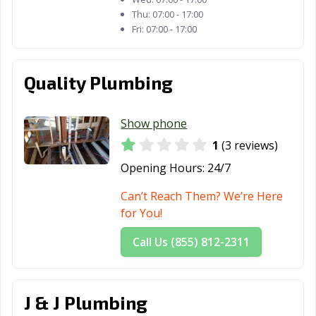
Taylor, TX
Temple, TX
Terrell, TX
Thu:
07:00 - 17:00
Fri:
07:00 - 17:00
Texarkana, TX
Texas City, TX
The Colony, TX
Tomball, TX
Trophy Club, TX
Tyler, TX
Quality Plumbing
Universal City,
University Park,
Uvalde, TX
TX
TX
Show phone
Victoria, TX
Waco, TX
Watauga, TX
1
(3 reviews)
Opening Hours:
24/7
Waxahachie, TX
Weatherford, TX
Webster, TX
Can’t Reach Them? We’re Here
Weslaco, TX
West University
White
for You!
Place, TX
Settlement, TX
Call Us (855) 812-2311
Wichita Falls, TX
Wylie, TX
J & J Plumbing