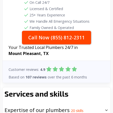
On Call 24/7
Licensed & Certified
25+ Years Experience
We Handle All Emergency Situations
Family Owned & Operated
Call Now (855) 812-2311
Your Trusted Local Plumbers 24/7 in
Mount Pleasant, TX
Customer reviews:
4.9
Based on
107 reviews
over the past 6 months
Services and skills
Expertise of our plumbers
20
skills