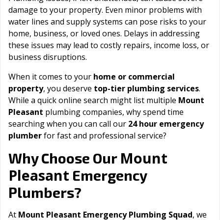
damage to your property. Even minor problems with
water lines and supply systems can pose risks to your
home, business, or loved ones. Delays in addressing
these issues may lead to costly repairs, income loss, or
business disruptions.
When it comes to your
home or commercial
property
, you deserve
top-tier plumbing services
.
While a quick online search might list multiple
Mount
Pleasant
plumbing companies, why spend time
searching when you can call our
24 hour emergency
plumber
for fast and professional service?
Mount
Why Choose Our
Pleasant
Emergency
Plumbers?
At
Mount Pleasant Emergency Plumbing Squad
, we