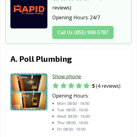
reviews)
Fate, TX
Flower Mound,
Forest Hill, TX
Opening Hours:
24/7
TX
Forney, TX
Fort Worth, TX
Fredericksburg,
Call Us (855) 998-5787
TX
Freeport, TX
Friendswood, TX
Frisco, TX
A. Poll Plumbing
Fulshear, TX
Gainesville, TX
Galena Park, TX
Galveston, TX
Garland, TX
Gatesville, TX
Show phone
5
(4 reviews)
Georgetown, TX
Glenn Heights,
Granbury, TX
TX
Opening Hours:
Mon:
08:00 - 16:00
Grand Prairie,
Grand Prairie,
Grapevine, TX
Tue:
08:00 - 16:00
TX
TX
Wed:
08:00 - 16:00
Thu:
08:00 - 16:00
Greenville, TX
Groves, TX
Haltom City, TX
Fri:
08:00 - 16:00