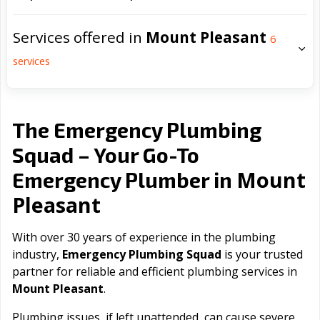
Services offered in
Mount Pleasant
6
services
The Emergency Plumbing
Squad – Your Go-To
Mount
Emergency Plumber in
Pleasant
With over 30 years of experience in the plumbing
industry,
Emergency Plumbing Squad
is your trusted
partner for reliable and efficient plumbing services in
Mount Pleasant
.
Plumbing issues, if left unattended, can cause severe