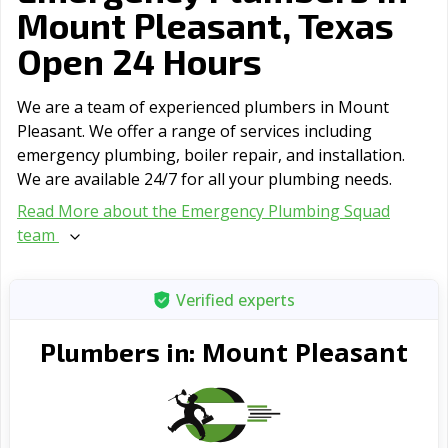
Mount Pleasant, Texas
Open 24 Hours
We are a team of experienced plumbers in Mount
Pleasant. We offer a range of serviсes including
emergency plumbing, boiler repair, and installation.
We are available 24/7 for all your plumbing needs.
Read More about the Emergency Plumbing Squad
team
Verified experts
Mount Pleasant
Plumbers in: