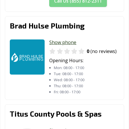
Call Us (855) 812-2311
New Braunfels,
North Richland
Odessa, TX
TX
Hills, TX
Orange, TX
Palestine, TX
Palmview, TX
Brad Hulse Plumbing
Pampa, TX
Paris, TX
Pasadena, TX
Show phone
Pearland, TX
Pflugerville, TX
Pharr, TX
0
(no reviews)
Plainview, TX
Plano, TX
Pleasanton, TX
Opening Hours:
Mon:
08:00 - 17:00
Port Arthur, TX
Port Lavaca, TX
Port Neches, TX
Tue:
08:00 - 17:00
Wed:
08:00 - 17:00
Portland, TX
Princeton, TX
Prosper, TX
Thu:
08:00 - 17:00
Fri:
08:00 - 17:00
Raymondville, TX
Red Oak, TX
Richardson, TX
Richmond, TX
Rio Grande City,
Roanoke, TX
TX
Titus County Pools & Spas
Robinson, TX
Robstown, TX
Rockport, TX