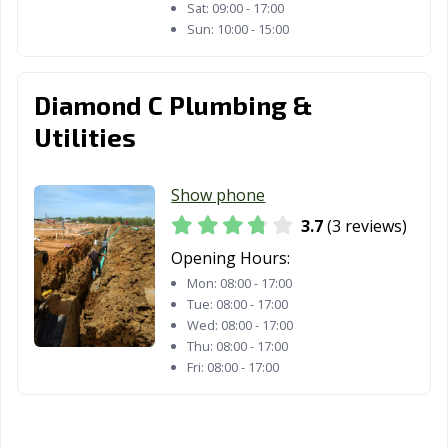
Sat:
09:00 - 17:00
Sun:
10:00 - 15:00
Diamond C Plumbing &
Utilities
Show phone
3.7
(3 reviews)
Opening Hours:
Mon:
08:00 - 17:00
Tue:
08:00 - 17:00
Wed:
08:00 - 17:00
Thu:
08:00 - 17:00
Fri:
08:00 - 17:00