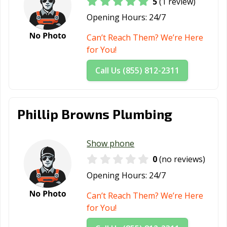
5
(1 review)
League City, TX
Leander, TX
Leon Valley, TX
Opening Hours:
24/7
Levelland, TX
Lewisville, TX
Liberty Hill, TX
Can’t Reach Them? We’re Here
for You!
Little Elm, TX
Live Oak, TX
Lockhart, TX
Longview, TX
Lubbock, TX
Lufkin, TX
Call Us (855) 812-2311
Lumberton, TX
Manor, TX
Mansfield, TX
Manvel, TX
Marshall, TX
McAllen, TX
Phillip Browns Plumbing
Mckinney, TX
Melissa, TX
Mercedes, TX
Show phone
Mesquite, TX
Midland, TX
Midlothian, TX
0
(no reviews)
Mineral Wells,
Mission, TX
Missouri City, TX
Opening Hours:
24/7
TX
Can’t Reach Them? We’re Here
Murphy, TX
Nacogdoches,
Nederland, TX
for You!
TX