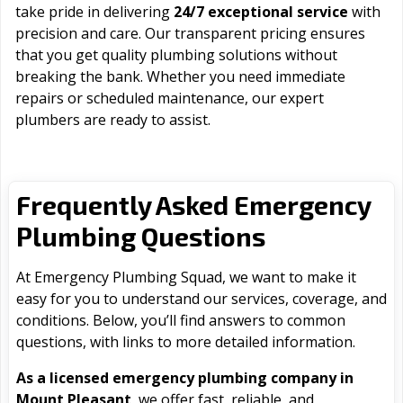
take pride in delivering
24/7 exceptional service
with
precision and care. Our transparent pricing ensures
that you get quality plumbing solutions without
breaking the bank. Whether you need immediate
repairs or scheduled maintenance, our expert
plumbers are ready to assist.
Frequently Asked Emergency
Plumbing Questions
At Emergency Plumbing Squad, we want to make it
easy for you to understand our services, coverage, and
conditions. Below, you’ll find answers to common
questions, with links to more detailed information.
As a licensed emergency plumbing company in
Mount Pleasant
, we offer fast, reliable, and