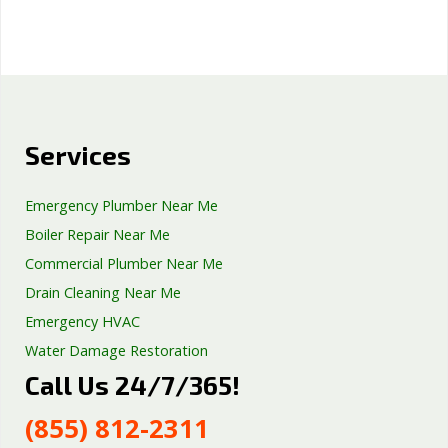
Services
Emergency Plumber Near Me
Boiler Repair Near Me
Commercial Plumber Near Me
Drain Cleaning Near Me
Emergency HVAC
Water Damage Restoration
Call Us 24/7/365!
Septic Tank Repair
Sump Pump Services
(855) 812-2311
Well Pump Services