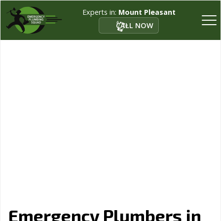
Experts in:
Mount Pleasant
CALL NOW
Emergency Plumbers in