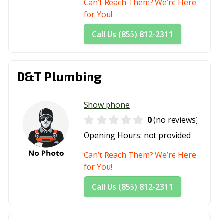
Can’t Reach Them? We’re Here
for You!
Call Us (855) 812-2311
D&T Plumbing
Show phone
0
(no reviews)
Opening Hours:
not provided
Can’t Reach Them? We’re Here
for You!
Call Us (855) 812-2311