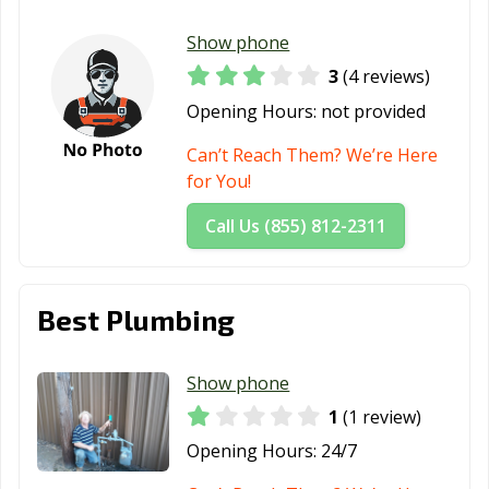
Show phone
3
(4 reviews)
Opening Hours:
not provided
Can’t Reach Them? We’re Here
for You!
Call Us (855) 812-2311
Best Plumbing
Show phone
1
(1 review)
Opening Hours:
24/7