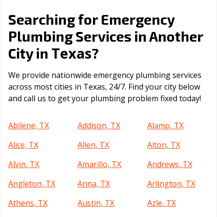
Searching for Emergency
Plumbing Services in Another
Texas
City in
?
We provide nationwide emergency plumbing services
across most cities in Texas, 24/7. Find your city below
and call us to get your plumbing problem fixed today!
Abilene, TX
Addison, TX
Alamo, TX
Alice, TX
Allen, TX
Alton, TX
Alvin, TX
Amarillo, TX
Andrews, TX
Angleton, TX
Anna, TX
Arlington, TX
Athens, TX
Austin, TX
Azle, TX