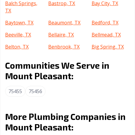
Balch Springs,
Bastrop, TX
Bay City, TX
TX
Baytown, TX
Beaumont, TX
Bedford, TX
Beeville, TX
Bellaire, TX
Bellmead, TX
Belton, TX
Benbrook, TX
Big Spring, TX
Boerne, TX
Bonham, TX
Borger, TX
Communities We Serve in
Brenham, TX
Brownsville, TX
Brownwood, TX
Mount Pleasant:
Bryan, TX
Buda, TX
Burkburnett, TX
75455
75456
Burleson, TX
Canyon, TX
Carrollton, TX
Cedar Hill, TX
Cedar Park, TX
Celina, TX
More Plumbing Companies in
Cibolo, TX
Cleburne, TX
Clute, TX
Mount Pleasant:
College Station,
Colleyville, TX
Conroe, TX