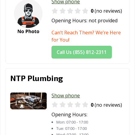
Show phone
Rockwall, TX
Roma, TX
Rosenberg, TX
0
(no reviews)
Round Rock, TX
Rowlett, TX
Royse City, TX
Opening Hours:
not provided
Sachse, TX
Saginaw, TX
San Angelo, TX
Can’t Reach Them? We’re Here
for You!
San Antonio, TX
San Benito, TX
San Elizario, TX
Call Us (855) 812-2311
San Juan, TX
San Marcos, TX
Santa Fe, TX
Schertz, TX
Seabrook, TX
Seagoville, TX
NTP Plumbing
Seguin, TX
Selma, TX
Sherman, TX
Snyder, TX
Socorro, TX
South Houston,
Show phone
TX
0
(no reviews)
Southlake, TX
Stafford, TX
Stephenville, TX
Opening Hours:
Sugar Land, TX
Sulphur Springs,
Sweetwater, TX
Mon:
07:00 - 17:00
TX
Tue:
07:00 - 17:00
Wed:
07:00 - 17:00