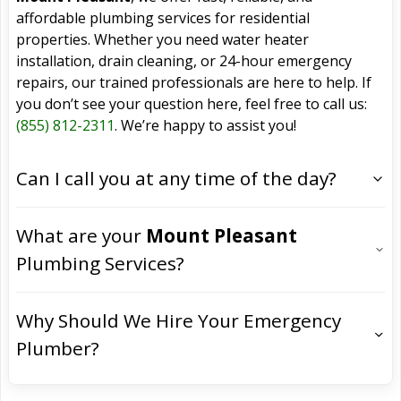
affordable plumbing services for residential
properties. Whether you need water heater
installation, drain cleaning, or 24-hour emergency
repairs, our trained professionals are here to help. If
you don’t see your question here, feel free to call us:
(855) 812-2311
. We’re happy to assist you!
Can I call you at any time of the day?
What are your
Mount Pleasant
Plumbing Services?
Why Should We Hire Your Emergency
Plumber?