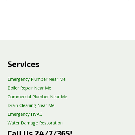
Services
Emergency Plumber Near Me
Boiler Repair Near Me
Commercial Plumber Near Me
Drain Cleaning Near Me
Emergency HVAC
Water Damage Restoration
Call Us 24/7/365!
Septic Tank Repair