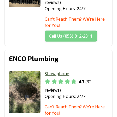
reviews)
Opening Hours:
24/7
Can’t Reach Them? We’re Here
for You!
Call Us (855) 812-2311
ENCO Plumbing
Show phone
4.7
(32
reviews)
Opening Hours:
24/7
Can’t Reach Them? We’re Here
for You!