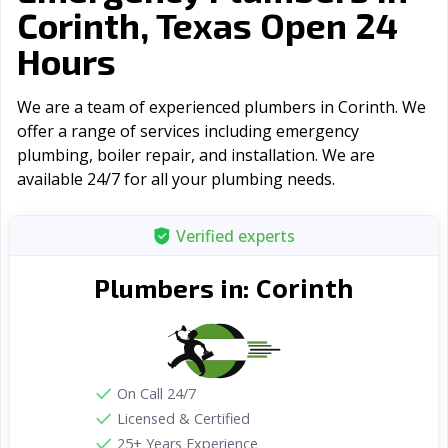
Corinth, Texas Open 24
Hours
We are a team of experienced plumbers in Corinth. We
offer a range of serviсes including emergency
plumbing, boiler repair, and installation. We are
available 24/7 for all your plumbing needs.
Verified experts
Corinth
Plumbers in:
On Call 24/7
Licensed & Certified
25+ Years Experience