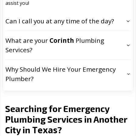
assist you!
Can I call you at any time of the day?
What are your
Corinth
Plumbing
Services?
Why Should We Hire Your Emergency
Plumber?
Searching for Emergency
Plumbing Services in Another
Texas
City in
?