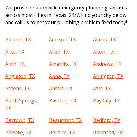
We provide nationwide emergency plumbing services
across most cities in Texas, 24/7. Find your city below
and call us to get your plumbing problem fixed today!
Abilene, TX
Addison, TX
Alamo, TX
Alice, TX
Allen, TX
Alton, TX
Alvin, TX
Amarillo, TX
Andrews, TX
Angleton, TX
Anna, TX
Arlington, TX
Athens, TX
Austin, TX
Azle, TX
Balch Springs,
Bastrop, TX
Bay City, TX
TX
Baytown, TX
Beaumont, TX
Bedford, TX
Beeville, TX
Bellaire, TX
Bellmead, TX