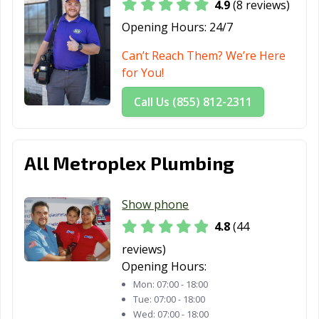
4.9
(8 reviews)
Opening Hours:
24/7
Can’t Reach Them? We’re Here
for You!
Call Us (855) 812-2311
All Metroplex Plumbing
Show phone
4.8
(44
reviews)
Opening Hours:
Mon:
07:00 - 18:00
Tue:
07:00 - 18:00
Wed:
07:00 - 18:00