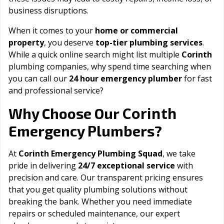
business disruptions.
When it comes to your
home or commercial
property
, you deserve
top-tier plumbing services
.
While a quick online search might list multiple
Corinth
plumbing companies, why spend time searching when
you can call our
24 hour emergency plumber
for fast
and professional service?
Corinth
Why Choose Our
Emergency Plumbers?
At
Corinth Emergency Plumbing Squad
, we take
pride in delivering
24/7 exceptional service
with
precision and care. Our transparent pricing ensures
that you get quality plumbing solutions without
breaking the bank. Whether you need immediate
repairs or scheduled maintenance, our expert