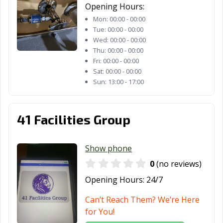
Opening Hours:
TX
Mon:
00:00 - 00:00
Friendswood, TX
Frisco, TX
Fulshear, TX
Tue:
00:00 - 00:00
Wed:
00:00 - 00:00
Gainesville, TX
Galena Park, TX
Galveston, TX
Thu:
00:00 - 00:00
Fri:
00:00 - 00:00
Garland, TX
Gatesville, TX
Georgetown, TX
Sat:
00:00 - 00:00
Sun:
13:00 - 17:00
Glenn Heights,
Granbury, TX
Grand Prairie,
TX
TX
41 Facilities Group
Grand Prairie,
Grapevine, TX
Greenville, TX
TX
Show phone
Groves, TX
Haltom City, TX
Harker Heights,
0
(no reviews)
TX
Opening Hours:
24/7
Harlingen, TX
Heath, TX
Henderson, TX
Can’t Reach Them? We’re Here
Hereford, TX
Hewitt, TX
Hidalgo, TX
for You!