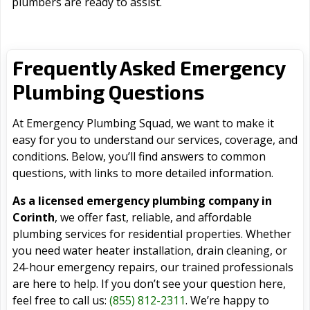
plumbers are ready to assist.
Frequently Asked Emergency
Plumbing Questions
At Emergency Plumbing Squad, we want to make it
easy for you to understand our services, coverage, and
conditions. Below, you’ll find answers to common
questions, with links to more detailed information.
As a licensed emergency plumbing company in
Corinth
, we offer fast, reliable, and affordable
plumbing services for residential properties. Whether
you need water heater installation, drain cleaning, or
24-hour emergency repairs, our trained professionals
are here to help. If you don’t see your question here,
feel free to call us:
(855) 812-2311
. We’re happy to