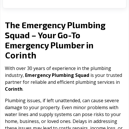
The Emergency Plumbing
Squad – Your Go-To
Emergency Plumber in
Corinth
With over 30 years of experience in the plumbing
industry,
Emergency Plumbing Squad
is your trusted
partner for reliable and efficient plumbing services in
Corinth
.
Plumbing issues, if left unattended, can cause severe
damage to your property. Even minor problems with
water lines and supply systems can pose risks to your
home, business, or loved ones. Delays in addressing
these issues may lead to costly repairs, income loss, or