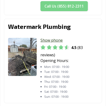
Call Us (855) 812-2311
Watermark Plumbing
Show phone
4.5
(83
reviews)
Opening Hours:
Mon:
07:00 - 19:00
Tue:
07:00 - 19:00
Wed:
07:00 - 19:00
Thu:
07:00 - 19:00
Fri:
07:00 - 19:00
Sat:
07:00 - 19:00
Sun:
07:00 - 19:00