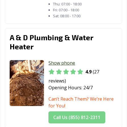
Thu:
07:00 - 18:00
Fri:
07:00 - 18:00
Sat:
08:00 - 17:00
A & D Plumbing & Water
Heater
Show phone
4.9
(27
reviews)
Opening Hours:
24/7
Can’t Reach Them? We’re Here
for You!
Call Us (855) 812-2311