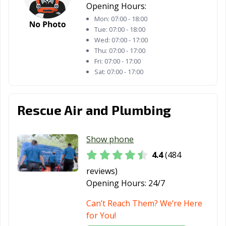
Orange, TX
Palestine, TX
Palmview, TX
Opening Hours:
Mon:
07:00 - 18:00
Pampa, TX
Paris, TX
Pasadena, TX
Tue:
07:00 - 18:00
Pearland, TX
Pflugerville, TX
Pharr, TX
Wed:
07:00 - 17:00
Thu:
07:00 - 17:00
Plainview, TX
Plano, TX
Pleasanton, TX
Fri:
07:00 - 17:00
Sat:
07:00 - 17:00
Port Arthur, TX
Port Lavaca, TX
Port Neches, TX
Portland, TX
Princeton, TX
Prosper, TX
Rescue Air and Plumbing
Raymondville, TX
Red Oak, TX
Richardson, TX
Show phone
Richmond, TX
Rio Grande City,
Roanoke, TX
TX
4.4
(484
reviews)
Robinson, TX
Robstown, TX
Rockport, TX
Opening Hours:
24/7
Rockwall, TX
Roma, TX
Rosenberg, TX
Can’t Reach Them? We’re Here
Round Rock, TX
Rowlett, TX
Royse City, TX
for You!