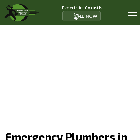
Experts in:
Corinth
CALL NOW
Emergency Plumbers in