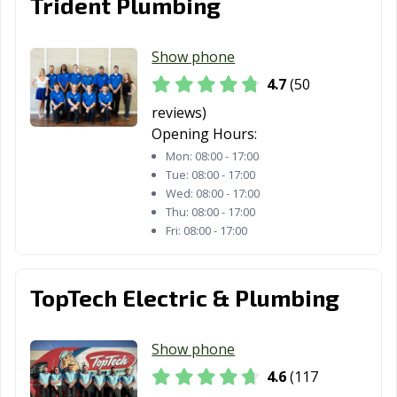
Trident Plumbing
Tomball, TX
Trophy Club, TX
Tyler, TX
Universal City,
University Park,
Uvalde, TX
Show phone
TX
TX
4.7
(50
Victoria, TX
Waco, TX
Watauga, TX
reviews)
Opening Hours:
Waxahachie, TX
Weatherford, TX
Webster, TX
Mon:
08:00 - 17:00
Tue:
08:00 - 17:00
Weslaco, TX
West University
White
Wed:
08:00 - 17:00
Place, TX
Settlement, TX
Thu:
08:00 - 17:00
Fri:
08:00 - 17:00
Wichita Falls, TX
Wylie, TX
TopTech Electric & Plumbing
Show phone
4.6
(117