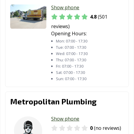
Show phone
Lubbock, TX
Lufkin, TX
Lumberton, TX
4.8
(501
Manor, TX
Mansfield, TX
Manvel, TX
reviews)
Opening Hours:
Marshall, TX
McAllen, TX
Mckinney, TX
Mon:
07:00 - 17:30
Melissa, TX
Mercedes, TX
Mesquite, TX
Tue:
07:00 - 17:30
Wed:
07:00 - 17:30
Midland, TX
Midlothian, TX
Mineral Wells,
Thu:
07:00 - 17:30
TX
Fri:
07:00 - 17:30
Sat:
07:00 - 17:30
Mission, TX
Missouri City, TX
Mount Pleasant,
Sun:
07:00 - 17:30
TX
Murphy, TX
Nacogdoches,
Nederland, TX
Metropolitan Plumbing
TX
New Braunfels,
North Richland
Odessa, TX
Show phone
TX
Hills, TX
0
(no reviews)