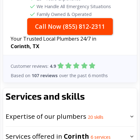
We Handle All Emergency Situations
Family Owned & Operated
Call Now (855) 812-2311
Your Trusted Local Plumbers 24/7 in
Corinth, TX
Customer reviews:
4.9
Based on
107 reviews
over the past 6 months
Services and skills
Expertise of our plumbers
20
skills
Services offered in
Corinth
6
services