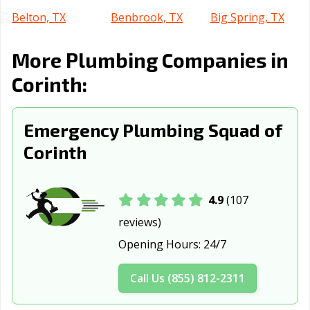
Belton, TX
Benbrook, TX
Big Spring, TX
Boerne, TX
Bonham, TX
Borger, TX
More Plumbing Companies in
Brenham, TX
Brownsville, TX
Brownwood, TX
Corinth:
Bryan, TX
Buda, TX
Burkburnett, TX
Emergency Plumbing Squad of
Burleson, TX
Canyon, TX
Carrollton, TX
Corinth
Cedar Hill, TX
Cedar Park, TX
Celina, TX
Cibolo, TX
Cleburne, TX
Clute, TX
4.9
(107
College Station,
Colleyville, TX
Conroe, TX
reviews)
TX
Opening Hours:
24/7
Converse, TX
Coppell, TX
Copperas Cove,
TX
Call Us (855) 812-2311
Corpus Christi,
Corsicana, TX
Crowley, TX