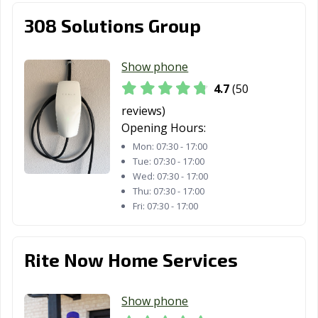
308 Solutions Group
Show phone
4.7
(50
reviews)
Opening Hours:
Mon:
07:30 - 17:00
Tue:
07:30 - 17:00
Wed:
07:30 - 17:00
Thu:
07:30 - 17:00
Fri:
07:30 - 17:00
Rite Now Home Services
Show phone