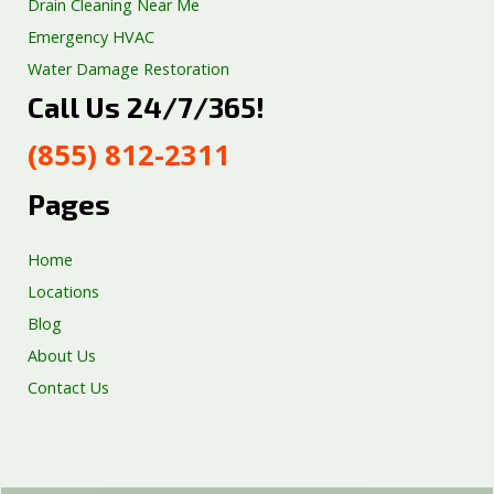
Drain Cleaning Near Me
Emergency HVAC
Water Damage Restoration
Call Us 24/7/365!
Septic Tank Repair
Sump Pump Services
(855) 812-2311
Well Pump Services
Excavation Services
Pages
AC Repair
Home
Locations
Blog
About Us
Contact Us