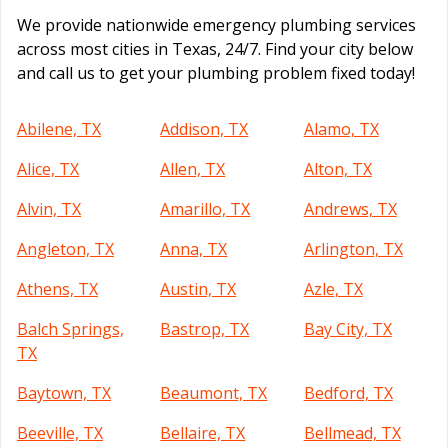
We provide nationwide emergency plumbing services
across most cities in Texas, 24/7. Find your city below
and call us to get your plumbing problem fixed today!
Abilene, TX
Addison, TX
Alamo, TX
Alice, TX
Allen, TX
Alton, TX
Alvin, TX
Amarillo, TX
Andrews, TX
Angleton, TX
Anna, TX
Arlington, TX
Athens, TX
Austin, TX
Azle, TX
Balch Springs,
Bastrop, TX
Bay City, TX
TX
Baytown, TX
Beaumont, TX
Bedford, TX
Beeville, TX
Bellaire, TX
Bellmead, TX