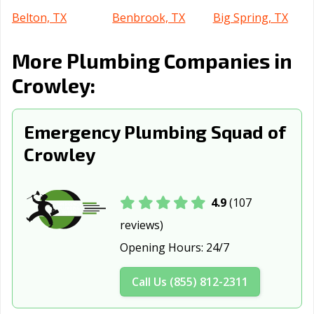
Belton, TX
Benbrook, TX
Big Spring, TX
Boerne, TX
Bonham, TX
Borger, TX
More Plumbing Companies in
Brenham, TX
Brownsville, TX
Brownwood, TX
Crowley:
Bryan, TX
Buda, TX
Burkburnett, TX
Emergency Plumbing Squad of
Burleson, TX
Canyon, TX
Carrollton, TX
Crowley
Cedar Hill, TX
Cedar Park, TX
Celina, TX
Cibolo, TX
Cleburne, TX
Clute, TX
4.9
(107
College Station,
Colleyville, TX
Conroe, TX
reviews)
TX
Opening Hours:
24/7
Converse, TX
Coppell, TX
Copperas Cove,
TX
Call Us (855) 812-2311
Corinth, TX
Corpus Christi,
Corsicana, TX