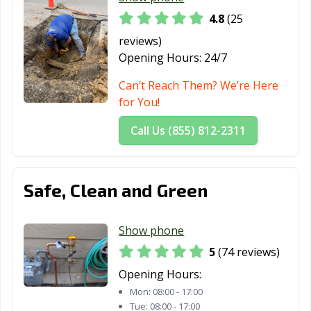
4.8
(25
reviews)
Opening Hours:
24/7
Can’t Reach Them? We’re Here
for You!
Call Us (855) 812-2311
Safe, Clean and Green
Show phone
5
(74 reviews)
Opening Hours:
Mon:
08:00 - 17:00
Tue:
08:00 - 17:00