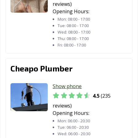
reviews)
TX
Opening Hours:
Friendswood, TX
Frisco, TX
Fulshear, TX
Mon:
08:00 - 17:00
Tue:
08:00 - 17:00
Gainesville, TX
Galena Park, TX
Galveston, TX
Wed:
08:00 - 17:00
Thu:
08:00 - 17:00
Garland, TX
Gatesville, TX
Georgetown, TX
Fri:
08:00 - 17:00
Glenn Heights,
Granbury, TX
Grand Prairie,
TX
TX
Cheapo Plumber
Grand Prairie,
Grapevine, TX
Greenville, TX
TX
Show phone
Groves, TX
Haltom City, TX
Harker Heights,
4.5
(235
TX
reviews)
Opening Hours:
Harlingen, TX
Heath, TX
Henderson, TX
Mon:
06:00 - 20:30
Hereford, TX
Hewitt, TX
Hidalgo, TX
Tue:
06:00 - 20:30
Wed:
06:00 - 20:30