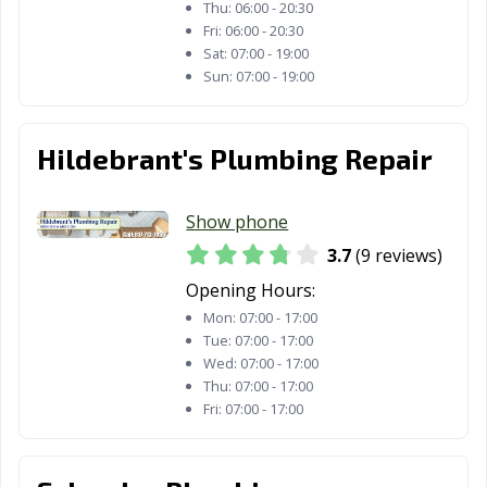
Highland, TX
Horizon City, TX
Houston, TX
Thu:
06:00 - 20:30
Fri:
06:00 - 20:30
Humble, TX
Huntsville, TX
Hurst, TX
Sat:
07:00 - 19:00
Sun:
07:00 - 19:00
Hutto, TX
Ingleside, TX
Iowa Colony, TX
Irving, TX
Jacksonville, TX
Katy, TX
Hildebrant's Plumbing Repair
Keller, TX
Kennedale, TX
Kerrville, TX
Kilgore, TX
Killeen, TX
Kingsville, TX
Show phone
3.7
(9 reviews)
Kyle, TX
La Marque, TX
La Porte, TX
Opening Hours:
Lago Vista, TX
Lake Jackson, TX
Lakeway, TX
Mon:
07:00 - 17:00
Tue:
07:00 - 17:00
Lancaster, TX
Laredo, TX
League City, TX
Wed:
07:00 - 17:00
Thu:
07:00 - 17:00
Leander, TX
Leon Valley, TX
Levelland, TX
Fri:
07:00 - 17:00
Lewisville, TX
Liberty Hill, TX
Little Elm, TX
Live Oak, TX
Lockhart, TX
Longview, TX