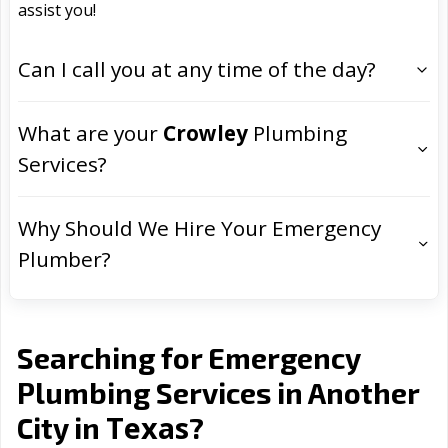
assist you!
Can I call you at any time of the day?
What are your
Crowley
Plumbing
Services?
Why Should We Hire Your Emergency
Plumber?
Searching for Emergency
Plumbing Services in Another
Texas
City in
?