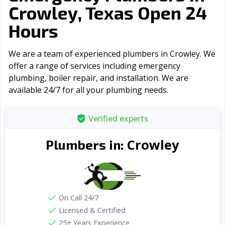
Crowley, Texas Open 24
Hours
We are a team of experienced plumbers in Crowley. We
offer a range of serviсes including emergency
plumbing, boiler repair, and installation. We are
available 24/7 for all your plumbing needs.
Verified experts
Crowley
Plumbers in:
On Call 24/7
Licensed & Certified
25+ Years Experience