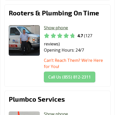
Tomball, TX
Trophy Club, TX
Tyler, TX
Rooters & Plumbing On Time
Universal City,
University Park,
Uvalde, TX
TX
TX
Show phone
Victoria, TX
Waco, TX
Watauga, TX
4.7
(127
Waxahachie, TX
Weatherford, TX
Webster, TX
reviews)
Opening Hours:
24/7
Weslaco, TX
West University
White
Place, TX
Settlement, TX
Can’t Reach Them? We’re Here
for You!
Wichita Falls, TX
Wylie, TX
Call Us (855) 812-2311
Plumbco Services
Show phone