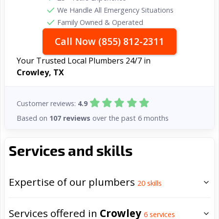
We Handle All Emergency Situations
Family Owned & Operated
Call Now (855) 812-2311
Your Trusted Local Plumbers 24/7 in
Crowley, TX
Customer reviews:
4.9
Based on
107 reviews
over the past 6 months
Services and skills
Expertise of our plumbers
20
skills
Services offered in
Crowley
6
services