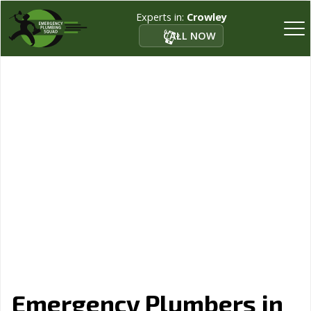
Experts in:
Crowley
CALL NOW
Emergency Plumbers in