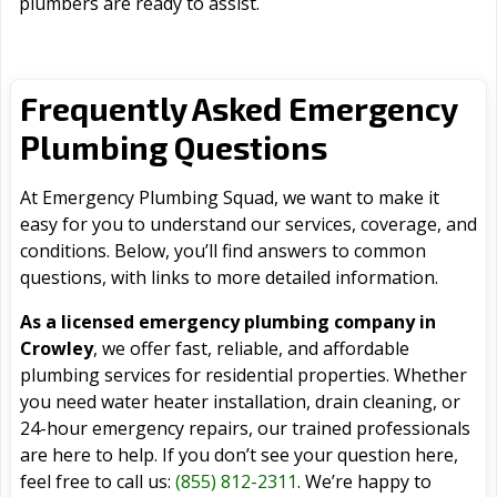
plumbers are ready to assist.
Frequently Asked Emergency
Plumbing Questions
At Emergency Plumbing Squad, we want to make it
easy for you to understand our services, coverage, and
conditions. Below, you’ll find answers to common
questions, with links to more detailed information.
As a licensed emergency plumbing company in
Crowley
, we offer fast, reliable, and affordable
plumbing services for residential properties. Whether
you need water heater installation, drain cleaning, or
24-hour emergency repairs, our trained professionals
are here to help. If you don’t see your question here,
feel free to call us:
(855) 812-2311
. We’re happy to