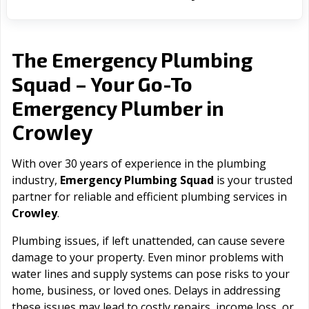
The Emergency Plumbing
Squad – Your Go-To
Emergency Plumber in
Crowley
With over 30 years of experience in the plumbing
industry,
Emergency Plumbing Squad
is your trusted
partner for reliable and efficient plumbing services in
Crowley
.
Plumbing issues, if left unattended, can cause severe
damage to your property. Even minor problems with
water lines and supply systems can pose risks to your
home, business, or loved ones. Delays in addressing
these issues may lead to costly repairs, income loss, or