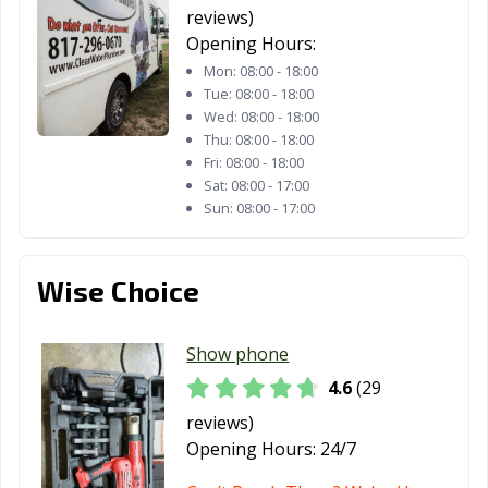
reviews)
Opening Hours:
Mon:
08:00 - 18:00
Tue:
08:00 - 18:00
Wed:
08:00 - 18:00
Thu:
08:00 - 18:00
Fri:
08:00 - 18:00
Sat:
08:00 - 17:00
Sun:
08:00 - 17:00
Wise Choice
Show phone
4.6
(29
reviews)
Opening Hours:
24/7