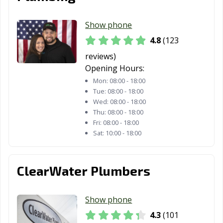
Show phone
4.8
(123
reviews)
Opening Hours:
Mon:
08:00 - 18:00
Tue:
08:00 - 18:00
Wed:
08:00 - 18:00
Thu:
08:00 - 18:00
Fri:
08:00 - 18:00
Sat:
10:00 - 18:00
ClearWater Plumbers
Show phone
4.3
(101