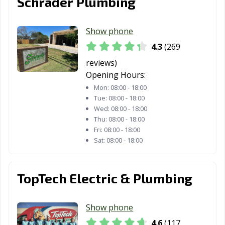
Schrader Plumbing
Lubbock, TX
Lufkin, TX
Lumberton, TX
Show phone
Manor, TX
Mansfield, TX
Manvel, TX
4.3
(269
Marshall, TX
McAllen, TX
Mckinney, TX
reviews)
Opening Hours:
Melissa, TX
Mercedes, TX
Mesquite, TX
Mon:
08:00 - 18:00
Midland, TX
Midlothian, TX
Mineral Wells,
Tue:
08:00 - 18:00
TX
Wed:
08:00 - 18:00
Thu:
08:00 - 18:00
Mission, TX
Missouri City, TX
Mount Pleasant,
Fri:
08:00 - 18:00
Sat:
08:00 - 18:00
TX
Murphy, TX
Nacogdoches,
Nederland, TX
TX
TopTech Electric & Plumbing
New Braunfels,
North Richland
Odessa, TX
TX
Hills, TX
Show phone
4.6
(117