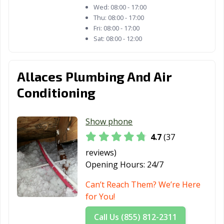
Wed:
08:00 - 17:00
Thu:
08:00 - 17:00
Fri:
08:00 - 17:00
Sat:
08:00 - 12:00
Allaces Plumbing And Air
Conditioning
Show phone
4.7
(37
reviews)
Opening Hours:
24/7
Can’t Reach Them? We’re Here
for You!
Call Us (855) 812-2311