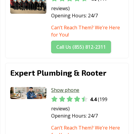
Orange, TX
Palestine, TX
Palmview, TX
reviews)
Pampa, TX
Paris, TX
Pasadena, TX
Opening Hours:
24/7
Pearland, TX
Pflugerville, TX
Pharr, TX
Can’t Reach Them? We’re Here
for You!
Plainview, TX
Plano, TX
Pleasanton, TX
Call Us (855) 812-2311
Port Arthur, TX
Port Lavaca, TX
Port Neches, TX
Portland, TX
Princeton, TX
Prosper, TX
Expert Plumbing & Rooter
Raymondville, TX
Red Oak, TX
Richardson, TX
Richmond, TX
Rio Grande City,
Roanoke, TX
Show phone
TX
4.4
(199
Robinson, TX
Robstown, TX
Rockport, TX
reviews)
Rockwall, TX
Roma, TX
Rosenberg, TX
Opening Hours:
24/7
Round Rock, TX
Rowlett, TX
Royse City, TX
Can’t Reach Them? We’re Here