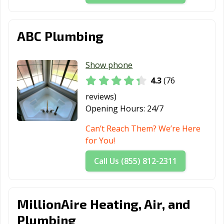
ABC Plumbing
Show phone
4.3
(76
reviews)
Opening Hours:
24/7
Can’t Reach Them? We’re Here
for You!
Call Us (855) 812-2311
MillionAire Heating, Air, and
Plumbing