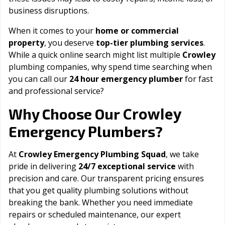
business disruptions.
When it comes to your
home or commercial
property
, you deserve
top-tier plumbing services
.
While a quick online search might list multiple
Crowley
plumbing companies, why spend time searching when
you can call our
24 hour emergency plumber
for fast
and professional service?
Crowley
Why Choose Our
Emergency Plumbers?
At
Crowley Emergency Plumbing Squad
, we take
pride in delivering
24/7 exceptional service
with
precision and care. Our transparent pricing ensures
that you get quality plumbing solutions without
breaking the bank. Whether you need immediate
repairs or scheduled maintenance, our expert