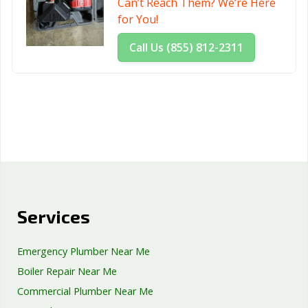
Can’t Reach Them? We’re Here
for You!
Call Us (855) 812-2311
Services
Emergency Plumber Near Me
Boiler Repair Near Me
Commercial Plumber Near Me