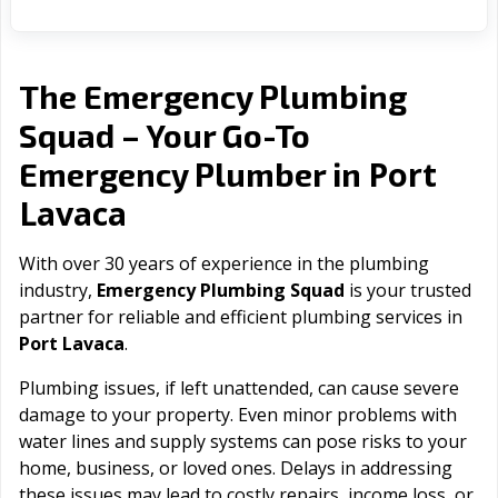
The Emergency Plumbing
Squad – Your Go-To
Port
Emergency Plumber in
Lavaca
With over 30 years of experience in the plumbing
industry,
Emergency Plumbing Squad
is your trusted
partner for reliable and efficient plumbing services in
Port Lavaca
.
Plumbing issues, if left unattended, can cause severe
damage to your property. Even minor problems with
water lines and supply systems can pose risks to your
home, business, or loved ones. Delays in addressing
these issues may lead to costly repairs, income loss, or