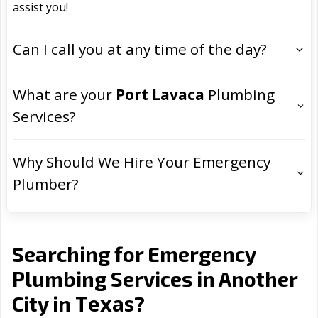
assist you!
Can I call you at any time of the day?
What are your
Port Lavaca
Plumbing
Services?
Why Should We Hire Your Emergency
Plumber?
Searching for Emergency
Plumbing Services in Another
Texas
City in
?