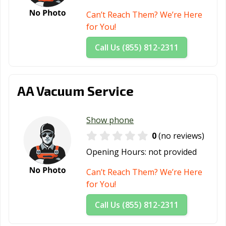
San Antonio, TX
San Benito, TX
San Elizario, TX
Can’t Reach Them? We’re Here
San Juan, TX
San Marcos, TX
Santa Fe, TX
for You!
Schertz, TX
Seabrook, TX
Seagoville, TX
Call Us (855) 812-2311
Seguin, TX
Selma, TX
Sherman, TX
Snyder, TX
Socorro, TX
South Houston,
AA Vacuum Service
TX
Southlake, TX
Stafford, TX
Stephenville, TX
Show phone
0
(no reviews)
Sugar Land, TX
Sulphur Springs,
Sweetwater, TX
TX
Opening Hours:
not provided
Taylor, TX
Temple, TX
Terrell, TX
Can’t Reach Them? We’re Here
for You!
Texarkana, TX
Texas City, TX
The Colony, TX
Call Us (855) 812-2311
Tomball, TX
Trophy Club, TX
Tyler, TX