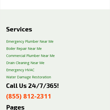
Services
Emergency Plumber Near Me
Boiler Repair Near Me
Commercial Plumber Near Me
Drain Cleaning Near Me
Emergency HVAC
Water Damage Restoration
Call Us 24/7/365!
Septic Tank Repair
Sump Pump Services
(855) 812-2311
Well Pump Services
Excavation Services
Pages