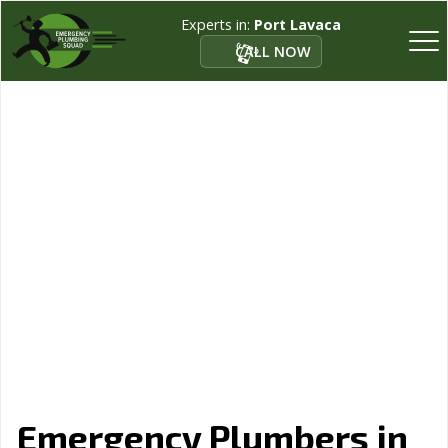
Experts in:
Port Lavaca
CALL NOW
Emergency Plumbers in