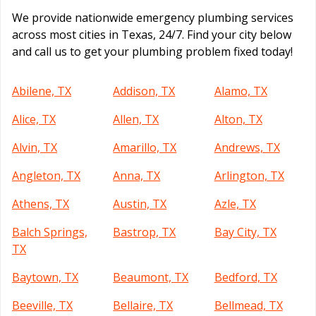
We provide nationwide emergency plumbing services
across most cities in Texas, 24/7. Find your city below
and call us to get your plumbing problem fixed today!
Abilene, TX
Addison, TX
Alamo, TX
Alice, TX
Allen, TX
Alton, TX
Alvin, TX
Amarillo, TX
Andrews, TX
Angleton, TX
Anna, TX
Arlington, TX
Athens, TX
Austin, TX
Azle, TX
Balch Springs,
Bastrop, TX
Bay City, TX
TX
Baytown, TX
Beaumont, TX
Bedford, TX
Beeville, TX
Bellaire, TX
Bellmead, TX