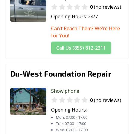
0
(no reviews)
Opening Hours:
24/7
Can’t Reach Them? We’re Here
for You!
Call Us (855) 812-2311
Du-West Foundation Repair
Show phone
0
(no reviews)
Opening Hours:
Mon:
07:00 - 17:00
Tue:
07:00 - 17:00
Wed:
07:00 - 17:00