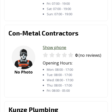
Longview, TX
Lubbock, TX
Lufkin, TX
Fri:
07:00 - 19:00
Sat:
07:00 - 19:00
Lumberton, TX
Manor, TX
Mansfield, TX
Sun:
07:00 - 19:00
Manvel, TX
Marshall, TX
McAllen, TX
Con-Metal Contractors
Mckinney, TX
Melissa, TX
Mercedes, TX
Mesquite, TX
Midland, TX
Midlothian, TX
Show phone
Mineral Wells,
Mission, TX
Missouri City, TX
0
(no reviews)
TX
Opening Hours:
Mount Pleasant,
Murphy, TX
Nacogdoches,
Mon:
08:00 - 17:00
TX
TX
Tue:
08:00 - 17:00
Wed:
08:00 - 17:00
Nederland, TX
New Braunfels,
North Richland
Thu:
08:00 - 17:00
TX
Hills, TX
Fri:
08:00 - 05:00
Odessa, TX
Orange, TX
Palestine, TX
Kunze Plumbing
Palmview, TX
Pampa, TX
Paris, TX