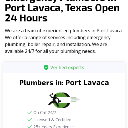
Port Lavaca, Texas Open
24 Hours
We are a team of experienced plumbers in Port Lavaca.
We offer a range of serviсes including emergency
plumbing, boiler repair, and installation. We are
available 24/7 for all your plumbing needs.
Verified experts
Port Lavaca
Plumbers in:
On Call 24/7
Licensed & Certified
25+ Years Experience