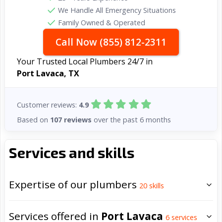
We Handle All Emergency Situations
Family Owned & Operated
Call Now (855) 812-2311
Your Trusted Local Plumbers 24/7 in
Port Lavaca, TX
Customer reviews:
4.9
Based on
107 reviews
over the past 6 months
Services and skills
Expertise of our plumbers
20
skills
Services offered in
Port Lavaca
6
services