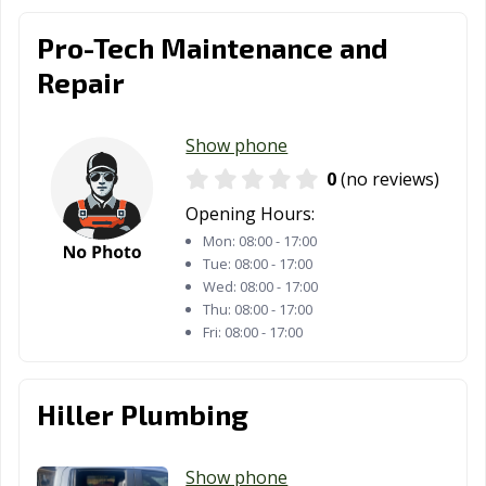
Universal City,
University Park,
Uvalde, TX
TX
TX
Pro-Tech Maintenance and
Repair
Victoria, TX
Waco, TX
Watauga, TX
Waxahachie, TX
Weatherford, TX
Webster, TX
Show phone
Weslaco, TX
West University
White
0
(no reviews)
Place, TX
Settlement, TX
Opening Hours:
Wichita Falls, TX
Wylie, TX
Mon:
08:00 - 17:00
Tue:
08:00 - 17:00
Wed:
08:00 - 17:00
Thu:
08:00 - 17:00
Fri:
08:00 - 17:00
Hiller Plumbing
Show phone