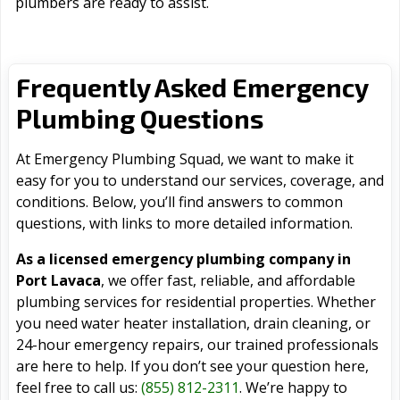
plumbers are ready to assist.
Frequently Asked Emergency
Plumbing Questions
At Emergency Plumbing Squad, we want to make it
easy for you to understand our services, coverage, and
conditions. Below, you’ll find answers to common
questions, with links to more detailed information.
As a licensed emergency plumbing company in
Port Lavaca
, we offer fast, reliable, and affordable
plumbing services for residential properties. Whether
you need water heater installation, drain cleaning, or
24-hour emergency repairs, our trained professionals
are here to help. If you don’t see your question here,
feel free to call us:
(855) 812-2311
. We’re happy to