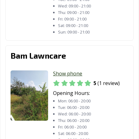
Wed:
09:00 - 21:00
Thu:
09:00 - 21:00
Fri:
09:00 - 21:00
Sat:
09:00 - 21:00
Sun:
09:00 - 21:00
Bam Lawncare
Show phone
5
(1 review)
Opening Hours:
Mon:
06:00 - 20:00
Tue:
06:00 - 20:00
Wed:
06:00 - 20:00
Thu:
06:00 - 20:00
Fri:
06:00 - 20:00
Sat:
06:00 - 20:00