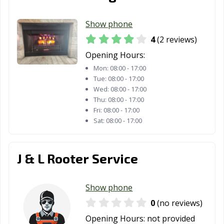
Pasadena, TX
Pearland, TX
Pflugerville, TX
Show phone
Pharr, TX
Plainview, TX
Plano, TX
4
(2 reviews)
Opening Hours:
Pleasanton, TX
Port Arthur, TX
Port Neches, TX
Mon:
08:00 - 17:00
Portland, TX
Princeton, TX
Prosper, TX
Tue:
08:00 - 17:00
Wed:
08:00 - 17:00
Raymondville, TX
Red Oak, TX
Richardson, TX
Thu:
08:00 - 17:00
Fri:
08:00 - 17:00
Richmond, TX
Rio Grande City,
Roanoke, TX
Sat:
08:00 - 17:00
TX
Robinson, TX
Robstown, TX
Rockport, TX
J & L Rooter Service
Rockwall, TX
Roma, TX
Rosenberg, TX
Show phone
Round Rock, TX
Rowlett, TX
Royse City, TX
0
(no reviews)
Sachse, TX
Saginaw, TX
San Angelo, TX
Opening Hours:
not provided