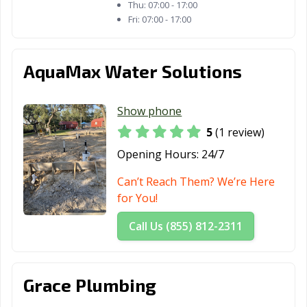
Thu:
07:00 - 17:00
Fri:
07:00 - 17:00
AquaMax Water Solutions
Show phone
5
(1 review)
Opening Hours:
24/7
Can’t Reach Them? We’re Here
for You!
Call Us (855) 812-2311
Grace Plumbing