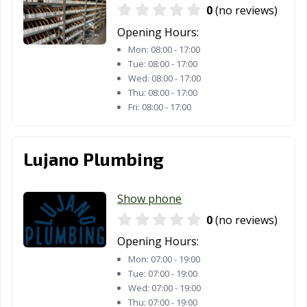
0
(no reviews)
Houston, TX
Humble, TX
Huntsville, TX
Opening Hours:
Hurst, TX
Hutto, TX
Ingleside, TX
Mon:
08:00 - 17:00
Tue:
08:00 - 17:00
Iowa Colony, TX
Irving, TX
Jacksonville, TX
Wed:
08:00 - 17:00
Thu:
08:00 - 17:00
Katy, TX
Keller, TX
Kennedale, TX
Fri:
08:00 - 17:00
Kerrville, TX
Kilgore, TX
Killeen, TX
Kingsville, TX
Kyle, TX
La Marque, TX
Lujano Plumbing
La Porte, TX
Lago Vista, TX
Lake Jackson, TX
Show phone
Lakeway, TX
Lancaster, TX
Laredo, TX
0
(no reviews)
League City, TX
Leander, TX
Leon Valley, TX
Opening Hours:
Levelland, TX
Lewisville, TX
Liberty Hill, TX
Mon:
07:00 - 19:00
Tue:
07:00 - 19:00
Little Elm, TX
Live Oak, TX
Lockhart, TX
Wed:
07:00 - 19:00
Thu:
07:00 - 19:00