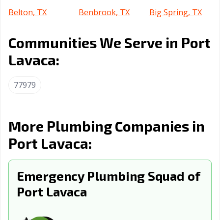
Belton, TX
Benbrook, TX
Big Spring, TX
Boerne, TX
Bonham, TX
Borger, TX
Communities We Serve in Port
Brenham, TX
Brownsville, TX
Brownwood, TX
Lavaca:
Bryan, TX
Buda, TX
Burkburnett, TX
77979
Burleson, TX
Canyon, TX
Carrollton, TX
Cedar Hill, TX
Cedar Park, TX
Celina, TX
More Plumbing Companies in
Cibolo, TX
Cleburne, TX
Clute, TX
Port Lavaca:
College Station,
Colleyville, TX
Conroe, TX
TX
Emergency Plumbing Squad of
Converse, TX
Coppell, TX
Copperas Cove,
Port Lavaca
TX
Corinth, TX
Corpus Christi,
Corsicana, TX