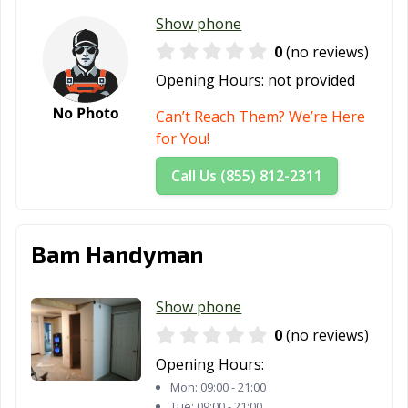
Show phone
0
(no reviews)
Opening Hours:
not provided
Can’t Reach Them? We’re Here
for You!
Call Us (855) 812-2311
Bam Handyman
Show phone
0
(no reviews)
Opening Hours:
Mon:
09:00 - 21:00
Tue:
09:00 - 21:00