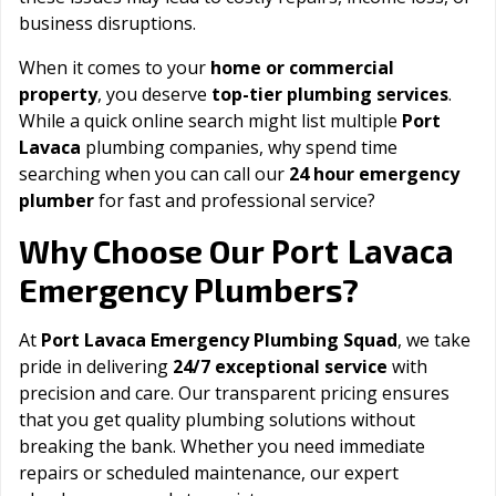
business disruptions.
When it comes to your
home or commercial
property
, you deserve
top-tier plumbing services
.
While a quick online search might list multiple
Port
Lavaca
plumbing companies, why spend time
searching when you can call our
24 hour emergency
plumber
for fast and professional service?
Port Lavaca
Why Choose Our
Emergency Plumbers?
At
Port Lavaca Emergency Plumbing Squad
, we take
pride in delivering
24/7 exceptional service
with
precision and care. Our transparent pricing ensures
that you get quality plumbing solutions without
breaking the bank. Whether you need immediate
repairs or scheduled maintenance, our expert