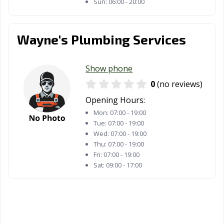
Sun:
06:00 - 20:00
Wayne's Plumbing Services
Show phone
0
(no reviews)
Opening Hours:
Mon:
07:00 - 19:00
Tue:
07:00 - 19:00
Wed:
07:00 - 19:00
Thu:
07:00 - 19:00
Fri:
07:00 - 19:00
Sat:
09:00 - 17:00