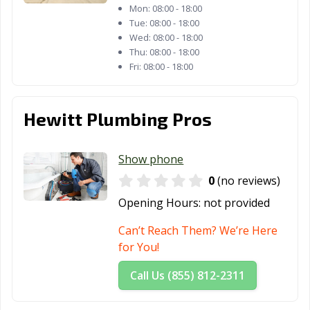
Mon:
08:00 - 18:00
Tue:
08:00 - 18:00
Wed:
08:00 - 18:00
Thu:
08:00 - 18:00
Fri:
08:00 - 18:00
Hewitt Plumbing Pros
Show phone
0
(no reviews)
Opening Hours:
not provided
Can’t Reach Them? We’re Here
for You!
Call Us (855) 812-2311