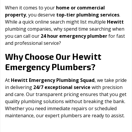
When it comes to your
home or commercial
property
, you deserve
top-tier plumbing services
.
While a quick online search might list multiple
Hewitt
plumbing companies, why spend time searching when
you can call our
24 hour emergency plumber
for fast
and professional service?
Hewitt
Why Choose Our
Emergency Plumbers?
At
Hewitt Emergency Plumbing Squad
, we take pride
in delivering
24/7 exceptional service
with precision
and care. Our transparent pricing ensures that you get
quality plumbing solutions without breaking the bank.
Whether you need immediate repairs or scheduled
maintenance, our expert plumbers are ready to assist.