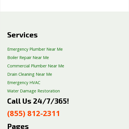
Services
Emergency Plumber Near Me
Boiler Repair Near Me
Commercial Plumber Near Me
Drain Cleaning Near Me
Emergency HVAC
Water Damage Restoration
Call Us 24/7/365!
Septic Tank Repair
Sump Pump Services
(855) 812-2311
Well Pump Services
Excavation Services
Pages