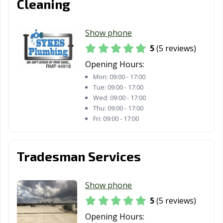
Cleaning
Show phone
5
(5 reviews)
Opening Hours:
Mon:
09:00 - 17:00
Tue:
09:00 - 17:00
Wed:
09:00 - 17:00
Thu:
09:00 - 17:00
Fri:
09:00 - 17:00
Tradesman Services
Show phone
5
(5 reviews)
Opening Hours: