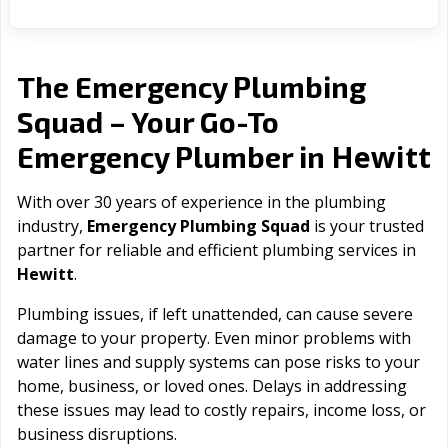
The Emergency Plumbing
Squad – Your Go-To
Hewitt
Emergency Plumber in
With over 30 years of experience in the plumbing
industry,
Emergency Plumbing Squad
is your trusted
partner for reliable and efficient plumbing services in
Hewitt
.
Plumbing issues, if left unattended, can cause severe
damage to your property. Even minor problems with
water lines and supply systems can pose risks to your
home, business, or loved ones. Delays in addressing
these issues may lead to costly repairs, income loss, or
business disruptions.