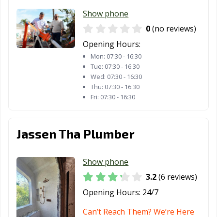
Show phone
Marshall, TX
McAllen, TX
Mckinney, TX
0
(no reviews)
Melissa, TX
Mercedes, TX
Mesquite, TX
Opening Hours:
Midland, TX
Midlothian, TX
Mineral Wells,
Mon:
07:30 - 16:30
TX
Tue:
07:30 - 16:30
Wed:
07:30 - 16:30
Mission, TX
Missouri City, TX
Mount Pleasant,
Thu:
07:30 - 16:30
TX
Fri:
07:30 - 16:30
Murphy, TX
Nacogdoches,
Nederland, TX
TX
Jassen Tha Plumber
New Braunfels,
North Richland
Odessa, TX
TX
Hills, TX
Show phone
3.2
(6 reviews)
Orange, TX
Palestine, TX
Palmview, TX
Opening Hours:
24/7
Pampa, TX
Paris, TX
Pasadena, TX
Can’t Reach Them? We’re Here
Pearland, TX
Pflugerville, TX
Pharr, TX