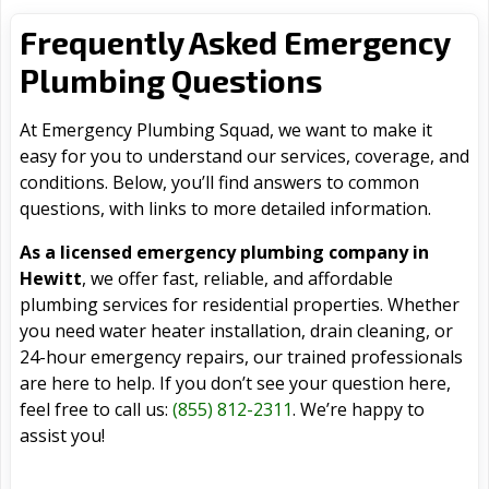
Frequently Asked Emergency
Plumbing Questions
At Emergency Plumbing Squad, we want to make it
easy for you to understand our services, coverage, and
conditions. Below, you’ll find answers to common
questions, with links to more detailed information.
As a licensed emergency plumbing company in
Hewitt
, we offer fast, reliable, and affordable
plumbing services for residential properties. Whether
you need water heater installation, drain cleaning, or
24-hour emergency repairs, our trained professionals
are here to help. If you don’t see your question here,
feel free to call us:
(855) 812-2311
. We’re happy to
assist you!