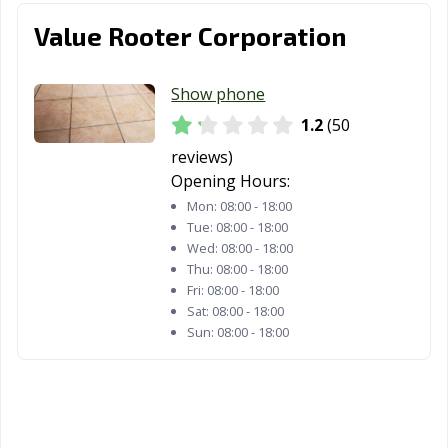
Value Rooter Corporation
Show phone
1.2
(50
reviews)
Opening Hours:
Mon:
08:00 - 18:00
Tue:
08:00 - 18:00
Wed:
08:00 - 18:00
Thu:
08:00 - 18:00
Fri:
08:00 - 18:00
Sat:
08:00 - 18:00
Sun:
08:00 - 18:00