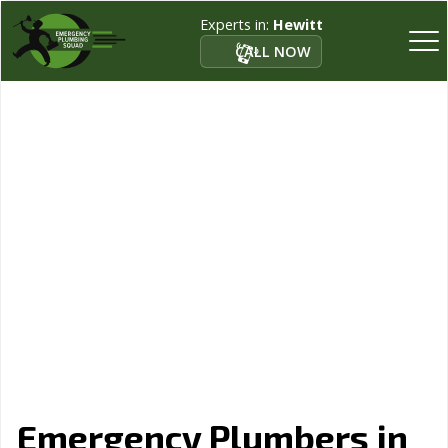
Experts in:
Hewitt
CALL NOW
Emergency Plumbers in