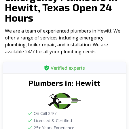
Hewitt, Texas Open 24
Hours
We are a team of experienced plumbers in Hewitt. We
offer a range of serviсes including emergency
plumbing, boiler repair, and installation. We are
available 24/7 for all your plumbing needs.
Verified experts
Hewitt
Plumbers in:
On Call 24/7
Licensed & Certified
25+ Years Experience