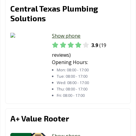
San Juan, TX
San Marcos, TX
Santa Fe, TX
Central Texas Plumbing
Schertz, TX
Seabrook, TX
Seagoville, TX
Solutions
Seguin, TX
Selma, TX
Sherman, TX
Show phone
Snyder, TX
Socorro, TX
South Houston,
3.9
(19
TX
reviews)
Southlake, TX
Stafford, TX
Stephenville, TX
Opening Hours:
Mon:
08:00 - 17:00
Sugar Land, TX
Sulphur Springs,
Sweetwater, TX
Tue:
08:00 - 17:00
TX
Wed:
08:00 - 17:00
Thu:
08:00 - 17:00
Taylor, TX
Temple, TX
Terrell, TX
Fri:
08:00 - 17:00
Texarkana, TX
Texas City, TX
The Colony, TX
Tomball, TX
Trophy Club, TX
Tyler, TX
A+ Value Rooter
Universal City,
University Park,
Uvalde, TX
TX
TX
Show phone