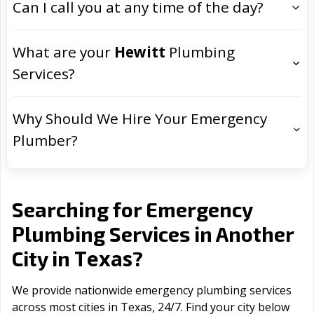
Can I call you at any time of the day?
What are your
Hewitt
Plumbing
Services?
Why Should We Hire Your Emergency
Plumber?
Searching for Emergency
Plumbing Services in Another
Texas
City in
?
We provide nationwide emergency plumbing services
across most cities in Texas, 24/7. Find your city below