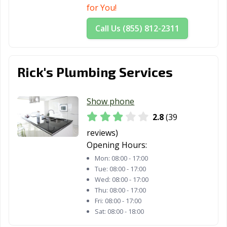
for You!
Call Us (855) 812-2311
Rick's Plumbing Services
Show phone
2.8
(39
reviews)
Opening Hours:
Mon:
08:00 - 17:00
Tue:
08:00 - 17:00
Wed:
08:00 - 17:00
Thu:
08:00 - 17:00
Fri:
08:00 - 17:00
Sat:
08:00 - 18:00