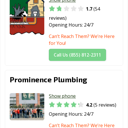
1.7
(54
Victoria, TX
Waco, TX
Watauga, TX
reviews)
Waxahachie, TX
Weatherford, TX
Webster, TX
Opening Hours:
24/7
Weslaco, TX
West University
White
Can’t Reach Them? We’re Here
Place, TX
Settlement, TX
for You!
Wichita Falls, TX
Wylie, TX
Call Us (855) 812-2311
Prominence Plumbing
Show phone
4.2
(5 reviews)
Opening Hours:
24/7
Can’t Reach Them? We’re Here