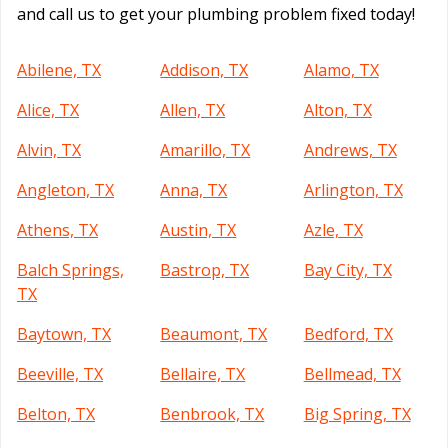
and call us to get your plumbing problem fixed today!
Abilene, TX
Addison, TX
Alamo, TX
Alice, TX
Allen, TX
Alton, TX
Alvin, TX
Amarillo, TX
Andrews, TX
Angleton, TX
Anna, TX
Arlington, TX
Athens, TX
Austin, TX
Azle, TX
Balch Springs,
Bastrop, TX
Bay City, TX
TX
Baytown, TX
Beaumont, TX
Bedford, TX
Beeville, TX
Bellaire, TX
Bellmead, TX
Belton, TX
Benbrook, TX
Big Spring, TX