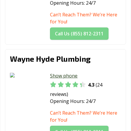
Opening Hours:
24/7
Fulshear, TX
Gainesville, TX
Galena Park, TX
Can’t Reach Them? We’re Here
Galveston, TX
Garland, TX
Gatesville, TX
for You!
Georgetown, TX
Glenn Heights,
Granbury, TX
Call Us (855) 812-2311
TX
Grand Prairie,
Grand Prairie,
Grapevine, TX
TX
TX
Wayne Hyde Plumbing
Greenville, TX
Groves, TX
Haltom City, TX
Show phone
Harker Heights,
Harlingen, TX
Heath, TX
TX
4.3
(24
reviews)
Henderson, TX
Hereford, TX
Hidalgo, TX
Opening Hours:
24/7
Highland, TX
Horizon City, TX
Houston, TX
Can’t Reach Them? We’re Here
Humble, TX
Huntsville, TX
Hurst, TX
for You!
Hutto, TX
Ingleside, TX
Iowa Colony, TX