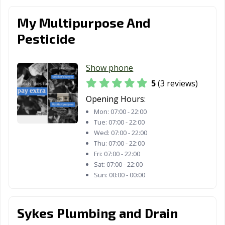
My Multipurpose And
Pesticide
Show phone
5
(3 reviews)
Opening Hours:
Mon:
07:00 - 22:00
Tue:
07:00 - 22:00
Wed:
07:00 - 22:00
Thu:
07:00 - 22:00
Fri:
07:00 - 22:00
Sat:
07:00 - 22:00
Sun:
00:00 - 00:00
Sykes Plumbing and Drain