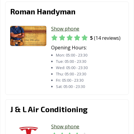
Fillmore, CA
Folsom, CA
Fontana, CA
Roman Handyman
Fortuna, CA
Foster City, CA
Fountain Valley,
CA
Show phone
Fremont, CA
Fresno, CA
Fullerton, CA
5
(14 reviews)
Opening Hours:
Galt, CA
Garden Grove,
Gardena, CA
CA
Mon:
05:00 - 23:30
Tue:
05:00 - 23:30
Gilroy, CA
Glendale, CA
Glendora, CA
Wed:
05:00 - 23:30
Thu:
05:00 - 23:30
Goleta, CA
Granada Hills,
Grand Terrace,
Fri:
05:00 - 23:30
CA
CA
Sat:
05:00 - 23:30
Grass Valley, CA
Greenfield, CA
Grover Beach,
CA
J & L Air Conditioning
Half Moon Bay,
Hanford, CA
Hawaiian
CA
Gardens, CA
Show phone