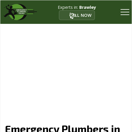
Experts in:
Brawley
CALL NOW
Emergency Plumbers in