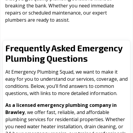
breaking the bank. Whether you need immediate
repairs or scheduled maintenance, our expert
plumbers are ready to assist.
Frequently Asked Emergency
Plumbing Questions
At Emergency Plumbing Squad, we want to make it
easy for you to understand our services, coverage, and
conditions. Below, you’ll find answers to common
questions, with links to more detailed information.
As a licensed emergency plumbing company in
Brawley
, we offer fast, reliable, and affordable
plumbing services for residential properties. Whether
you need water heater installation, drain cleaning, or