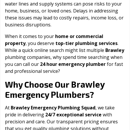
water lines and supply systems can pose risks to your
home, business, or loved ones. Delays in addressing
these issues may lead to costly repairs, income loss, or
business disruptions.
When it comes to your
home or commercial
property
, you deserve
top-tier plumbing services
.
While a quick online search might list multiple
Brawley
plumbing companies, why spend time searching when
you can call our
24 hour emergency plumber
for fast
and professional service?
Brawley
Why Choose Our
Emergency Plumbers?
At
Brawley Emergency Plumbing Squad
, we take
pride in delivering
24/7 exceptional service
with
precision and care. Our transparent pricing ensures
that you get quality plumbing solutions without