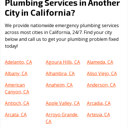
Plumbing Services in Another
California
City in
?
We provide nationwide emergency plumbing services
across most cities in California, 24/7. Find your city
below and call us to get your plumbing problem fixed
today!
Adelanto, CA
Agoura Hills, CA
Alameda, CA
Albany, CA
Alhambra, CA
Aliso Viejo, CA
American
Anaheim, CA
Anderson, CA
Canyon, CA
Antioch, CA
Apple Valley, CA
Arcadia, CA
Arcata, CA
Arroyo Grande,
Artesia, CA
CA