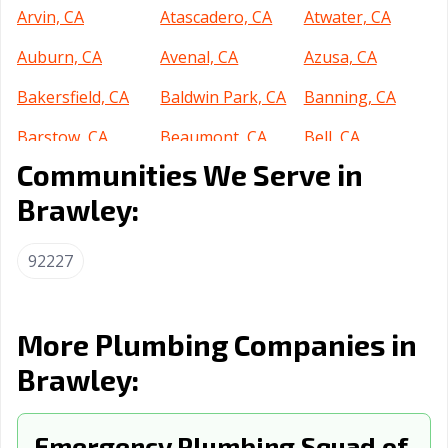
Arvin, CA
Atascadero, CA
Atwater, CA
Auburn, CA
Avenal, CA
Azusa, CA
Bakersfield, CA
Baldwin Park, CA
Banning, CA
Barstow, CA
Beaumont, CA
Bell, CA
Communities We Serve in
Bell Gardens, CA
Bellflower, CA
Belmont, CA
Brawley:
Benicia, CA
Berkeley, CA
Beverly Hills, CA
Blythe, CA
Brea, CA
Brentwood, CA
92227
Buena Park, CA
Burbank, CA
Burlingame, CA
Calabasas, CA
Calexico, CA
California City,
More Plumbing Companies in
CA
Brawley:
Calimesa, CA
Camarillo, CA
Campbell, CA
Canyon Lake, CA
Emergency Plumbing Squad of
Carlsbad, CA
Carpinteria, CA