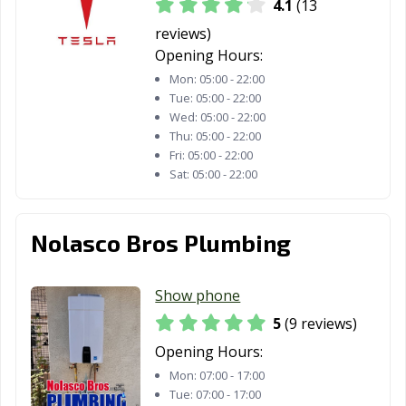
4.1
(13
Hawthorne, CA
Hayward, CA
Healdsburg, CA
reviews)
Hemet, CA
Hercules, CA
Hermosa Beach,
Opening Hours:
CA
Mon:
05:00 - 22:00
Tue:
05:00 - 22:00
Hesperia, CA
Highland, CA
Hillsborough, CA
Wed:
05:00 - 22:00
Thu:
05:00 - 22:00
Hollister, CA
Huntington
Huntington
Fri:
05:00 - 22:00
Beach, CA
Park, CA
Sat:
05:00 - 22:00
Imperial Beach,
Imperial, CA
Indio, CA
CA
Nolasco Bros Plumbing
Inglewood, CA
Irvine, CA
Jurupa Valley, CA
Kerman, CA
King City, CA
Kingsburg, CA
Show phone
5
(9 reviews)
La Cañada
La Habra, CA
La Mesa, CA
Flintridge, CA
Opening Hours:
Mon:
07:00 - 17:00
La Mirada, CA
La Palma, CA
La Puente, CA
Tue:
07:00 - 17:00