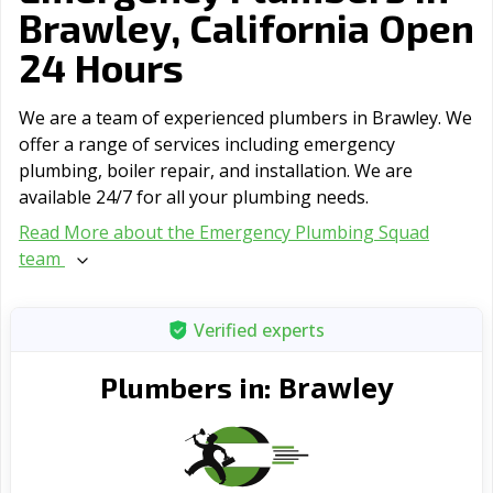
Brawley, California Open
24 Hours
We are a team of experienced plumbers in Brawley. We
offer a range of serviсes including emergency
plumbing, boiler repair, and installation. We are
available 24/7 for all your plumbing needs.
Read More about the Emergency Plumbing Squad
team
Verified experts
Brawley
Plumbers in: