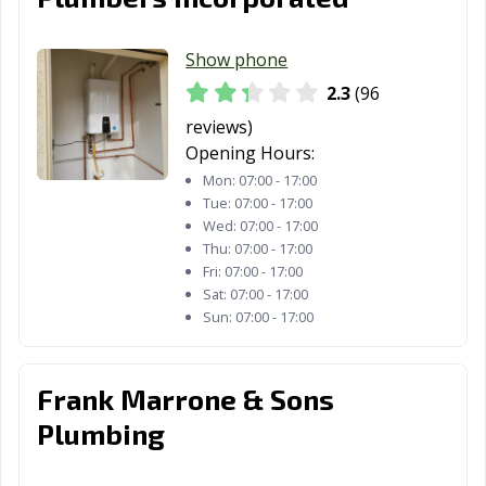
Rancho Santa
Red Bluff, CA
Redding, CA
Margarita, CA
Show phone
Redlands, CA
Redondo Beach,
Redwood City,
2.3
(96
CA
CA
reviews)
Reedley, CA
Rialto, CA
Richmond, CA
Opening Hours:
Mon:
07:00 - 17:00
Ridgecrest, CA
Rio Vista, CA
Ripon, CA
Tue:
07:00 - 17:00
Riverbank, CA
Riverside, CA
Rocklin, CA
Wed:
07:00 - 17:00
Thu:
07:00 - 17:00
Rohnert Park,
Rosemead, CA
Roseville, CA
Fri:
07:00 - 17:00
CA
Sat:
07:00 - 17:00
Sun:
07:00 - 17:00
Sacramento, CA
Salinas, CA
San Anselmo, CA
San Bernardino,
San Bruno, CA
San
Frank Marrone & Sons
CA
Buenaventura,
Plumbing
CA
San Carlos, CA
San Clemente,
San Diego, CA