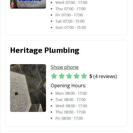
Wed:
07:00 - 17:00
La Quinta, CA
La Verne, CA
Lafayette, CA
Thu:
07:00 - 17:00
Fri:
07:00 - 17:00
Laguna Beach,
Laguna Hills, CA
Laguna Niguel,
Sat:
07:00 - 15:00
CA
CA
Sun:
07:00 - 15:00
Laguna Woods,
Lake Elsinore,
Lake Forest, CA
CA
CA
Heritage Plumbing
Lakewood, CA
Lancaster, CA
Larkspur, CA
Lathrop, CA
Lawndale, CA
Lemon Grove,
Show phone
CA
5
(4 reviews)
Opening Hours:
Lemoore, CA
Lincoln, CA
Lindsay, CA
Mon:
08:00 - 17:00
Livermore, CA
Livingston, CA
Lodi, CA
Tue:
08:00 - 17:00
Wed:
08:00 - 17:00
Loma Linda, CA
Lomita, CA
Lompoc, CA
Thu:
08:00 - 17:00
Fri:
08:00 - 17:00
Long Beach, CA
Los Alamitos, CA
Los Altos, CA