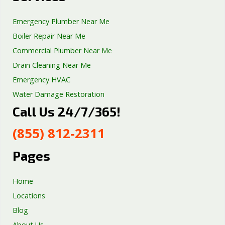
Emergency Plumber Near Me
Boiler Repair Near Me
Commercial Plumber Near Me
Drain Cleaning Near Me
Emergency HVAC
Water Damage Restoration
Call Us 24/7/365!
Septic Tank Repair
Sump Pump Services
(855) 812-2311
Well Pump Services
Excavation Services
Pages
AC Repair
Home
Locations
Blog
About Us