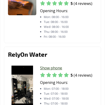
CA
5
(4 reviews)
Opening Hours:
Morgan Hill, CA
Morro Bay, CA
Mountain View,
CA
Mon:
08:00 - 16:00
Tue:
08:00 - 16:00
Murrieta, CA
Napa, CA
National City, CA
Wed:
08:00 - 16:00
Thu:
08:00 - 16:00
Newark, CA
Newman, CA
Newport Beach,
Fri:
08:00 - 16:00
CA
Norco, CA
Norwalk, CA
Novato, CA
RelyOn Water
Oakdale, CA
Oakland, CA
Oakley, CA
Show phone
Oceanside, CA
Ontario, CA
Orange, CA
5
(4 reviews)
Orange County,
Orinda, CA
Oroville, CA
Opening Hours:
CA
Mon:
07:00 - 18:00
Tue:
07:00 - 18:00
Oxnard, CA
Pacific Grove, CA
Pacifica, CA
Wed:
07:00 - 18:00
Palm Desert, CA
Palm Springs, CA
Palmdale, CA
Thu:
07:00 - 18:00