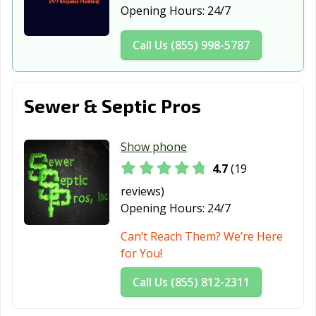
Opening Hours:
24/7
Dana Point, CA
Danville, CA
Davis, CA
Call Us (855) 998-5787
Delano, CA
Desert Hot
Diamond Bar, CA
Springs, CA
Dinuba, CA
Dixon, CA
Downey, CA
Sewer & Septic Pros
Duarte, CA
Dublin, CA
East Palo Alto,
CA
Show phone
4.7
(19
Eastvale, CA
El Cajon, CA
El Centro, CA
reviews)
El Cerrito, CA
El Monte, CA
El Paso de
Opening Hours:
24/7
Robles, CA
Can’t Reach Them? We’re Here
El Segundo, CA
Elk Grove, CA
Emeryville, CA
for You!
Encinitas, CA
Escondido, CA
Eureka, CA
Call Us (855) 812-2311
Exeter, CA
Fairfield, CA
Farmersville, CA