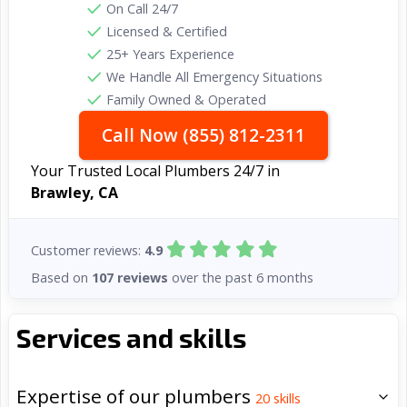
On Call 24/7
Licensed & Certified
25+ Years Experience
We Handle All Emergency Situations
Family Owned & Operated
Call Now (855) 812-2311
Your Trusted Local Plumbers 24/7 in
Brawley, CA
Customer reviews:
4.9
Based on
107 reviews
over the past 6 months
Services and skills
Expertise of our plumbers
20
skills