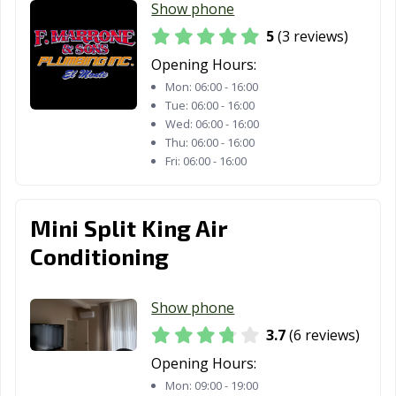
Show phone
CA
5
(3 reviews)
San Dimas, CA
San Fernando,
San Francisco,
Opening Hours:
CA
CA
Mon:
06:00 - 16:00
San Gabriel, CA
San Jacinto, CA
San Jose, CA
Tue:
06:00 - 16:00
Wed:
06:00 - 16:00
San Juan
San Luis Obispo,
San Marcos, CA
Thu:
06:00 - 16:00
Fri:
06:00 - 16:00
Capistrano, CA
CA
San Marino, CA
San Mateo, CA
San Pablo, CA
Mini Split King Air
San Rafael, CA
San Ramon, CA
Sanger, CA
Conditioning
Santa Ana, CA
Santa Barbara,
Santa Clara, CA
CA
Show phone
Santa Clarita, CA
Santa Cruz, CA
Santa Fe
3.7
(6 reviews)
Springs, CA
Opening Hours:
Santa Maria, CA
Santa Monica,
Santa Paula, CA
Mon:
09:00 - 19:00