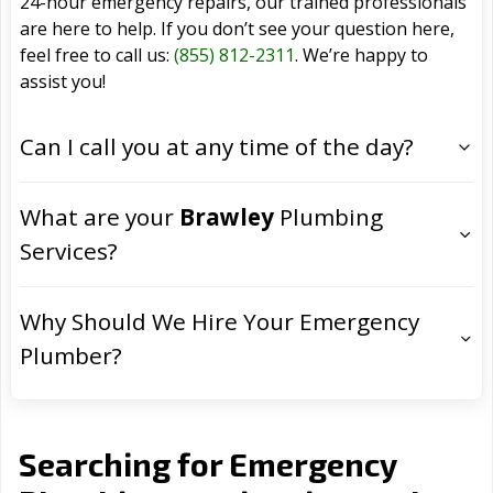
24-hour emergency repairs, our trained professionals
are here to help. If you don’t see your question here,
feel free to call us:
(855) 812-2311
. We’re happy to
assist you!
Can I call you at any time of the day?
What are your
Brawley
Plumbing
Services?
Why Should We Hire Your Emergency
Plumber?
Searching for Emergency