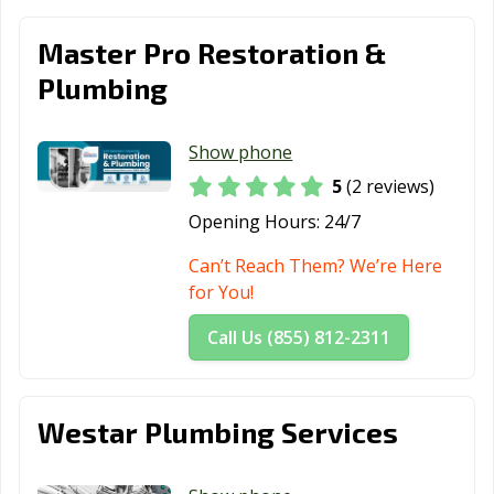
Thousand Oaks,
Torrance, CA
Tracy, CA
Master Pro Restoration &
CA
Plumbing
Truckee, CA
Tulare, CA
Turlock, CA
Tustin, CA
Twentynine
Ukiah, CA
Show phone
Palms, CA
5
(2 reviews)
Opening Hours:
24/7
Union City, CA
Upland, CA
Vacaville, CA
Can’t Reach Them? We’re Here
Vallejo, CA
Victorville, CA
Visalia, CA
for You!
Vista, CA
Walnut, CA
Walnut Creek,
CA
Call Us (855) 812-2311
Wasco, CA
Watsonville, CA
West Covina, CA
West Hollywood,
West
Westminster, CA
Westar Plumbing Services
CA
Sacramento, CA