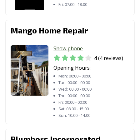
Fri:
07:00 - 18:00
Palo Alto, CA
Palos Verdes
Paramount, CA
Estates, CA
Mango Home Repair
Parlier, CA
Pasadena, CA
Patterson, CA
Perris, CA
Petaluma, CA
Pico Rivera, CA
Show phone
Piedmont, CA
Pinole, CA
Pittsburg, CA
4
(4 reviews)
Opening Hours:
Placentia, CA
Placerville, CA
Pleasant Hill, CA
Mon:
00:00 - 00:00
Pleasanton, CA
Pomona, CA
Port Hueneme,
Tue:
00:00 - 00:00
CA
Wed:
00:00 - 00:00
Thu:
00:00 - 00:00
Porterville, CA
Poway, CA
Rancho Cordova,
Fri:
00:00 - 00:00
CA
Sat:
08:00 - 15:00
Sun:
10:00 - 14:00
Rancho
Rancho Mirage,
Rancho Palos
Cucamonga, CA
CA
Verdes, CA
Plumbers Incorporated