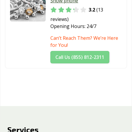
Whittier, CA
Wildomar, CA
Windsor, CA
Show phone
3.2
(13
Woodland, CA
Yorba Linda, CA
Yuba City, CA
reviews)
Yucaipa, CA
Yucca Valley, CA
Opening Hours:
24/7
Can’t Reach Them? We’re Here
for You!
Call Us (855) 812-2311
Services