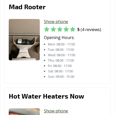
Los Angeles, CA
Los Banos, CA
Los Gatos, CA
Mad Rooter
Lynwood, CA
Madera, CA
Malibu, CA
Manhattan
Manteca, CA
Marina, CA
Show phone
Beach, CA
5
(4 reviews)
Martinez, CA
Marysville, CA
Maywood, CA
Opening Hours:
Mon:
08:00 - 17:00
McFarland, CA
Mendota, CA
Menifee, CA
Tue:
08:00 - 17:00
Wed:
08:00 - 17:00
Menlo Park, CA
Merced, CA
Mill Valley, CA
Thu:
08:00 - 17:00
Fri:
08:00 - 17:00
Millbrae, CA
Milpitas, CA
Mission Viejo,
Sat:
08:00 - 17:00
CA
Sun:
09:00 - 15:00
Modesto, CA
Monrovia, CA
Montclair, CA
Hot Water Heaters Now
Montebello, CA
Monterey, CA
Monterey Park,
CA
Show phone
Moorpark, CA
Moraga, CA
Moreno Valley,