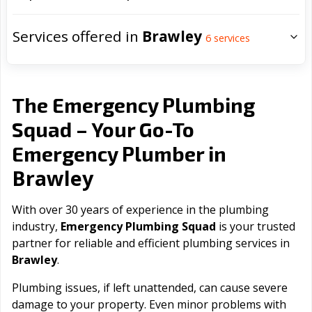
Services offered in
Brawley
6
services
The Emergency Plumbing
Squad – Your Go-To
Emergency Plumber in
Brawley
With over 30 years of experience in the plumbing
industry,
Emergency Plumbing Squad
is your trusted
partner for reliable and efficient plumbing services in
Brawley
.
Plumbing issues, if left unattended, can cause severe
damage to your property. Even minor problems with