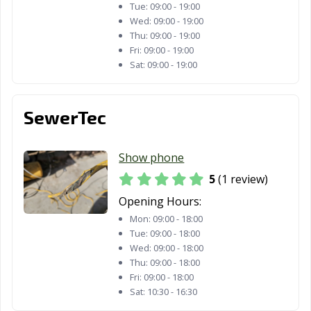
CA
Tue:
09:00 - 19:00
Wed:
09:00 - 19:00
Santa Rosa, CA
Santee, CA
Saratoga, CA
Thu:
09:00 - 19:00
Fri:
09:00 - 19:00
Scotts Valley, CA
Seal Beach, CA
Seaside, CA
Sat:
09:00 - 19:00
Selma, CA
Shafter, CA
Shasta Lake, CA
SewerTec
Sierra Madre, CA
Signal Hill, CA
Simi Valley, CA
Solana Beach,
Soledad, CA
Sonoma, CA
Show phone
CA
5
(1 review)
South El Monte,
South Gate, CA
South Lake
Opening Hours:
CA
Tahoe, CA
Mon:
09:00 - 18:00
South Pasadena,
South San
Stanton, CA
Tue:
09:00 - 18:00
Wed:
09:00 - 18:00
CA
Francisco, CA
Thu:
09:00 - 18:00
Stockton, CA
Suisun City, CA
Fri:
09:00 - 18:00
Susanville, CA
Sat:
10:30 - 16:30
Tehachapi, CA
Temecula, CA
Temple City, CA