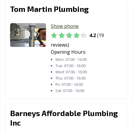
San Diego, CA
San Dimas, CA
San Fernando,
Tom Martin Plumbing
CA
San Francisco,
San Gabriel, CA
San Jacinto, CA
Show phone
CA
4.2
(19
San Jose, CA
San Juan
San Luis Obispo,
reviews)
Capistrano, CA
CA
Opening Hours:
Mon:
07:00 - 16:00
San Marcos, CA
San Marino, CA
San Mateo, CA
Tue:
07:00 - 16:00
Wed:
07:00 - 16:00
San Pablo, CA
San Rafael, CA
San Ramon, CA
Thu:
07:00 - 16:00
Fri:
07:00 - 16:00
Sanger, CA
Santa Ana, CA
Santa Barbara,
Sat:
07:00 - 16:00
CA
Santa Clara, CA
Santa Clarita, CA
Santa Cruz, CA
Barneys Affordable Plumbing
Santa Fe
Santa Maria, CA
Santa Monica,
Inc
Springs, CA
CA