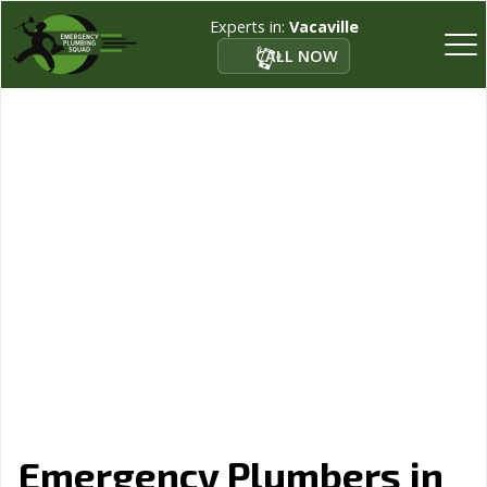
Experts in:
Vacaville
CALL NOW
Emergency Plumbers in