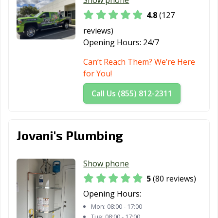
Healdsburg, CA
Hemet, CA
Hercules, CA
4.8
(127
Hermosa Beach,
Hesperia, CA
Highland, CA
reviews)
CA
Opening Hours:
24/7
Hillsborough, CA
Hollister, CA
Huntington
Can’t Reach Them? We’re Here
Beach, CA
for You!
Huntington
Imperial Beach,
Imperial, CA
Call Us (855) 812-2311
Park, CA
CA
Indio, CA
Inglewood, CA
Irvine, CA
Jovani's Plumbing
Jurupa Valley, CA
Kerman, CA
King City, CA
Kingsburg, CA
La Cañada
La Habra, CA
Show phone
Flintridge, CA
5
(80 reviews)
La Mesa, CA
La Mirada, CA
La Palma, CA
Opening Hours:
La Puente, CA
La Quinta, CA
La Verne, CA
Mon:
08:00 - 17:00
Tue:
08:00 - 17:00