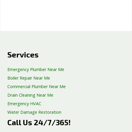
Services
Emergency Plumber Near Me
Boiler Repair Near Me
Commercial Plumber Near Me
Drain Cleaning Near Me
Emergency HVAC
Water Damage Restoration
Call Us 24/7/365!
Septic Tank Repair
Sump Pump Services