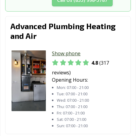
Davis, CA
Delano, CA
Desert Hot
Springs, CA
Diamond Bar, CA
Dinuba, CA
Dixon, CA
Advanced Plumbing Heating
and Air
Downey, CA
Duarte, CA
Dublin, CA
East Palo Alto,
Eastvale, CA
El Cajon, CA
Show phone
CA
4.8
(317
El Centro, CA
El Cerrito, CA
El Monte, CA
reviews)
El Paso de
El Segundo, CA
Elk Grove, CA
Opening Hours:
Robles, CA
Mon:
07:00 - 21:00
Tue:
07:00 - 21:00
Emeryville, CA
Encinitas, CA
Escondido, CA
Wed:
07:00 - 21:00
Thu:
07:00 - 21:00
Eureka, CA
Exeter, CA
Fairfield, CA
Fri:
07:00 - 21:00
Sat:
07:00 - 21:00
Farmersville, CA
Fillmore, CA
Folsom, CA
Sun:
07:00 - 21:00
Fontana, CA
Fortuna, CA
Foster City, CA