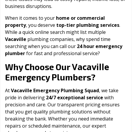
business disruptions.
When it comes to your
home or commercial
property
, you deserve
top-tier plumbing services
.
While a quick online search might list multiple
Vacaville
plumbing companies, why spend time
searching when you can call our
24 hour emergency
plumber
for fast and professional service?
Vacaville
Why Choose Our
Emergency Plumbers?
At
Vacaville Emergency Plumbing Squad
, we take
pride in delivering
24/7 exceptional service
with
precision and care. Our transparent pricing ensures
that you get quality plumbing solutions without
breaking the bank. Whether you need immediate
repairs or scheduled maintenance, our expert