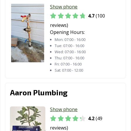
Santa Paula, CA
Santa Rosa, CA
Santee, CA
Show phone
Saratoga, CA
Scotts Valley, CA
Seal Beach, CA
4.7
(100
reviews)
Seaside, CA
Selma, CA
Shafter, CA
Opening Hours:
Shasta Lake, CA
Sierra Madre, CA
Signal Hill, CA
Mon:
07:00 - 16:00
Tue:
07:00 - 16:00
Simi Valley, CA
Solana Beach,
Soledad, CA
Wed:
07:00 - 16:00
CA
Thu:
07:00 - 16:00
Fri:
07:00 - 16:00
Sonoma, CA
South El Monte,
South Gate, CA
Sat:
07:00 - 12:00
CA
South Lake
South Pasadena,
South San
Aaron Plumbing
Tahoe, CA
CA
Francisco, CA
Stanton, CA
Stockton, CA
Suisun City, CA
Show phone
Susanville, CA
Tehachapi, CA
Temecula, CA
4.2
(49
reviews)
Temple City, CA
Thousand Oaks,
Torrance, CA