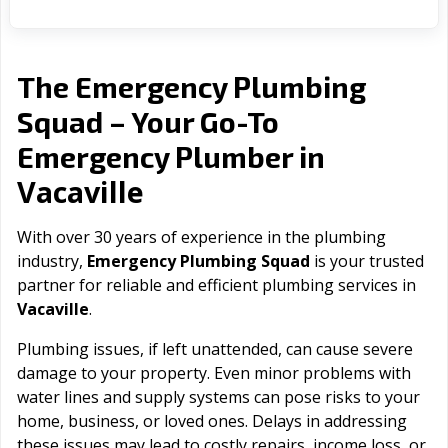
The Emergency Plumbing
Squad – Your Go-To
Emergency Plumber in
Vacaville
With over 30 years of experience in the plumbing
industry,
Emergency Plumbing Squad
is your trusted
partner for reliable and efficient plumbing services in
Vacaville
.
Plumbing issues, if left unattended, can cause severe
damage to your property. Even minor problems with
water lines and supply systems can pose risks to your
home, business, or loved ones. Delays in addressing
these issues may lead to costly repairs, income loss, or