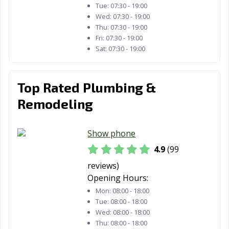
Tue:
07:30 - 19:00
Estates, CA
Wed:
07:30 - 19:00
Thu:
07:30 - 19:00
Paramount, CA
Parlier, CA
Pasadena, CA
Fri:
07:30 - 19:00
Sat:
07:30 - 19:00
Patterson, CA
Perris, CA
Petaluma, CA
Pico Rivera, CA
Piedmont, CA
Pinole, CA
Top Rated Plumbing &
Pittsburg, CA
Placentia, CA
Placerville, CA
Remodeling
Pleasant Hill, CA
Pleasanton, CA
Pomona, CA
Port Hueneme,
Porterville, CA
Poway, CA
Show phone
CA
4.9
(99
Rancho Cordova,
Rancho
Rancho Mirage,
reviews)
CA
Cucamonga, CA
CA
Opening Hours:
Mon:
08:00 - 18:00
Rancho Palos
Rancho Santa
Red Bluff, CA
Tue:
08:00 - 18:00
Verdes, CA
Margarita, CA
Wed:
08:00 - 18:00
Thu:
08:00 - 18:00