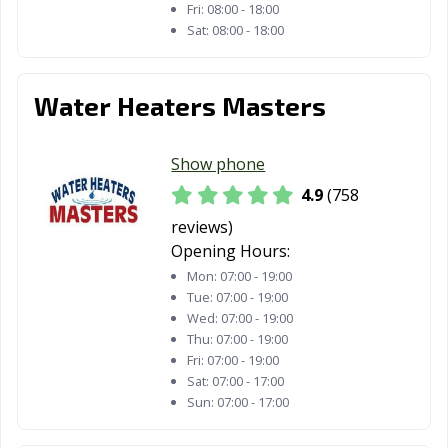
Redding, CA
Redlands, CA
Redondo Beach,
Fri:
08:00 - 18:00
CA
Sat:
08:00 - 18:00
Redwood City,
Reedley, CA
Rialto, CA
CA
Water Heaters Masters
Richmond, CA
Ridgecrest, CA
Rio Vista, CA
Show phone
Ripon, CA
Riverbank, CA
Riverside, CA
4.9
(758
Rocklin, CA
Rohnert Park,
Rosemead, CA
reviews)
CA
Opening Hours:
Roseville, CA
Sacramento, CA
Salinas, CA
Mon:
07:00 - 19:00
Tue:
07:00 - 19:00
San Anselmo, CA
San Bernardino,
San Bruno, CA
Wed:
07:00 - 19:00
CA
Thu:
07:00 - 19:00
Fri:
07:00 - 19:00
San
San Carlos, CA
San Clemente,
Sat:
07:00 - 17:00
Buenaventura,
CA
Sun:
07:00 - 17:00
CA