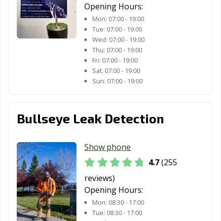
Opening Hours:
CA
Mon:
07:00 - 19:00
Tracy, CA
Truckee, CA
Tulare, CA
Tue:
07:00 - 19:00
Wed:
07:00 - 19:00
Turlock, CA
Tustin, CA
Twentynine
Thu:
07:00 - 19:00
Palms, CA
Fri:
07:00 - 19:00
Sat:
07:00 - 19:00
Ukiah, CA
Union City, CA
Upland, CA
Sun:
07:00 - 19:00
Vallejo, CA
Victorville, CA
Visalia, CA
Bullseye Leak Detection
Vista, CA
Walnut, CA
Walnut Creek,
CA
Show phone
Wasco, CA
Watsonville, CA
West Covina, CA
4.7
(255
West Hollywood,
West
Westminster, CA
reviews)
CA
Sacramento, CA
Opening Hours:
Whittier, CA
Wildomar, CA
Windsor, CA
Mon:
08:30 - 17:00
Tue:
08:30 - 17:00