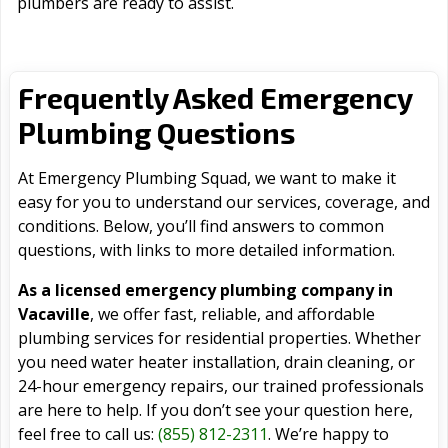
plumbers are ready to assist.
Frequently Asked Emergency
Plumbing Questions
At Emergency Plumbing Squad, we want to make it
easy for you to understand our services, coverage, and
conditions. Below, you’ll find answers to common
questions, with links to more detailed information.
As a licensed emergency plumbing company in
Vacaville
, we offer fast, reliable, and affordable
plumbing services for residential properties. Whether
you need water heater installation, drain cleaning, or
24-hour emergency repairs, our trained professionals
are here to help. If you don’t see your question here,
feel free to call us:
(855) 812-2311
. We’re happy to