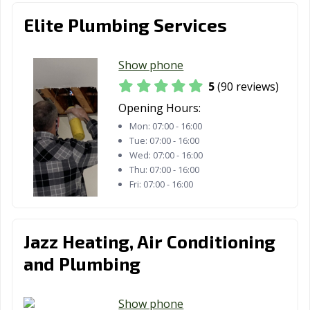
Los Gatos, CA
Lynwood, CA
Madera, CA
Elite Plumbing Services
Malibu, CA
Manhattan
Manteca, CA
Beach, CA
Show phone
Marina, CA
Martinez, CA
Marysville, CA
5
(90 reviews)
Maywood, CA
McFarland, CA
Mendota, CA
Opening Hours:
Mon:
07:00 - 16:00
Menifee, CA
Menlo Park, CA
Merced, CA
Tue:
07:00 - 16:00
Mill Valley, CA
Millbrae, CA
Milpitas, CA
Wed:
07:00 - 16:00
Thu:
07:00 - 16:00
Mission Viejo,
Modesto, CA
Monrovia, CA
Fri:
07:00 - 16:00
CA
Montclair, CA
Montebello, CA
Monterey, CA
Jazz Heating, Air Conditioning
Monterey Park,
Moorpark, CA
Moraga, CA
and Plumbing
CA
Moreno Valley,
Morgan Hill, CA
Morro Bay, CA
Show phone