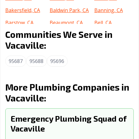
Bakersfield, CA
Baldwin Park, CA
Banning, CA
Barstow, CA
Beaumont, CA
Bell, CA
Communities We Serve in
Bell Gardens, CA
Bellflower, CA
Belmont, CA
Vacaville:
Benicia, CA
Berkeley, CA
Beverly Hills, CA
Blythe, CA
Brawley, CA
Brea, CA
95687
95688
95696
Brentwood, CA
Buena Park, CA
Burbank, CA
Burlingame, CA
Calabasas, CA
Calexico, CA
More Plumbing Companies in
Vacaville:
California City,
Calimesa, CA
Camarillo, CA
CA
Campbell, CA
Emergency Plumbing Squad of
Canyon Lake, CA
Carlsbad, CA
Vacaville
Carpinteria, CA
Carson, CA
Cathedral City,
CA