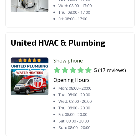
Lafayette, CA
Laguna Beach,
Laguna Hills, CA
Wed:
08:00 - 17:00
Thu:
08:00 - 17:00
CA
Fri:
08:00 - 17:00
Laguna Niguel,
Laguna Woods,
Lake Elsinore,
CA
CA
CA
United HVAC & Plumbing
Lake Forest, CA
Lakewood, CA
Lancaster, CA
Larkspur, CA
Lathrop, CA
Lawndale, CA
Show phone
5
(17 reviews)
Lemon Grove,
Lemoore, CA
Lincoln, CA
CA
Opening Hours:
Mon:
08:00 - 20:00
Lindsay, CA
Livermore, CA
Livingston, CA
Tue:
08:00 - 20:00
Wed:
08:00 - 20:00
Lodi, CA
Loma Linda, CA
Lomita, CA
Thu:
08:00 - 20:00
Fri:
08:00 - 20:00
Lompoc, CA
Long Beach, CA
Los Alamitos, CA
Sat:
08:00 - 20:00
Los Altos, CA
Los Angeles, CA
Los Banos, CA
Sun:
08:00 - 20:00