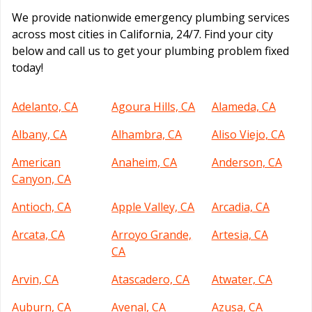
We provide nationwide emergency plumbing services
across most cities in California, 24/7. Find your city
below and call us to get your plumbing problem fixed
today!
Adelanto, CA
Agoura Hills, CA
Alameda, CA
Albany, CA
Alhambra, CA
Aliso Viejo, CA
American
Anaheim, CA
Anderson, CA
Canyon, CA
Antioch, CA
Apple Valley, CA
Arcadia, CA
Arcata, CA
Arroyo Grande,
Artesia, CA
CA
Arvin, CA
Atascadero, CA
Atwater, CA
Auburn, CA
Avenal, CA
Azusa, CA