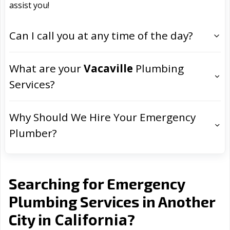
assist you!
Can I call you at any time of the day?
What are your
Vacaville
Plumbing
Services?
Why Should We Hire Your Emergency
Plumber?
Searching for Emergency
Plumbing Services in Another
California
City in
?