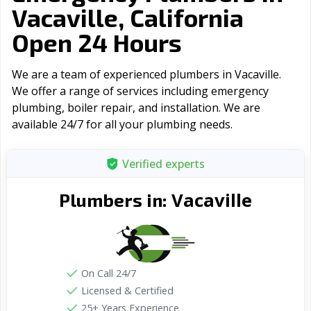
Vacaville, California
Open 24 Hours
We are a team of experienced plumbers in Vacaville.
We offer a range of serviсes including emergency
plumbing, boiler repair, and installation. We are
available 24/7 for all your plumbing needs.
Verified experts
Vacaville
Plumbers in:
On Call 24/7
Licensed & Certified
25+ Years Experience