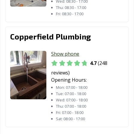
Woodland, CA
Yorba Linda, CA
Yuba City, CA
Wed:
08:30 - 17:00
Thu:
08:30 - 17:00
Yucaipa, CA
Yucca Valley, CA
Fri:
08:30 - 17:00
Copperfield Plumbing
Show phone
4.7
(248
reviews)
Opening Hours:
Mon:
07:00 - 18:00
Tue:
07:00 - 18:00
Wed:
07:00 - 18:00
Thu:
07:00 - 18:00
Fri:
07:00 - 18:00
Sat:
08:00 - 17:00