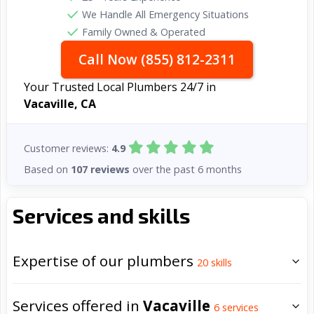
We Handle All Emergency Situations
Family Owned & Operated
Call Now (855) 812-2311
Your Trusted Local Plumbers 24/7 in
Vacaville, CA
Customer reviews:
4.9
Based on
107 reviews
over the past 6 months
Services and skills
Expertise of our plumbers
20
skills
Services offered in
Vacaville
6
services