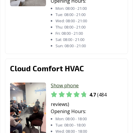
Opening Hours:
Montclair, CA
Montebello, CA
Monterey, CA
Mon:
08:00 - 21:00
Tue:
08:00 - 21:00
Monterey Park,
Moorpark, CA
Moraga, CA
Wed:
08:00 - 21:00
CA
Thu:
08:00 - 21:00
Fri:
08:00 - 21:00
Moreno Valley,
Morgan Hill, CA
Morro Bay, CA
Sat:
08:00 - 21:00
CA
Sun:
08:00 - 21:00
Mountain View,
Murrieta, CA
Napa, CA
CA
Cloud Comfort HVAC
National City, CA
Newark, CA
Newman, CA
Show phone
Newport Beach,
Norco, CA
Norwalk, CA
CA
4.7
(484
reviews)
Novato, CA
Oakdale, CA
Oakland, CA
Opening Hours:
Oakley, CA
Oceanside, CA
Ontario, CA
Mon:
08:00 - 18:00
Tue:
08:00 - 18:00
Orange, CA
Orange County,
Orinda, CA
Wed:
08:00 - 18:00