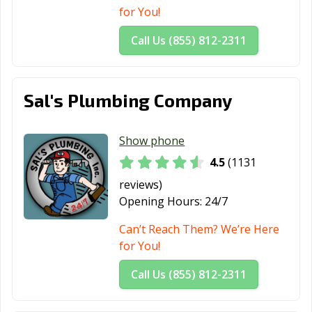
Springs, CA
for You!
Santa Maria, CA
Santa Monica,
Santa Paula, CA
Call Us (855) 812-2311
CA
Santa Rosa, CA
Santee, CA
Saratoga, CA
Sal's Plumbing Company
Scotts Valley, CA
Seal Beach, CA
Seaside, CA
Selma, CA
Shafter, CA
Shasta Lake, CA
Show phone
4.5
(1131
Sierra Madre, CA
Signal Hill, CA
Simi Valley, CA
reviews)
Solana Beach,
Soledad, CA
Sonoma, CA
Opening Hours:
24/7
CA
Can’t Reach Them? We’re Here
South El Monte,
South Gate, CA
South Lake
for You!
CA
Tahoe, CA
Call Us (855) 812-2311
South Pasadena,
South San
Stanton, CA
CA
Francisco, CA