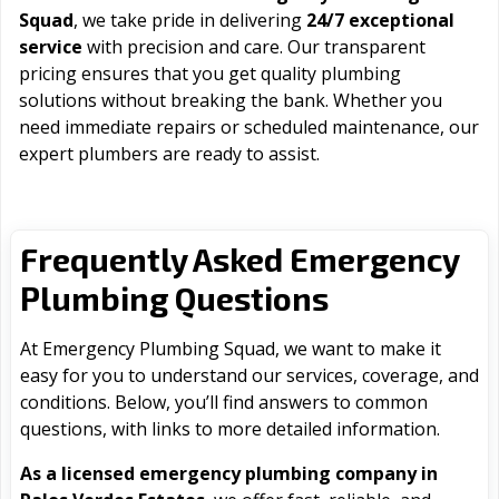
Squad
, we take pride in delivering
24/7 exceptional
service
with precision and care. Our transparent
pricing ensures that you get quality plumbing
solutions without breaking the bank. Whether you
need immediate repairs or scheduled maintenance, our
expert plumbers are ready to assist.
Frequently Asked Emergency
Plumbing Questions
At Emergency Plumbing Squad, we want to make it
easy for you to understand our services, coverage, and
conditions. Below, you’ll find answers to common
questions, with links to more detailed information.
As a licensed emergency plumbing company in