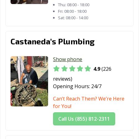
CA
Thu:
08:00 - 18:00
Fri:
08:00 - 18:00
Oroville, CA
Oxnard, CA
Pacific Grove, CA
Sat:
08:00 - 14:00
Pacifica, CA
Palm Desert, CA
Palm Springs, CA
Castaneda's Plumbing
Palmdale, CA
Palo Alto, CA
Paramount, CA
Parlier, CA
Pasadena, CA
Patterson, CA
Show phone
Perris, CA
Petaluma, CA
Pico Rivera, CA
4.9
(226
Piedmont, CA
Pinole, CA
Pittsburg, CA
reviews)
Opening Hours:
24/7
Placentia, CA
Placerville, CA
Pleasant Hill, CA
Can’t Reach Them? We’re Here
Pleasanton, CA
Pomona, CA
Port Hueneme,
for You!
CA
Call Us (855) 812-2311
Porterville, CA
Poway, CA
Rancho Cordova,
CA