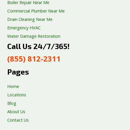
Boiler Repair Near Me
Commercial Plumber Near Me
Drain Cleaning Near Me
Emergency HVAC
Water Damage Restoration
Call Us 24/7/365!
Septic Tank Repair
Sump Pump Services
(855) 812-2311
Well Pump Services
Excavation Services
Pages
AC Repair
Home
Locations
Blog
About Us
Contact Us