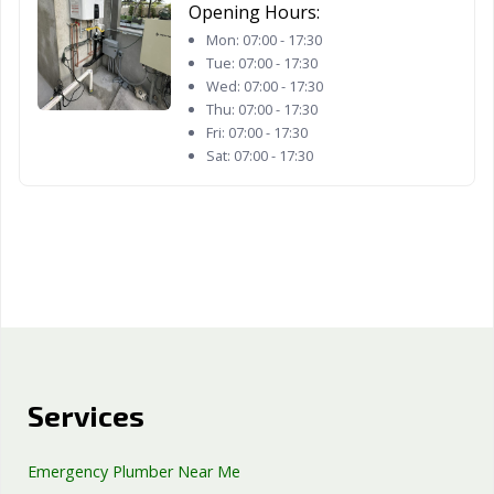
West Hollywood,
West
Westminster, CA
Opening Hours:
CA
Sacramento, CA
Mon:
07:00 - 17:30
Tue:
07:00 - 17:30
Whittier, CA
Wildomar, CA
Windsor, CA
Wed:
07:00 - 17:30
Thu:
07:00 - 17:30
Woodland, CA
Yorba Linda, CA
Yuba City, CA
Fri:
07:00 - 17:30
Sat:
07:00 - 17:30
Yucaipa, CA
Yucca Valley, CA
Services
Emergency Plumber Near Me