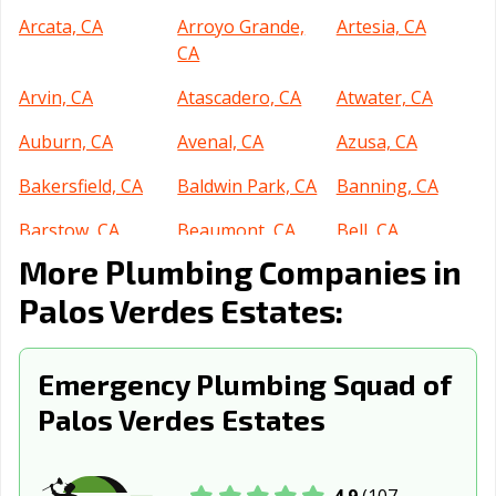
Arcata, CA
Arroyo Grande,
Artesia, CA
CA
Arvin, CA
Atascadero, CA
Atwater, CA
Auburn, CA
Avenal, CA
Azusa, CA
Bakersfield, CA
Baldwin Park, CA
Banning, CA
Barstow, CA
Beaumont, CA
Bell, CA
More Plumbing Companies in
Bell Gardens, CA
Bellflower, CA
Belmont, CA
Palos Verdes Estates:
Benicia, CA
Berkeley, CA
Beverly Hills, CA
Blythe, CA
Brawley, CA
Brea, CA
Emergency Plumbing Squad of
Brentwood, CA
Buena Park, CA
Burbank, CA
Palos Verdes Estates
Burlingame, CA
Calabasas, CA
Calexico, CA