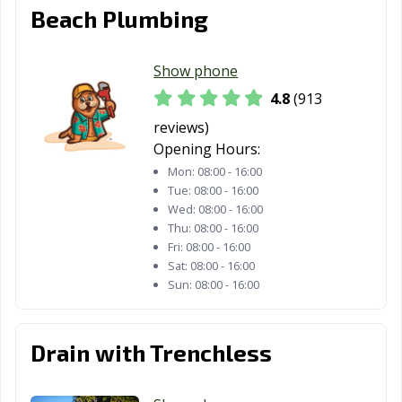
Rancho
Rancho Mirage,
Rancho Palos
Beach Plumbing
Cucamonga, CA
CA
Verdes, CA
Rancho Santa
Red Bluff, CA
Redding, CA
Show phone
Margarita, CA
4.8
(913
Redlands, CA
Redondo Beach,
Redwood City,
reviews)
CA
CA
Opening Hours:
Mon:
08:00 - 16:00
Reedley, CA
Rialto, CA
Richmond, CA
Tue:
08:00 - 16:00
Wed:
08:00 - 16:00
Ridgecrest, CA
Rio Vista, CA
Ripon, CA
Thu:
08:00 - 16:00
Fri:
08:00 - 16:00
Riverbank, CA
Riverside, CA
Rocklin, CA
Sat:
08:00 - 16:00
Sun:
08:00 - 16:00
Rohnert Park,
Rosemead, CA
Roseville, CA
CA
Sacramento, CA
Salinas, CA
San Anselmo, CA
Drain with Trenchless
San Bernardino,
San Bruno, CA
San