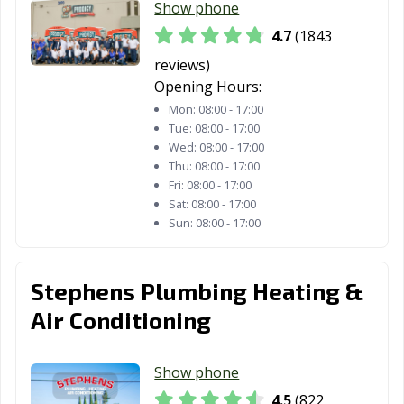
Emeryville, CA
Encinitas, CA
Escondido, CA
Show phone
4.7
(1843
Eureka, CA
Exeter, CA
Fairfield, CA
reviews)
Farmersville, CA
Fillmore, CA
Folsom, CA
Opening Hours:
Mon:
08:00 - 17:00
Fontana, CA
Fortuna, CA
Foster City, CA
Tue:
08:00 - 17:00
Wed:
08:00 - 17:00
Fountain Valley,
Fremont, CA
Fresno, CA
Thu:
08:00 - 17:00
CA
Fri:
08:00 - 17:00
Sat:
08:00 - 17:00
Fullerton, CA
Galt, CA
Garden Grove,
Sun:
08:00 - 17:00
CA
Gardena, CA
Gilroy, CA
Glendale, CA
Stephens Plumbing Heating &
Glendora, CA
Goleta, CA
Granada Hills,
Air Conditioning
CA
Grand Terrace,
Grass Valley, CA
Greenfield, CA
Show phone
CA
4.5
(822