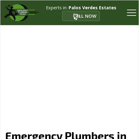
Experts in:
Palos Verdes Estates
CALL NOW
Emergency Plumbers in