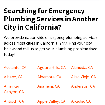
Searching for Emergency
Plumbing Services in Another
California
City in
?
We provide nationwide emergency plumbing services
across most cities in California, 24/7. Find your city
below and call us to get your plumbing problem fixed
today!
Adelanto, CA
Agoura Hills, CA
Alameda, CA
Albany, CA
Alhambra, CA
Aliso Viejo, CA
American
Anaheim, CA
Anderson, CA
Canyon, CA
Antioch, CA
Apple Valley, CA
Arcadia, CA