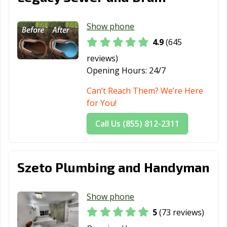
Lodi, CA
Loma Linda, CA
Lomita, CA
Show phone
Lompoc, CA
Long Beach, CA
Los Alamitos, CA
4.9
(645
Los Altos, CA
Los Angeles, CA
Los Banos, CA
reviews)
Los Gatos, CA
Lynwood, CA
Madera, CA
Opening Hours:
24/7
Malibu, CA
Manhattan
Manteca, CA
Can’t Reach Them? We’re Here
Beach, CA
for You!
Marina, CA
Martinez, CA
Marysville, CA
Call Us (855) 812-2311
Maywood, CA
McFarland, CA
Mendota, CA
Menifee, CA
Menlo Park, CA
Merced, CA
Szeto Plumbing and Handyman
Mill Valley, CA
Millbrae, CA
Milpitas, CA
Show phone
Mission Viejo,
Modesto, CA
Monrovia, CA
5
(73 reviews)
CA