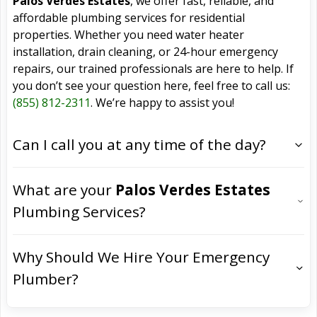
Palos Verdes Estates
, we offer fast, reliable, and
affordable plumbing services for residential
properties. Whether you need water heater
installation, drain cleaning, or 24-hour emergency
repairs, our trained professionals are here to help. If
you don’t see your question here, feel free to call us:
(855) 812-2311
. We’re happy to assist you!
Can I call you at any time of the day?
What are your
Palos Verdes Estates
Plumbing Services?
Why Should We Hire Your Emergency
Plumber?