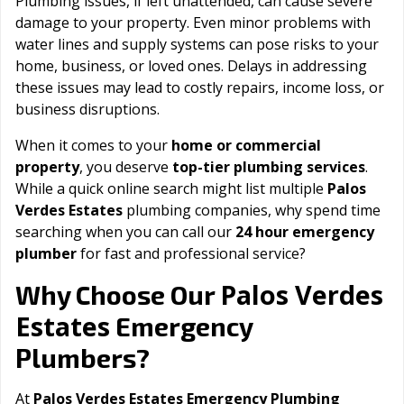
Plumbing issues, if left unattended, can cause severe
damage to your property. Even minor problems with
water lines and supply systems can pose risks to your
home, business, or loved ones. Delays in addressing
these issues may lead to costly repairs, income loss, or
business disruptions.
When it comes to your
home or commercial
property
, you deserve
top-tier plumbing services
.
While a quick online search might list multiple
Palos
Verdes Estates
plumbing companies, why spend time
searching when you can call our
24 hour emergency
plumber
for fast and professional service?
Palos Verdes
Why Choose Our
Estates
Emergency
Plumbers?
At
Palos Verdes Estates Emergency Plumbing