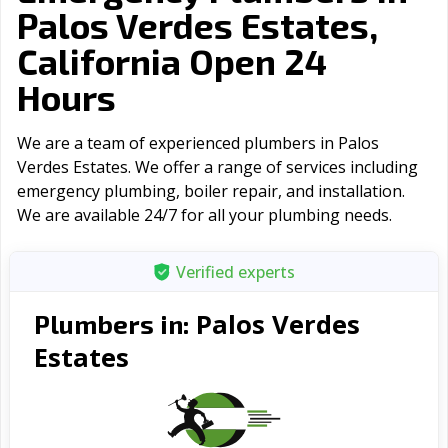
Palos Verdes Estates,
California Open 24
Hours
We are a team of experienced plumbers in Palos
Verdes Estates. We offer a range of serviсes including
emergency plumbing, boiler repair, and installation.
We are available 24/7 for all your plumbing needs.
Verified experts
Palos Verdes
Plumbers in:
Estates