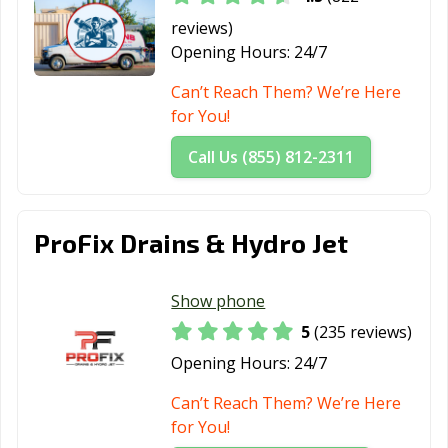
Grover Beach,
Half Moon Bay,
Hanford, CA
reviews)
CA
CA
Opening Hours:
24/7
Hawaiian
Hawthorne, CA
Hayward, CA
Can’t Reach Them? We’re Here
Gardens, CA
for You!
Healdsburg, CA
Hemet, CA
Hercules, CA
Call Us (855) 812-2311
Hermosa Beach,
Hesperia, CA
Highland, CA
CA
ProFix Drains & Hydro Jet
Hillsborough, CA
Hollister, CA
Huntington
Beach, CA
Show phone
Huntington
Imperial Beach,
Imperial, CA
5
(235 reviews)
Park, CA
CA
Opening Hours:
24/7
Indio, CA
Inglewood, CA
Irvine, CA
Can’t Reach Them? We’re Here
Jurupa Valley, CA
Kerman, CA
King City, CA
for You!