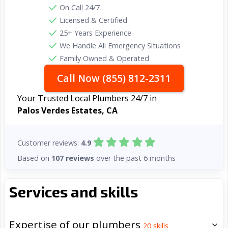
On Call 24/7
Licensed & Certified
25+ Years Experience
We Handle All Emergency Situations
Family Owned & Operated
Call Now (855) 812-2311
Your Trusted Local Plumbers 24/7 in
Palos Verdes Estates, CA
Customer reviews:
4.9
Based on
107 reviews
over the past 6 months
Services and skills
Expertise of our plumbers
20
skills