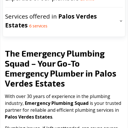
Services offered in
Palos Verdes
Estates
6
services
The Emergency Plumbing
Squad – Your Go-To
Palos
Emergency Plumber in
Verdes Estates
With over 30 years of experience in the plumbing
industry,
Emergency Plumbing Squad
is your trusted
partner for reliable and efficient plumbing services in
Palos Verdes Estates
.