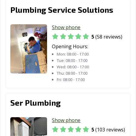
Stockton, CA
Suisun City, CA
Susanville, CA
Plumbing Service Solutions
Tehachapi, CA
Temecula, CA
Temple City, CA
Show phone
Thousand Oaks,
Torrance, CA
Tracy, CA
5
(58 reviews)
CA
Opening Hours:
Truckee, CA
Tulare, CA
Turlock, CA
Mon:
08:00 - 17:00
Tue:
08:00 - 17:00
Tustin, CA
Twentynine
Ukiah, CA
Wed:
08:00 - 17:00
Palms, CA
Thu:
08:00 - 17:00
Fri:
08:00 - 17:00
Union City, CA
Upland, CA
Vacaville, CA
Vallejo, CA
Victorville, CA
Visalia, CA
Ser Plumbing
Vista, CA
Walnut, CA
Walnut Creek,
CA
Show phone
Wasco, CA
Watsonville, CA
West Covina, CA
5
(103 reviews)