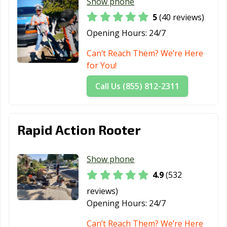
CA
Buenaventura,
Show phone
CA
5
(40 reviews)
San Carlos, CA
San Clemente,
San Diego, CA
Opening Hours:
24/7
CA
Can’t Reach Them? We’re Here
San Dimas, CA
San Fernando,
San Francisco,
for You!
CA
CA
Call Us (855) 812-2311
San Gabriel, CA
San Jacinto, CA
San Jose, CA
San Juan
San Luis Obispo,
San Marcos, CA
Rapid Action Rooter
Capistrano, CA
CA
San Marino, CA
San Mateo, CA
San Pablo, CA
Show phone
San Rafael, CA
San Ramon, CA
Sanger, CA
4.9
(532
Santa Ana, CA
Santa Barbara,
Santa Clara, CA
reviews)
CA
Opening Hours:
24/7
Santa Clarita, CA
Santa Cruz, CA
Santa Fe
Can’t Reach Them? We’re Here