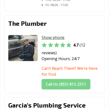
Verdes, CA
Margarita, CA
Fri:
08:00 - 17:00
Redding, CA
Redlands, CA
Redondo Beach,
CA
The Plumber
Redwood City,
Reedley, CA
Rialto, CA
CA
Show phone
Richmond, CA
Ridgecrest, CA
Rio Vista, CA
4.7
(12
Ripon, CA
Riverbank, CA
Riverside, CA
reviews)
Opening Hours:
24/7
Rocklin, CA
Rohnert Park,
Rosemead, CA
CA
Can’t Reach Them? We’re Here
for You!
Roseville, CA
Sacramento, CA
San Anselmo, CA
Call Us (855) 812-2311
San Bernardino,
San Bruno, CA
San
CA
Buenaventura,
CA
Garcia's Plumbing Service
San Carlos, CA
San Clemente,
San Diego, CA