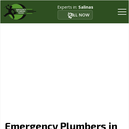
Experts in:
Salinas
CALL NOW
Emergency Plumbers in