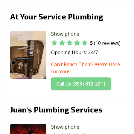
Los Altos, CA
Los Angeles, CA
Los Banos, CA
Los Gatos, CA
Lynwood, CA
Madera, CA
At Your Service Plumbing
Malibu, CA
Manhattan
Manteca, CA
Beach, CA
Show phone
5
(10 reviews)
Marina, CA
Martinez, CA
Marysville, CA
Opening Hours:
24/7
Maywood, CA
McFarland, CA
Mendota, CA
Can’t Reach Them? We’re Here
Menifee, CA
Menlo Park, CA
Merced, CA
for You!
Mill Valley, CA
Millbrae, CA
Milpitas, CA
Call Us (855) 812-2311
Mission Viejo,
Modesto, CA
Monrovia, CA
CA
Juan's Plumbing Services
Montclair, CA
Montebello, CA
Monterey, CA
Monterey Park,
Moorpark, CA
Moraga, CA
Show phone
CA