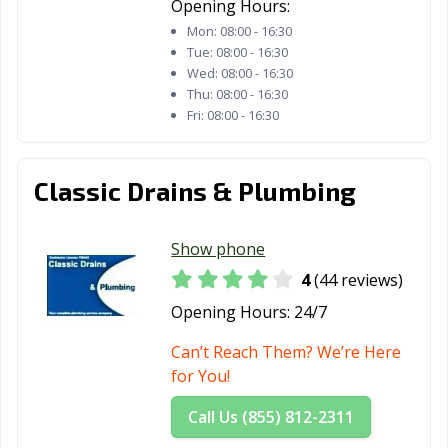
Opening Hours:
La Puente, CA
La Quinta, CA
La Verne, CA
Mon:
08:00 - 16:30
Tue:
08:00 - 16:30
Lafayette, CA
Laguna Beach,
Laguna Hills, CA
Wed:
08:00 - 16:30
CA
Thu:
08:00 - 16:30
Fri:
08:00 - 16:30
Laguna Niguel,
Laguna Woods,
Lake Elsinore,
CA
CA
CA
Lake Forest, CA
Lakewood, CA
Lancaster, CA
Classic Drains & Plumbing
Larkspur, CA
Lathrop, CA
Lawndale, CA
Show phone
Lemon Grove,
Lemoore, CA
Lincoln, CA
4
(44 reviews)
CA
Opening Hours:
24/7
Lindsay, CA
Livermore, CA
Livingston, CA
Can’t Reach Them? We’re Here
Lodi, CA
Loma Linda, CA
Lomita, CA
for You!
Lompoc, CA
Long Beach, CA
Los Alamitos, CA
Call Us (855) 812-2311