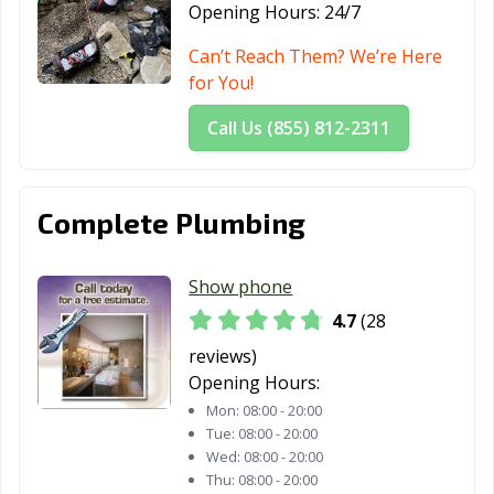
CA
Opening Hours:
24/7
Santa Rosa, CA
Santee, CA
Saratoga, CA
Can’t Reach Them? We’re Here
for You!
Scotts Valley, CA
Seal Beach, CA
Seaside, CA
Call Us (855) 812-2311
Selma, CA
Shafter, CA
Shasta Lake, CA
Sierra Madre, CA
Signal Hill, CA
Simi Valley, CA
Complete Plumbing
Solana Beach,
Soledad, CA
Sonoma, CA
CA
Show phone
South El Monte,
South Gate, CA
South Lake
4.7
(28
CA
Tahoe, CA
reviews)
South Pasadena,
South San
Stanton, CA
Opening Hours:
CA
Francisco, CA
Mon:
08:00 - 20:00
Tue:
08:00 - 20:00
Stockton, CA
Suisun City, CA
Susanville, CA
Wed:
08:00 - 20:00
Thu:
08:00 - 20:00
Tehachapi, CA
Temecula, CA
Temple City, CA