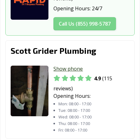
Daly City, CA
Dana Point, CA
Danville, CA
Opening Hours:
24/7
Davis, CA
Delano, CA
Desert Hot
Springs, CA
Call Us (855) 998-5787
Diamond Bar, CA
Dinuba, CA
Dixon, CA
Downey, CA
Duarte, CA
Dublin, CA
Scott Grider Plumbing
East Palo Alto,
Eastvale, CA
El Cajon, CA
CA
Show phone
4.9
(115
El Centro, CA
El Cerrito, CA
El Monte, CA
reviews)
El Paso de
El Segundo, CA
Elk Grove, CA
Opening Hours:
Robles, CA
Mon:
08:00 - 17:00
Tue:
08:00 - 17:00
Emeryville, CA
Encinitas, CA
Escondido, CA
Wed:
08:00 - 17:00
Thu:
08:00 - 17:00
Eureka, CA
Exeter, CA
Fairfield, CA
Fri:
08:00 - 17:00
Farmersville, CA
Fillmore, CA
Folsom, CA