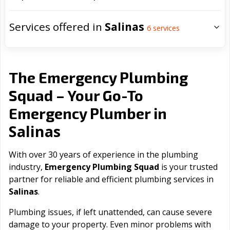
Services offered in
Salinas
6
services
The Emergency Plumbing
Squad – Your Go-To
Emergency Plumber in
Salinas
With over 30 years of experience in the plumbing
industry,
Emergency Plumbing Squad
is your trusted
partner for reliable and efficient plumbing services in
Salinas
.
Plumbing issues, if left unattended, can cause severe
damage to your property. Even minor problems with