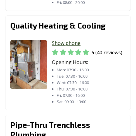
Fri:
08:00 - 20:00
Thousand Oaks,
Torrance, CA
Tracy, CA
CA
Quality Heating & Cooling
Truckee, CA
Tulare, CA
Turlock, CA
Tustin, CA
Twentynine
Ukiah, CA
Show phone
Palms, CA
5
(40 reviews)
Union City, CA
Upland, CA
Vacaville, CA
Opening Hours:
Mon:
07:30 - 16:00
Vallejo, CA
Victorville, CA
Visalia, CA
Tue:
07:30 - 16:00
Wed:
07:30 - 16:00
Vista, CA
Walnut, CA
Walnut Creek,
Thu:
07:30 - 16:00
CA
Fri:
07:30 - 16:00
Sat:
09:00 - 13:00
Wasco, CA
Watsonville, CA
West Covina, CA
West Hollywood,
West
Westminster, CA
Pipe-Thru Trenchless
CA
Sacramento, CA
Plumbing