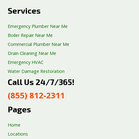
Services
Emergency Plumber Near Me
Boiler Repair Near Me
Commercial Plumber Near Me
Drain Cleaning Near Me
Emergency HVAC
Water Damage Restoration
Call Us 24/7/365!
Septic Tank Repair
Sump Pump Services
(855) 812-2311
Well Pump Services
Excavation Services
Pages
AC Repair
Home
Locations