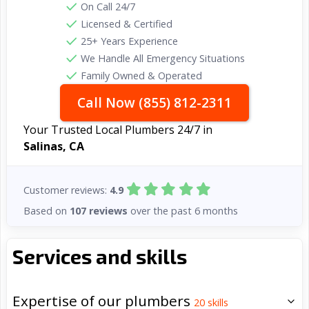
On Call 24/7
Licensed & Certified
25+ Years Experience
We Handle All Emergency Situations
Family Owned & Operated
Call Now (855) 812-2311
Your Trusted Local Plumbers 24/7 in
Salinas, CA
Customer reviews:
4.9
Based on
107 reviews
over the past 6 months
Services and skills
Expertise of our plumbers
20
skills