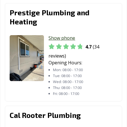
Fontana, CA
Fortuna, CA
Foster City, CA
Prestige Plumbing and
Heating
Fountain Valley,
Fremont, CA
Fresno, CA
CA
Show phone
Fullerton, CA
Galt, CA
Garden Grove,
CA
4.7
(34
reviews)
Gardena, CA
Gilroy, CA
Glendale, CA
Opening Hours:
Glendora, CA
Goleta, CA
Granada Hills,
Mon:
08:00 - 17:00
CA
Tue:
08:00 - 17:00
Wed:
08:00 - 17:00
Grand Terrace,
Grass Valley, CA
Greenfield, CA
Thu:
08:00 - 17:00
CA
Fri:
08:00 - 17:00
Grover Beach,
Half Moon Bay,
Hanford, CA
CA
CA
Cal Rooter Plumbing
Hawaiian
Hawthorne, CA
Hayward, CA