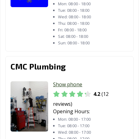
Mon:
08:00 - 18:00
Palmdale, CA
Palo Alto, CA
Palos Verdes
Tue:
08:00 - 18:00
Wed:
08:00 - 18:00
Estates, CA
Thu:
08:00 - 18:00
Paramount, CA
Parlier, CA
Pasadena, CA
Fri:
08:00 - 18:00
Sat:
08:00 - 18:00
Patterson, CA
Perris, CA
Petaluma, CA
Sun:
08:00 - 18:00
Pico Rivera, CA
Piedmont, CA
Pinole, CA
CMC Plumbing
Pittsburg, CA
Placentia, CA
Placerville, CA
Pleasant Hill, CA
Pleasanton, CA
Pomona, CA
Show phone
Port Hueneme,
Porterville, CA
Poway, CA
4.2
(12
CA
reviews)
Opening Hours:
Rancho Cordova,
Rancho
Rancho Mirage,
CA
Cucamonga, CA
CA
Mon:
08:00 - 17:00
Tue:
08:00 - 17:00
Rancho Palos
Rancho Santa
Red Bluff, CA
Wed:
08:00 - 17:00
Thu:
08:00 - 17:00