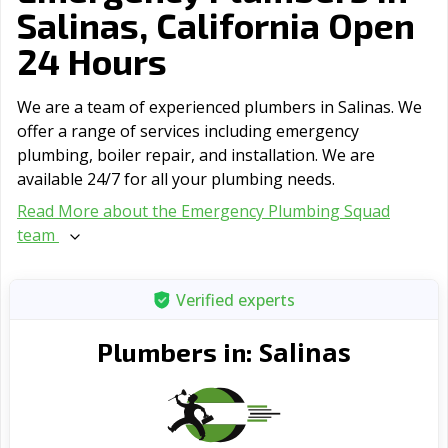
Salinas, California Open
24 Hours
We are a team of experienced plumbers in Salinas. We
offer a range of serviсes including emergency
plumbing, boiler repair, and installation. We are
available 24/7 for all your plumbing needs.
Read More about the Emergency Plumbing Squad
team
Verified experts
Salinas
Plumbers in: