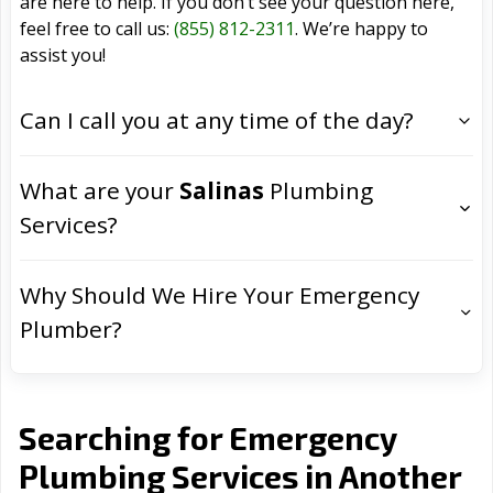
are here to help. If you don’t see your question here,
feel free to call us:
(855) 812-2311
. We’re happy to
assist you!
Can I call you at any time of the day?
What are your
Salinas
Plumbing
Services?
Why Should We Hire Your Emergency
Plumber?
Searching for Emergency
Plumbing Services in Another