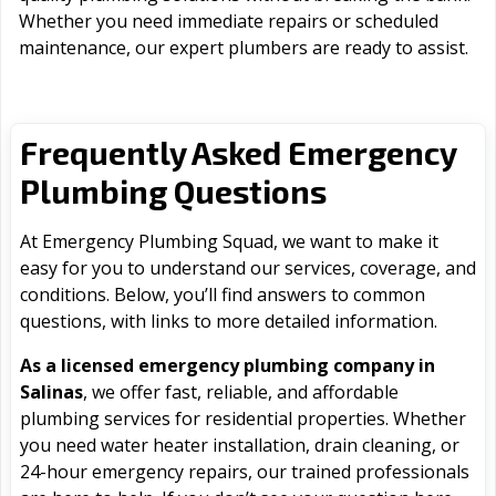
Whether you need immediate repairs or scheduled
maintenance, our expert plumbers are ready to assist.
Frequently Asked Emergency
Plumbing Questions
At Emergency Plumbing Squad, we want to make it
easy for you to understand our services, coverage, and
conditions. Below, you’ll find answers to common
questions, with links to more detailed information.
As a licensed emergency plumbing company in
Salinas
, we offer fast, reliable, and affordable
plumbing services for residential properties. Whether
you need water heater installation, drain cleaning, or
24-hour emergency repairs, our trained professionals