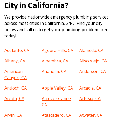
California
City in
?
We provide nationwide emergency plumbing services
across most cities in California, 24/7. Find your city
below and call us to get your plumbing problem fixed
today!
Adelanto, CA
Agoura Hills, CA
Alameda, CA
Albany, CA
Alhambra, CA
Aliso Viejo, CA
American
Anaheim, CA
Anderson, CA
Canyon, CA
Antioch, CA
Apple Valley, CA
Arcadia, CA
Arcata, CA
Arroyo Grande,
Artesia, CA
CA
Arvin, CA
Atascadero, CA
Atwater, CA