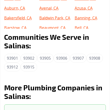
Auburn, CA
Avenal, CA
Azusa, CA
Bakersfield, CA
Baldwin Park, CA
Banning, CA
Barstow, CA
Beaumont, CA
Bell, CA
Communities We Serve in
Bell Gardens, CA
Bellflower, CA
Belmont, CA
Salinas:
Benicia, CA
Berkeley, CA
Beverly Hills, CA
Blythe, CA
Brawley, CA
Brea, CA
93901
93902
93905
93906
93907
93908
Brentwood, CA
93912
93915
Buena Park, CA
Burbank, CA
Burlingame, CA
Calabasas, CA
Calexico, CA
More Plumbing Companies in
California City,
Calimesa, CA
Camarillo, CA
CA
Salinas:
Campbell, CA
Canyon Lake, CA
Carlsbad, CA