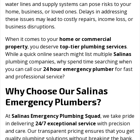
water lines and supply systems can pose risks to your
home, business, or loved ones. Delays in addressing
these issues may lead to costly repairs, income loss, or
business disruptions.
When it comes to your
home or commercial
property
, you deserve
top-tier plumbing services
.
While a quick online search might list multiple
Salinas
plumbing companies, why spend time searching when
you can call our
24 hour emergency plumber
for fast
and professional service?
Salinas
Why Choose Our
Emergency Plumbers?
At
Salinas Emergency Plumbing Squad
, we take pride
in delivering
24/7 exceptional service
with precision
and care. Our transparent pricing ensures that you get
quality plumbing solutions without breaking the bank.