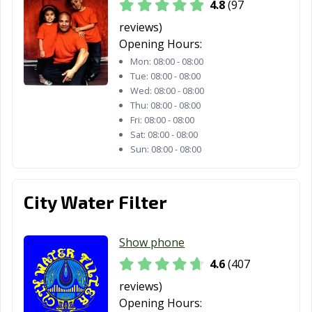
4.8
(97
Moreno Valley,
Morgan Hill, CA
Morro Bay, CA
reviews)
CA
Opening Hours:
Mountain View,
Murrieta, CA
Napa, CA
Mon:
08:00 - 08:00
Tue:
08:00 - 08:00
CA
Wed:
08:00 - 08:00
Thu:
08:00 - 08:00
National City, CA
Newark, CA
Newman, CA
Fri:
08:00 - 08:00
Newport Beach,
Norco, CA
Norwalk, CA
Sat:
08:00 - 08:00
Sun:
08:00 - 08:00
CA
Novato, CA
Oakdale, CA
Oakland, CA
City Water Filter
Oakley, CA
Oceanside, CA
Ontario, CA
Orange, CA
Orange County,
Orinda, CA
Show phone
CA
4.6
(407
Oroville, CA
Oxnard, CA
Pacific Grove, CA
reviews)
Opening Hours:
Pacifica, CA
Palm Desert, CA
Palm Springs, CA