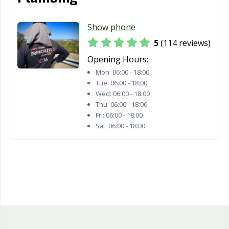
Whittier, CA
Wildomar, CA
Windsor, CA
Woodland, CA
Yorba Linda, CA
Yuba City, CA
Show phone
Yucaipa, CA
Yucca Valley, CA
5
(114 reviews)
Opening Hours:
Mon:
06:00 - 18:00
Tue:
06:00 - 18:00
Wed:
06:00 - 18:00
Thu:
06:00 - 18:00
Fri:
06:00 - 18:00
Sat:
06:00 - 18:00