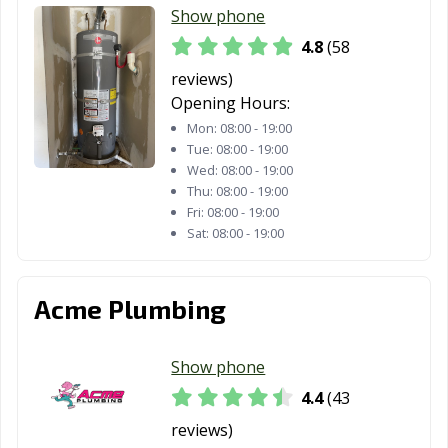
Gardens, CA
Show phone
4.8
(58
Healdsburg, CA
Hemet, CA
Hercules, CA
reviews)
Hermosa Beach,
Hesperia, CA
Highland, CA
Opening Hours:
CA
Mon:
08:00 - 19:00
Tue:
08:00 - 19:00
Hillsborough, CA
Hollister, CA
Huntington
Wed:
08:00 - 19:00
Beach, CA
Thu:
08:00 - 19:00
Fri:
08:00 - 19:00
Huntington
Imperial Beach,
Imperial, CA
Sat:
08:00 - 19:00
Park, CA
CA
Indio, CA
Inglewood, CA
Irvine, CA
Acme Plumbing
Jurupa Valley, CA
Kerman, CA
King City, CA
Kingsburg, CA
La Cañada
La Habra, CA
Show phone
Flintridge, CA
4.4
(43
La Mesa, CA
La Mirada, CA
La Palma, CA
reviews)