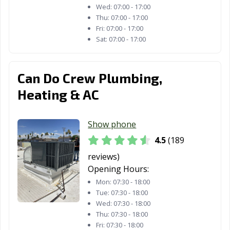
Wed:
07:00 - 17:00
Laguna Beach,
Laguna Hills, CA
Laguna Niguel,
Thu:
07:00 - 17:00
CA
CA
Fri:
07:00 - 17:00
Sat:
07:00 - 17:00
Laguna Woods,
Lake Elsinore,
Lake Forest, CA
CA
CA
Can Do Crew Plumbing,
Lakewood, CA
Lancaster, CA
Larkspur, CA
Heating & AC
Lathrop, CA
Lawndale, CA
Lemon Grove,
CA
Show phone
Lemoore, CA
Lincoln, CA
Lindsay, CA
4.5
(189
reviews)
Livermore, CA
Livingston, CA
Lodi, CA
Opening Hours:
Loma Linda, CA
Lomita, CA
Lompoc, CA
Mon:
07:30 - 18:00
Tue:
07:30 - 18:00
Long Beach, CA
Los Alamitos, CA
Los Altos, CA
Wed:
07:30 - 18:00
Thu:
07:30 - 18:00
Los Angeles, CA
Los Banos, CA
Los Gatos, CA
Fri:
07:30 - 18:00