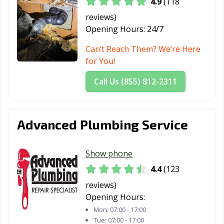
4.9
(118
Hemet, CA
Hercules, CA
Hermosa Beach,
reviews)
CA
Opening Hours:
24/7
Hesperia, CA
Highland, CA
Hillsborough, CA
Can’t Reach Them? We’re Here
for You!
Hollister, CA
Huntington
Huntington
Beach, CA
Park, CA
Call Us (855) 812-2311
Imperial Beach,
Imperial, CA
Indio, CA
CA
Advanced Plumbing Service
Inglewood, CA
Irvine, CA
Jurupa Valley, CA
Kerman, CA
King City, CA
Kingsburg, CA
Show phone
La Cañada
La Habra, CA
La Mesa, CA
4.4
(123
Flintridge, CA
reviews)
Opening Hours:
La Mirada, CA
La Palma, CA
La Puente, CA
Mon:
07:00 - 17:00
La Quinta, CA
La Verne, CA
Lafayette, CA
Tue:
07:00 - 17:00