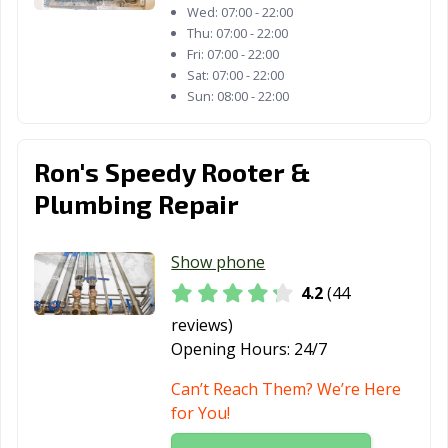
Thousand Oaks,
Torrance, CA
Tracy, CA
Wed:
07:00 - 22:00
CA
Thu:
07:00 - 22:00
Fri:
07:00 - 22:00
Truckee, CA
Tulare, CA
Turlock, CA
Sat:
07:00 - 22:00
Sun:
08:00 - 22:00
Tustin, CA
Twentynine
Ukiah, CA
Palms, CA
Ron's Speedy Rooter &
Union City, CA
Upland, CA
Vacaville, CA
Plumbing Repair
Vallejo, CA
Victorville, CA
Visalia, CA
Vista, CA
Walnut, CA
Walnut Creek,
Show phone
CA
4.2
(44
Wasco, CA
Watsonville, CA
West Covina, CA
reviews)
Opening Hours:
24/7
West Hollywood,
West
Westminster, CA
CA
Sacramento, CA
Can’t Reach Them? We’re Here
for You!
Whittier, CA
Wildomar, CA
Windsor, CA