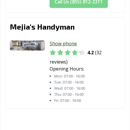
Call Us (855) 812-2311
Woodland, CA
Yorba Linda, CA
Yuba City, CA
Yucaipa, CA
Yucca Valley, CA
Mejia's Handyman
Show phone
4.2
(32
reviews)
Opening Hours:
Mon:
07:00 - 16:00
Tue:
07:00 - 16:00
Wed:
07:00 - 16:00
Thu:
07:00 - 16:00
Fri:
07:00 - 16:00