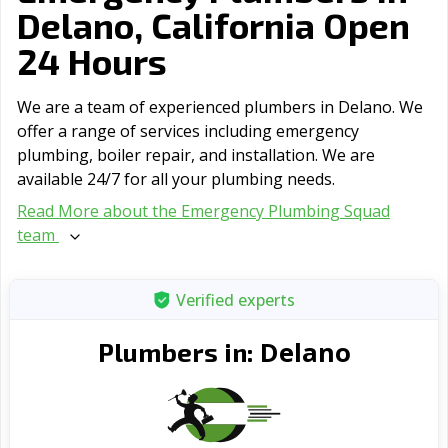
Delano, California Open
24 Hours
We are a team of experienced plumbers in Delano. We
offer a range of serviсes including emergency
plumbing, boiler repair, and installation. We are
available 24/7 for all your plumbing needs.
Read More about the Emergency Plumbing Squad
team
Verified experts
Delano
Plumbers in: