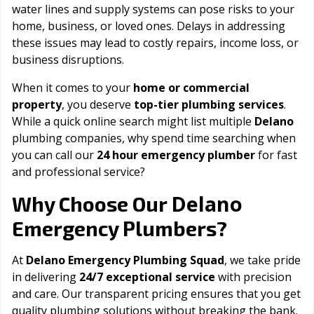
water lines and supply systems can pose risks to your
home, business, or loved ones. Delays in addressing
these issues may lead to costly repairs, income loss, or
business disruptions.
When it comes to your
home or commercial
property
, you deserve
top-tier plumbing services
.
While a quick online search might list multiple
Delano
plumbing companies, why spend time searching when
you can call our
24 hour emergency plumber
for fast
and professional service?
Delano
Why Choose Our
Emergency Plumbers?
At
Delano Emergency Plumbing Squad
, we take pride
in delivering
24/7 exceptional service
with precision
and care. Our transparent pricing ensures that you get
quality plumbing solutions without breaking the bank.