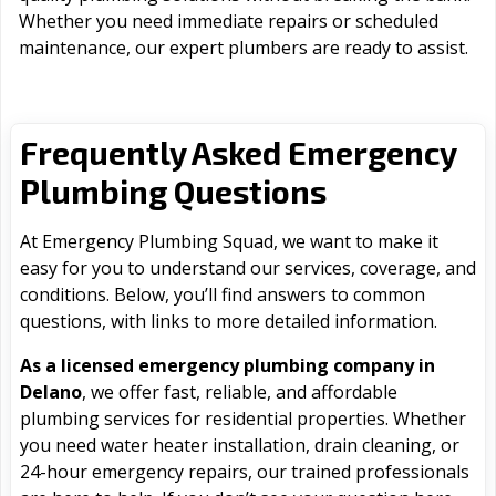
Whether you need immediate repairs or scheduled
maintenance, our expert plumbers are ready to assist.
Frequently Asked Emergency
Plumbing Questions
At Emergency Plumbing Squad, we want to make it
easy for you to understand our services, coverage, and
conditions. Below, you’ll find answers to common
questions, with links to more detailed information.
As a licensed emergency plumbing company in
Delano
, we offer fast, reliable, and affordable
plumbing services for residential properties. Whether
you need water heater installation, drain cleaning, or
24-hour emergency repairs, our trained professionals