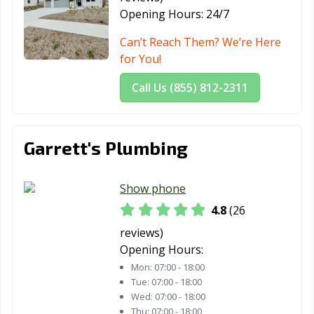
Palo Alto, CA
Palos Verdes
Paramount, CA
Opening Hours:
24/7
Estates, CA
Can’t Reach Them? We’re Here
Parlier, CA
Pasadena, CA
Patterson, CA
for You!
Perris, CA
Petaluma, CA
Pico Rivera, CA
Call Us (855) 812-2311
Piedmont, CA
Pinole, CA
Pittsburg, CA
Placentia, CA
Placerville, CA
Pleasant Hill, CA
Garrett's Plumbing
Pleasanton, CA
Pomona, CA
Port Hueneme,
CA
Show phone
Porterville, CA
Poway, CA
Rancho Cordova,
4.8
(26
CA
reviews)
Opening Hours:
Rancho
Rancho Mirage,
Rancho Palos
Mon:
07:00 - 18:00
Cucamonga, CA
CA
Verdes, CA
Tue:
07:00 - 18:00
Wed:
07:00 - 18:00
Rancho Santa
Red Bluff, CA
Redding, CA
Thu:
07:00 - 18:00