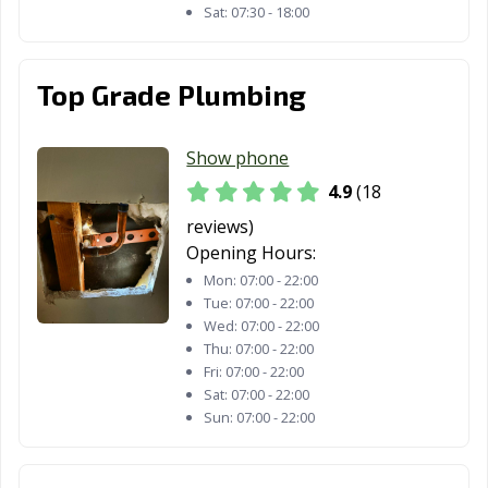
Sat:
07:30 - 18:00
Lynwood, CA
Madera, CA
Malibu, CA
Manhattan
Manteca, CA
Marina, CA
Beach, CA
Top Grade Plumbing
Martinez, CA
Marysville, CA
Maywood, CA
Show phone
McFarland, CA
Mendota, CA
Menifee, CA
4.9
(18
Menlo Park, CA
Merced, CA
Mill Valley, CA
reviews)
Opening Hours:
Millbrae, CA
Milpitas, CA
Mission Viejo,
Mon:
07:00 - 22:00
CA
Tue:
07:00 - 22:00
Wed:
07:00 - 22:00
Modesto, CA
Monrovia, CA
Montclair, CA
Thu:
07:00 - 22:00
Fri:
07:00 - 22:00
Montebello, CA
Monterey, CA
Monterey Park,
Sat:
07:00 - 22:00
CA
Sun:
07:00 - 22:00
Moorpark, CA
Moraga, CA
Moreno Valley,
CA