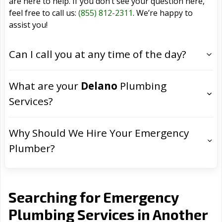
are here to help. If you don’t see your question here,
feel free to call us:
(855) 812-2311
. We’re happy to
assist you!
Can I call you at any time of the day?
What are your
Delano
Plumbing
Services?
Why Should We Hire Your Emergency
Plumber?
Searching for Emergency
Plumbing Services in Another