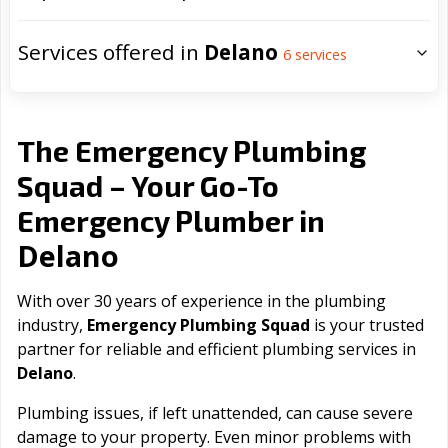
Services offered in
Delano
6
services
The Emergency Plumbing
Squad – Your Go-To
Emergency Plumber in
Delano
With over 30 years of experience in the plumbing
industry,
Emergency Plumbing Squad
is your trusted
partner for reliable and efficient plumbing services in
Delano
.
Plumbing issues, if left unattended, can cause severe
damage to your property. Even minor problems with