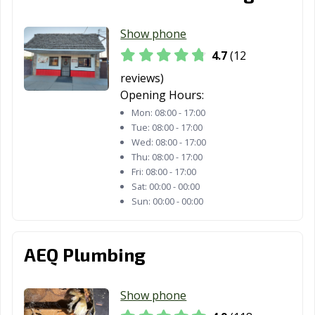
Fortuna, CA
Foster City, CA
Fountain Valley,
Show phone
CA
4.7
(12
Fremont, CA
Fresno, CA
Fullerton, CA
reviews)
Opening Hours:
Galt, CA
Garden Grove,
Gardena, CA
CA
Mon:
08:00 - 17:00
Tue:
08:00 - 17:00
Gilroy, CA
Glendale, CA
Glendora, CA
Wed:
08:00 - 17:00
Thu:
08:00 - 17:00
Goleta, CA
Granada Hills,
Grand Terrace,
Fri:
08:00 - 17:00
CA
CA
Sat:
00:00 - 00:00
Sun:
00:00 - 00:00
Grass Valley, CA
Greenfield, CA
Grover Beach,
CA
AEQ Plumbing
Half Moon Bay,
Hanford, CA
Hawaiian
CA
Gardens, CA
Show phone
Hawthorne, CA
Hayward, CA
Healdsburg, CA