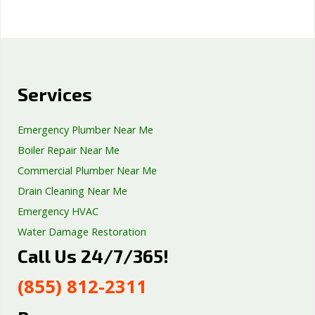
Services
Emergency Plumber Near Me
Boiler Repair Near Me
Commercial Plumber Near Me
Drain Cleaning Near Me
Emergency HVAC
Water Damage Restoration
Call Us 24/7/365!
Septic Tank Repair
Sump Pump Services
(855) 812-2311
Well Pump Services
Excavation Services