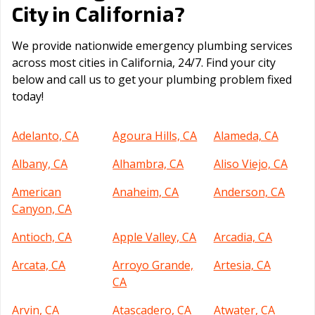
California
City in
?
We provide nationwide emergency plumbing services
across most cities in California, 24/7. Find your city
below and call us to get your plumbing problem fixed
today!
Adelanto, CA
Agoura Hills, CA
Alameda, CA
Albany, CA
Alhambra, CA
Aliso Viejo, CA
American
Anaheim, CA
Anderson, CA
Canyon, CA
Antioch, CA
Apple Valley, CA
Arcadia, CA
Arcata, CA
Arroyo Grande,
Artesia, CA
CA
Arvin, CA
Atascadero, CA
Atwater, CA