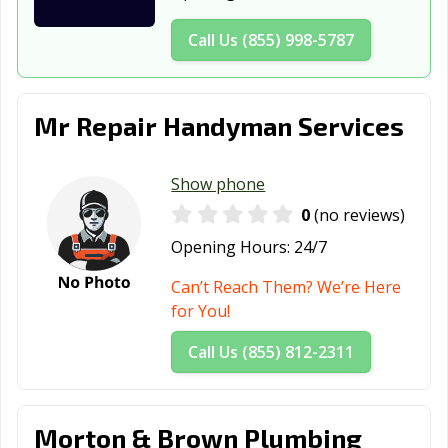
Daly City, CA
Dana Point, CA
Danville, CA
Call Us (855) 998-5787
Davis, CA
Desert Hot
Diamond Bar, CA
Springs, CA
Dinuba, CA
Dixon, CA
Downey, CA
Mr Repair Handyman Services
Duarte, CA
Dublin, CA
East Palo Alto,
CA
Show phone
0
(no reviews)
Eastvale, CA
El Cajon, CA
El Centro, CA
Opening Hours:
24/7
El Cerrito, CA
El Monte, CA
El Paso de
Robles, CA
Can’t Reach Them? We’re Here
for You!
El Segundo, CA
Elk Grove, CA
Emeryville, CA
Call Us (855) 812-2311
Encinitas, CA
Escondido, CA
Eureka, CA
Exeter, CA
Fairfield, CA
Farmersville, CA
Morton & Brown Plumbing
Fillmore, CA
Folsom, CA
Fontana, CA