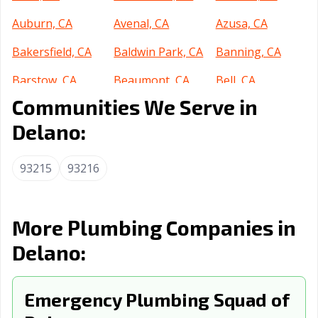
Auburn, CA
Avenal, CA
Azusa, CA
Bakersfield, CA
Baldwin Park, CA
Banning, CA
Barstow, CA
Beaumont, CA
Bell, CA
Communities We Serve in
Bell Gardens, CA
Bellflower, CA
Belmont, CA
Delano:
Benicia, CA
Berkeley, CA
Beverly Hills, CA
Blythe, CA
Brawley, CA
Brea, CA
93215
93216
Brentwood, CA
Buena Park, CA
Burbank, CA
Burlingame, CA
Calabasas, CA
Calexico, CA
More Plumbing Companies in
Delano:
California City,
Calimesa, CA
Camarillo, CA
CA
Campbell, CA
Emergency Plumbing Squad of
Canyon Lake, CA
Carlsbad, CA