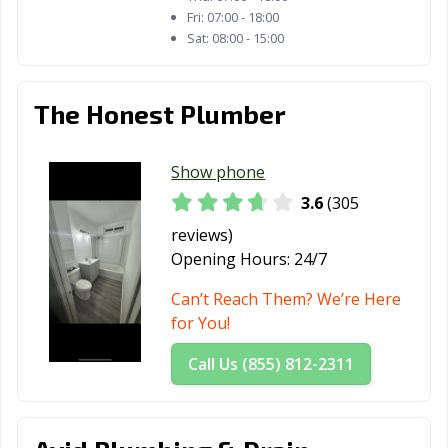
Margarita, CA
Fri:
07:00 - 18:00
Sat:
08:00 - 15:00
Redlands, CA
Redondo Beach,
Redwood City,
CA
CA
Reedley, CA
Rialto, CA
Richmond, CA
The Honest Plumber
Ridgecrest, CA
Rio Vista, CA
Ripon, CA
Show phone
Riverbank, CA
Riverside, CA
Rocklin, CA
3.6
(305
Rohnert Park,
Rosemead, CA
Roseville, CA
reviews)
CA
Opening Hours:
24/7
Sacramento, CA
Salinas, CA
San Anselmo, CA
Can’t Reach Them? We’re Here
for You!
San Bernardino,
San Bruno, CA
San
CA
Buenaventura,
Call Us (855) 812-2311
CA
San Carlos, CA
San Clemente,
San Diego, CA
CA