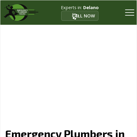
Experts in:
Delano
CALL NOW
Emergency Plumbers in