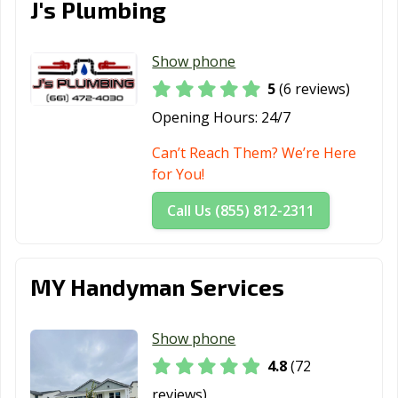
J's Plumbing
Morgan Hill, CA
Morro Bay, CA
Mountain View,
CA
Show phone
Murrieta, CA
Napa, CA
National City, CA
5
(6 reviews)
Newark, CA
Newman, CA
Newport Beach,
Opening Hours:
24/7
CA
Can’t Reach Them? We’re Here
Norco, CA
Norwalk, CA
Novato, CA
for You!
Oakdale, CA
Oakland, CA
Oakley, CA
Call Us (855) 812-2311
Oceanside, CA
Ontario, CA
Orange, CA
Orange County,
Orinda, CA
Oroville, CA
MY Handyman Services
CA
Oxnard, CA
Pacific Grove, CA
Pacifica, CA
Show phone
4.8
(72
Palm Desert, CA
Palm Springs, CA
Palmdale, CA
reviews)