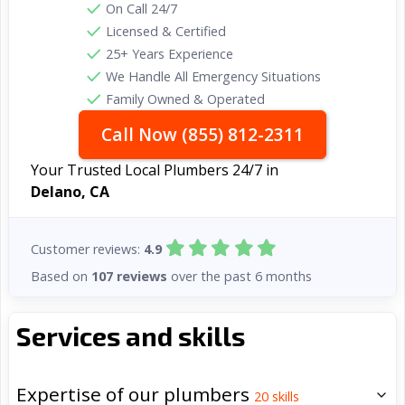
On Call 24/7
Licensed & Certified
25+ Years Experience
We Handle All Emergency Situations
Family Owned & Operated
Call Now (855) 812-2311
Your Trusted Local Plumbers 24/7 in
Delano, CA
Customer reviews:
4.9
Based on
107 reviews
over the past 6 months
Services and skills
Expertise of our plumbers
20
skills