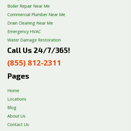
Boiler Repair Near Me
Commercial Plumber Near Me
Drain Cleaning Near Me
Emergency HVAC
Water Damage Restoration
Call Us 24/7/365!
Septic Tank Repair
Sump Pump Services
(855) 812-2311
Well Pump Services
Excavation Services
Pages
AC Repair
Home
Locations
Blog
About Us
Contact Us