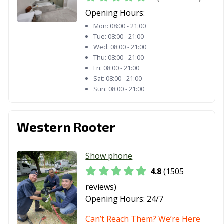
Los Gatos, CA
Lynwood, CA
Madera, CA
Opening Hours:
Malibu, CA
Manhattan
Manteca, CA
Mon:
08:00 - 21:00
Beach, CA
Tue:
08:00 - 21:00
Wed:
08:00 - 21:00
Marina, CA
Martinez, CA
Marysville, CA
Thu:
08:00 - 21:00
Fri:
08:00 - 21:00
Maywood, CA
McFarland, CA
Mendota, CA
Sat:
08:00 - 21:00
Sun:
08:00 - 21:00
Menifee, CA
Menlo Park, CA
Merced, CA
Mill Valley, CA
Millbrae, CA
Milpitas, CA
Western Rooter
Mission Viejo,
Modesto, CA
Monrovia, CA
CA
Show phone
Montclair, CA
Montebello, CA
Monterey, CA
4.8
(1505
Monterey Park,
Moorpark, CA
Moraga, CA
reviews)
CA
Opening Hours:
24/7
Moreno Valley,
Morgan Hill, CA
Morro Bay, CA
Can’t Reach Them? We’re Here