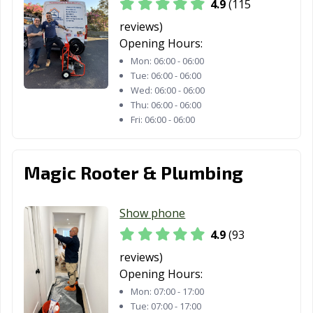
Redding, CA
Redlands, CA
Redondo Beach,
4.9
(115
CA
reviews)
Opening Hours:
Redwood City,
Reedley, CA
Rialto, CA
Mon:
06:00 - 06:00
CA
Tue:
06:00 - 06:00
Richmond, CA
Ridgecrest, CA
Rio Vista, CA
Wed:
06:00 - 06:00
Thu:
06:00 - 06:00
Ripon, CA
Riverbank, CA
Riverside, CA
Fri:
06:00 - 06:00
Rocklin, CA
Rohnert Park,
Rosemead, CA
CA
Magic Rooter & Plumbing
Roseville, CA
Sacramento, CA
Salinas, CA
Show phone
San Anselmo, CA
San Bernardino,
San Bruno, CA
4.9
(93
CA
reviews)
San
San Carlos, CA
San Clemente,
Opening Hours:
Buenaventura,
CA
Mon:
07:00 - 17:00
CA
Tue:
07:00 - 17:00