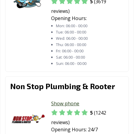
5
(3619
Davis, CA
Delano, CA
Desert Hot
Springs, CA
reviews)
Opening Hours:
Diamond Bar, CA
Dinuba, CA
Dixon, CA
Mon:
06:00 - 00:00
Tue:
06:00 - 00:00
Downey, CA
Duarte, CA
Dublin, CA
Wed:
06:00 - 00:00
Thu:
06:00 - 00:00
East Palo Alto,
Eastvale, CA
El Cajon, CA
Fri:
06:00 - 00:00
CA
Sat:
06:00 - 00:00
Sun:
06:00 - 00:00
El Centro, CA
El Cerrito, CA
El Monte, CA
El Paso de
El Segundo, CA
Elk Grove, CA
Robles, CA
Non Stop Plumbing & Rooter
Emeryville, CA
Encinitas, CA
Escondido, CA
Show phone
Eureka, CA
Exeter, CA
Fairfield, CA
5
(1242
Farmersville, CA
Fillmore, CA
Folsom, CA
reviews)
Opening Hours:
24/7
Fontana, CA
Fortuna, CA
Foster City, CA