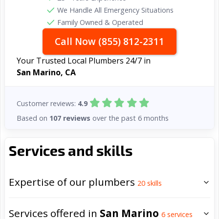
We Handle All Emergency Situations
Family Owned & Operated
Call Now (855) 812-2311
Your Trusted Local Plumbers 24/7 in
San Marino, CA
Customer reviews:
4.9
Based on
107 reviews
over the past 6 months
Services and skills
Expertise of our plumbers
20
skills
Services offered in
San Marino
6
services