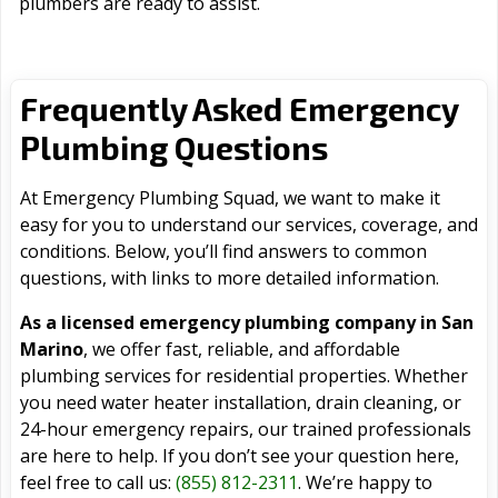
plumbers are ready to assist.
Frequently Asked Emergency
Plumbing Questions
At Emergency Plumbing Squad, we want to make it
easy for you to understand our services, coverage, and
conditions. Below, you’ll find answers to common
questions, with links to more detailed information.
As a licensed emergency plumbing company in San
Marino
, we offer fast, reliable, and affordable
plumbing services for residential properties. Whether
you need water heater installation, drain cleaning, or
24-hour emergency repairs, our trained professionals
are here to help. If you don’t see your question here,
feel free to call us:
(855) 812-2311
. We’re happy to