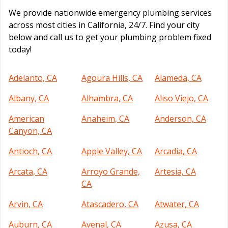
We provide nationwide emergency plumbing services
across most cities in California, 24/7. Find your city
below and call us to get your plumbing problem fixed
today!
Adelanto, CA
Agoura Hills, CA
Alameda, CA
Albany, CA
Alhambra, CA
Aliso Viejo, CA
American
Anaheim, CA
Anderson, CA
Canyon, CA
Antioch, CA
Apple Valley, CA
Arcadia, CA
Arcata, CA
Arroyo Grande,
Artesia, CA
CA
Arvin, CA
Atascadero, CA
Atwater, CA
Auburn, CA
Avenal, CA
Azusa, CA