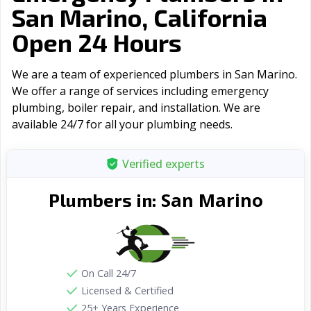
San Marino, California
Open 24 Hours
We are a team of experienced plumbers in San Marino.
We offer a range of serviсes including emergency
plumbing, boiler repair, and installation. We are
available 24/7 for all your plumbing needs.
Verified experts
San Marino
Plumbers in:
On Call 24/7
Licensed & Certified
25+ Years Experience