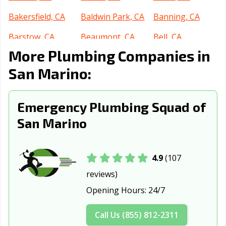
Bakersfield, CA
Baldwin Park, CA
Banning, CA
Barstow, CA
Beaumont, CA
Bell, CA
More Plumbing Companies in
Bell Gardens, CA
Bellflower, CA
Belmont, CA
San Marino:
Benicia, CA
Berkeley, CA
Beverly Hills, CA
Blythe, CA
Brawley, CA
Brea, CA
Emergency Plumbing Squad of
Brentwood, CA
Buena Park, CA
Burbank, CA
San Marino
Burlingame, CA
Calabasas, CA
Calexico, CA
California City,
Calimesa, CA
Camarillo, CA
4.9
(107
CA
reviews)
Opening Hours:
24/7
Campbell, CA
Canyon Lake, CA
Carlsbad, CA
Carpinteria, CA
Carson, CA
Cathedral City,
Call Us (855) 812-2311
CA