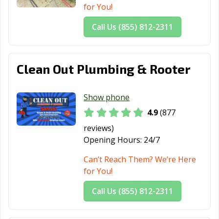
CA
for You!
Mountain View,
Murrieta, CA
Napa, CA
Call Us (855) 812-2311
CA
National City, CA
Newark, CA
Newman, CA
Clean Out Plumbing & Rooter
Newport Beach,
Norco, CA
Norwalk, CA
CA
Show phone
Novato, CA
Oakdale, CA
Oakland, CA
4.9
(877
Oakley, CA
Oceanside, CA
Ontario, CA
reviews)
Opening Hours:
24/7
Orange, CA
Orange County,
Orinda, CA
CA
Can’t Reach Them? We’re Here
for You!
Oroville, CA
Oxnard, CA
Pacific Grove, CA
Call Us (855) 812-2311
Pacifica, CA
Palm Desert, CA
Palm Springs, CA
Palmdale, CA
Palo Alto, CA
Palos Verdes