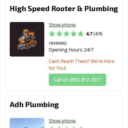
Estates, CA
High Speed Rooter & Plumbing
Paramount, CA
Parlier, CA
Pasadena, CA
Show phone
Patterson, CA
Perris, CA
Petaluma, CA
4.7
(476
Pico Rivera, CA
Piedmont, CA
Pinole, CA
reviews)
Opening Hours:
24/7
Pittsburg, CA
Placentia, CA
Placerville, CA
Can’t Reach Them? We’re Here
Pleasant Hill, CA
Pleasanton, CA
Pomona, CA
for You!
Port Hueneme,
Porterville, CA
Poway, CA
Call Us (855) 812-2311
CA
Rancho Cordova,
Rancho
Rancho Mirage,
CA
Cucamonga, CA
CA
Adh Plumbing
Rancho Palos
Rancho Santa
Red Bluff, CA
Verdes, CA
Margarita, CA
Show phone