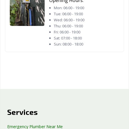
Opening Hours:
Woodland, CA
Yorba Linda, CA
Yuba City, CA
Mon:
06:00 - 19:00
Tue:
06:00 - 19:00
Yucaipa, CA
Yucca Valley, CA
Wed:
06:00 - 19:00
Thu:
06:00 - 19:00
Fri:
06:00 - 19:00
Sat:
07:00 - 18:00
Sun:
08:00 - 18:00
Services
Emergency Plumber Near Me