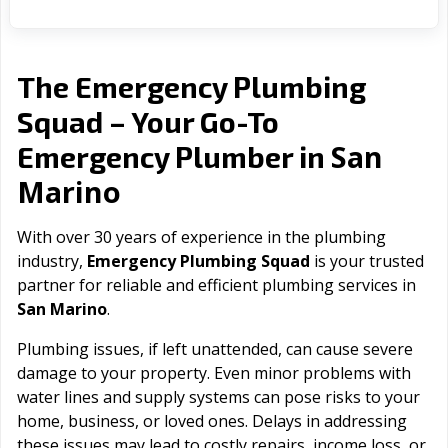
The Emergency Plumbing
Squad – Your Go-To
San
Emergency Plumber in
Marino
With over 30 years of experience in the plumbing
industry,
Emergency Plumbing Squad
is your trusted
partner for reliable and efficient plumbing services in
San Marino
.
Plumbing issues, if left unattended, can cause severe
damage to your property. Even minor problems with
water lines and supply systems can pose risks to your
home, business, or loved ones. Delays in addressing
these issues may lead to costly repairs, income loss, or