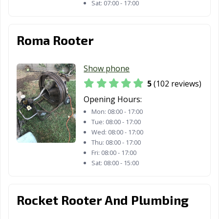
Sat:
07:00 - 17:00
Santa Rosa, CA
Santee, CA
Saratoga, CA
Scotts Valley, CA
Seal Beach, CA
Seaside, CA
Roma Rooter
Selma, CA
Shafter, CA
Shasta Lake, CA
Show phone
Sierra Madre, CA
Signal Hill, CA
Simi Valley, CA
5
(102 reviews)
Solana Beach,
Soledad, CA
Sonoma, CA
Opening Hours:
CA
Mon:
08:00 - 17:00
Tue:
08:00 - 17:00
South El Monte,
South Gate, CA
South Lake
Wed:
08:00 - 17:00
CA
Tahoe, CA
Thu:
08:00 - 17:00
Fri:
08:00 - 17:00
South Pasadena,
South San
Stanton, CA
Sat:
08:00 - 15:00
CA
Francisco, CA
Stockton, CA
Suisun City, CA
Susanville, CA
Rocket Rooter And Plumbing
Tehachapi, CA
Temecula, CA
Temple City, CA