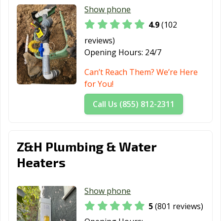
Thousand Oaks,
Torrance, CA
Tracy, CA
Show phone
CA
4.9
(102
Truckee, CA
Tulare, CA
Turlock, CA
reviews)
Opening Hours:
24/7
Tustin, CA
Twentynine
Ukiah, CA
Palms, CA
Can’t Reach Them? We’re Here
for You!
Union City, CA
Upland, CA
Vacaville, CA
Call Us (855) 812-2311
Vallejo, CA
Victorville, CA
Visalia, CA
Vista, CA
Walnut, CA
Walnut Creek,
CA
Z&H Plumbing & Water
Heaters
Wasco, CA
Watsonville, CA
West Covina, CA
West Hollywood,
West
Westminster, CA
Show phone
CA
Sacramento, CA
5
(801 reviews)
Whittier, CA
Wildomar, CA
Windsor, CA