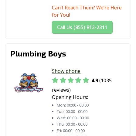
Can’t Reach Them? We’re Here
Fountain Valley,
Fremont, CA
Fresno, CA
for You!
CA
Call Us (855) 812-2311
Fullerton, CA
Galt, CA
Garden Grove,
CA
Gardena, CA
Gilroy, CA
Glendale, CA
Plumbing Boys
Glendora, CA
Goleta, CA
Granada Hills,
CA
Show phone
4.9
(1035
Grand Terrace,
Grass Valley, CA
Greenfield, CA
CA
reviews)
Opening Hours:
Grover Beach,
Half Moon Bay,
Hanford, CA
Mon:
00:00 - 00:00
CA
CA
Tue:
00:00 - 00:00
Wed:
00:00 - 00:00
Hawaiian
Hawthorne, CA
Hayward, CA
Thu:
00:00 - 00:00
Gardens, CA
Fri:
00:00 - 00:00