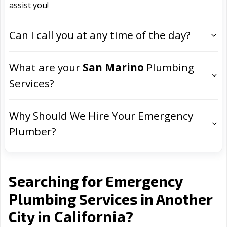
assist you!
Can I call you at any time of the day?
What are your
San Marino
Plumbing
Services?
Why Should We Hire Your Emergency
Plumber?
Searching for Emergency
Plumbing Services in Another
California
City in
?