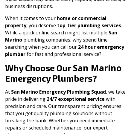
business disruptions.
When it comes to your
home or commercial
property
, you deserve
top-tier plumbing services
.
While a quick online search might list multiple
San
Marino
plumbing companies, why spend time
searching when you can call our
24 hour emergency
plumber
for fast and professional service?
San Marino
Why Choose Our
Emergency Plumbers?
At
San Marino Emergency Plumbing Squad
, we take
pride in delivering
24/7 exceptional service
with
precision and care. Our transparent pricing ensures
that you get quality plumbing solutions without
breaking the bank. Whether you need immediate
repairs or scheduled maintenance, our expert