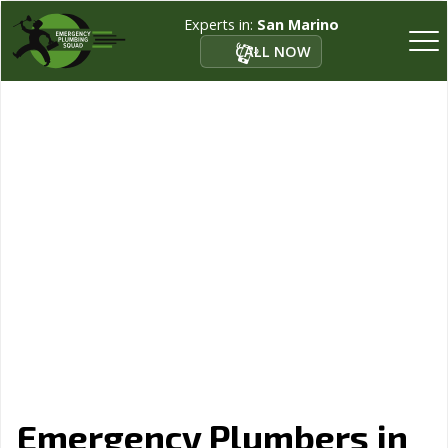
Experts in:
San Marino
CALL NOW
Emergency Plumbers in