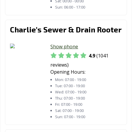
Sat:
00:00 - 00:00
Healdsburg, CA
Hemet, CA
Hercules, CA
Sun:
06:00 - 17:00
Hermosa Beach,
Hesperia, CA
Highland, CA
CA
Charlie's Sewer & Drain Rooter
Hillsborough, CA
Hollister, CA
Huntington
Beach, CA
Show phone
Huntington
Imperial Beach,
Imperial, CA
4.9
(1041
Park, CA
CA
reviews)
Indio, CA
Inglewood, CA
Irvine, CA
Opening Hours:
Mon:
07:00 - 19:00
Jurupa Valley, CA
Kerman, CA
King City, CA
Tue:
07:00 - 19:00
Wed:
07:00 - 19:00
Kingsburg, CA
La Cañada
La Habra, CA
Thu:
07:00 - 19:00
Flintridge, CA
Fri:
07:00 - 19:00
Sat:
07:00 - 19:00
La Mesa, CA
La Mirada, CA
La Palma, CA
Sun:
07:00 - 19:00
La Puente, CA
La Quinta, CA
La Verne, CA