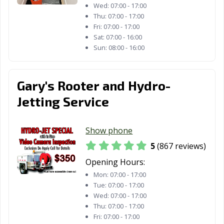
Wed:
07:00 - 17:00
San Diego, CA
San Dimas, CA
San Fernando,
Thu:
07:00 - 17:00
CA
Fri:
07:00 - 17:00
Sat:
07:00 - 16:00
San Francisco,
San Gabriel, CA
San Jacinto, CA
Sun:
08:00 - 16:00
CA
San Jose, CA
San Juan
San Luis Obispo,
Gary's Rooter and Hydro-
Capistrano, CA
CA
Jetting Service
San Marcos, CA
San Mateo, CA
San Pablo, CA
San Rafael, CA
San Ramon, CA
Sanger, CA
Show phone
Santa Ana, CA
Santa Barbara,
Santa Clara, CA
5
(867 reviews)
CA
Opening Hours:
Mon:
07:00 - 17:00
Santa Clarita, CA
Santa Cruz, CA
Santa Fe
Tue:
07:00 - 17:00
Springs, CA
Wed:
07:00 - 17:00
Thu:
07:00 - 17:00
Santa Maria, CA
Santa Monica,
Santa Paula, CA
Fri:
07:00 - 17:00
CA