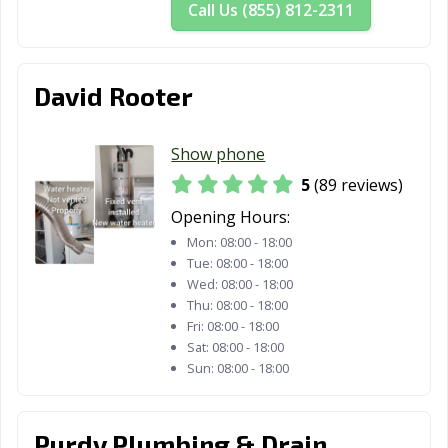
Call Us (855) 812-2311
David Rooter
Show phone
5
(89 reviews)
Opening Hours:
Mon:
08:00 - 18:00
Tue:
08:00 - 18:00
Wed:
08:00 - 18:00
Thu:
08:00 - 18:00
Fri:
08:00 - 18:00
Sat:
08:00 - 18:00
Sun:
08:00 - 18:00
Purdy Plumbing & Drain