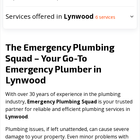
Services offered in
Lynwood
6
services
The Emergency Plumbing
Squad – Your Go-To
Emergency Plumber in
Lynwood
With over 30 years of experience in the plumbing
industry,
Emergency Plumbing Squad
is your trusted
partner for reliable and efficient plumbing services in
Lynwood
.
Plumbing issues, if left unattended, can cause severe
damage to your property. Even minor problems with