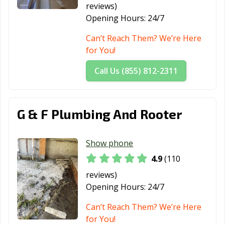
reviews)
Opening Hours:
24/7
Can’t Reach Them? We’re Here
for You!
Call Us (855) 812-2311
G & F Plumbing And Rooter
Show phone
4.9
(110
reviews)
Opening Hours:
24/7
Can’t Reach Them? We’re Here
for You!