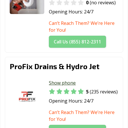
0
(no reviews)
Opening Hours:
24/7
Can’t Reach Them? We’re Here
for You!
Call Us (855) 812-2311
ProFix Drains & Hydro Jet
Show phone
5
(235 reviews)
Opening Hours:
24/7
Can’t Reach Them? We’re Here
for You!