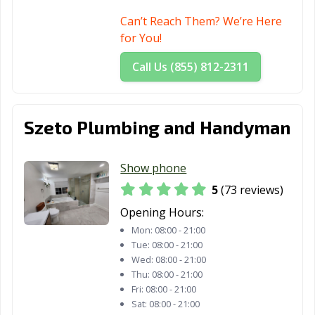
La Mesa, CA
La Mirada, CA
La Palma, CA
Can’t Reach Them? We’re Here
La Puente, CA
La Quinta, CA
La Verne, CA
for You!
Lafayette, CA
Laguna Beach,
Laguna Hills, CA
Call Us (855) 812-2311
CA
Laguna Niguel,
Laguna Woods,
Lake Elsinore,
CA
CA
CA
Szeto Plumbing and Handyman
Lake Forest, CA
Lakewood, CA
Lancaster, CA
Show phone
Larkspur, CA
Lathrop, CA
Lawndale, CA
5
(73 reviews)
Lemon Grove,
Lemoore, CA
Lincoln, CA
Opening Hours:
CA
Mon:
08:00 - 21:00
Tue:
08:00 - 21:00
Lindsay, CA
Livermore, CA
Livingston, CA
Wed:
08:00 - 21:00
Thu:
08:00 - 21:00
Lodi, CA
Loma Linda, CA
Lomita, CA
Fri:
08:00 - 21:00
Lompoc, CA
Long Beach, CA
Los Alamitos, CA
Sat:
08:00 - 21:00