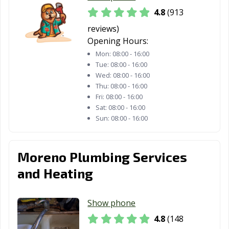
4.8
(913
Whittier, CA
Wildomar, CA
Windsor, CA
reviews)
Woodland, CA
Yorba Linda, CA
Yuba City, CA
Opening Hours:
Yucaipa, CA
Yucca Valley, CA
Mon:
08:00 - 16:00
Tue:
08:00 - 16:00
Wed:
08:00 - 16:00
Thu:
08:00 - 16:00
Fri:
08:00 - 16:00
Sat:
08:00 - 16:00
Sun:
08:00 - 16:00
Moreno Plumbing Services
and Heating
Show phone
4.8
(148