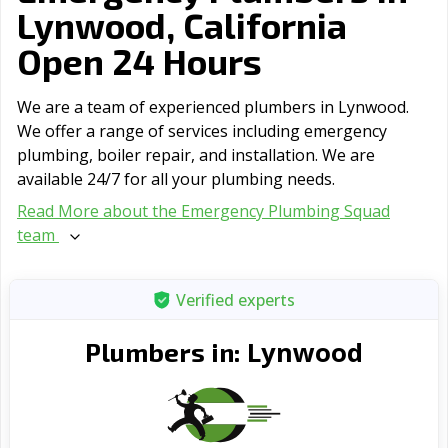
Lynwood, California
Open 24 Hours
We are a team of experienced plumbers in Lynwood.
We offer a range of serviсes including emergency
plumbing, boiler repair, and installation. We are
available 24/7 for all your plumbing needs.
Read More about the Emergency Plumbing Squad
team
Verified experts
Lynwood
Plumbers in: