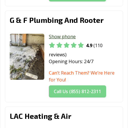
Farmersville, CA
Fillmore, CA
Folsom, CA
Fontana, CA
Fortuna, CA
Foster City, CA
G & F Plumbing And Rooter
Fountain Valley,
Fremont, CA
Fresno, CA
CA
Show phone
4.9
(110
Fullerton, CA
Galt, CA
Garden Grove,
CA
reviews)
Opening Hours:
24/7
Gardena, CA
Gilroy, CA
Glendale, CA
Can’t Reach Them? We’re Here
Glendora, CA
Goleta, CA
Granada Hills,
for You!
CA
Call Us (855) 812-2311
Grand Terrace,
Grass Valley, CA
Greenfield, CA
CA
Grover Beach,
Half Moon Bay,
Hanford, CA
LAC Heating & Air
CA
CA