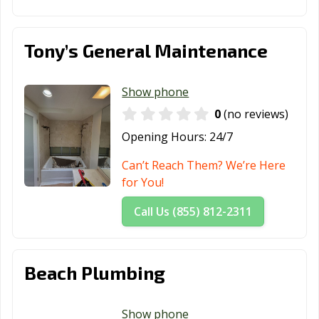
Tehachapi, CA
Temecula, CA
Temple City, CA
Thousand Oaks,
Torrance, CA
Tracy, CA
Tony’s General Maintenance
CA
Truckee, CA
Tulare, CA
Turlock, CA
Show phone
0
(no reviews)
Tustin, CA
Twentynine
Ukiah, CA
Palms, CA
Opening Hours:
24/7
Union City, CA
Upland, CA
Vacaville, CA
Can’t Reach Them? We’re Here
for You!
Vallejo, CA
Victorville, CA
Visalia, CA
Call Us (855) 812-2311
Vista, CA
Walnut, CA
Walnut Creek,
CA
Wasco, CA
Watsonville, CA
West Covina, CA
Beach Plumbing
West Hollywood,
West
Westminster, CA
CA
Sacramento, CA
Show phone