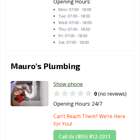
Opening Hours:
Palm Desert, CA
Palm Springs, CA
Palmdale, CA
Mon:
07:00 - 18:00
Tue:
07:00 - 18:00
Palo Alto, CA
Palos Verdes
Paramount, CA
Wed:
07:00 - 18:00
Estates, CA
Thu:
07:00 - 18:00
Fri:
07:00 - 18:00
Parlier, CA
Pasadena, CA
Patterson, CA
Sat:
07:00 - 18:00
Perris, CA
Petaluma, CA
Pico Rivera, CA
Piedmont, CA
Pinole, CA
Pittsburg, CA
Mauro's Plumbing
Placentia, CA
Placerville, CA
Pleasant Hill, CA
Show phone
Pleasanton, CA
Pomona, CA
Port Hueneme,
0
(no reviews)
CA
Opening Hours:
24/7
Porterville, CA
Poway, CA
Rancho Cordova,
CA
Can’t Reach Them? We’re Here
for You!
Rancho
Rancho Mirage,
Rancho Palos
Cucamonga, CA
CA
Verdes, CA
Call Us (855) 812-2311