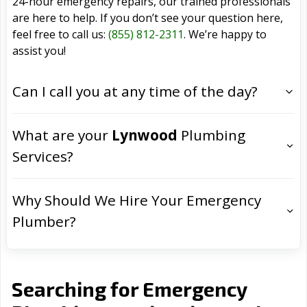
24-hour emergency repairs, our trained professionals
are here to help. If you don’t see your question here,
feel free to call us:
(855) 812-2311
. We’re happy to
assist you!
Can I call you at any time of the day?
What are your
Lynwood
Plumbing
Services?
Why Should We Hire Your Emergency
Plumber?
Searching for Emergency