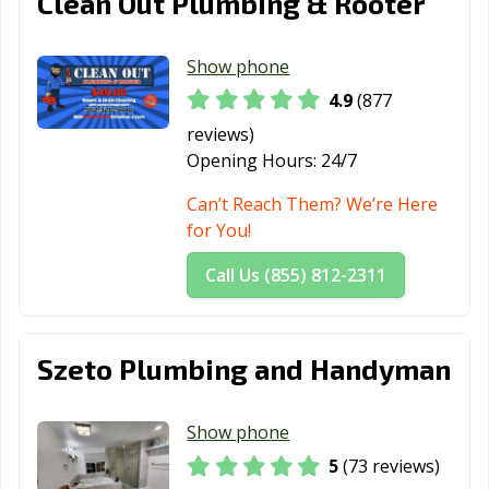
Clean Out Plumbing & Rooter
Show phone
4.9
(877
reviews)
Opening Hours:
24/7
Can’t Reach Them? We’re Here
for You!
Call Us (855) 812-2311
Szeto Plumbing and Handyman
Show phone
5
(73 reviews)