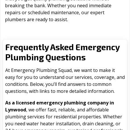
breaking the bank. Whether you need immediate
repairs or scheduled maintenance, our expert
plumbers are ready to assist.
Frequently Asked Emergency
Plumbing Questions
At Emergency Plumbing Squad, we want to make it
easy for you to understand our services, coverage, and
conditions. Below, you’ll find answers to common
questions, with links to more detailed information.
As a licensed emergency plumbing company in
Lynwood
, we offer fast, reliable, and affordable
plumbing services for residential properties. Whether
you need water heater installation, drain cleaning, or