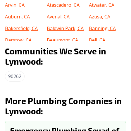
Arvin, CA
Atascadero, CA
Atwater, CA
Auburn, CA
Avenal, CA
Azusa, CA
Bakersfield, CA
Baldwin Park, CA
Banning, CA
Barstow, CA
Beaumont, CA
Bell, CA
Communities We Serve in
Bell Gardens, CA
Bellflower, CA
Belmont, CA
Lynwood:
Benicia, CA
Berkeley, CA
Beverly Hills, CA
Blythe, CA
Brawley, CA
Brea, CA
90262
Brentwood, CA
Buena Park, CA
Burbank, CA
Burlingame, CA
Calabasas, CA
Calexico, CA
More Plumbing Companies in
Lynwood:
California City,
Calimesa, CA
Camarillo, CA
CA
Campbell, CA
Emergency Plumbing Squad of
Canyon Lake, CA
Carlsbad, CA