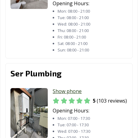
Opening Hours:
Mon:
08:00 - 21:00
Tue:
08:00 - 21:00
Wed:
08:00 - 21:00
Thu:
08:00 - 21:00
Fri:
08:00 - 21:00
Sat:
08:00 - 21:00
Sun:
08:00 - 21:00
Ser Plumbing
Show phone
5
(103 reviews)
Opening Hours:
Mon:
07:00 - 17:30
Tue:
07:00 - 17:30
Wed:
07:00 - 17:30
Thu:
07:00 - 17:30