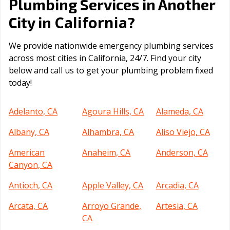
Plumbing Services in Another
California
City in
?
We provide nationwide emergency plumbing services
across most cities in California, 24/7. Find your city
below and call us to get your plumbing problem fixed
today!
Adelanto, CA
Agoura Hills, CA
Alameda, CA
Albany, CA
Alhambra, CA
Aliso Viejo, CA
American
Anaheim, CA
Anderson, CA
Canyon, CA
Antioch, CA
Apple Valley, CA
Arcadia, CA
Arcata, CA
Arroyo Grande,
Artesia, CA
CA