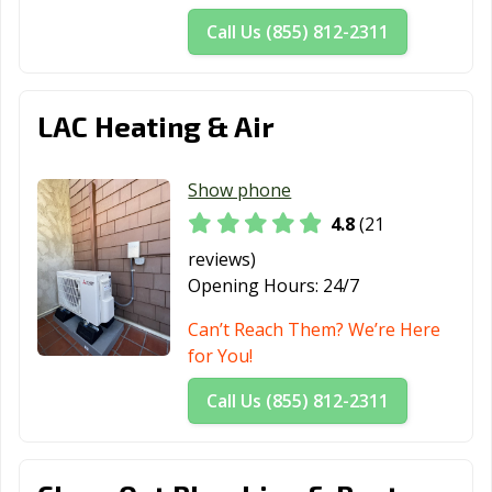
Call Us (855) 812-2311
LAC Heating & Air
Show phone
4.8
(21
reviews)
Opening Hours:
24/7
Can’t Reach Them? We’re Here
for You!
Call Us (855) 812-2311