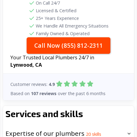
On Call 24/7
Licensed & Certified
25+ Years Experience
We Handle All Emergency Situations
Family Owned & Operated
Call Now (855) 812-2311
Your Trusted Local Plumbers 24/7 in
Lynwood, CA
Customer reviews:
4.9
Based on
107 reviews
over the past 6 months
Services and skills
Expertise of our plumbers
20
skills