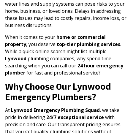
water lines and supply systems can pose risks to your
home, business, or loved ones. Delays in addressing
these issues may lead to costly repairs, income loss, or
business disruptions.
When it comes to your
home or commercial
property
, you deserve
top-tier plumbing services
.
While a quick online search might list multiple
Lynwood
plumbing companies, why spend time
searching when you can call our
24 hour emergency
plumber
for fast and professional service?
Lynwood
Why Choose Our
Emergency Plumbers?
At
Lynwood Emergency Plumbing Squad
, we take
pride in delivering
24/7 exceptional service
with
precision and care. Our transparent pricing ensures
that you get quality plumbing solutions without