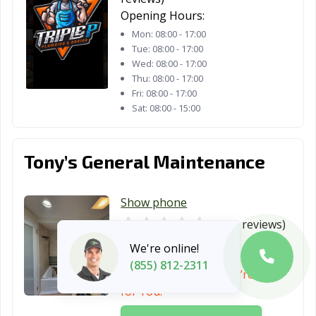
Opening Hours:
Mon:
08:00 - 17:00
Tue:
08:00 - 17:00
Wed:
08:00 - 17:00
Thu:
08:00 - 17:00
Fri:
08:00 - 17:00
Sat:
08:00 - 15:00
Tony’s General Maintenance
Show phone
0
(no reviews)
Opening Hours:
24/7
We're online!
(855) 812-2311
Can’t Reach Them? We’re Here
for You!