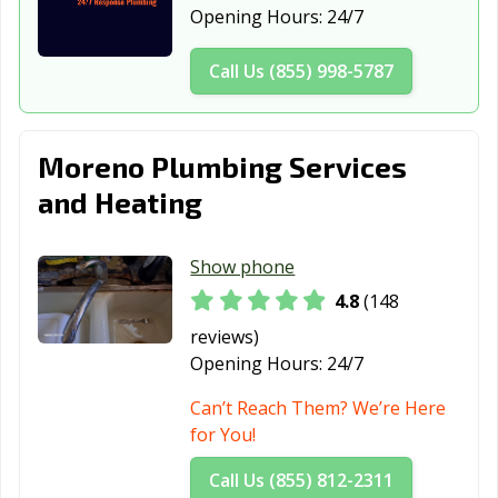
Opening Hours:
24/7
Daly City, CA
Dana Point, CA
Danville, CA
Call Us (855) 998-5787
Davis, CA
Delano, CA
Desert Hot
Springs, CA
Diamond Bar, CA
Dinuba, CA
Dixon, CA
Moreno Plumbing Services
and Heating
Downey, CA
Duarte, CA
Dublin, CA
East Palo Alto,
Eastvale, CA
El Cajon, CA
Show phone
CA
4.8
(148
El Centro, CA
El Cerrito, CA
El Monte, CA
reviews)
El Paso de
El Segundo, CA
Elk Grove, CA
Opening Hours:
24/7
Robles, CA
Can’t Reach Them? We’re Here
Emeryville, CA
Encinitas, CA
Escondido, CA
for You!
Eureka, CA
Exeter, CA
Fairfield, CA
Call Us (855) 812-2311