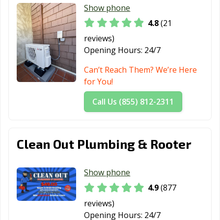
Hawaiian
Hawthorne, CA
Hayward, CA
Show phone
Gardens, CA
4.8
(21
Healdsburg, CA
Hemet, CA
Hercules, CA
reviews)
Opening Hours:
24/7
Hermosa Beach,
Hesperia, CA
Highland, CA
CA
Can’t Reach Them? We’re Here
for You!
Hillsborough, CA
Hollister, CA
Huntington
Beach, CA
Call Us (855) 812-2311
Huntington
Imperial Beach,
Imperial, CA
Park, CA
CA
Clean Out Plumbing & Rooter
Indio, CA
Inglewood, CA
Irvine, CA
Jurupa Valley, CA
Kerman, CA
King City, CA
Show phone
4.9
(877
Kingsburg, CA
La Cañada
La Habra, CA
Flintridge, CA
reviews)
Opening Hours:
24/7