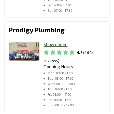
Fri:
07:00 - 17:30
Sat:
07:00 - 17:30
Prodigy Plumbing
Show phone
4.7
(1843
reviews)
Opening Hours:
Mon:
08:00 - 17:00
Tue:
08:00 - 17:00
Wed:
08:00 - 17:00
Thu:
08:00 - 17:00
Fri:
08:00 - 17:00
Sat:
08:00 - 17:00
Sun:
08:00 - 17:00