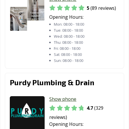
San Carlos, CA
San Clemente,
San Diego, CA
5
(89 reviews)
CA
Opening Hours:
San Dimas, CA
San Fernando,
San Francisco,
Mon:
08:00 - 18:00
CA
CA
Tue:
08:00 - 18:00
Wed:
08:00 - 18:00
San Gabriel, CA
San Jacinto, CA
San Jose, CA
Thu:
08:00 - 18:00
Fri:
08:00 - 18:00
San Juan
San Luis Obispo,
San Marcos, CA
Sat:
08:00 - 18:00
Capistrano, CA
CA
Sun:
08:00 - 18:00
San Marino, CA
San Mateo, CA
San Pablo, CA
Purdy Plumbing & Drain
San Rafael, CA
San Ramon, CA
Sanger, CA
Santa Ana, CA
Santa Barbara,
Santa Clara, CA
Show phone
CA
4.7
(329
Santa Clarita, CA
Santa Cruz, CA
Santa Fe
reviews)
Springs, CA
Opening Hours: