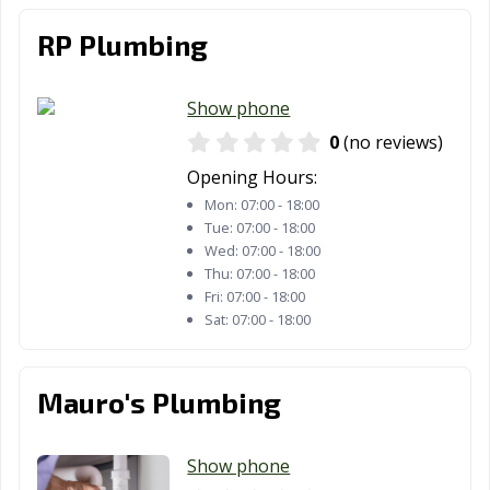
RP Plumbing
Show phone
0
(no reviews)
Opening Hours:
Mon:
07:00 - 18:00
Tue:
07:00 - 18:00
Wed:
07:00 - 18:00
Thu:
07:00 - 18:00
Fri:
07:00 - 18:00
Sat:
07:00 - 18:00
Mauro's Plumbing
Show phone