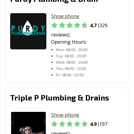
Show phone
4.7
(329
reviews)
Opening Hours:
Mon:
08:00 - 20:00
Tue:
08:00 - 20:00
Wed:
08:00 - 20:00
Thu:
08:00 - 20:00
Fri:
08:00 - 20:00
Triple P Plumbing & Drains
Show phone
4.9
(197
reviews)