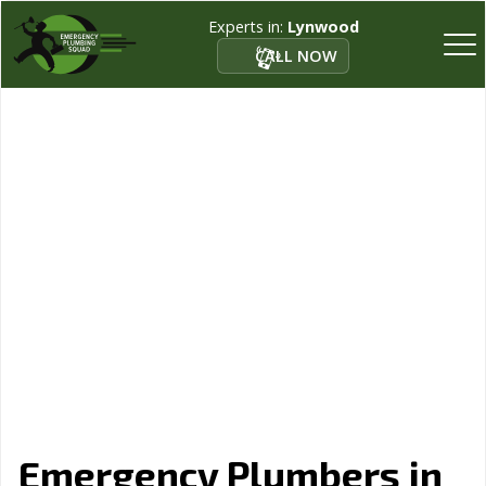
Experts in:
Lynwood
CALL NOW
Emergency Plumbers in