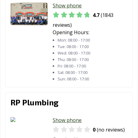
Moorpark, CA
Moraga, CA
Moreno Valley,
Show phone
CA
4.7
(1843
Morgan Hill, CA
Morro Bay, CA
Mountain View,
reviews)
CA
Opening Hours:
Mon:
08:00 - 17:00
Murrieta, CA
Napa, CA
National City, CA
Tue:
08:00 - 17:00
Wed:
08:00 - 17:00
Newark, CA
Newman, CA
Newport Beach,
Thu:
08:00 - 17:00
CA
Fri:
08:00 - 17:00
Sat:
08:00 - 17:00
Norco, CA
Norwalk, CA
Novato, CA
Sun:
08:00 - 17:00
Oakdale, CA
Oakland, CA
Oakley, CA
Oceanside, CA
Ontario, CA
Orange, CA
RP Plumbing
Orange County,
Orinda, CA
Oroville, CA
CA
Show phone
0
(no reviews)
Oxnard, CA
Pacific Grove, CA
Pacifica, CA