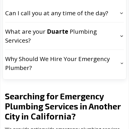
Can I call you at any time of the day?
What are your
Duarte
Plumbing
Services?
Why Should We Hire Your Emergency
Plumber?
Searching for Emergency
Plumbing Services in Another
California
City in
?