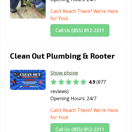
Beach, CA
Can’t Reach Them? We’re Here
Martinez, CA
Marysville, CA
Maywood, CA
for You!
McFarland, CA
Mendota, CA
Menifee, CA
Call Us (855) 812-2311
Menlo Park, CA
Merced, CA
Mill Valley, CA
Millbrae, CA
Milpitas, CA
Mission Viejo,
Clean Out Plumbing & Rooter
CA
Modesto, CA
Monrovia, CA
Montclair, CA
Show phone
4.9
(877
Montebello, CA
Monterey, CA
Monterey Park,
CA
reviews)
Opening Hours:
24/7
Moorpark, CA
Moraga, CA
Moreno Valley,
CA
Can’t Reach Them? We’re Here
for You!
Morgan Hill, CA
Morro Bay, CA
Mountain View,
CA
Call Us (855) 812-2311