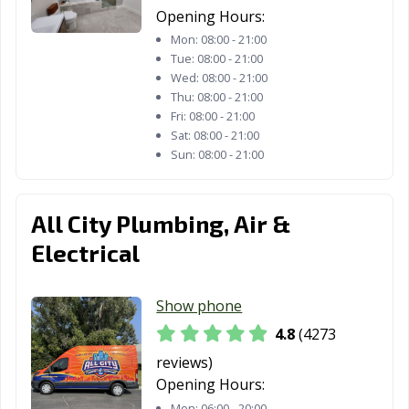
CA
CA
Opening Hours:
Reedley, CA
Rialto, CA
Richmond, CA
Mon:
08:00 - 21:00
Tue:
08:00 - 21:00
Ridgecrest, CA
Rio Vista, CA
Ripon, CA
Wed:
08:00 - 21:00
Thu:
08:00 - 21:00
Riverbank, CA
Riverside, CA
Rocklin, CA
Fri:
08:00 - 21:00
Sat:
08:00 - 21:00
Rohnert Park,
Rosemead, CA
Roseville, CA
Sun:
08:00 - 21:00
CA
Sacramento, CA
Salinas, CA
San Anselmo, CA
All City Plumbing, Air &
San Bernardino,
San Bruno, CA
San
Electrical
CA
Buenaventura,
CA
Show phone
San Carlos, CA
San Clemente,
San Diego, CA
4.8
(4273
CA
reviews)
San Dimas, CA
San Fernando,
San Francisco,
Opening Hours:
CA
CA
Mon:
06:00 - 20:00