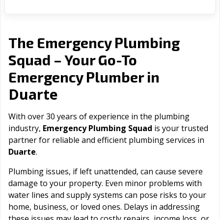
The Emergency Plumbing
Squad – Your Go-To
Emergency Plumber in
Duarte
With over 30 years of experience in the plumbing
industry,
Emergency Plumbing Squad
is your trusted
partner for reliable and efficient plumbing services in
Duarte
.
Plumbing issues, if left unattended, can cause severe
damage to your property. Even minor problems with
water lines and supply systems can pose risks to your
home, business, or loved ones. Delays in addressing
these issues may lead to costly repairs, income loss, or