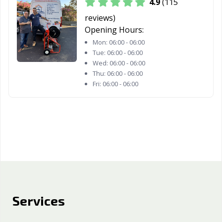
4.9
(115
reviews)
Opening Hours:
Mon:
06:00 - 06:00
Tue:
06:00 - 06:00
Wed:
06:00 - 06:00
Thu:
06:00 - 06:00
Fri:
06:00 - 06:00
Services