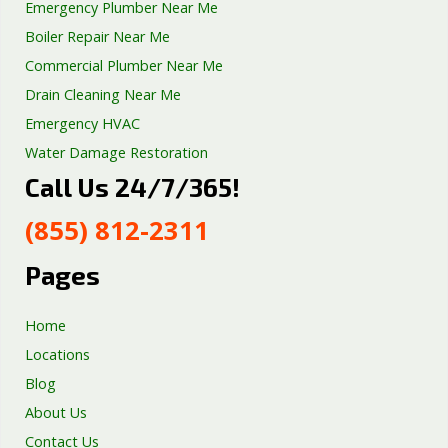
Emergency Plumber Near Me
Boiler Repair Near Me
Commercial Plumber Near Me
Drain Cleaning Near Me
Emergency HVAC
Water Damage Restoration
Call Us 24/7/365!
Septic Tank Repair
Sump Pump Services
(855) 812-2311
Well Pump Services
Excavation Services
Pages
AC Repair
Home
Locations
Blog
About Us
Contact Us