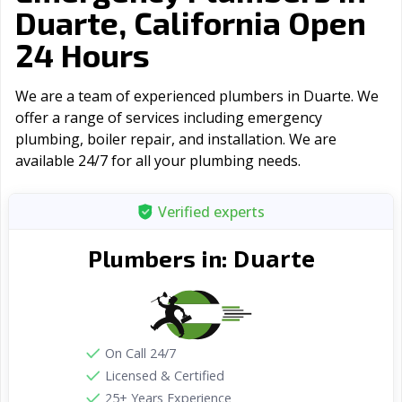
Duarte, California Open
24 Hours
We are a team of experienced plumbers in Duarte. We
offer a range of serviсes including emergency
plumbing, boiler repair, and installation. We are
available 24/7 for all your plumbing needs.
Verified experts
Duarte
Plumbers in:
On Call 24/7
Licensed & Certified
25+ Years Experience