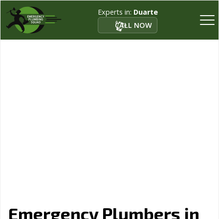
Experts in:
Duarte
CALL NOW
Emergency Plumbers in