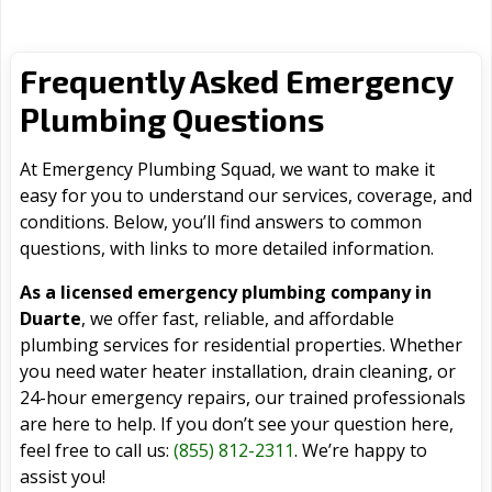
Frequently Asked Emergency
Plumbing Questions
At Emergency Plumbing Squad, we want to make it
easy for you to understand our services, coverage, and
conditions. Below, you’ll find answers to common
questions, with links to more detailed information.
As a licensed emergency plumbing company in
Duarte
, we offer fast, reliable, and affordable
plumbing services for residential properties. Whether
you need water heater installation, drain cleaning, or
24-hour emergency repairs, our trained professionals
are here to help. If you don’t see your question here,
feel free to call us:
(855) 812-2311
. We’re happy to
assist you!