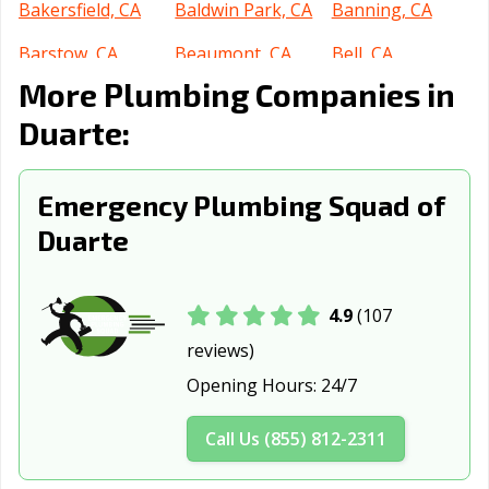
Bakersfield, CA
Baldwin Park, CA
Banning, CA
Barstow, CA
Beaumont, CA
Bell, CA
More Plumbing Companies in
Bell Gardens, CA
Bellflower, CA
Belmont, CA
Duarte:
Benicia, CA
Berkeley, CA
Beverly Hills, CA
Blythe, CA
Brawley, CA
Brea, CA
Emergency Plumbing Squad of
Brentwood, CA
Buena Park, CA
Burbank, CA
Duarte
Burlingame, CA
Calabasas, CA
Calexico, CA
California City,
Calimesa, CA
Camarillo, CA
4.9
(107
CA
reviews)
Opening Hours:
24/7
Campbell, CA
Canyon Lake, CA
Carlsbad, CA
Carpinteria, CA
Carson, CA
Cathedral City,
Call Us (855) 812-2311
CA