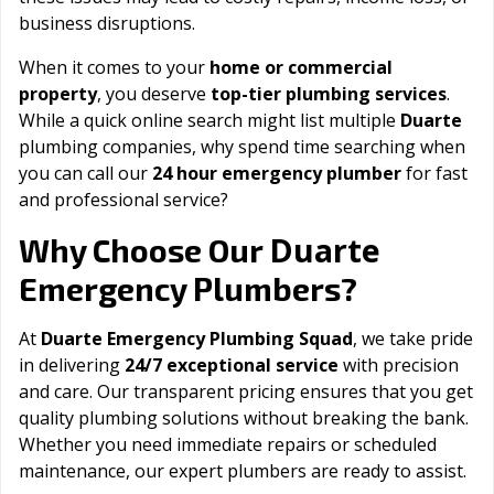
business disruptions.
When it comes to your
home or commercial
property
, you deserve
top-tier plumbing services
.
While a quick online search might list multiple
Duarte
plumbing companies, why spend time searching when
you can call our
24 hour emergency plumber
for fast
and professional service?
Duarte
Why Choose Our
Emergency Plumbers?
At
Duarte Emergency Plumbing Squad
, we take pride
in delivering
24/7 exceptional service
with precision
and care. Our transparent pricing ensures that you get
quality plumbing solutions without breaking the bank.
Whether you need immediate repairs or scheduled
maintenance, our expert plumbers are ready to assist.