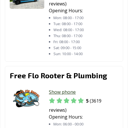
Springs, CA
reviews)
Opening Hours:
Diamond Bar, CA
Dinuba, CA
Dixon, CA
Mon:
08:00 - 17:00
Tue:
08:00 - 17:00
Downey, CA
Dublin, CA
East Palo Alto,
Wed:
08:00 - 17:00
CA
Thu:
08:00 - 17:00
Fri:
08:00 - 17:00
Eastvale, CA
El Cajon, CA
El Centro, CA
Sat:
09:00 - 15:00
Sun:
10:00 - 14:00
El Cerrito, CA
El Monte, CA
El Paso de
Robles, CA
El Segundo, CA
Elk Grove, CA
Emeryville, CA
Free Flo Rooter & Plumbing
Encinitas, CA
Escondido, CA
Eureka, CA
Show phone
Exeter, CA
Fairfield, CA
Farmersville, CA
5
(3619
Fillmore, CA
Folsom, CA
Fontana, CA
reviews)
Opening Hours:
Fortuna, CA
Foster City, CA
Fountain Valley,
Mon:
06:00 - 00:00
CA