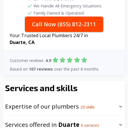
We Handle All Emergency Situations
Family Owned & Operated
Call Now (855) 812-2311
Your Trusted Local Plumbers 24/7 in
Duarte, CA
Customer reviews:
4.9
Based on
107 reviews
over the past 6 months
Services and skills
Expertise of our plumbers
20
skills
Services offered in
Duarte
6
services