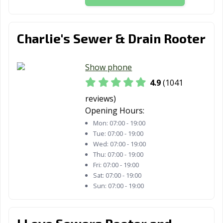
Murrieta, CA
Napa, CA
National City, CA
Newark, CA
Newman, CA
Newport Beach,
Charlie's Sewer & Drain Rooter
CA
Norco, CA
Norwalk, CA
Novato, CA
Show phone
4.9
(1041
Oakdale, CA
Oakland, CA
Oakley, CA
reviews)
Oceanside, CA
Ontario, CA
Orange, CA
Opening Hours:
Mon:
07:00 - 19:00
Orange County,
Orinda, CA
Oroville, CA
Tue:
07:00 - 19:00
CA
Wed:
07:00 - 19:00
Thu:
07:00 - 19:00
Oxnard, CA
Pacific Grove, CA
Pacifica, CA
Fri:
07:00 - 19:00
Palm Desert, CA
Palm Springs, CA
Palmdale, CA
Sat:
07:00 - 19:00
Sun:
07:00 - 19:00
Palo Alto, CA
Palos Verdes
Paramount, CA
Estates, CA