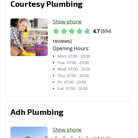
Courtesy Plumbing
Truckee, CA
Tulare, CA
Turlock, CA
Tustin, CA
Twentynine
Ukiah, CA
Show phone
Palms, CA
4.7
(694
Union City, CA
Upland, CA
Vacaville, CA
reviews)
Vallejo, CA
Victorville, CA
Visalia, CA
Opening Hours:
Mon:
07:00 - 20:00
Vista, CA
Walnut, CA
Walnut Creek,
Tue:
07:00 - 20:00
CA
Wed:
07:00 - 20:00
Thu:
07:00 - 20:00
Wasco, CA
Watsonville, CA
West Covina, CA
Fri:
07:00 - 20:00
Sat:
07:00 - 20:00
West Hollywood,
West
Westminster, CA
CA
Sacramento, CA
Adh Plumbing
Whittier, CA
Wildomar, CA
Windsor, CA
Woodland, CA
Yorba Linda, CA
Yuba City, CA
Show phone
Yucaipa, CA
Yucca Valley, CA