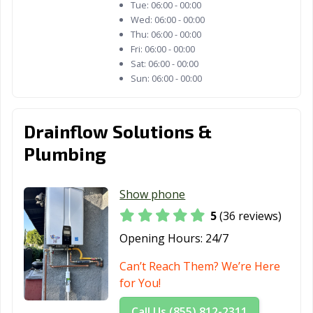
Tue:
06:00 - 00:00
Wed:
06:00 - 00:00
Fremont, CA
Fresno, CA
Fullerton, CA
Thu:
06:00 - 00:00
Fri:
06:00 - 00:00
Galt, CA
Garden Grove,
Gardena, CA
Sat:
06:00 - 00:00
CA
Sun:
06:00 - 00:00
Gilroy, CA
Glendale, CA
Glendora, CA
Goleta, CA
Granada Hills,
Grand Terrace,
Drainflow Solutions &
CA
CA
Plumbing
Grass Valley, CA
Greenfield, CA
Grover Beach,
CA
Show phone
Half Moon Bay,
Hanford, CA
Hawaiian
5
(36 reviews)
CA
Gardens, CA
Opening Hours:
24/7
Hawthorne, CA
Hayward, CA
Healdsburg, CA
Can’t Reach Them? We’re Here
for You!
Hemet, CA
Hercules, CA
Hermosa Beach,
CA
Call Us (855) 812-2311