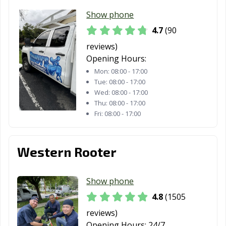
Show phone
Laguna Woods,
Lake Elsinore,
Lake Forest, CA
CA
CA
4.7
(90
reviews)
Lakewood, CA
Lancaster, CA
Larkspur, CA
Opening Hours:
Lathrop, CA
Lawndale, CA
Lemon Grove,
Mon:
08:00 - 17:00
CA
Tue:
08:00 - 17:00
Wed:
08:00 - 17:00
Lemoore, CA
Lincoln, CA
Lindsay, CA
Thu:
08:00 - 17:00
Fri:
08:00 - 17:00
Livermore, CA
Livingston, CA
Lodi, CA
Loma Linda, CA
Lomita, CA
Lompoc, CA
Western Rooter
Long Beach, CA
Los Alamitos, CA
Los Altos, CA
Show phone
Los Angeles, CA
Los Banos, CA
Los Gatos, CA
4.8
(1505
Lynwood, CA
Madera, CA
Malibu, CA
reviews)
Manhattan
Manteca, CA
Marina, CA
Opening Hours:
24/7