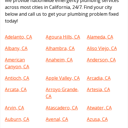
We provide nationwide emergency plumbing services
across most cities in California, 24/7. Find your city
below and call us to get your plumbing problem fixed
today!
Adelanto, CA
Agoura Hills, CA
Alameda, CA
Albany, CA
Alhambra, CA
Aliso Viejo, CA
American
Anaheim, CA
Anderson, CA
Canyon, CA
Antioch, CA
Apple Valley, CA
Arcadia, CA
Arcata, CA
Arroyo Grande,
Artesia, CA
CA
Arvin, CA
Atascadero, CA
Atwater, CA
Auburn, CA
Avenal, CA
Azusa, CA