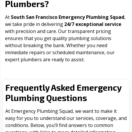
Plumbers?
At
South San Francisco Emergency Plumbing Squad
,
we take pride in delivering
24/7 exceptional service
with precision and care. Our transparent pricing
ensures that you get quality plumbing solutions
without breaking the bank. Whether you need
immediate repairs or scheduled maintenance, our
expert plumbers are ready to assist.
Frequently Asked Emergency
Plumbing Questions
At Emergency Plumbing Squad, we want to make it
easy for you to understand our services, coverage, and
conditions. Below, you’ll find answers to common