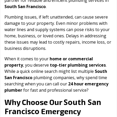
partner for reliable and efficient plumbing services in
South San Francisco
.
Plumbing issues, if left unattended, can cause severe
damage to your property. Even minor problems with
water lines and supply systems can pose risks to your
home, business, or loved ones. Delays in addressing
these issues may lead to costly repairs, income loss, or
business disruptions.
When it comes to your
home or commercial
property
, you deserve
top-tier plumbing services
.
While a quick online search might list multiple
South
San Francisco
plumbing companies, why spend time
searching when you can call our
24 hour emergency
plumber
for fast and professional service?
South San
Why Choose Our
Francisco
Emergency