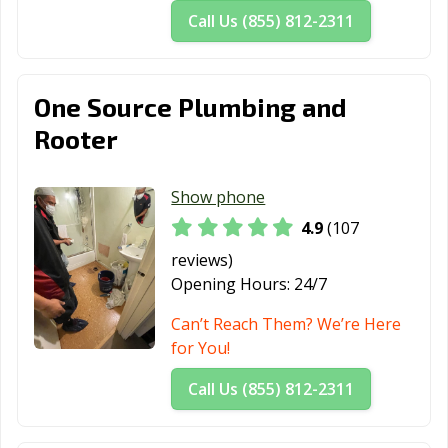
Call Us (855) 812-2311
Roseville, CA
Sacramento, CA
Salinas, CA
San Anselmo, CA
San Bernardino,
San Bruno, CA
CA
One Source Plumbing and
San
San Carlos, CA
San Clemente,
Rooter
Buenaventura,
CA
CA
Show phone
San Diego, CA
San Dimas, CA
San Fernando,
4.9
(107
CA
reviews)
San Francisco,
San Gabriel, CA
San Jacinto, CA
Opening Hours:
24/7
CA
Can’t Reach Them? We’re Here
San Jose, CA
San Juan
San Luis Obispo,
for You!
Capistrano, CA
CA
Call Us (855) 812-2311
San Marcos, CA
San Marino, CA
San Mateo, CA