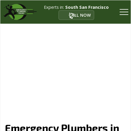
Experts in:
South San Francisco
CALL NOW
Emergency Plumbers in