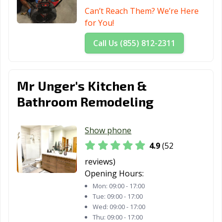
El Paso de
El Segundo, CA
Elk Grove, CA
Can’t Reach Them? We’re Here
Robles, CA
for You!
Emeryville, CA
Encinitas, CA
Escondido, CA
Call Us (855) 812-2311
Eureka, CA
Exeter, CA
Fairfield, CA
Farmersville, CA
Fillmore, CA
Folsom, CA
Mr Unger's Kitchen &
Fontana, CA
Fortuna, CA
Foster City, CA
Bathroom Remodeling
Fountain Valley,
Fremont, CA
Fresno, CA
CA
Show phone
4.9
(52
Fullerton, CA
Galt, CA
Garden Grove,
CA
reviews)
Opening Hours:
Gardena, CA
Gilroy, CA
Glendale, CA
Mon:
09:00 - 17:00
Tue:
09:00 - 17:00
Glendora, CA
Goleta, CA
Granada Hills,
Wed:
09:00 - 17:00
CA
Thu:
09:00 - 17:00