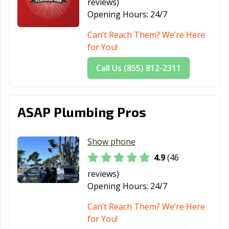
reviews)
Port Hueneme,
Porterville, CA
Poway, CA
Opening Hours:
24/7
CA
Can’t Reach Them? We’re Here
Rancho Cordova,
Rancho
Rancho Mirage,
for You!
CA
Cucamonga, CA
CA
Call Us (855) 812-2311
Rancho Palos
Rancho Santa
Red Bluff, CA
Verdes, CA
Margarita, CA
Redding, CA
Redlands, CA
Redondo Beach,
ASAP Plumbing Pros
CA
Redwood City,
Reedley, CA
Rialto, CA
Show phone
CA
4.9
(46
Richmond, CA
Ridgecrest, CA
Rio Vista, CA
reviews)
Opening Hours:
24/7
Ripon, CA
Riverbank, CA
Riverside, CA
Can’t Reach Them? We’re Here
Rocklin, CA
Rohnert Park,
Rosemead, CA
for You!
CA