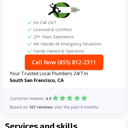
On Call 24/7
Licensed & Certified
25+ Years Experience
We Handle All Emergency Situations
Family Owned & Operated
Call Now (855) 812-2311
Your Trusted Local Plumbers 24/7 in
South San Francisco, CA
Customer reviews:
4.9
Based on
107 reviews
over the past 6 months
Services and skills