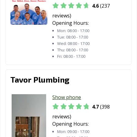
CA
4.6
(237
South Lake
South Pasadena,
Stanton, CA
reviews)
Tahoe, CA
CA
Opening Hours:
Mon:
08:00 - 17:00
Stockton, CA
Suisun City, CA
Susanville, CA
Tue:
08:00 - 17:00
Wed:
08:00 - 17:00
Tehachapi, CA
Temecula, CA
Temple City, CA
Thu:
08:00 - 17:00
Fri:
08:00 - 17:00
Thousand Oaks,
Torrance, CA
Tracy, CA
CA
Tavor Plumbing
Truckee, CA
Tulare, CA
Turlock, CA
Tustin, CA
Twentynine
Ukiah, CA
Show phone
Palms, CA
4.7
(398
Union City, CA
Upland, CA
Vacaville, CA
reviews)
Vallejo, CA
Victorville, CA
Visalia, CA
Opening Hours:
Mon:
09:00 - 17:00
Vista, CA
Walnut, CA
Walnut Creek,