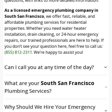
questions, with links to more detailed information.
As a licensed emergency plumbing company in
South San Francisco
, we offer fast, reliable, and
affordable plumbing services for residential
properties. Whether you need water heater
installation, drain cleaning, or 24-hour emergency
repairs, our trained professionals are here to help. If
you don’t see your question here, feel free to call us:
(855) 812-2311
. We’re happy to assist you!
Can I call you at any time of the day?
What are your
South San Francisco
Plumbing Services?
Why Should We Hire Your Emergency