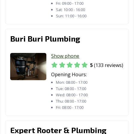
Fri:
09:00 - 17:00
Grand Terrace,
Grass Valley, CA
Greenfield, CA
Sat:
10:00 - 16:00
CA
Sun:
11:00 - 16:00
Grover Beach,
Half Moon Bay,
Hanford, CA
CA
CA
Buri Buri Plumbing
Hawaiian
Hawthorne, CA
Hayward, CA
Gardens, CA
Show phone
Healdsburg, CA
Hemet, CA
Hercules, CA
5
(133 reviews)
Hermosa Beach,
Hesperia, CA
Highland, CA
Opening Hours:
CA
Mon:
08:00 - 17:00
Tue:
08:00 - 17:00
Hillsborough, CA
Hollister, CA
Huntington
Wed:
08:00 - 17:00
Beach, CA
Thu:
08:00 - 17:00
Fri:
08:00 - 17:00
Huntington
Imperial Beach,
Imperial, CA
Park, CA
CA
Expert Rooter & Plumbing
Indio, CA
Inglewood, CA
Irvine, CA