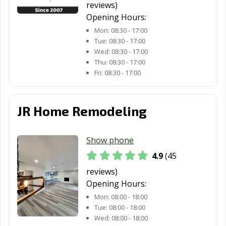
CA
reviews)
Opening Hours:
Lindsay, CA
Livermore, CA
Livingston, CA
Mon:
08:30 - 17:00
Lodi, CA
Loma Linda, CA
Lomita, CA
Tue:
08:30 - 17:00
Wed:
08:30 - 17:00
Lompoc, CA
Long Beach, CA
Los Alamitos, CA
Thu:
08:30 - 17:00
Fri:
08:30 - 17:00
Los Altos, CA
Los Angeles, CA
Los Banos, CA
Los Gatos, CA
Lynwood, CA
Madera, CA
JR Home Remodeling
Malibu, CA
Manhattan
Manteca, CA
Beach, CA
Show phone
Marina, CA
Martinez, CA
Marysville, CA
4.9
(45
reviews)
Maywood, CA
McFarland, CA
Mendota, CA
Opening Hours:
Menifee, CA
Menlo Park, CA
Merced, CA
Mon:
08:00 - 18:00
Tue:
08:00 - 18:00
Mill Valley, CA
Millbrae, CA
Milpitas, CA
Wed:
08:00 - 18:00