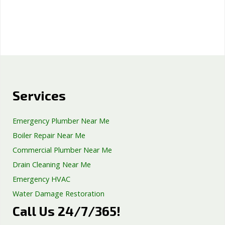
Services
Emergency Plumber Near Me
Boiler Repair Near Me
Commercial Plumber Near Me
Drain Cleaning Near Me
Emergency HVAC
Water Damage Restoration
Call Us 24/7/365!
Septic Tank Repair
Sump Pump Services