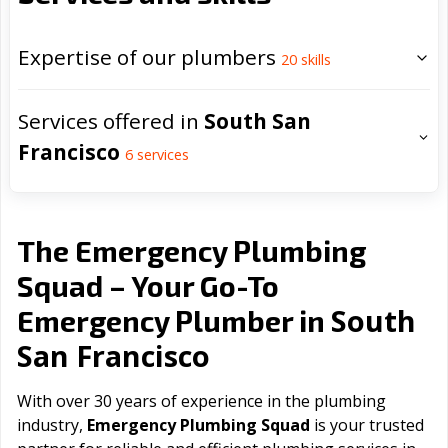
Expertise of our plumbers
20
skills
Services offered in
South San
Francisco
6
services
The Emergency Plumbing
Squad – Your Go-To
South
Emergency Plumber in
San Francisco
With over 30 years of experience in the plumbing
industry,
Emergency Plumbing Squad
is your trusted