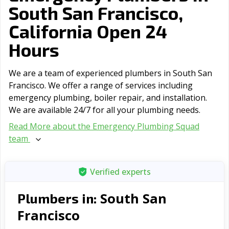
South San Francisco,
California Open 24
Hours
We are a team of experienced plumbers in South San
Francisco. We offer a range of serviсes including
emergency plumbing, boiler repair, and installation.
We are available 24/7 for all your plumbing needs.
Read More about the Emergency Plumbing Squad
team
Verified experts
South San
Plumbers in:
Francisco