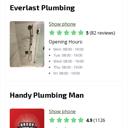
Oakley, CA
Oceanside, CA
Ontario, CA
Everlast Plumbing
Orange, CA
Orange County,
Orinda, CA
CA
Show phone
Oroville, CA
Oxnard, CA
Pacific Grove, CA
5
(82 reviews)
Opening Hours:
Pacifica, CA
Palm Desert, CA
Palm Springs, CA
Mon:
08:00 - 19:00
Palmdale, CA
Palo Alto, CA
Palos Verdes
Tue:
08:00 - 19:00
Wed:
08:00 - 19:00
Estates, CA
Thu:
08:00 - 19:00
Paramount, CA
Parlier, CA
Pasadena, CA
Fri:
08:00 - 19:00
Patterson, CA
Perris, CA
Petaluma, CA
Handy Plumbing Man
Pico Rivera, CA
Piedmont, CA
Pinole, CA
Pittsburg, CA
Placentia, CA
Placerville, CA
Show phone
Pleasant Hill, CA
Pleasanton, CA
Pomona, CA
4.9
(1126