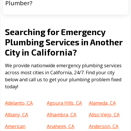
Plumber?
Searching for Emergency
Plumbing Services in Another
California
City in
?
We provide nationwide emergency plumbing services
across most cities in California, 24/7. Find your city
below and call us to get your plumbing problem fixed
today!
Adelanto, CA
Agoura Hills, CA
Alameda, CA
Albany, CA
Alhambra, CA
Aliso Viejo, CA
American
Anaheim, CA
Anderson, CA