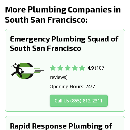
Burlingame, CA
Calabasas, CA
Calexico, CA
More Plumbing Companies in
South San Francisco:
California City,
Calimesa, CA
Camarillo, CA
CA
Campbell, CA
Emergency Plumbing Squad of
Canyon Lake, CA
Carlsbad, CA
South San Francisco
Carpinteria, CA
Carson, CA
Cathedral City,
CA
Ceres, CA
Cerritos, CA
Chico, CA
4.9
(107
reviews)
Chino, CA
Chino Hills, CA
Chowchilla, CA
Opening Hours:
24/7
Chula Vista, CA
Citrus Heights,
Claremont, CA
CA
Call Us (855) 812-2311
Clayton, CA
Clearlake, CA
Clovis, CA
Coachella, CA
Coalinga, CA
Colton, CA
Rapid Response Plumbing of