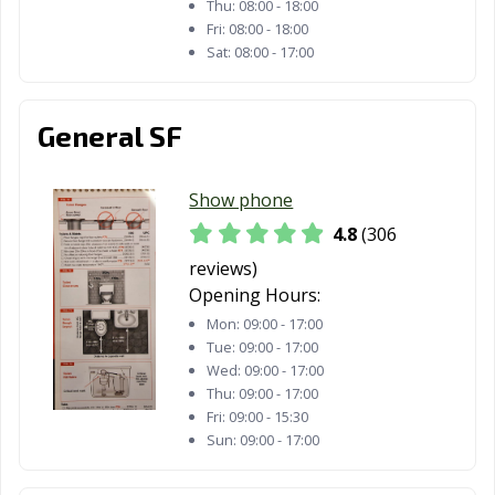
Thu:
08:00 - 18:00
Mission Viejo,
Modesto, CA
Monrovia, CA
Fri:
08:00 - 18:00
CA
Sat:
08:00 - 17:00
Montclair, CA
Montebello, CA
Monterey, CA
General SF
Monterey Park,
Moorpark, CA
Moraga, CA
CA
Show phone
Moreno Valley,
Morgan Hill, CA
Morro Bay, CA
CA
4.8
(306
reviews)
Mountain View,
Murrieta, CA
Napa, CA
Opening Hours:
CA
Mon:
09:00 - 17:00
National City, CA
Newark, CA
Newman, CA
Tue:
09:00 - 17:00
Wed:
09:00 - 17:00
Newport Beach,
Norco, CA
Norwalk, CA
Thu:
09:00 - 17:00
CA
Fri:
09:00 - 15:30
Sun:
09:00 - 17:00
Novato, CA
Oakdale, CA
Oakland, CA