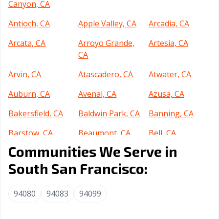
Canyon, CA
Antioch, CA
Apple Valley, CA
Arcadia, CA
Arcata, CA
Arroyo Grande,
Artesia, CA
CA
Arvin, CA
Atascadero, CA
Atwater, CA
Auburn, CA
Avenal, CA
Azusa, CA
Bakersfield, CA
Baldwin Park, CA
Banning, CA
Barstow, CA
Beaumont, CA
Bell, CA
Communities We Serve in
Bell Gardens, CA
Bellflower, CA
Belmont, CA
South San Francisco:
Benicia, CA
Berkeley, CA
Beverly Hills, CA
Blythe, CA
Brawley, CA
Brea, CA
94080
94083
94099
Brentwood, CA
Buena Park, CA
Burbank, CA