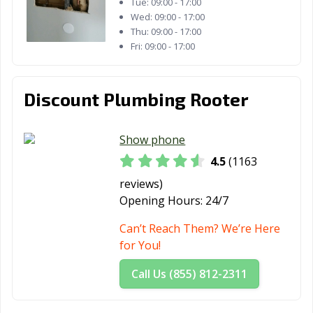
Tue:
09:00 - 17:00
CA
Wed:
09:00 - 17:00
Thu:
09:00 - 17:00
Wasco, CA
Watsonville, CA
West Covina, CA
Fri:
09:00 - 17:00
West Hollywood,
West
Westminster, CA
CA
Sacramento, CA
Discount Plumbing Rooter
Whittier, CA
Wildomar, CA
Windsor, CA
Show phone
Woodland, CA
Yorba Linda, CA
Yuba City, CA
4.5
(1163
Yucaipa, CA
Yucca Valley, CA
reviews)
Opening Hours:
24/7
Can’t Reach Them? We’re Here
for You!
Call Us (855) 812-2311