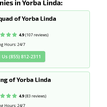
es in Yorba Linda:
CA
Brea, CA
k, CA
Burbank, CA
uad of Yorba Linda
, CA
Calexico, CA
 CA
Camarillo, CA
4.9
(107 reviews)
ke, CA
Carlsbad, CA
ng Hours:
24/7
A
Cathedral City, CA
l Us (855) 812-2311
CA
Chico, CA
s, CA
Chowchilla, CA
ng of Yorba Linda
ghts, CA
Claremont, CA
 CA
Clovis, CA
4.9
(83 reviews)
 CA
Colton, CA
ng Hours:
24/7