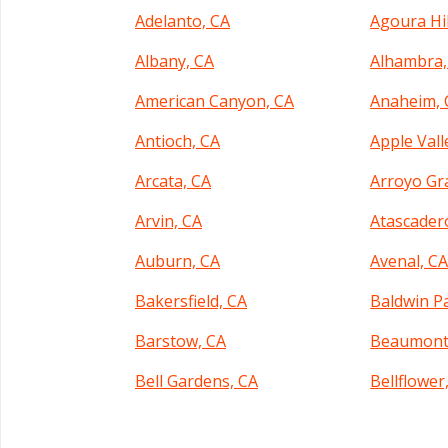
Adelanto, CA
Agoura Hil
Albany, CA
Alhambra,
American Canyon, CA
Anaheim, 
Antioch, CA
Apple Vall
Arcata, CA
Arroyo Gr
Arvin, CA
Atascader
Auburn, CA
Avenal, C
Bakersfield, CA
Baldwin P
Barstow, CA
Beaumont
Bell Gardens, CA
Bellflower
Benicia, CA
Berkeley,