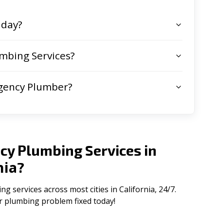
 day?
mbing Services?
gency Plumber?
cy Plumbing Services in
nia
?
services across most cities in California, 24/7.
ur plumbing problem fixed today!