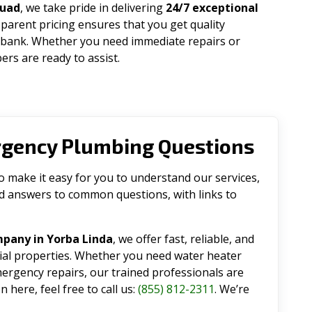
quad
, we take pride in delivering
24/7 exceptional
parent pricing ensures that you get quality
 bank. Whether you need immediate repairs or
rs are ready to assist.
rgency Plumbing Questions
make it easy for you to understand our services,
ind answers to common questions, with links to
pany in Yorba Linda
, we offer fast, reliable, and
tial properties. Whether you need water heater
emergency repairs, our trained professionals are
 here, feel free to call us:
(855) 812-2311
. We’re