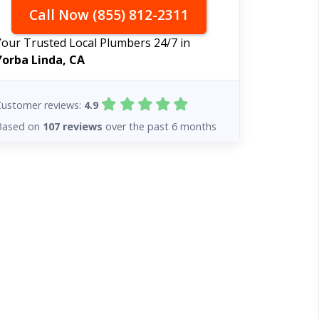
Call Now (855) 812-2311
Your Trusted Local Plumbers 24/7 in
Yorba Linda, CA
Customer reviews:
4.9
Based on
107 reviews
over the past 6 months