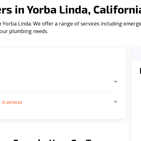
s in Yorba Linda, Californ
 Yorba Linda. We offer a range of serviсes including emerge
l your plumbing needs.
s
a
6
services