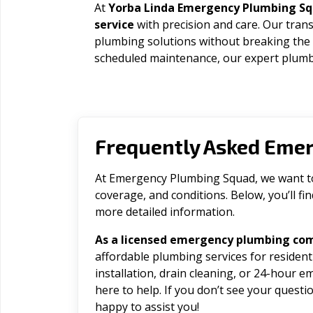
At
Yorba Linda Emergency Plumbing S
service
with precision and care. Our trans
plumbing solutions without breaking the
scheduled maintenance, our expert plumbe
Frequently Asked Eme
At Emergency Plumbing Squad, we want to 
coverage, and conditions. Below, you’ll f
more detailed information.
As a licensed emergency plumbing com
affordable plumbing services for residen
installation, drain cleaning, or 24-hour 
here to help. If you don’t see your question
happy to assist you!