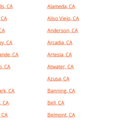
ls, CA
Alameda, CA
 CA
Aliso Viejo, CA
CA
Anderson, CA
ey, CA
Arcadia, CA
ande, CA
Artesia, CA
o, CA
Atwater, CA
A
Azusa, CA
ark, CA
Banning, CA
, CA
Bell, CA
, CA
Belmont, CA
 CA
Beverly Hills, CA