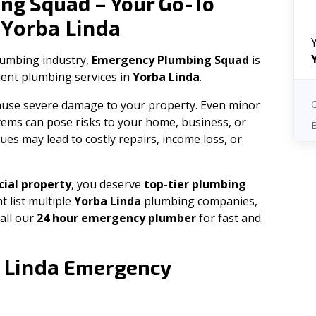
ng Squad – Your Go-To
Yorba Linda
n
plumbing industry,
Emergency Plumbing Squad
is
cient plumbing services in
Yorba Linda
.
 cause severe damage to your property. Even minor
tems can pose risks to your home, business, or
ues may lead to costly repairs, income loss, or
ial property
, you deserve
top-tier plumbing
t list multiple
Yorba Linda
plumbing companies,
all our
24 hour emergency plumber
for fast and
 Linda
Emergency