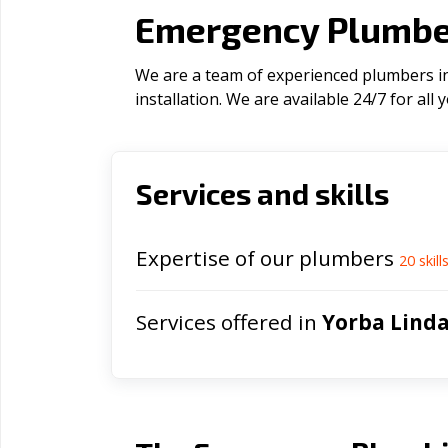
Emergency Plumber
We are a team of experienced plumbers in
installation. We are available 24/7 for al
Services and skills
Expertise of our plumbers
20
skill
Services offered in
Yorba Lind