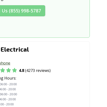
 CA
Concord, CA
l Us (855) 998-5787
A
Coronado, CA
A
Cudahy, CA
, CA
Cypress, CA
t, CA
Danville, CA
 Electrical
A
Desert Hot Springs, CA
A
Dixon, CA
phone
A
Dublin, CA
4.8
(4273 reviews)
CA
El Cajon, CA
ng Hours:
06:00 - 20:00
 CA
El Monte, CA
6:00 - 20:00
06:00 - 20:00
o, CA
Elk Grove, CA
6:00 - 20:00
:00 - 20:00
 CA
Escondido, CA