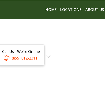
HOME
LOCATIONS
ABOUT US
Call Us - We're Online
(855) 812-2311