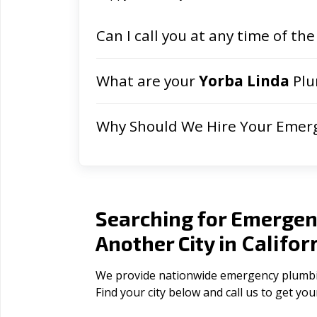
Can I call you at any time of the
What are your
Yorba Linda
Plu
Why Should We Hire Your Emer
Searching for Emergen
Califor
Another City in
We provide nationwide emergency plumbing 
Find your city below and call us to get yo