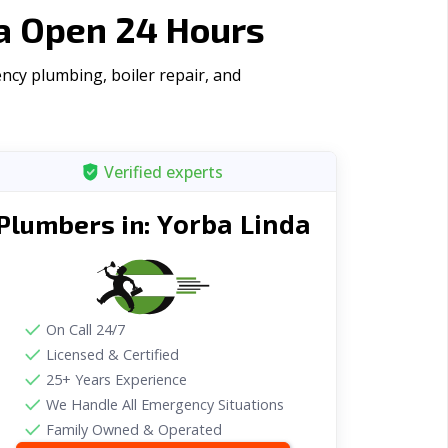
ia Open 24 Hours
ncy plumbing, boiler repair, and
Verified experts
Yorba Linda
Plumbers in:
On Call 24/7
Licensed & Certified
25+ Years Experience
We Handle All Emergency Situations
Family Owned & Operated