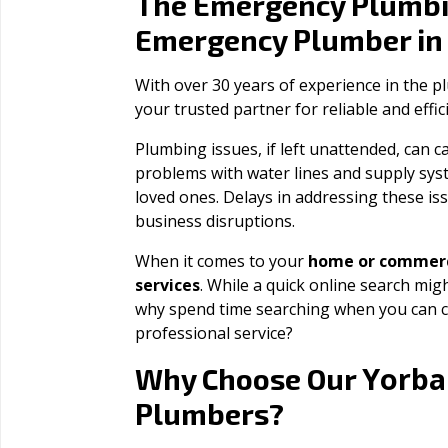
The Emergency Plumbi
Emergency Plumber i
With over 30 years of experience in the 
your trusted partner for reliable and effi
Plumbing issues, if left unattended, can
problems with water lines and supply sys
loved ones. Delays in addressing these iss
business disruptions.
When it comes to your
home or commerc
services
. While a quick online search migh
why spend time searching when you can c
professional service?
Yorba
Why Choose Our
Plumbers?