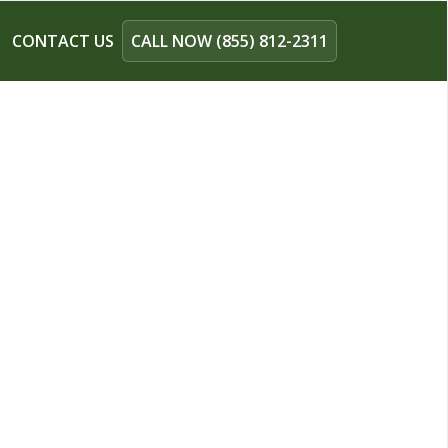
CONTACT US
CALL NOW (855) 812-2311