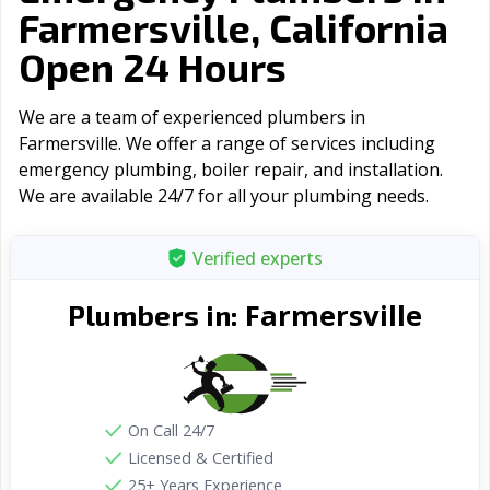
Farmersville, California
Open 24 Hours
We are a team of experienced plumbers in
Farmersville. We offer a range of serviсes including
emergency plumbing, boiler repair, and installation.
We are available 24/7 for all your plumbing needs.
Verified experts
Farmersville
Plumbers in:
On Call 24/7
Licensed & Certified
25+ Years Experience