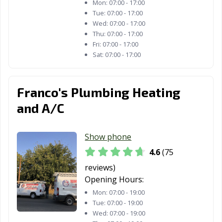
Mon:
07:00 - 17:00
Fortuna, CA
Foster City, CA
Fountain Valley,
Tue:
07:00 - 17:00
CA
Wed:
07:00 - 17:00
Thu:
07:00 - 17:00
Fremont, CA
Fresno, CA
Fullerton, CA
Fri:
07:00 - 17:00
Sat:
07:00 - 17:00
Galt, CA
Garden Grove,
Gardena, CA
CA
Franco's Plumbing Heating
Gilroy, CA
Glendale, CA
Glendora, CA
and A/C
Goleta, CA
Granada Hills,
Grand Terrace,
CA
CA
Show phone
Grass Valley, CA
Greenfield, CA
Grover Beach,
4.6
(75
CA
reviews)
Half Moon Bay,
Hanford, CA
Hawaiian
Opening Hours:
CA
Gardens, CA
Mon:
07:00 - 19:00
Tue:
07:00 - 19:00
Hawthorne, CA
Hayward, CA
Healdsburg, CA
Wed:
07:00 - 19:00