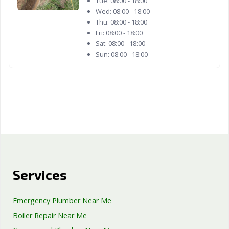
Tue:
08:00 - 18:00
Woodland, CA
Yorba Linda, CA
Yuba City, CA
Wed:
08:00 - 18:00
Thu:
08:00 - 18:00
Yucaipa, CA
Yucca Valley, CA
Fri:
08:00 - 18:00
Sat:
08:00 - 18:00
Sun:
08:00 - 18:00
Services
Emergency Plumber Near Me
Boiler Repair Near Me