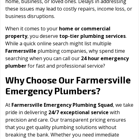
home, business, or loved ones. Delays in addressing
these issues may lead to costly repairs, income loss, or
business disruptions.
When it comes to your
home or commercial
property
, you deserve
top-tier plumbing services
.
While a quick online search might list multiple
Farmersville
plumbing companies, why spend time
searching when you can call our
24 hour emergency
plumber
for fast and professional service?
Farmersville
Why Choose Our
Emergency Plumbers?
At
Farmersville Emergency Plumbing Squad
, we take
pride in delivering
24/7 exceptional service
with
precision and care. Our transparent pricing ensures
that you get quality plumbing solutions without
breaking the bank. Whether you need immediate