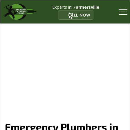
Experts in:
Farmersville
CALL NOW
Emergency Plumbers in