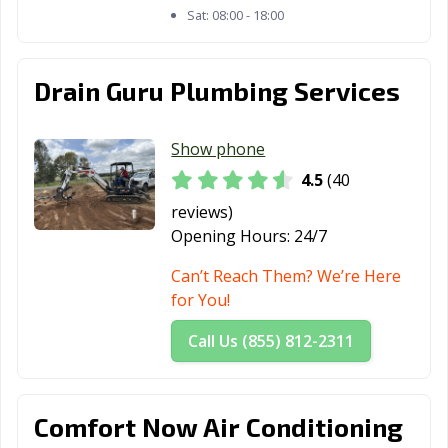
Morgan Hill, CA
Morro Bay, CA
Mountain View,
Sat:
08:00 - 18:00
CA
Murrieta, CA
Napa, CA
National City, CA
Drain Guru Plumbing Services
Newark, CA
Newman, CA
Newport Beach,
CA
Show phone
4.5
(40
Norco, CA
Norwalk, CA
Novato, CA
reviews)
Oakdale, CA
Oakland, CA
Oakley, CA
Opening Hours:
24/7
Oceanside, CA
Ontario, CA
Orange, CA
Can’t Reach Them? We’re Here
for You!
Orange County,
Orinda, CA
Oroville, CA
CA
Call Us (855) 812-2311
Oxnard, CA
Pacific Grove, CA
Pacifica, CA
Palm Desert, CA
Palm Springs, CA
Palmdale, CA
Comfort Now Air Conditioning