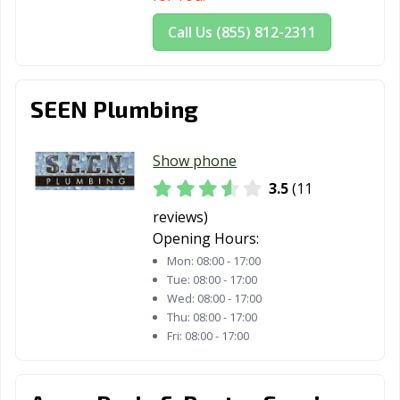
San Dimas, CA
San Fernando,
San Francisco,
Call Us (855) 812-2311
CA
CA
San Gabriel, CA
San Jacinto, CA
San Jose, CA
SEEN Plumbing
San Juan
San Luis Obispo,
San Marcos, CA
Capistrano, CA
CA
Show phone
San Marino, CA
San Mateo, CA
San Pablo, CA
3.5
(11
San Rafael, CA
San Ramon, CA
Sanger, CA
reviews)
Opening Hours:
Santa Ana, CA
Santa Barbara,
Santa Clara, CA
Mon:
08:00 - 17:00
CA
Tue:
08:00 - 17:00
Wed:
08:00 - 17:00
Santa Clarita, CA
Santa Cruz, CA
Santa Fe
Thu:
08:00 - 17:00
Springs, CA
Fri:
08:00 - 17:00
Santa Maria, CA
Santa Monica,
Santa Paula, CA
CA