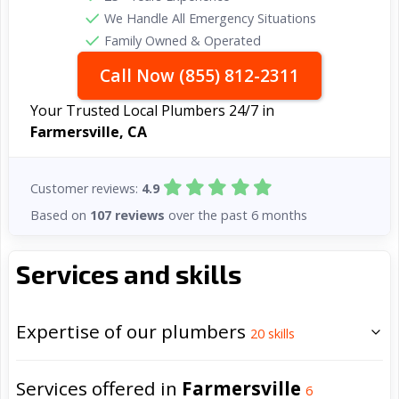
We Handle All Emergency Situations
Family Owned & Operated
Call Now (855) 812-2311
Your Trusted Local Plumbers 24/7 in
Farmersville, CA
Customer reviews:
4.9
Based on
107 reviews
over the past 6 months
Services and skills
Expertise of our plumbers
20
skills
Services offered in
Farmersville
6