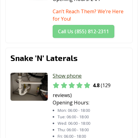
Lynwood, CA
Madera, CA
Malibu, CA
Can’t Reach Them? We’re Here
Manhattan
Manteca, CA
Marina, CA
for You!
Beach, CA
Call Us (855) 812-2311
Martinez, CA
Marysville, CA
Maywood, CA
McFarland, CA
Mendota, CA
Menifee, CA
Snake 'N' Laterals
Menlo Park, CA
Merced, CA
Mill Valley, CA
Millbrae, CA
Milpitas, CA
Mission Viejo,
Show phone
CA
4.8
(129
Modesto, CA
Monrovia, CA
Montclair, CA
reviews)
Opening Hours:
Montebello, CA
Monterey, CA
Monterey Park,
Mon:
06:00 - 18:00
CA
Tue:
06:00 - 18:00
Moorpark, CA
Moraga, CA
Moreno Valley,
Wed:
06:00 - 18:00
Thu:
06:00 - 18:00
CA
Fri:
06:00 - 18:00