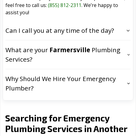
feel free to call us:
(855) 812-2311
. We’re happy to
assist you!
Can I call you at any time of the day?
What are your
Farmersville
Plumbing
Services?
Why Should We Hire Your Emergency
Plumber?
Searching for Emergency
Plumbing Services in Another