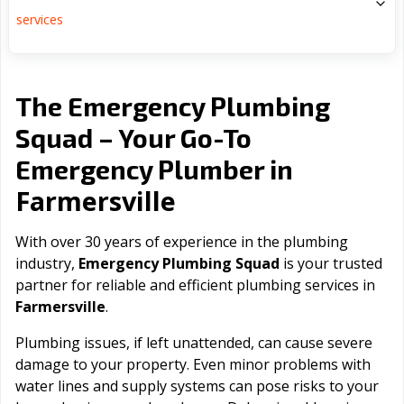
services
The Emergency Plumbing
Squad – Your Go-To
Emergency Plumber in
Farmersville
With over 30 years of experience in the plumbing
industry,
Emergency Plumbing Squad
is your trusted
partner for reliable and efficient plumbing services in
Farmersville
.
Plumbing issues, if left unattended, can cause severe
damage to your property. Even minor problems with
water lines and supply systems can pose risks to your