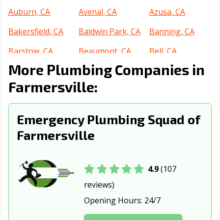
Auburn, CA
Avenal, CA
Azusa, CA
Bakersfield, CA
Baldwin Park, CA
Banning, CA
Barstow, CA
Beaumont, CA
Bell, CA
More Plumbing Companies in
Bell Gardens, CA
Bellflower, CA
Belmont, CA
Farmersville:
Benicia, CA
Berkeley, CA
Beverly Hills, CA
Blythe, CA
Brawley, CA
Brea, CA
Emergency Plumbing Squad of
Brentwood, CA
Buena Park, CA
Burbank, CA
Farmersville
Burlingame, CA
Calabasas, CA
Calexico, CA
California City,
Calimesa, CA
Camarillo, CA
4.9
(107
CA
reviews)
Opening Hours:
24/7
Campbell, CA
Canyon Lake, CA
Carlsbad, CA