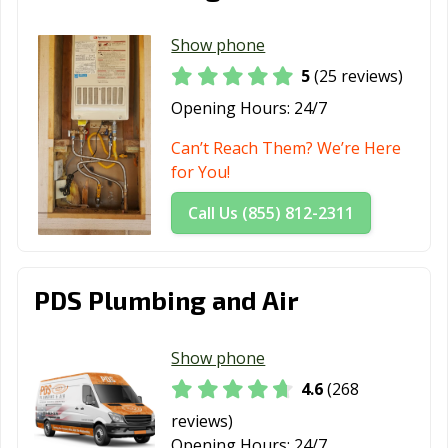
Laguna Beach,
Laguna Hills, CA
Laguna Niguel,
Show phone
CA
CA
5
(25 reviews)
Laguna Woods,
Lake Elsinore,
Lake Forest, CA
Opening Hours:
24/7
CA
CA
Can’t Reach Them? We’re Here
Lakewood, CA
Lancaster, CA
Larkspur, CA
for You!
Lathrop, CA
Lawndale, CA
Lemon Grove,
Call Us (855) 812-2311
CA
Lemoore, CA
Lincoln, CA
Lindsay, CA
PDS Plumbing and Air
Livermore, CA
Livingston, CA
Lodi, CA
Loma Linda, CA
Lomita, CA
Lompoc, CA
Show phone
Long Beach, CA
Los Alamitos, CA
Los Altos, CA
4.6
(268
Los Angeles, CA
Los Banos, CA
Los Gatos, CA
reviews)
Opening Hours:
24/7