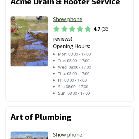
Acme Drain & Rooter Service
Santa Rosa, CA
Santee, CA
Saratoga, CA
Scotts Valley, CA
Seal Beach, CA
Seaside, CA
Show phone
4.7
(33
Selma, CA
Shafter, CA
Shasta Lake, CA
reviews)
Sierra Madre, CA
Signal Hill, CA
Simi Valley, CA
Opening Hours:
Mon:
08:00 - 17:00
Solana Beach,
Soledad, CA
Sonoma, CA
Tue:
08:00 - 17:00
CA
Wed:
08:00 - 17:00
Thu:
08:00 - 17:00
South El Monte,
South Gate, CA
South Lake
Fri:
08:00 - 17:00
CA
Tahoe, CA
Sat:
08:00 - 17:00
Sun:
08:00 - 17:00
South Pasadena,
South San
Stanton, CA
CA
Francisco, CA
Stockton, CA
Suisun City, CA
Susanville, CA
Art of Plumbing
Tehachapi, CA
Temecula, CA
Temple City, CA
Show phone