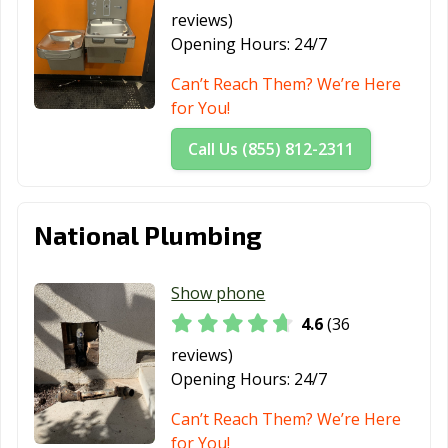
reviews)
Redlands, CA
Redondo Beach,
Redwood City,
Opening Hours:
24/7
CA
CA
Can’t Reach Them? We’re Here
Reedley, CA
Rialto, CA
Richmond, CA
for You!
Ridgecrest, CA
Rio Vista, CA
Ripon, CA
Call Us (855) 812-2311
Riverbank, CA
Riverside, CA
Rocklin, CA
Rohnert Park,
Rosemead, CA
Roseville, CA
National Plumbing
CA
Sacramento, CA
Salinas, CA
San Anselmo, CA
Show phone
San Bernardino,
San Bruno, CA
San
4.6
(36
CA
Buenaventura,
reviews)
CA
Opening Hours:
24/7
San Carlos, CA
San Clemente,
San Diego, CA
Can’t Reach Them? We’re Here
CA
for You!