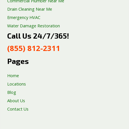
Commercial Plumber Near Me
Drain Cleaning Near Me
Emergency HVAC
Water Damage Restoration
Call Us 24/7/365!
Septic Tank Repair
Sump Pump Services
(855) 812-2311
Well Pump Services
Excavation Services
Pages
AC Repair
Home
Locations
Blog
About Us
Contact Us