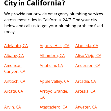
California
City in
?
We provide nationwide emergency plumbing services
across most cities in California, 24/7. Find your city
below and call us to get your plumbing problem fixed
today!
Adelanto, CA
Agoura Hills, CA
Alameda, CA
Albany, CA
Alhambra, CA
Aliso Viejo, CA
American
Anaheim, CA
Anderson, CA
Canyon, CA
Antioch, CA
Apple Valley, CA
Arcadia, CA
Arcata, CA
Arroyo Grande,
Artesia, CA
CA
Arvin, CA
Atascadero, CA
Atwater, CA