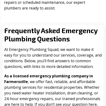
repairs or scheduled maintenance, our expert
plumbers are ready to assist.
Frequently Asked Emergency
Plumbing Questions
At Emergency Plumbing Squad, we want to make it
easy for you to understand our services, coverage, and
conditions. Below, you’ll find answers to common
questions, with links to more detailed information.
As a licensed emergency plumbing company in
Farmersville
, we offer fast, reliable, and affordable
plumbing services for residential properties. Whether
you need water heater installation, drain cleaning, or
24-hour emergency repairs, our trained professionals
are here to help. If you don’t see your question here,