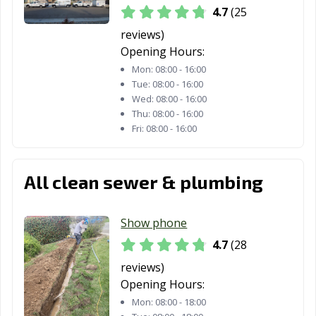
Thousand Oaks,
Torrance, CA
Tracy, CA
4.7
(25
CA
reviews)
Truckee, CA
Tulare, CA
Turlock, CA
Opening Hours:
Mon:
08:00 - 16:00
Tustin, CA
Twentynine
Ukiah, CA
Tue:
08:00 - 16:00
Palms, CA
Wed:
08:00 - 16:00
Thu:
08:00 - 16:00
Union City, CA
Upland, CA
Vacaville, CA
Fri:
08:00 - 16:00
Vallejo, CA
Victorville, CA
Visalia, CA
Vista, CA
Walnut, CA
Walnut Creek,
All clean sewer & plumbing
CA
Wasco, CA
Watsonville, CA
West Covina, CA
Show phone
4.7
(28
West Hollywood,
West
Westminster, CA
CA
Sacramento, CA
reviews)
Opening Hours:
Whittier, CA
Wildomar, CA
Windsor, CA
Mon:
08:00 - 18:00