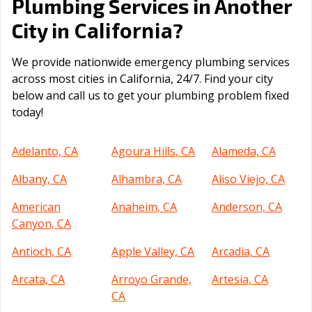
Plumbing Services in Another
California
City in
?
We provide nationwide emergency plumbing services
across most cities in California, 24/7. Find your city
below and call us to get your plumbing problem fixed
today!
Adelanto, CA
Agoura Hills, CA
Alameda, CA
Albany, CA
Alhambra, CA
Aliso Viejo, CA
American
Anaheim, CA
Anderson, CA
Canyon, CA
Antioch, CA
Apple Valley, CA
Arcadia, CA
Arcata, CA
Arroyo Grande,
Artesia, CA
CA