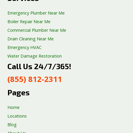
Emergency Plumber Near Me
Boiler Repair Near Me
Commercial Plumber Near Me
Drain Cleaning Near Me
Emergency HVAC
Water Damage Restoration
Call Us 24/7/365!
Septic Tank Repair
Sump Pump Services
(855) 812-2311
Well Pump Services
Excavation Services
Pages
AC Repair
Home
Locations
Blog