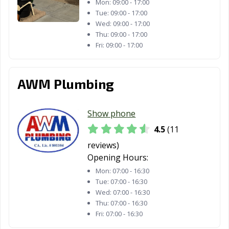
La Mesa, CA
La Mirada, CA
La Palma, CA
Mon:
09:00 - 17:00
Tue:
09:00 - 17:00
La Puente, CA
La Quinta, CA
La Verne, CA
Wed:
09:00 - 17:00
Thu:
09:00 - 17:00
Lafayette, CA
Laguna Beach,
Laguna Hills, CA
Fri:
09:00 - 17:00
CA
Laguna Niguel,
Laguna Woods,
Lake Elsinore,
AWM Plumbing
CA
CA
CA
Lake Forest, CA
Lakewood, CA
Lancaster, CA
Show phone
Larkspur, CA
Lathrop, CA
Lawndale, CA
4.5
(11
reviews)
Lemon Grove,
Lemoore, CA
Lincoln, CA
Opening Hours:
CA
Mon:
07:00 - 16:30
Lindsay, CA
Livermore, CA
Livingston, CA
Tue:
07:00 - 16:30
Wed:
07:00 - 16:30
Lodi, CA
Loma Linda, CA
Lomita, CA
Thu:
07:00 - 16:30
Fri:
07:00 - 16:30
Lompoc, CA
Long Beach, CA
Los Alamitos, CA