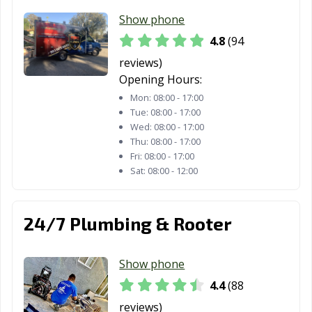
CA
Show phone
Moreno Valley,
Morgan Hill, CA
Morro Bay, CA
4.8
(94
CA
reviews)
Mountain View,
Murrieta, CA
Napa, CA
Opening Hours:
CA
Mon:
08:00 - 17:00
Tue:
08:00 - 17:00
National City, CA
Newark, CA
Newman, CA
Wed:
08:00 - 17:00
Thu:
08:00 - 17:00
Newport Beach,
Norco, CA
Norwalk, CA
Fri:
08:00 - 17:00
CA
Sat:
08:00 - 12:00
Novato, CA
Oakdale, CA
Oakland, CA
24/7 Plumbing & Rooter
Oakley, CA
Oceanside, CA
Ontario, CA
Orange, CA
Orange County,
Orinda, CA
Show phone
CA
4.4
(88
Oroville, CA
Oxnard, CA
Pacific Grove, CA
reviews)