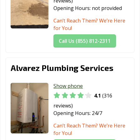
reviews)
Santa Fe
Santa Maria, CA
Santa Monica,
Opening Hours:
not provided
Springs, CA
CA
Can’t Reach Them? We’re Here
Santa Paula, CA
Santa Rosa, CA
Santee, CA
for You!
Saratoga, CA
Scotts Valley, CA
Seal Beach, CA
Call Us (855) 812-2311
Seaside, CA
Selma, CA
Shafter, CA
Shasta Lake, CA
Sierra Madre, CA
Signal Hill, CA
Alvarez Plumbing Services
Simi Valley, CA
Solana Beach,
Soledad, CA
CA
Show phone
Sonoma, CA
South El Monte,
South Gate, CA
4.1
(316
CA
reviews)
South Lake
South Pasadena,
South San
Opening Hours:
24/7
Tahoe, CA
CA
Francisco, CA
Can’t Reach Them? We’re Here
Stanton, CA
Stockton, CA
Suisun City, CA
for You!