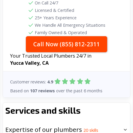
On Call 24/7
Licensed & Certified
25+ Years Experience
We Handle All Emergency Situations
Family Owned & Operated
Call Now (855) 812-2311
Your Trusted Local Plumbers 24/7 in
Yucca Valley, CA
Customer reviews:
4.9
Based on
107 reviews
over the past 6 months
Services and skills
Expertise of our plumbers
20
skills