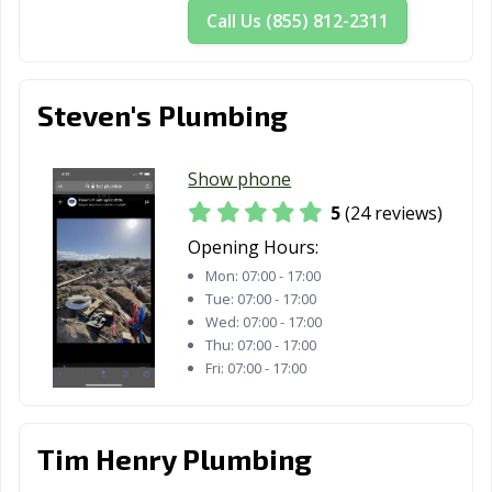
Susanville, CA
Tehachapi, CA
Temecula, CA
Call Us (855) 812-2311
Temple City, CA
Thousand Oaks,
Torrance, CA
CA
Steven's Plumbing
Tracy, CA
Truckee, CA
Tulare, CA
Turlock, CA
Tustin, CA
Twentynine
Show phone
Palms, CA
5
(24 reviews)
Ukiah, CA
Union City, CA
Opening Hours:
Upland, CA
Mon:
07:00 - 17:00
Vacaville, CA
Vallejo, CA
Victorville, CA
Tue:
07:00 - 17:00
Wed:
07:00 - 17:00
Visalia, CA
Vista, CA
Walnut, CA
Thu:
07:00 - 17:00
Fri:
07:00 - 17:00
Walnut Creek,
Wasco, CA
Watsonville, CA
CA
West Covina, CA
West Hollywood,
West
Tim Henry Plumbing
CA
Sacramento, CA