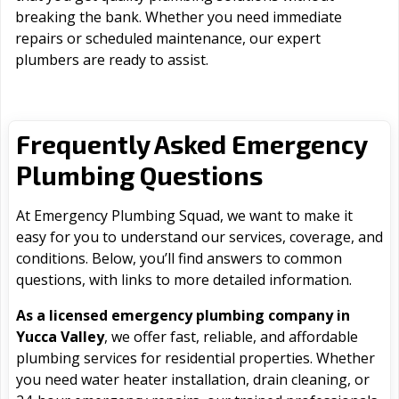
breaking the bank. Whether you need immediate
repairs or scheduled maintenance, our expert
plumbers are ready to assist.
Frequently Asked Emergency
Plumbing Questions
At Emergency Plumbing Squad, we want to make it
easy for you to understand our services, coverage, and
conditions. Below, you’ll find answers to common
questions, with links to more detailed information.
As a licensed emergency plumbing company in
Yucca Valley
, we offer fast, reliable, and affordable
plumbing services for residential properties. Whether
you need water heater installation, drain cleaning, or