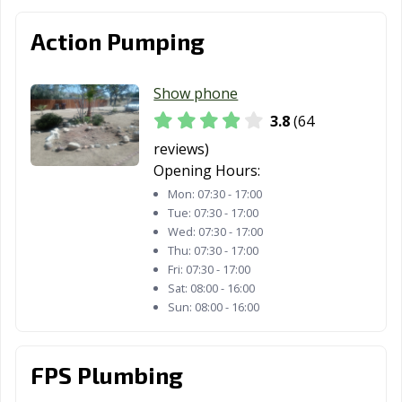
Los Altos, CA
Los Angeles, CA
Los Banos, CA
Action Pumping
Los Gatos, CA
Lynwood, CA
Madera, CA
Show phone
Malibu, CA
Manhattan
Manteca, CA
Beach, CA
3.8
(64
reviews)
Marina, CA
Martinez, CA
Marysville, CA
Opening Hours:
Maywood, CA
McFarland, CA
Mendota, CA
Mon:
07:30 - 17:00
Tue:
07:30 - 17:00
Menifee, CA
Menlo Park, CA
Merced, CA
Wed:
07:30 - 17:00
Thu:
07:30 - 17:00
Mill Valley, CA
Millbrae, CA
Milpitas, CA
Fri:
07:30 - 17:00
Sat:
08:00 - 16:00
Mission Viejo,
Modesto, CA
Monrovia, CA
Sun:
08:00 - 16:00
CA
Montclair, CA
Montebello, CA
Monterey, CA
FPS Plumbing
Monterey Park,
Moorpark, CA
Moraga, CA