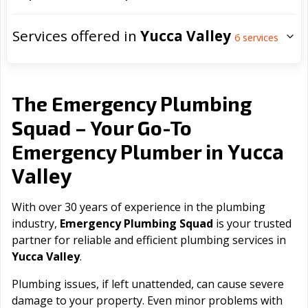
Services offered in
Yucca Valley
6
services
The Emergency Plumbing
Squad – Your Go-To
Yucca
Emergency Plumber in
Valley
With over 30 years of experience in the plumbing
industry,
Emergency Plumbing Squad
is your trusted
partner for reliable and efficient plumbing services in
Yucca Valley
.
Plumbing issues, if left unattended, can cause severe
damage to your property. Even minor problems with