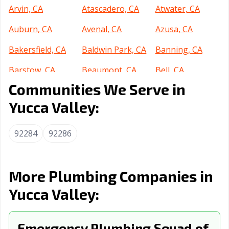
Arvin, CA
Atascadero, CA
Atwater, CA
Auburn, CA
Avenal, CA
Azusa, CA
Bakersfield, CA
Baldwin Park, CA
Banning, CA
Barstow, CA
Beaumont, CA
Bell, CA
Communities We Serve in
Bell Gardens, CA
Bellflower, CA
Belmont, CA
Yucca Valley:
Benicia, CA
Berkeley, CA
Beverly Hills, CA
Blythe, CA
Brawley, CA
Brea, CA
92284
92286
Brentwood, CA
Buena Park, CA
Burbank, CA
Burlingame, CA
Calabasas, CA
Calexico, CA
More Plumbing Companies in
Yucca Valley:
California City,
Calimesa, CA
Camarillo, CA
CA
Campbell, CA
Emergency Plumbing Squad of
Canyon Lake, CA
Carlsbad, CA