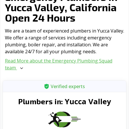
Yucca Valley, California
Open 24 Hours
We are a team of experienced plumbers in Yucca Valley.
We offer a range of serviсes including emergency
plumbing, boiler repair, and installation. We are
available 24/7 for all your plumbing needs.
Read More about the Emergency Plumbing Squad
team
Verified experts
Yucca Valley
Plumbers in: