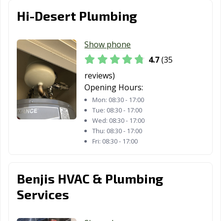
Farmersville, CA
Fillmore, CA
Folsom, CA
Hi-Desert Plumbing
Fontana, CA
Fortuna, CA
Foster City, CA
Show phone
Fountain Valley,
Fremont, CA
Fresno, CA
4.7
(35
CA
reviews)
Fullerton, CA
Galt, CA
Garden Grove,
Opening Hours:
CA
Mon:
08:30 - 17:00
Tue:
08:30 - 17:00
Gardena, CA
Gilroy, CA
Glendale, CA
Wed:
08:30 - 17:00
Glendora, CA
Goleta, CA
Granada Hills,
Thu:
08:30 - 17:00
Fri:
08:30 - 17:00
CA
Grand Terrace,
Grass Valley, CA
Greenfield, CA
CA
Benjis HVAC & Plumbing
Services
Grover Beach,
Half Moon Bay,
Hanford, CA
CA
CA