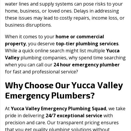
water lines and supply systems can pose risks to your
home, business, or loved ones. Delays in addressing
these issues may lead to costly repairs, income loss, or
business disruptions.
When it comes to your
home or commercial
property
, you deserve
top-tier plumbing services
.
While a quick online search might list multiple
Yucca
Valley
plumbing companies, why spend time searching
when you can call our
24 hour emergency plumber
for fast and professional service?
Yucca Valley
Why Choose Our
Emergency Plumbers?
At
Yucca Valley Emergency Plumbing Squad
, we take
pride in delivering
24/7 exceptional service
with
precision and care. Our transparent pricing ensures
that you get quality plumbing solutions without