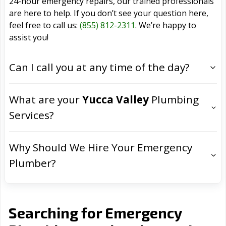
24-hour emergency repairs, our trained professionals
are here to help. If you don’t see your question here,
feel free to call us:
(855) 812-2311
. We’re happy to
assist you!
Can I call you at any time of the day?
What are your
Yucca Valley
Plumbing
Services?
Why Should We Hire Your Emergency
Plumber?
Searching for Emergency