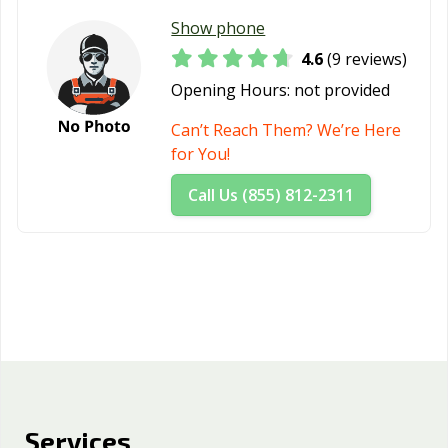
Westminster, CA
Whittier, CA
Wildomar, CA
Show phone
4.6
(9 reviews)
Windsor, CA
Woodland, CA
Yorba Linda, CA
Opening Hours:
not provided
Yuba City, CA
Yucaipa, CA
Can’t Reach Them? We’re Here
for You!
Call Us (855) 812-2311
Services