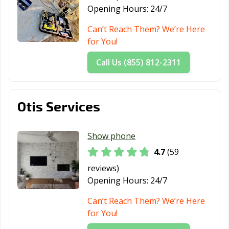
Opening Hours:
24/7
Pacifica, CA
Palm Desert, CA
Palm Springs, CA
Can’t Reach Them? We’re Here
Palmdale, CA
Palo Alto, CA
Palos Verdes
for You!
Estates, CA
Paramount, CA
Parlier, CA
Pasadena, CA
Call Us (855) 812-2311
Patterson, CA
Perris, CA
Petaluma, CA
Pico Rivera, CA
Piedmont, CA
Pinole, CA
Otis Services
Pittsburg, CA
Placentia, CA
Placerville, CA
Show phone
Pleasant Hill, CA
Pleasanton, CA
Pomona, CA
4.7
(59
Port Hueneme,
Porterville, CA
Poway, CA
reviews)
CA
Opening Hours:
24/7
Rancho Cordova,
Rancho
Rancho Mirage,
Can’t Reach Them? We’re Here
CA
Cucamonga, CA
CA
for You!