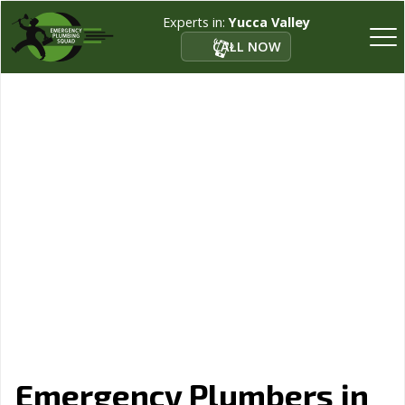
Experts in:
Yucca Valley
CALL NOW
Emergency Plumbers in