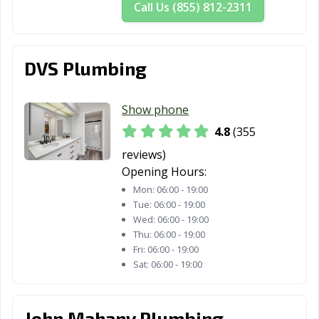
Rancho Palos
Rancho Santa
Red Bluff, CA
Call Us (855) 812-2311
Verdes, CA
Margarita, CA
Redding, CA
Redlands, CA
Redondo Beach,
CA
DVS Plumbing
Redwood City,
Reedley, CA
Rialto, CA
CA
Show phone
4.8
(355
Richmond, CA
Ridgecrest, CA
Rio Vista, CA
reviews)
Ripon, CA
Riverbank, CA
Riverside, CA
Opening Hours:
Mon:
06:00 - 19:00
Rocklin, CA
Rohnert Park,
Rosemead, CA
Tue:
06:00 - 19:00
CA
Wed:
06:00 - 19:00
Thu:
06:00 - 19:00
Roseville, CA
Sacramento, CA
Salinas, CA
Fri:
06:00 - 19:00
Sat:
06:00 - 19:00
San Anselmo, CA
San Bernardino,
San Bruno, CA
CA
San
San Carlos, CA
San Clemente,
John Mahany Plumbing