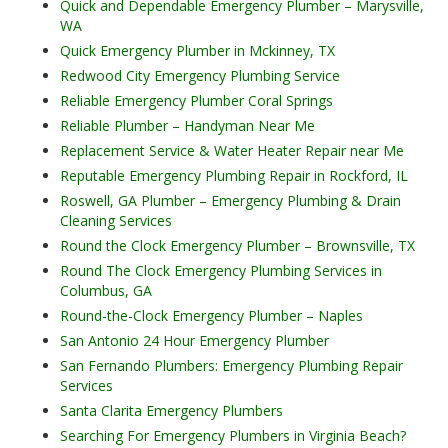
Quick and Dependable Emergency Plumber – Marysville,
WA
Quick Emergency Plumber in Mckinney, TX
Redwood City Emergency Plumbing Service
Reliable Emergency Plumber Coral Springs
Reliable Plumber – Handyman Near Me
Replacement Service & Water Heater Repair near Me
Reputable Emergency Plumbing Repair in Rockford, IL
Roswell, GA Plumber – Emergency Plumbing & Drain
Cleaning Services
Round the Clock Emergency Plumber – Brownsville, TX
Round The Clock Emergency Plumbing Services in
Columbus, GA
Round-the-Clock Emergency Plumber – Naples
San Antonio 24 Hour Emergency Plumber
San Fernando Plumbers: Emergency Plumbing Repair
Services
Santa Clarita Emergency Plumbers
Searching For Emergency Plumbers in Virginia Beach?