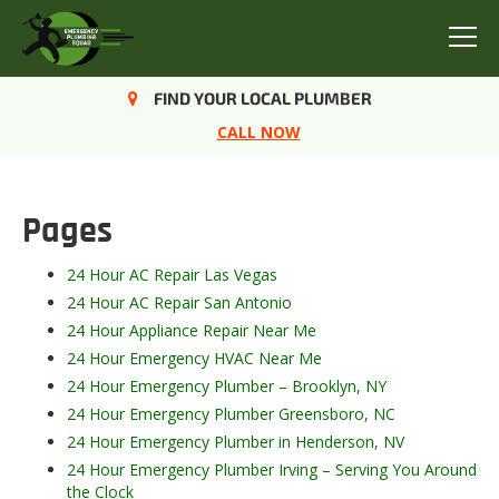
Menu
FIND YOUR LOCAL PLUMBER
Sitemap
CALL NOW
Pages
24 Hour AC Repair Las Vegas
24 Hour AC Repair San Antonio
24 Hour Appliance Repair Near Me
24 Hour Emergency HVAC Near Me
24 Hour Emergency Plumber – Brooklyn, NY
24 Hour Emergency Plumber Greensboro, NC
24 Hour Emergency Plumber in Henderson, NV
24 Hour Emergency Plumber Irving – Serving You Around
the Clock