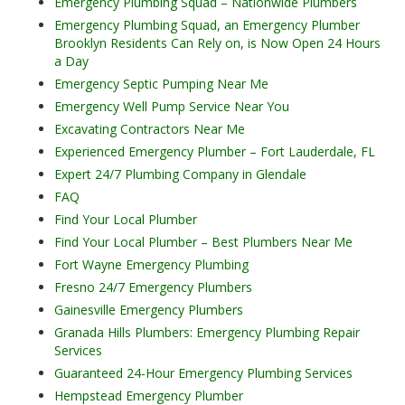
Emergency Plumbing Squad – Nationwide Plumbers
Emergency Plumbing Squad, an Emergency Plumber
Brooklyn Residents Can Rely on, is Now Open 24 Hours
a Day
Emergency Septic Pumping Near Me
Emergency Well Pump Service Near You
Excavating Contractors Near Me
Experienced Emergency Plumber – Fort Lauderdale, FL
Expert 24/7 Plumbing Company in Glendale
FAQ
Find Your Local Plumber
Find Your Local Plumber – Best Plumbers Near Me
Fort Wayne Emergency Plumbing
Fresno 24/7 Emergency Plumbers
Gainesville Emergency Plumbers
Granada Hills Plumbers: Emergency Plumbing Repair
Services
Guaranteed 24-Hour Emergency Plumbing Services
Hempstead Emergency Plumber