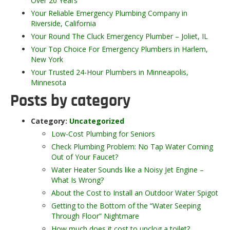
Over 20 Years
Your Reliable Emergency Plumbing Company in
Riverside, California
Your Round The Cluck Emergency Plumber – Joliet, IL
Your Top Choice For Emergency Plumbers in Harlem,
New York
Your Trusted 24-Hour Plumbers in Minneapolis,
Minnesota
Posts by category
Category:
Uncategorized
Low-Cost Plumbing for Seniors
Check Plumbing Problem: No Tap Water Coming
Out of Your Faucet?
Water Heater Sounds like a Noisy Jet Engine –
What Is Wrong?
About the Cost to Install an Outdoor Water Spigot
Getting to the Bottom of the “Water Seeping
Through Floor” Nightmare
How much does it cost to unclog a toilet?