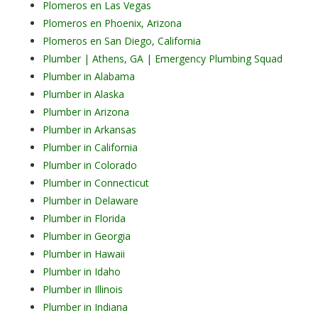
Plomeros en Las Vegas
Plomeros en Phoenix, Arizona
Plomeros en San Diego, California
Plumber | Athens, GA | Emergency Plumbing Squad
Plumber in Alabama
Plumber in Alaska
Plumber in Arizona
Plumber in Arkansas
Plumber in California
Plumber in Colorado
Plumber in Connecticut
Plumber in Delaware
Plumber in Florida
Plumber in Georgia
Plumber in Hawaii
Plumber in Idaho
Plumber in Illinois
Plumber in Indiana