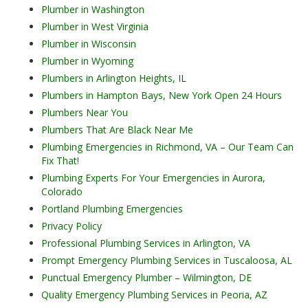
Plumber in Washington
Plumber in West Virginia
Plumber in Wisconsin
Plumber in Wyoming
Plumbers in Arlington Heights, IL
Plumbers in Hampton Bays, New York Open 24 Hours
Plumbers Near You
Plumbers That Are Black Near Me
Plumbing Emergencies in Richmond, VA – Our Team Can
Fix That!
Plumbing Experts For Your Emergencies in Aurora,
Colorado
Portland Plumbing Emergencies
Privacy Policy
Professional Plumbing Services in Arlington, VA
Prompt Emergency Plumbing Services in Tuscaloosa, AL
Punctual Emergency Plumber – Wilmington, DE
Quality Emergency Plumbing Services in Peoria, AZ