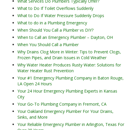
What Services Do Plumbers Typically Offer?
What to Do If Toilet Overflows Suddenly
What to Do If Water Pressure Suddenly Drops
What to do in a Plumbing Emergency
When Should You Call a Plumber vs DIY?
When to Call an Emergency Plumber – Dayton, OH
When You Should Call a Plumber
Why Drains Clog More in Winter: Tips to Prevent Clogs,
Frozen Pipes, and Drain Issues in Cold Weather
Why Water Heater Produces Rusty Water: Solutions for
Water Heater Rust Prevention
Your #1 Emergency Plumbing Company in Baton Rouge,
LA Open 24 Hours
Your 24 Hour Emergency Plumbing Experts in Kansas
City
Your Go-To Plumbing Company in Fremont, CA
Your Oakland Emergency Plumber For Your Drains,
Sinks, and More
Your Reliable Emergency Plumber in Arlington, Texas For