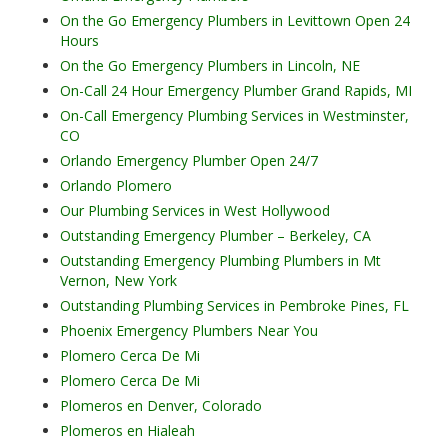
On the Go Emergency Plumbers in Levittown Open 24
Hours
On the Go Emergency Plumbers in Lincoln, NE
On-Call 24 Hour Emergency Plumber Grand Rapids, MI
On-Call Emergency Plumbing Services in Westminster,
CO
Orlando Emergency Plumber Open 24/7
Orlando Plomero
Our Plumbing Services in West Hollywood
Outstanding Emergency Plumber – Berkeley, CA
Outstanding Emergency Plumbing Plumbers in Mt
Vernon, New York
Outstanding Plumbing Services in Pembroke Pines, FL
Phoenix Emergency Plumbers Near You
Plomero Cerca De Mi
Plomero Cerca De Mi
Plomeros en Denver, Colorado
Plomeros en Hialeah