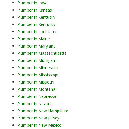
Plumber in Iowa
Plumber in Kansas
Plumber in Kentucky
Plumber in Kentucky
Plumber in Louisiana
Plumber in Maine
Plumber in Maryland
Plumber in Massachusetts
Plumber in Michigan
Plumber in Minnesota
Plumber in Mississippi
Plumber in Missouri
Plumber in Montana
Plumber in Nebraska
Plumber in Nevada
Plumber in New Hampshire
Plumber in New Jersey
Plumber in New Mexico