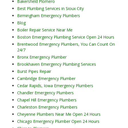
Bakersfield Plomero
Best Plumbing Services in Sioux City
Birmingham Emergency Plumbers
Blog
Boiler Repair Service Near Me
Boston Emergency Plumbing Service Open 24 Hours
Brentwood Emergency Plumbers, You Can Count On
24/7
Bronx Emergency Plumber
Brookhaven Emergency Plumbing Services
Burst Pipes Repair
Cambridge Emergency Plumber
Cedar Rapids, Iowa Emergency Plumbers
Chandler Emergency Plumbers
Chapel Hill Emergency Plumbers
Charleston Emergency Plumbers
Cheyenne Plumbers Near Me Open 24 Hours
Chicago Emergency Plumber Open 24 Hours