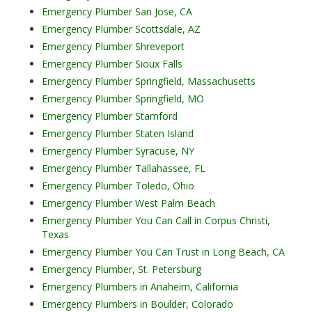
Emergency Plumber San Jose, CA
Emergency Plumber Scottsdale, AZ
Emergency Plumber Shreveport
Emergency Plumber Sioux Falls
Emergency Plumber Springfield, Massachusetts
Emergency Plumber Springfield, MO
Emergency Plumber Stamford
Emergency Plumber Staten Island
Emergency Plumber Syracuse, NY
Emergency Plumber Tallahassee, FL
Emergency Plumber Toledo, Ohio
Emergency Plumber West Palm Beach
Emergency Plumber You Can Call in Corpus Christi,
Texas
Emergency Plumber You Can Trust in Long Beach, CA
Emergency Plumber, St. Petersburg
Emergency Plumbers in Anaheim, California
Emergency Plumbers in Boulder, Colorado