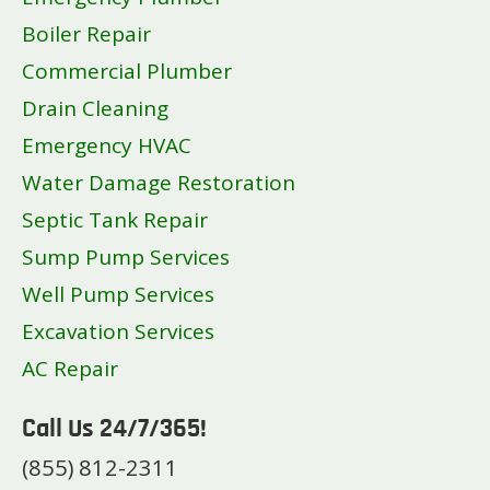
Boiler Repair
Commercial Plumber
Drain Cleaning
Emergency HVAC
Water Damage Restoration
Septic Tank Repair
Sump Pump Services
Well Pump Services
Excavation Services
AC Repair
Call Us 24/7/365!
(855) 812-2311