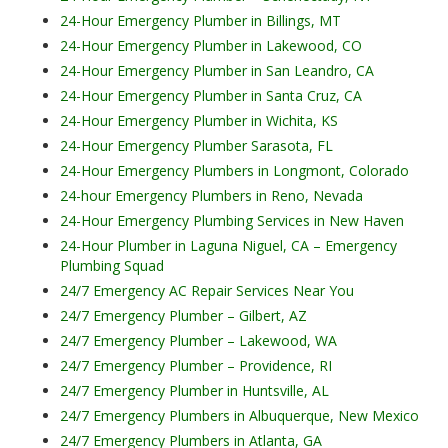
24-Hour Emergency Plumber in Billings, MT
24-Hour Emergency Plumber in Lakewood, CO
24-Hour Emergency Plumber in San Leandro, CA
24-Hour Emergency Plumber in Santa Cruz, CA
24-Hour Emergency Plumber in Wichita, KS
24-Hour Emergency Plumber Sarasota, FL
24-Hour Emergency Plumbers in Longmont, Colorado
24-hour Emergency Plumbers in Reno, Nevada
24-Hour Emergency Plumbing Services in New Haven
24-Hour Plumber in Laguna Niguel, CA – Emergency
Plumbing Squad
24/7 Emergency AC Repair Services Near You
24/7 Emergency Plumber – Gilbert, AZ
24/7 Emergency Plumber – Lakewood, WA
24/7 Emergency Plumber – Providence, RI
24/7 Emergency Plumber in Huntsville, AL
24/7 Emergency Plumbers in Albuquerque, New Mexico
24/7 Emergency Plumbers in Atlanta, GA