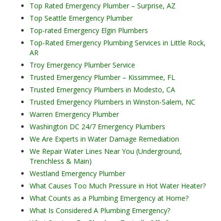
Top Rated Emergency Plumber – Surprise, AZ
Top Seattle Emergency Plumber
Top-rated Emergency Elgin Plumbers
Top-Rated Emergency Plumbing Services in Little Rock,
AR
Troy Emergency Plumber Service
Trusted Emergency Plumber – Kissimmee, FL
Trusted Emergency Plumbers in Modesto, CA
Trusted Emergency Plumbers in Winston-Salem, NC
Warren Emergency Plumber
Washington DC 24/7 Emergency Plumbers
We Are Experts in Water Damage Remediation
We Repair Water Lines Near You (Underground,
Trenchless & Main)
Westland Emergency Plumber
What Causes Too Much Pressure in Hot Water Heater?
What Counts as a Plumbing Emergency at Home?
What Is Considered A Plumbing Emergency?