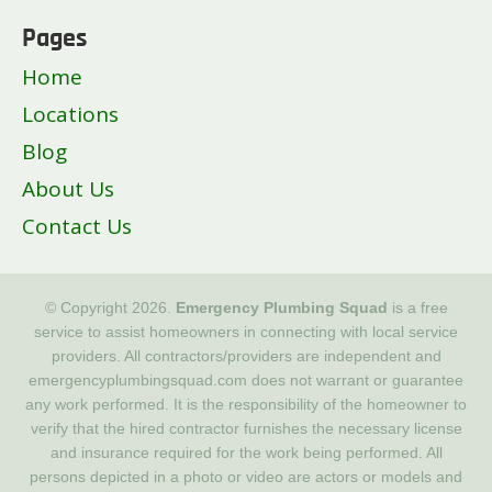
Pages
Home
Locations
Blog
About Us
Contact Us
© Copyright 2026.
Emergency Plumbing Squad
is a free
service to assist homeowners in connecting with local service
providers. All contractors/providers are independent and
emergencyplumbingsquad.com does not warrant or guarantee
any work performed. It is the responsibility of the homeowner to
verify that the hired contractor furnishes the necessary license
and insurance required for the work being performed. All
persons depicted in a photo or video are actors or models and