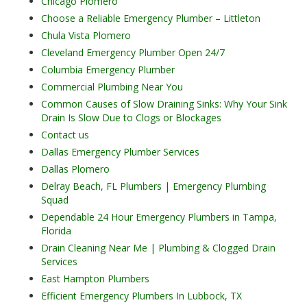
Chicago Plomero
Choose a Reliable Emergency Plumber – Littleton
Chula Vista Plomero
Cleveland Emergency Plumber Open 24/7
Columbia Emergency Plumber
Commercial Plumbing Near You
Common Causes of Slow Draining Sinks: Why Your Sink
Drain Is Slow Due to Clogs or Blockages
Contact us
Dallas Emergency Plumber Services
Dallas Plomero
Delray Beach, FL Plumbers | Emergency Plumbing
Squad
Dependable 24 Hour Emergency Plumbers in Tampa,
Florida
Drain Cleaning Near Me | Plumbing & Clogged Drain
Services
East Hampton Plumbers
Efficient Emergency Plumbers In Lubbock, TX