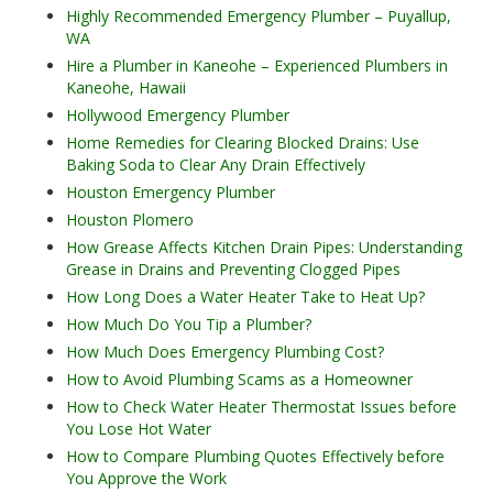
Highly Recommended Emergency Plumber – Puyallup,
WA
Hire a Plumber in Kaneohe – Experienced Plumbers in
Kaneohe, Hawaii
Hollywood Emergency Plumber
Home Remedies for Clearing Blocked Drains: Use
Baking Soda to Clear Any Drain Effectively
Houston Emergency Plumber
Houston Plomero
How Grease Affects Kitchen Drain Pipes: Understanding
Grease in Drains and Preventing Clogged Pipes
How Long Does a Water Heater Take to Heat Up?
How Much Do You Tip a Plumber?
How Much Does Emergency Plumbing Cost?
How to Avoid Plumbing Scams as a Homeowner
How to Check Water Heater Thermostat Issues before
You Lose Hot Water
How to Compare Plumbing Quotes Effectively before
You Approve the Work