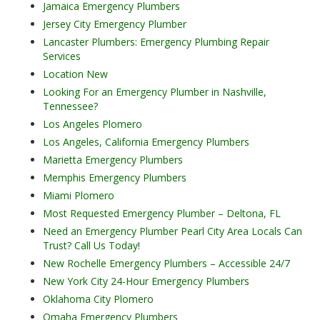
Jamaica Emergency Plumbers
Jersey City Emergency Plumber
Lancaster Plumbers: Emergency Plumbing Repair
Services
Location New
Looking For an Emergency Plumber in Nashville,
Tennessee?
Los Angeles Plomero
Los Angeles, California Emergency Plumbers
Marietta Emergency Plumbers
Memphis Emergency Plumbers
Miami Plomero
Most Requested Emergency Plumber – Deltona, FL
Need an Emergency Plumber Pearl City Area Locals Can
Trust? Call Us Today!
New Rochelle Emergency Plumbers – Accessible 24/7
New York City 24-Hour Emergency Plumbers
Oklahoma City Plomero
Omaha Emergency Plumbers