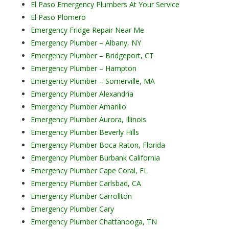
El Paso Emergency Plumbers At Your Service
El Paso Plomero
Emergency Fridge Repair Near Me
Emergency Plumber – Albany, NY
Emergency Plumber – Bridgeport, CT
Emergency Plumber – Hampton
Emergency Plumber – Somerville, MA
Emergency Plumber Alexandria
Emergency Plumber Amarillo
Emergency Plumber Aurora, Illinois
Emergency Plumber Beverly Hills
Emergency Plumber Boca Raton, Florida
Emergency Plumber Burbank California
Emergency Plumber Cape Coral, FL
Emergency Plumber Carlsbad, CA
Emergency Plumber Carrollton
Emergency Plumber Cary
Emergency Plumber Chattanooga, TN