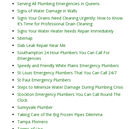
Serving All Plumbing Emergencies in Queens
Signs of Water Damage in Walls
Signs Your Drains Need Cleaning Urgently: How to Know
It’s Time for Professional Drain Cleaning
Signs Your Water Heater Needs Repair Immediately
Sitemap
Slab Leak Repair Near Me
Southampton 24 Hour Plumbers You Can Call For
Emergencies
Speedy and Friendly White Plains Emergency Plumbers
St Louis Emergency Plumbers That You Can Call 24/7
St Paul Emergency Plumbers
Steps to Minimize Water Damage During Plumbing Crisis
Stockton Emergency Plumbers You Can Call Round The
Clock
Sunnyvale Plumber
Taking Care of the Big Frozen Pipes Dilemma
Tampa Plomero
Terms of Use