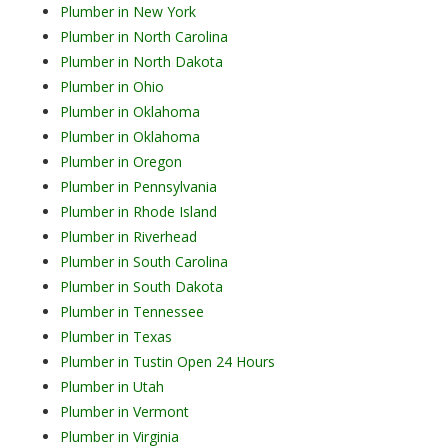
Plumber in New York
Plumber in North Carolina
Plumber in North Dakota
Plumber in Ohio
Plumber in Oklahoma
Plumber in Oklahoma
Plumber in Oregon
Plumber in Pennsylvania
Plumber in Rhode Island
Plumber in Riverhead
Plumber in South Carolina
Plumber in South Dakota
Plumber in Tennessee
Plumber in Texas
Plumber in Tustin Open 24 Hours
Plumber in Utah
Plumber in Vermont
Plumber in Virginia