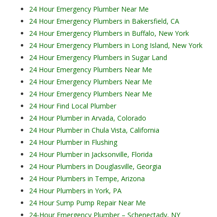
24 Hour Emergency Plumber Near Me
24 Hour Emergency Plumbers in Bakersfield, CA
24 Hour Emergency Plumbers in Buffalo, New York
24 Hour Emergency Plumbers in Long Island, New York
24 Hour Emergency Plumbers in Sugar Land
24 Hour Emergency Plumbers Near Me
24 Hour Emergency Plumbers Near Me
24 Hour Emergency Plumbers Near Me
24 Hour Find Local Plumber
24 Hour Plumber in Arvada, Colorado
24 Hour Plumber in Chula Vista, California
24 Hour Plumber in Flushing
24 Hour Plumber in Jacksonville, Florida
24 Hour Plumbers in Douglasville, Georgia
24 Hour Plumbers in Tempe, Arizona
24 Hour Plumbers in York, PA
24 Hour Sump Pump Repair Near Me
24-Hour Emergency Plumber – Schenectady, NY