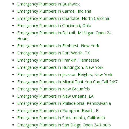
Emergency Plumbers in Bushwick
Emergency Plumbers in Carmel, Indiana
Emergency Plumbers in Charlotte, North Carolina
Emergency Plumbers in Cincinnati, Ohio
Emergency Plumbers in Detroit, Michigan Open 24
Hours
Emergency Plumbers in Elmhurst, New York
Emergency Plumbers in Fort Worth, TX
Emergency Plumbers in Franklin, Tennessee
Emergency Plumbers in Huntington, New York
Emergency Plumbers in Jackson Heights, New York
Emergency Plumbers in Miami That You Can Call 24/7
Emergency Plumbers in New Braunfels
Emergency Plumbers in New Orleans, LA
Emergency Plumbers in Philadelphia, Pennsylvania
Emergency Plumbers in Pompano Beach, FL
Emergency Plumbers in Sacramento, California
Emergency Plumbers in San Diego Open 24 Hours