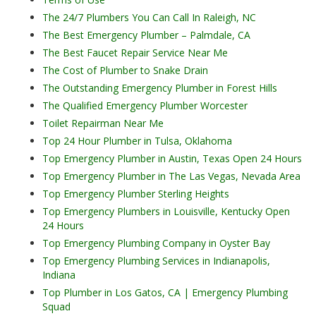
The 24/7 Plumbers You Can Call In Raleigh, NC
The Best Emergency Plumber – Palmdale, CA
The Best Faucet Repair Service Near Me
The Cost of Plumber to Snake Drain
The Outstanding Emergency Plumber in Forest Hills
The Qualified Emergency Plumber Worcester
Toilet Repairman Near Me
Top 24 Hour Plumber in Tulsa, Oklahoma
Top Emergency Plumber in Austin, Texas Open 24 Hours
Top Emergency Plumber in The Las Vegas, Nevada Area
Top Emergency Plumber Sterling Heights
Top Emergency Plumbers in Louisville, Kentucky Open
24 Hours
Top Emergency Plumbing Company in Oyster Bay
Top Emergency Plumbing Services in Indianapolis,
Indiana
Top Plumber in Los Gatos, CA | Emergency Plumbing
Squad