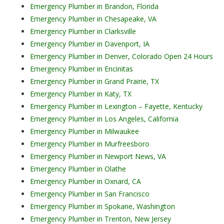
Emergency Plumber in Brandon, Florida
Emergency Plumber in Chesapeake, VA
Emergency Plumber in Clarksville
Emergency Plumber in Davenport, IA
Emergency Plumber in Denver, Colorado Open 24 Hours
Emergency Plumber in Encinitas
Emergency Plumber in Grand Prairie, TX
Emergency Plumber in Katy, TX
Emergency Plumber in Lexington – Fayette, Kentucky
Emergency Plumber in Los Angeles, California
Emergency Plumber in Milwaukee
Emergency Plumber in Murfreesboro
Emergency Plumber in Newport News, VA
Emergency Plumber in Olathe
Emergency Plumber in Oxnard, CA
Emergency Plumber in San Francisco
Emergency Plumber in Spokane, Washington
Emergency Plumber in Trenton, New Jersey