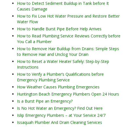
How to Detect Sediment Buildup in Tank before It
Causes Damage
How to Fix Low Hot Water Pressure and Restore Better
Water Flow
How to Handle Burst Pipe Before Help Arrives
How to Read Plumbing Service Reviews Correctly before
You Call a Plumber
How to Remove Hair Buildup from Drains: Simple Steps
to Remove Hair and Unclog Your Drain
How to Reset a Water Heater Safely: Step-by-Step
Instructions
How to Verify a Plumber’s Qualifications before
Emergency Plumbing Service
How Weather Causes Plumbing Emergencies
Huntington Beach Emergency Plumbers Open 24 Hours
Is a Burst Pipe an Emergency?
Is No Hot Water an Emergency? Find Out Here
Islip Emergency Plumbers – at Your Service 24/7
Issaquah Plumber And Drain Cleaning Services