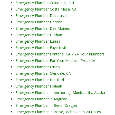
Emergency Plumber Columbus, OH
Emergency Plumber Costa Mesa, CA
Emergency Plumber Decatur, IL
Emergency Plumber Denton
Emergency Plumber Des Moines
Emergency Plumber Durham
Emergency Plumber Euless
Emergency Plumber Fayetteville
Emergency Plumber Fontana, CA – 24 Hour Plumbers
Emergency Plumber For Your Madison Property
Emergency Plumber Frisco
Emergency Plumber Glendale, CA
Emergency Plumber Hartford
Emergency Plumber Hialeah
Emergency Plumber in Anchorage Municipality, Alaska
Emergency Plumber in Augusta
Emergency Plumber in Bend, Oregon
Emergency Plumber in Boise, Idaho Open 24 Hours