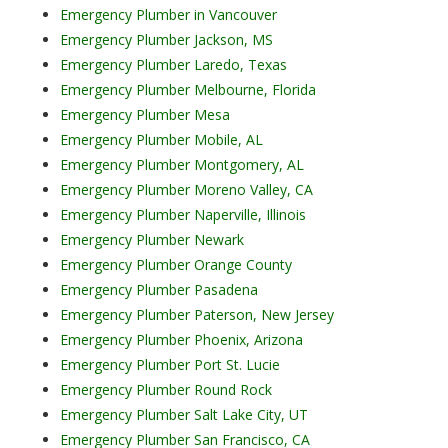
Emergency Plumber in Vancouver
Emergency Plumber Jackson, MS
Emergency Plumber Laredo, Texas
Emergency Plumber Melbourne, Florida
Emergency Plumber Mesa
Emergency Plumber Mobile, AL
Emergency Plumber Montgomery, AL
Emergency Plumber Moreno Valley, CA
Emergency Plumber Naperville, Illinois
Emergency Plumber Newark
Emergency Plumber Orange County
Emergency Plumber Pasadena
Emergency Plumber Paterson, New Jersey
Emergency Plumber Phoenix, Arizona
Emergency Plumber Port St. Lucie
Emergency Plumber Round Rock
Emergency Plumber Salt Lake City, UT
Emergency Plumber San Francisco, CA