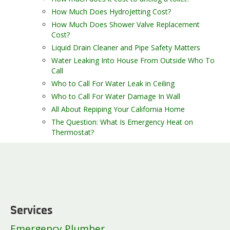
How Much Does HydroJetting Cost?
How Much Does Shower Valve Replacement
Cost?
Liquid Drain Cleaner and Pipe Safety Matters
Water Leaking Into House From Outside Who To
Call
Who to Call For Water Leak in Ceiling
Who to Call For Water Damage In Wall
All About Repiping Your California Home
The Question: What Is Emergency Heat on
Thermostat?
Services
Emergency Plumber