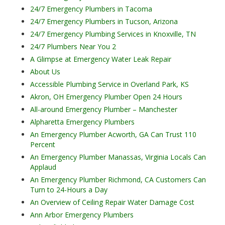
24/7 Emergency Plumbers in Tacoma
24/7 Emergency Plumbers in Tucson, Arizona
24/7 Emergency Plumbing Services in Knoxville, TN
24/7 Plumbers Near You 2
A Glimpse at Emergency Water Leak Repair
About Us
Accessible Plumbing Service in Overland Park, KS
Akron, OH Emergency Plumber Open 24 Hours
All-around Emergency Plumber – Manchester
Alpharetta Emergency Plumbers
An Emergency Plumber Acworth, GA Can Trust 110
Percent
An Emergency Plumber Manassas, Virginia Locals Can
Applaud
An Emergency Plumber Richmond, CA Customers Can
Turn to 24-Hours a Day
An Overview of Ceiling Repair Water Damage Cost
Ann Arbor Emergency Plumbers