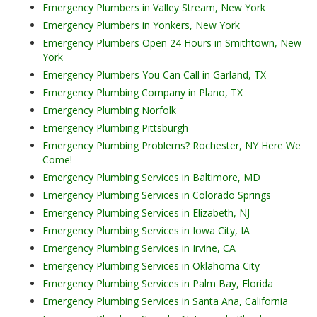
Emergency Plumbers in Valley Stream, New York
Emergency Plumbers in Yonkers, New York
Emergency Plumbers Open 24 Hours in Smithtown, New
York
Emergency Plumbers You Can Call in Garland, TX
Emergency Plumbing Company in Plano, TX
Emergency Plumbing Norfolk
Emergency Plumbing Pittsburgh
Emergency Plumbing Problems? Rochester, NY Here We
Come!
Emergency Plumbing Services in Baltimore, MD
Emergency Plumbing Services in Colorado Springs
Emergency Plumbing Services in Elizabeth, NJ
Emergency Plumbing Services in Iowa City, IA
Emergency Plumbing Services in Irvine, CA
Emergency Plumbing Services in Oklahoma City
Emergency Plumbing Services in Palm Bay, Florida
Emergency Plumbing Services in Santa Ana, California